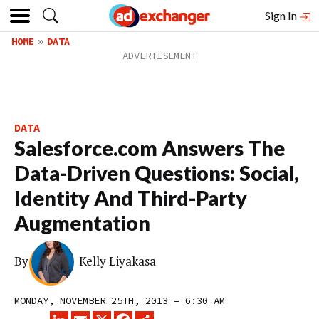
Sign In
HOME
DATA
DATA
Salesforce.com Answers The
Data-Driven Questions: Social,
Identity And Third-Party
Augmentation
By
Kelly Liyakasa
MONDAY, NOVEMBER 25TH, 2013 – 6:30 AM
LINKEDIN
EMAIL
X
FACEBOOK
SHARE