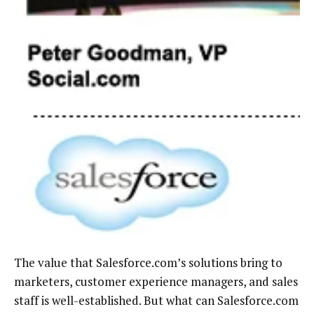
The value that Salesforce.com’s solutions bring to
marketers, customer experience managers, and sales
staff is well-established. But what can Salesforce.com