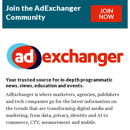
Join the AdExchanger
JOIN
Community
NOW
Your trusted source for in-depth programmatic
news, views, education and events.
AdExchanger is where marketers, agencies, publishers
and tech companies go for the latest information on
the trends that are transforming digital media and
marketing, from data, privacy, identity and AI to
commerce, CTV, measurement and mobile.