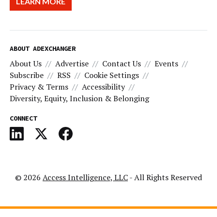
LEARN MORE
ABOUT ADEXCHANGER
About Us
Advertise
Contact Us
Events
Subscribe
RSS
Cookie Settings
Privacy & Terms
Accessibility
Diversity, Equity, Inclusion & Belonging
CONNECT
© 2026
Access Intelligence, LLC
- All Rights Reserved