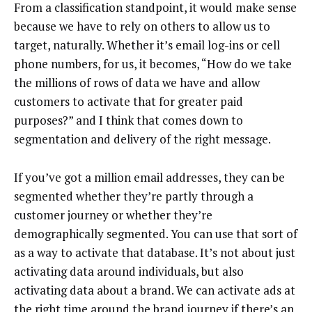
From a classification standpoint, it would make sense
because we have to rely on others to allow us to
target, naturally. Whether it’s email log-ins or cell
phone numbers, for us, it becomes, “How do we take
the millions of rows of data we have and allow
customers to activate that for greater paid
purposes?” and I think that comes down to
segmentation and delivery of the right message.
If you’ve got a million email addresses, they can be
segmented whether they’re partly through a
customer journey or whether they’re
demographically segmented. You can use that sort of
as a way to activate that database. It’s not about just
activating data around individuals, but also
activating data about a brand. We can activate ads at
the right time around the brand journey if there’s an