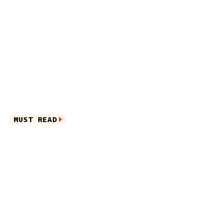
MUST READ