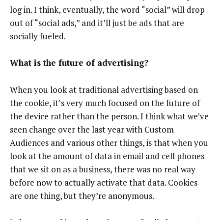
log in. I think, eventually, the word “social” will drop
out of “social ads,” and it’ll just be ads that are
socially fueled.
What is the future of advertising?
When you look at traditional advertising based on
the cookie, it’s very much focused on the future of
the device rather than the person. I think what we’ve
seen change over the last year with Custom
Audiences and various other things, is that when you
look at the amount of data in email and cell phones
that we sit on as a business, there was no real way
before now to actually activate that data. Cookies
are one thing, but they’re anonymous.