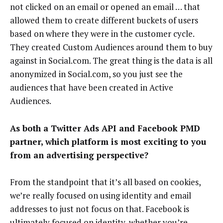
not clicked on an email or opened an email … that
allowed them to create different buckets of users
based on where they were in the customer cycle.
They created Custom Audiences around them to buy
against in Social.com. The great thing is the data is all
anonymized in Social.com, so you just see the
audiences that have been created in Active
Audiences.
As both a Twitter Ads API and Facebook PMD
partner, which platform is most exciting to you
from an advertising perspective?
From the standpoint that it’s all based on cookies,
we’re really focused on using identity and email
addresses to just not focus on that. Facebook is
ultimately focused on identity, whether you’re