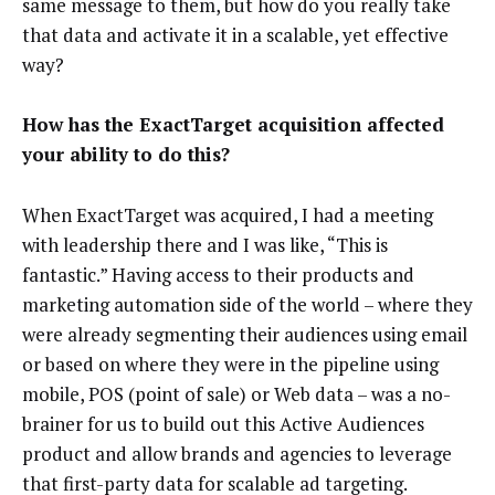
same message to them, but how do you really take
that data and activate it in a scalable, yet effective
way?
How has the ExactTarget acquisition affected
your ability to do this?
When ExactTarget was acquired, I had a meeting
with leadership there and I was like, “This is
fantastic.” Having access to their products and
marketing automation side of the world – where they
were already segmenting their audiences using email
or based on where they were in the pipeline using
mobile, POS (point of sale) or Web data – was a no-
brainer for us to build out this Active Audiences
product and allow brands and agencies to leverage
that first-party data for scalable ad targeting.