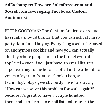
AdExchanger: How are Salesforce.com and
Social.com leveraging Facebook Custom
Audiences?
PETER GOODMAN: The Custom Audiences product
has really showed brands that you can activate first-
party data for ad buying. Everything used to be based
on anonymous cookies and now you can actually
identify where people are in the funnel even at the
top level – even if you just have an email list. It’s
super exciting to me because of all of the other data
you can layer on from Facebook. Then, as a
technology player, we obviously have to look at,
“How can we solve this problem for scale again?”
because it’s great to have a couple hundred
thousand people on an email list and to send the