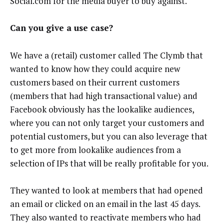
Social.com for the media buyer to buy against.
Can you give a use case?
We have a (retail) customer called The Clymb that
wanted to know how they could acquire new
customers based on their current customers
(members that had high transactional value) and
Facebook obviously has the lookalike audiences,
where you can not only target your customers and
potential customers, but you can also leverage that
to get more from lookalike audiences from a
selection of IPs that will be really profitable for you.
They wanted to look at members that had opened
an email or clicked on an email in the last 45 days.
They also wanted to reactivate members who had