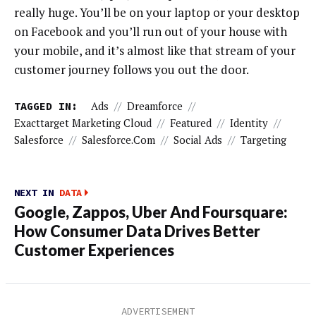
really huge. You’ll be on your laptop or your desktop
on Facebook and you’ll run out of your house with
your mobile, and it’s almost like that stream of your
customer journey follows you out the door.
TAGGED IN:
Ads
//
Dreamforce
//
Exacttarget Marketing Cloud
//
Featured
//
Identity
//
Salesforce
//
Salesforce.com
//
Social Ads
//
Targeting
NEXT IN
DATA
Google, Zappos, Uber And Foursquare:
How Consumer Data Drives Better
Customer Experiences