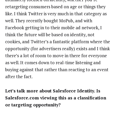
retargeting consumers based on age or things they
like. I think Twitter is very much in that category as
well. They recently bought MoPub, and with
Facebook getting in to their mobile ad network, I
think the future will be based on identity, not
cookies, and Twitter’s a fantastic platform where the
opportunity (for advertisers really) exists and I think
there’s a lot of room to move in there for everyone
as well. It comes down to real-time listening and
buying against that rather than reacting to an event
after the fact.
Let’s talk more about Salesforce Identity. Is
Salesforce.com viewing this as a classification
or targeting opportunity?