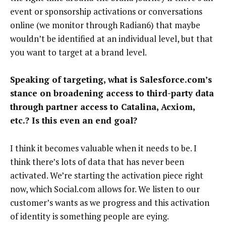
event or sponsorship activations or conversations
online (we monitor through Radian6) that maybe
wouldn’t be identified at an individual level, but that
you want to target at a brand level.
Speaking of targeting, what is Salesforce.com’s
stance on broadening access to third-party data
through partner access to Catalina, Acxiom,
etc.? Is this even an end goal?
I think it becomes valuable when it needs to be. I
think there’s lots of data that has never been
activated. We’re starting the activation piece right
now, which Social.com allows for. We listen to our
customer’s wants as we progress and this activation
of identity is something people are eying.