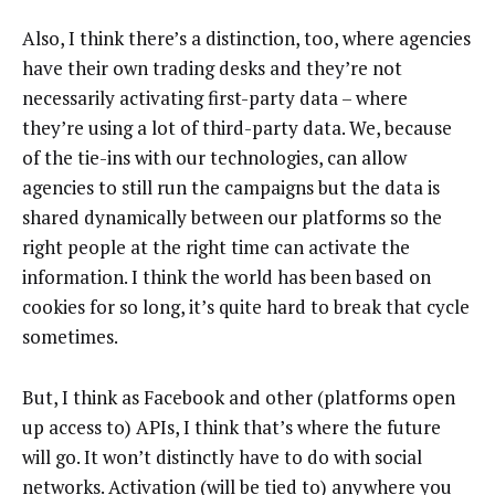
Also, I think there’s a distinction, too, where agencies
have their own trading desks and they’re not
necessarily activating first-party data – where
they’re using a lot of third-party data. We, because
of the tie-ins with our technologies, can allow
agencies to still run the campaigns but the data is
shared dynamically between our platforms so the
right people at the right time can activate the
information. I think the world has been based on
cookies for so long, it’s quite hard to break that cycle
sometimes.
But, I think as Facebook and other (platforms open
up access to) APIs, I think that’s where the future
will go. It won’t distinctly have to do with social
networks. Activation (will be tied to) anywhere you