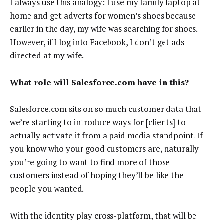
I always use this analogy: I use my family laptop at
home and get adverts for women’s shoes because
earlier in the day, my wife was searching for shoes.
However, if I log into Facebook, I don’t get ads
directed at my wife.
What role will Salesforce.com have in this?
Salesforce.com sits on so much customer data that
we’re starting to introduce ways for [clients] to
actually activate it from a paid media standpoint. If
you know who your good customers are, naturally
you’re going to want to find more of those
customers instead of hoping they’ll be like the
people you wanted.
With the identity play cross-platform, that will be