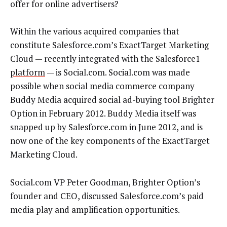
offer for online advertisers?
Within the various acquired companies that
constitute Salesforce.com’s ExactTarget Marketing
Cloud — recently integrated with the Salesforce1
platform
— is Social.com. Social.com was made
possible when social media commerce company
Buddy Media acquired social ad-buying tool Brighter
Option in February 2012. Buddy Media itself was
snapped up by Salesforce.com in June 2012, and is
now one of the key components of the ExactTarget
Marketing Cloud.
Social.com VP Peter Goodman, Brighter Option’s
founder and CEO, discussed Salesforce.com’s paid
media play and amplification opportunities.