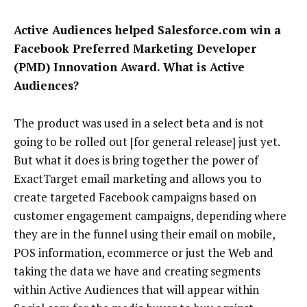
Active Audiences helped Salesforce.com win a
Facebook Preferred Marketing Developer
(PMD) Innovation Award. What is Active
Audiences?
The product was used in a select beta and is not
going to be rolled out [for general release] just yet.
But what it does is bring together the power of
ExactTarget email marketing and allows you to
create targeted Facebook campaigns based on
customer engagement campaigns, depending where
they are in the funnel using their email on mobile,
POS information, ecommerce or just the Web and
taking the data we have and creating segments
within Active Audiences that will appear within