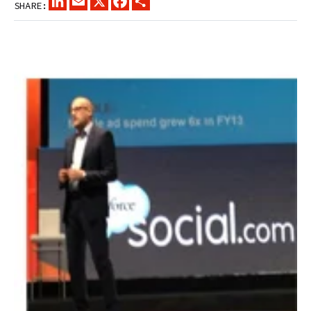
SHARE: