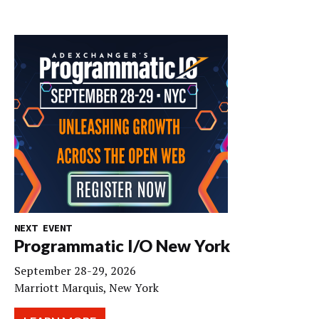
NEXT EVENT
Programmatic I/O New York
September 28-29, 2026
Marriott Marquis, New York