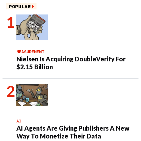
POPULAR
MEASUREMENT
Nielsen Is Acquiring DoubleVerify For
$2.15 Billion
AI
AI Agents Are Giving Publishers A New
Way To Monetize Their Data