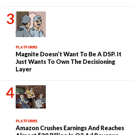
PLATFORMS
Magnite Doesn’t Want To Be A DSP. It
Just Wants To Own The Decisioning
Layer
PLATFORMS
Amazon Crushes Earnings And Reaches