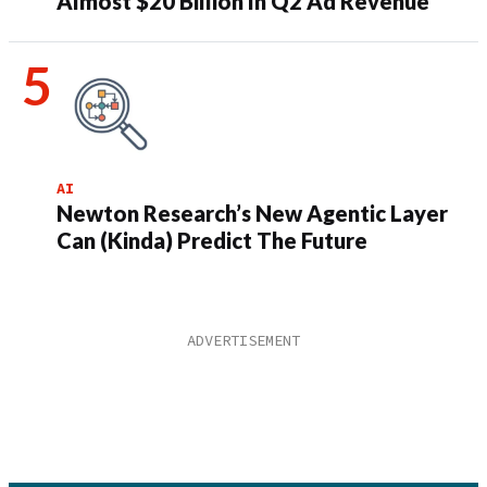
Almost $20 Billion In Q2 Ad Revenue
AI
Newton Research’s New Agentic Layer
Can (Kinda) Predict The Future