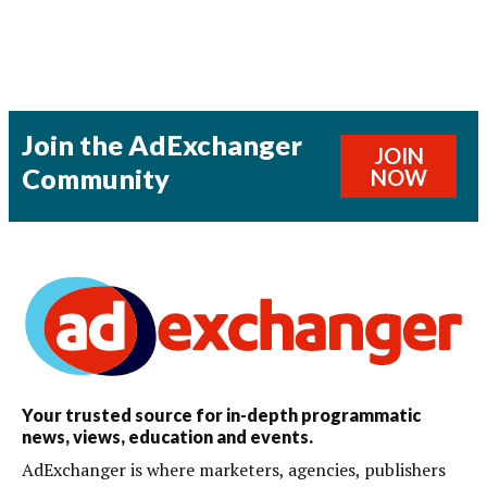
Join the AdExchanger
JOIN
Community
NOW
Your trusted source for in-depth programmatic
news, views, education and events.
AdExchanger is where marketers, agencies, publishers