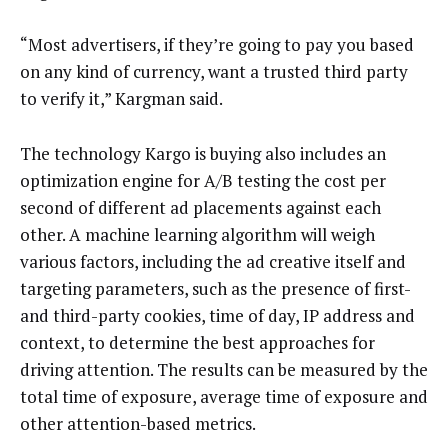
“Most advertisers, if they’re going to pay you based
on any kind of currency, want a trusted third party
to verify it,” Kargman said.
The technology Kargo is buying also includes an
optimization engine for A/B testing the cost per
second of different ad placements against each
other. A machine learning algorithm will weigh
various factors, including the ad creative itself and
targeting parameters, such as the presence of first-
and third-party cookies, time of day, IP address and
context, to determine the best approaches for
driving attention. The results can be measured by the
total time of exposure, average time of exposure and
other attention-based metrics.