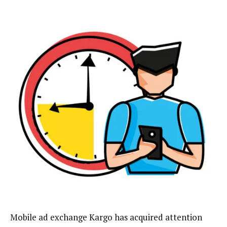
Mobile ad exchange Kargo has acquired attention