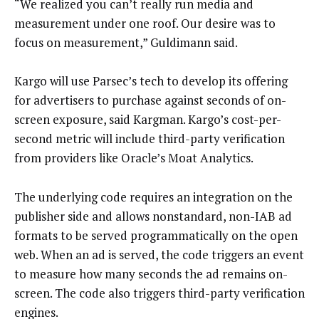
“We realized you can’t really run media and
measurement under one roof. Our desire was to
focus on measurement,” Guldimann said.
Kargo will use Parsec’s tech to develop its offering
for advertisers to purchase against seconds of on-
screen exposure, said Kargman. Kargo’s cost-per-
second metric will include third-party verification
from providers like Oracle’s Moat Analytics.
The underlying code requires an integration on the
publisher side and allows nonstandard, non-IAB ad
formats to be served programmatically on the open
web. When an ad is served, the code triggers an event
to measure how many seconds the ad remains on-
screen. The code also triggers third-party verification
engines.