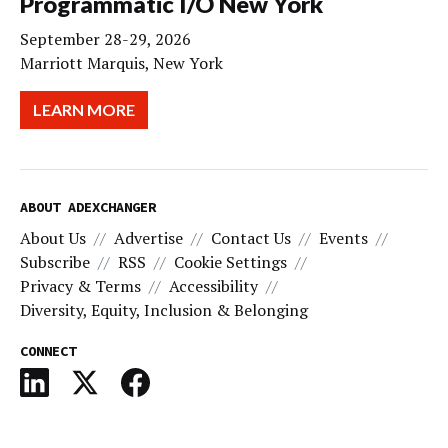
Programmatic I/O New York
September 28-29, 2026
Marriott Marquis, New York
LEARN MORE
ABOUT ADEXCHANGER
About Us
Advertise
Contact Us
Events
Subscribe
RSS
Cookie Settings
Privacy & Terms
Accessibility
Diversity, Equity, Inclusion & Belonging
CONNECT