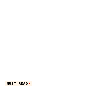
MUST READ