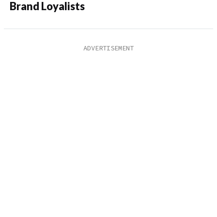
Brand Loyalists