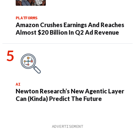
PLATFORMS
Amazon Crushes Earnings And Reaches
Almost $20 Billion In Q2 Ad Revenue
AI
Newton Research’s New Agentic Layer
Can (Kinda) Predict The Future