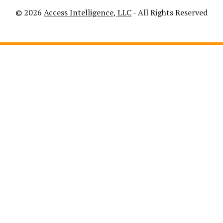
© 2026
Access Intelligence, LLC
- All Rights Reserved