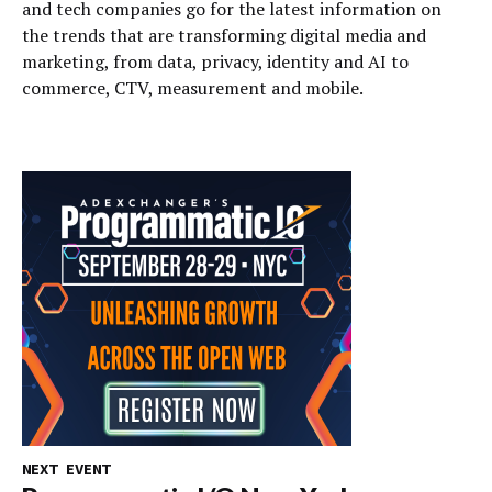
and tech companies go for the latest information on
the trends that are transforming digital media and
marketing, from data, privacy, identity and AI to
commerce, CTV, measurement and mobile.
NEXT EVENT