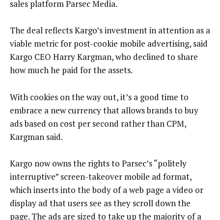
sales platform Parsec Media.
The deal reflects Kargo’s investment in attention as a
viable metric for post-cookie mobile advertising, said
Kargo CEO Harry Kargman, who declined to share
how much he paid for the assets.
With cookies on the way out, it’s a good time to
embrace a new currency that allows brands to buy
ads based on cost per second rather than CPM,
Kargman said.
Kargo now owns the rights to Parsec’s “politely
interruptive” screen-takeover mobile ad format,
which inserts into the body of a web page a video or
display ad that users see as they scroll down the
page. The ads are sized to take up the majority of a