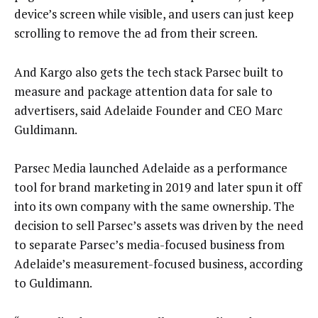
device’s screen while visible, and users can just keep
scrolling to remove the ad from their screen.
And Kargo also gets the tech stack Parsec built to
measure and package attention data for sale to
advertisers, said Adelaide Founder and CEO Marc
Guldimann.
Parsec Media launched Adelaide as a performance
tool for brand marketing in 2019 and later spun it off
into its own company with the same ownership. The
decision to sell Parsec’s assets was driven by the need
to separate Parsec’s media-focused business from
Adelaide’s measurement-focused business, according
to Guldimann.