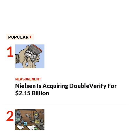
POPULAR
MEASUREMENT
Nielsen Is Acquiring DoubleVerify For
$2.15 Billion