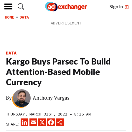
Sign In
HOME
DATA
DATA
Kargo Buys Parsec To Build
Attention-Based Mobile
Currency
By
Anthony Vargas
THURSDAY, MARCH 31ST, 2022 – 8:15 AM
LINKEDIN
EMAIL
X
FACEBOOK
SHARE
SHARE: