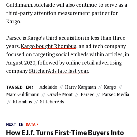
Guldimann. Adelaide will also continue to serve as a
third-party attention measurement partner for
Kargo.
Parsec is Kargo’s third acquisition in less than three
years.
Kargo bought Rhombus
, an ad tech company
focused on targeting social embeds within articles, in
August 2020, followed by online retail advertising
company
StitcherAds late last year
.
TAGGED IN:
Adelaide
//
Harry Kargman
//
Kargo
//
Marc Guldimann
//
Oracle Moat
//
Parsec
//
Parsec Media
//
Rhombus
//
StitcherAds
NEXT IN
DATA
How E.l.f. Turns First-Time Buyers Into