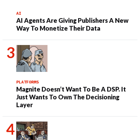
AI
AI Agents Are Giving Publishers A New
Way To Monetize Their Data
PLATFORMS
Magnite Doesn’t Want To Be A DSP. It
Just Wants To Own The Decisioning
Layer