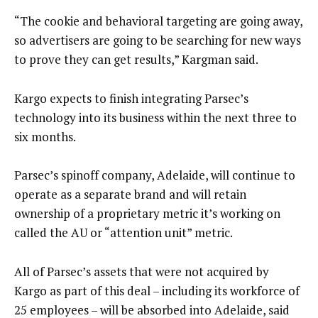
“The cookie and behavioral targeting are going away,
so advertisers are going to be searching for new ways
to prove they can get results,” Kargman said.
Kargo expects to finish integrating Parsec’s
technology into its business within the next three to
six months.
Parsec’s spinoff company, Adelaide, will continue to
operate as a separate brand and will retain
ownership of a proprietary metric it’s working on
called the AU or “attention unit” metric.
All of Parsec’s assets that were not acquired by
Kargo as part of this deal – including its workforce of
25 employees – will be absorbed into Adelaide, said