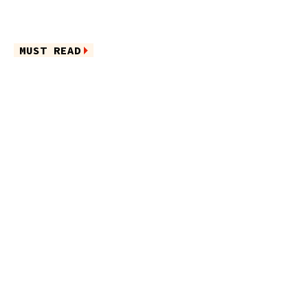
MUST READ