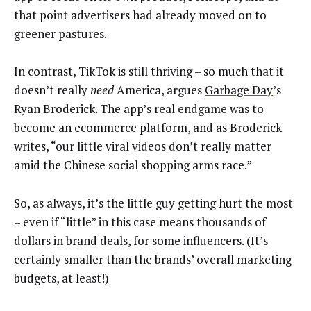
that point advertisers had already moved on to
greener pastures.
In contrast, TikTok is still thriving – so much that it
doesn’t really
need
America, argues
Garbage Day
’s
Ryan Broderick. The app’s real endgame was to
become an ecommerce platform, and as Broderick
writes, “our little viral videos don’t really matter
amid the Chinese social shopping arms race.”
So, as always, it’s the little guy getting hurt the most
– even if “little” in this case means thousands of
dollars in brand deals, for some influencers. (It’s
certainly smaller than the brands’ overall marketing
budgets, at least!)