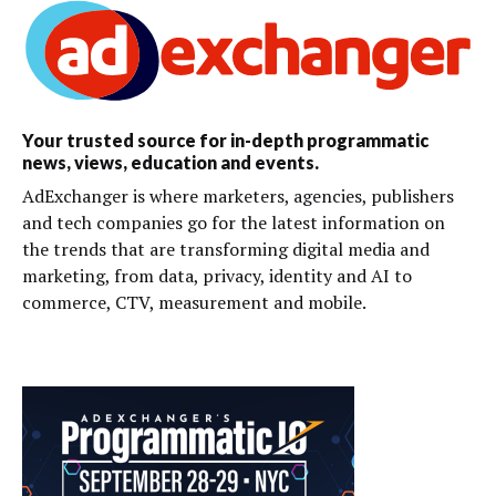
Your trusted source for in-depth programmatic
news, views, education and events.
AdExchanger is where marketers, agencies, publishers
and tech companies go for the latest information on
the trends that are transforming digital media and
marketing, from data, privacy, identity and AI to
commerce, CTV, measurement and mobile.