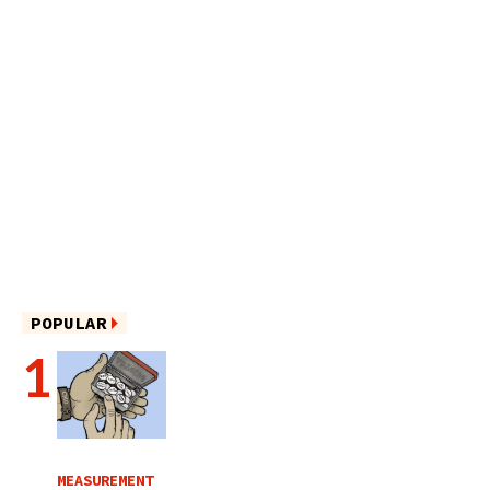
POPULAR
MEASUREMENT