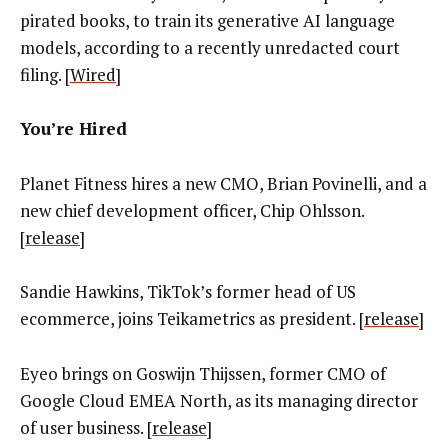
pirated books, to train its generative AI language
models, according to a recently unredacted court
filing. [
Wired
]
You’re Hired
Planet Fitness hires a new CMO, Brian Povinelli, and a
new chief development officer, Chip Ohlsson.
[
release
]
Sandie Hawkins, TikTok’s former head of US
ecommerce, joins Teikametrics as president. [
release
]
Eyeo brings on Goswijn Thijssen, former CMO of
Google Cloud EMEA North, as its managing director
of user business. [
release
]