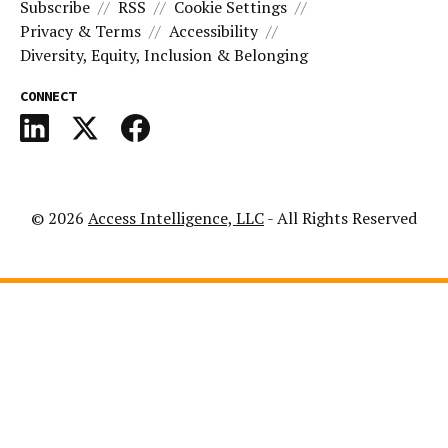
Subscribe
RSS
Cookie Settings
Privacy & Terms
Accessibility
Diversity, Equity, Inclusion & Belonging
CONNECT
© 2026
Access Intelligence, LLC
- All Rights Reserved