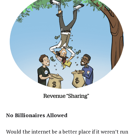
No Billionaires Allowed
Would the internet be a better place if it weren’t run