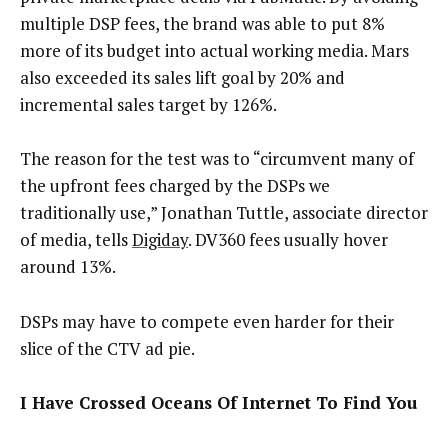
multiple DSP fees, the brand was able to put 8%
more of its budget into actual working media. Mars
also exceeded its sales lift goal by 20% and
incremental sales target by 126%.
The reason for the test was to “circumvent many of
the upfront fees charged by the DSPs we
traditionally use,” Jonathan Tuttle, associate director
of media, tells
Digiday
. DV360 fees usually hover
around 13%.
DSPs may have to compete even harder for their
slice of the CTV ad pie.
I Have Crossed Oceans Of Internet To Find You