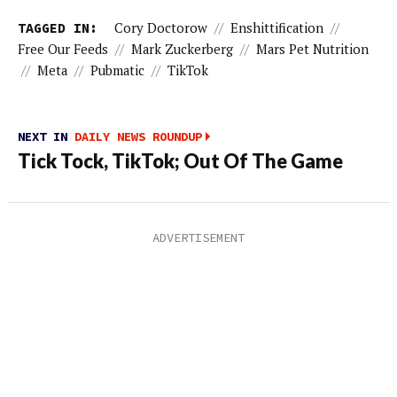
TAGGED IN:
Cory Doctorow
//
Enshittification
//
Free Our Feeds
//
Mark Zuckerberg
//
Mars Pet Nutrition
//
Meta
//
Pubmatic
//
TikTok
NEXT IN
DAILY NEWS ROUNDUP
Tick Tock, TikTok; Out Of The Game