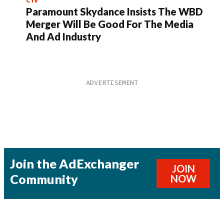
Paramount Skydance Insists The WBD
Merger Will Be Good For The Media
And Ad Industry
Join the AdExchanger
JOIN
Community
NOW