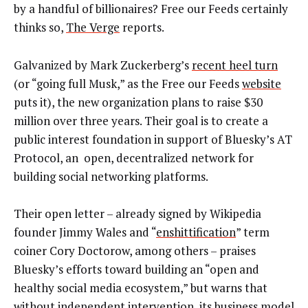
by a handful of billionaires? Free our Feeds certainly
thinks so,
The Verge
reports.
Galvanized by Mark Zuckerberg’s
recent heel turn
(or “going full Musk,” as the Free our Feeds
website
puts it), the new organization plans to raise $30
million over three years. Their goal is to create a
public interest foundation in support of Bluesky’s AT
Protocol, an open, decentralized network for
building social networking platforms.
Their open letter – already signed by Wikipedia
founder Jimmy Wales and “
enshittification
” term
coiner Cory Doctorow, among others – praises
Bluesky’s efforts toward building an “open and
healthy social media ecosystem,” but warns that
without independent intervention, its business model