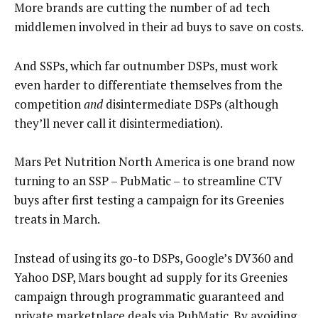
More brands are cutting the number of ad tech
middlemen involved in their ad buys to save on costs.
And SSPs, which far outnumber DSPs, must work
even harder to differentiate themselves from the
competition
and
disintermediate DSPs (although
they’ll never call it disintermediation).
Mars Pet Nutrition North America is one brand now
turning to an SSP – PubMatic – to streamline CTV
buys after first testing a campaign for its Greenies
treats in March.
Instead of using its go-to DSPs, Google’s DV360 and
Yahoo DSP, Mars bought ad supply for its Greenies
campaign through programmatic guaranteed and
private marketplace deals via PubMatic. By avoiding