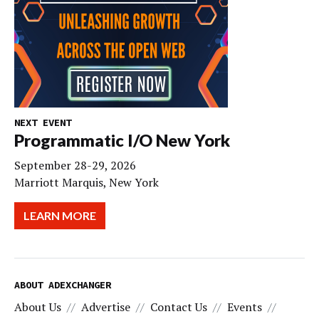
NEXT EVENT
Programmatic I/O New York
September 28-29, 2026
Marriott Marquis, New York
LEARN MORE
ABOUT ADEXCHANGER
About Us
Advertise
Contact Us
Events