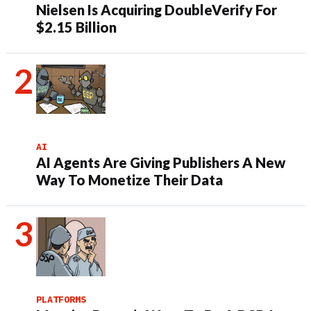
Nielsen Is Acquiring DoubleVerify For
$2.15 Billion
AI
AI Agents Are Giving Publishers A New
Way To Monetize Their Data
PLATFORMS