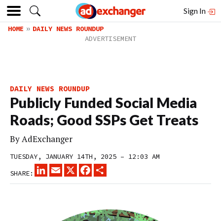
Sign In
HOME
DAILY NEWS ROUNDUP
DAILY NEWS ROUNDUP
Publicly Funded Social Media
Roads; Good SSPs Get Treats
By
AdExchanger
TUESDAY, JANUARY 14TH, 2025 – 12:03 AM
LINKEDIN
EMAIL
X
FACEBOOK
SHARE
SHARE: