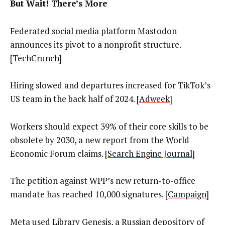
But Wait! There’s More
Federated social media platform Mastodon
announces its pivot to a nonprofit structure.
[
TechCrunch
]
Hiring slowed and departures increased for TikTok’s
US team in the back half of 2024. [
Adweek
]
Workers should expect 39% of their core skills to be
obsolete by 2030, a new report from the World
Economic Forum claims. [
Search Engine Journal
]
The petition against WPP’s new return-to-office
mandate has reached 10,000 signatures. [
Campaign
]
Meta used Library Genesis, a Russian depository of