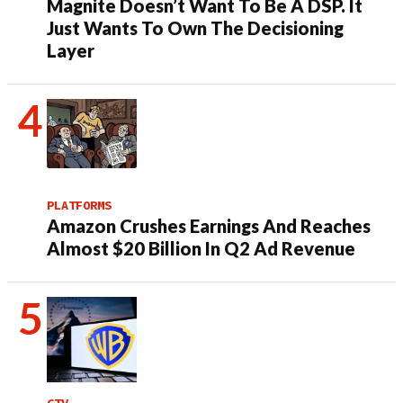
Magnite Doesn’t Want To Be A DSP. It
Just Wants To Own The Decisioning
Layer
PLATFORMS
Amazon Crushes Earnings And Reaches
Almost $20 Billion In Q2 Ad Revenue
CTV