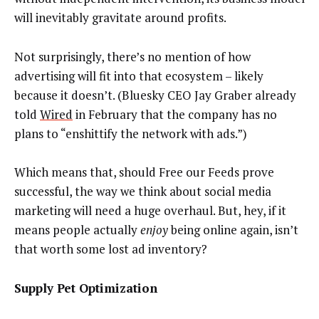
will inevitably gravitate around profits.
Not surprisingly, there’s no mention of how
advertising will fit into that ecosystem – likely
because it doesn’t. (Bluesky CEO Jay Graber already
told
Wired
in February that the company has no
plans to “enshittify the network with ads.”)
Which means that, should Free our Feeds prove
successful, the way we think about social media
marketing will need a huge overhaul. But, hey, if it
means people actually
enjoy
being online again, isn’t
that worth some lost ad inventory?
Supply Pet Optimization