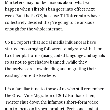
Marketers may not be anxious about what will
happen when TikTok’s ban goes into effect next
week. But that’s OK, because TikTok creators have
collectively decided they’re going to be anxious
enough for the whole internet.
CNBC reports
that social media influencers have
started encouraging followers to migrate with them
to other platforms (using coded language and signals
so as not to get shadow banned), while they
themselves are downloading and migrating their
existing content elsewhere.
It’s a familiar tune to those of us who still remember
the Great Vine Migration of 2017. But back then,
Twitter shut down the infamous short-form video
app to focus on its own product, Periscope, and at