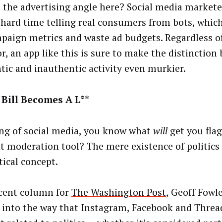
 the advertising angle here? Social media markete
 hard time telling real consumers from bots, whi
paign metrics and waste ad budgets. Regardless of
or, an app like this is sure to make the distinction
tic and inauthentic activity even murkier.
Bill Becomes A L**
ng of social media, you know what
will
get you flag
t moderation tool? The mere existence of politics 
tical concept.
ecent column for
The Washington Post
, Geoff Fowle
 into the way that Instagram, Facebook and Threa