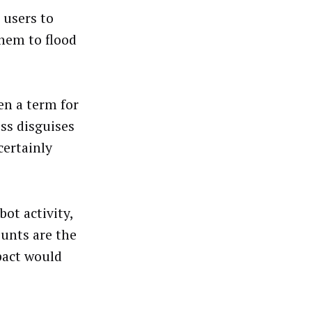
 users to
them to flood
ven a term for
ess disguises
certainly
ot activity,
unts are the
pact would