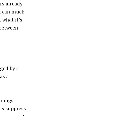
rs already
ch can muck
 what it’s
 between
ged by a
as a
r digs
ds suppress