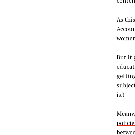
content
As thi
Accoun
women’
But it
educat
gettin
subjec
is.)
Meanwh
policie
betwee