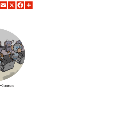
LINKEDIN
EMAIL
X
FACEBOOK
SHARE