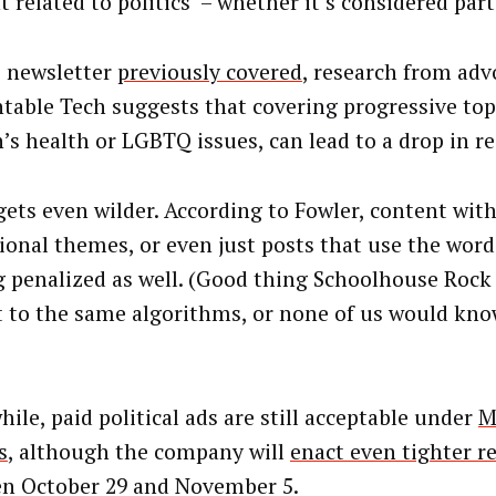
 related to politics – whether it’s considered part
s newsletter
previously covered
, research from ad
table Tech suggests that covering progressive topi
s health or LGBTQ issues, can lead to a drop in re
 gets even wilder. According to Fowler, content wit
ional themes, or even just posts that use the word 
g penalized as well. (Good thing Schoolhouse Rock
t to the same algorithms, or none of us would know
ile, paid political ads are still acceptable under
M
s
, although the company will
enact even tighter re
n October 29 and November 5.