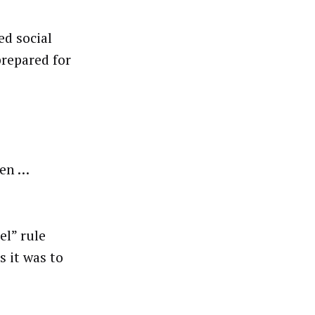
d social
prepared for
een …
el” rule
s it was to