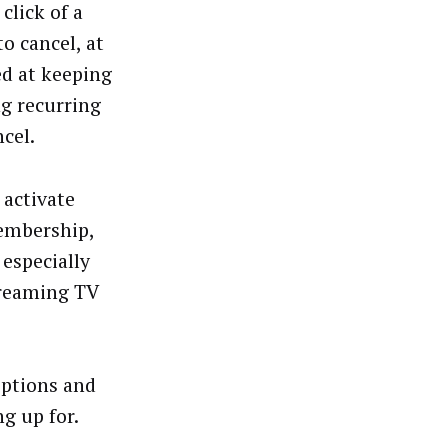
click of a
o cancel, at
ed at keeping
g recurring
cel.
 activate
membership,
 especially
streaming TV
iptions and
g up for.