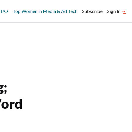
 I/O
Top Women in Media & Ad Tech
Subscribe
Sign In
g;
Word