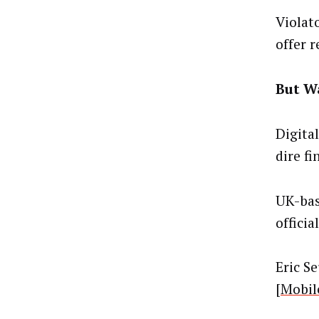
Violato
offer r
But Wa
Digita
dire fi
UK-bas
officia
Eric S
[
Mobil