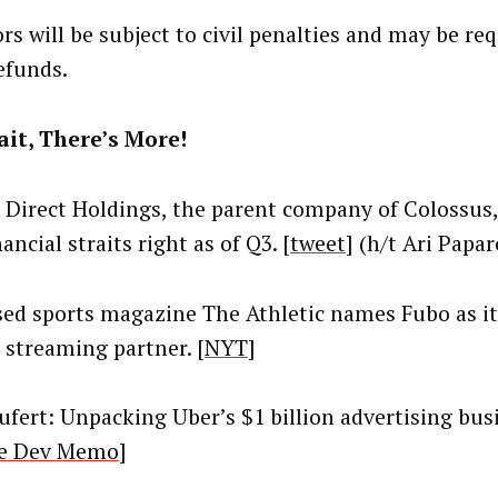
rs will be subject to civil penalties and may be re
efunds.
it, There’s More!
l Direct Holdings, the parent company of Colossus, 
nancial straits right as of Q3. [
tweet
] (h/t Ari Papar
ed sports magazine The Athletic names Fubo as its
l streaming partner. [
NYT
]
eufert: Unpacking Uber’s $1 billion advertising bus
e Dev Memo
]