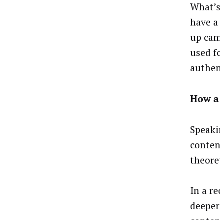
What’s
have a
up cam
used f
authen
How a 
Speaki
conten
theore
In a r
deeper