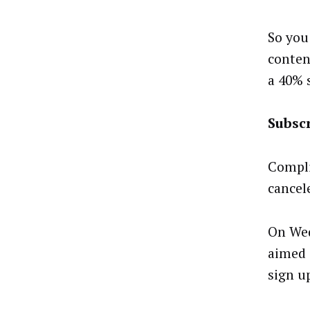
So you
conten
a 40% 
Subsc
Compli
cancel
On We
aimed a
sign u