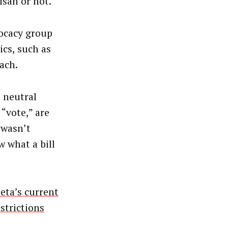
isan or not.
vocacy group
cs, such as
ach.
h neutral
“vote,” are
 wasn’t
 what a bill
eta’s current
strictions