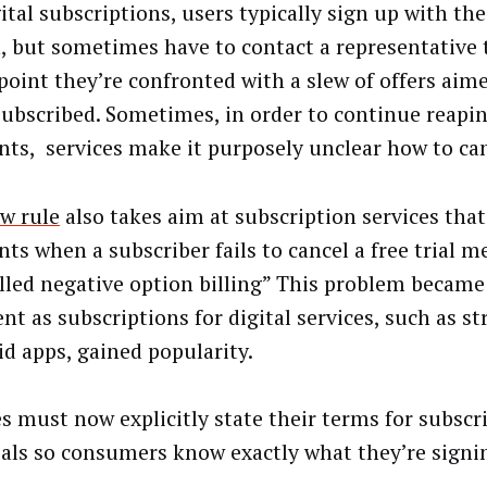
ital subscriptions, users typically sign up with the 
, but sometimes have to contact a representative t
point they’re confronted with a slew of offers aim
ubscribed. Sometimes, in order to continue reapin
ts, services make it purposely unclear how to can
w rule
also takes aim at subscription services that
ts when a subscriber fails to cancel a free trial 
alled negative option billing” This problem became
ent as subscriptions for digital services, such as 
id apps, gained popularity.
es must now explicitly state their terms for subscr
rials so consumers know exactly what they’re signin