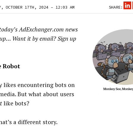
Y, OCTOBER 17TH, 2024 – 12:03 AM
SHARE:
 today’s AdExchanger.com news
up… Want it by email? Sign up
e Robot
 likes encountering bots on
 media. But what about users
t
like bots?
hat’s a different story.