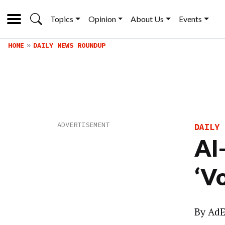
Topics
Opinion
About Us
Events
HOME
DAILY NEWS ROUNDUP
DAILY 
AI
‘V
By
AdE