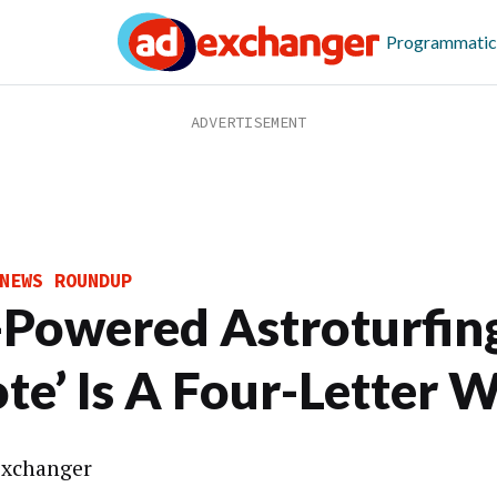
Programmatic
NEWS ROUNDUP
-Powered Astroturfin
ote’ Is A Four-Letter 
xchanger