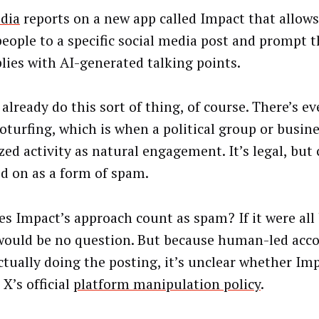
dia
reports on a new app called Impact that allows
people to a specific social media post and prompt 
plies with AI-generated talking points.
already do this sort of thing, of course. There’s e
roturfing, which is when a political group or busin
ed activity as natural engagement. It’s legal, but 
d on as a form of spam.
es Impact’s approach count as spam? If it were all b
would be no question. But because human-led acco
ctually doing the posting, it’s unclear whether Im
 X’s official
platform manipulation policy
.