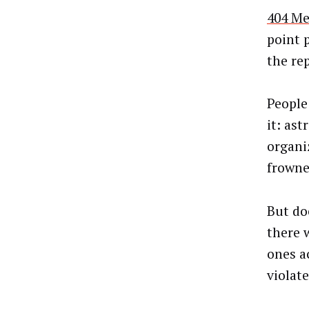
404 Me
point 
the re
People 
it: ast
organiz
frowne
But do
there 
ones a
violate