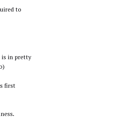
quired to
is in pretty
o)
 first
iness.