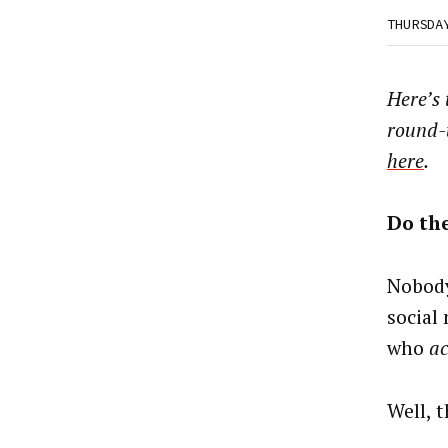
THURSDA
Here’s
round-
here
.
Do th
Nobody
social
who
ac
Well, t