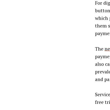
For dig
button
which 
them s
paymen
The
ne
paymen
also c
preval
and pa
Servic
free t