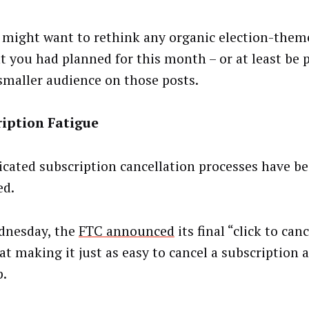
 might want to rethink any organic election-theme
t you had planned for this month – or at least be 
smaller audience on those posts.
ription Fatigue
cated subscription cancellation processes have b
ed.
dnesday, the
FTC announced
its final “click to canc
t making it just as easy to cancel a subscription a
p.