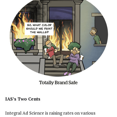
IAS’s Two Cents
Integral Ad Science is raising rates on various