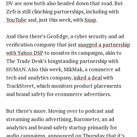
DV are now both also headed down that road. But
Zefr is still clinching partnerships, including with
YouTube
and, just this week, with
Snap
.
And then there’s GeoEdge, a cyber security and ad
verification company that just
snagged a partnership
with Yahoo DSP
to monitor its campaigns, akin to
The Trade Desk’s longstanding partnership with
HUMAN. Also this week, MikMak, a commerce ad
tech and analytics company,
inked a deal
with
TrackStreet, which monitors product placements
and brand safety for ecommerce advertisers.
But there’s more. Moving over to podcast and
streaming audio advertising, Barometer, an ad
analytics and brand safety startup primarily for
audio campaigns, announced on Thursday that it’s