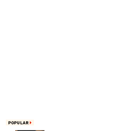
POPULAR