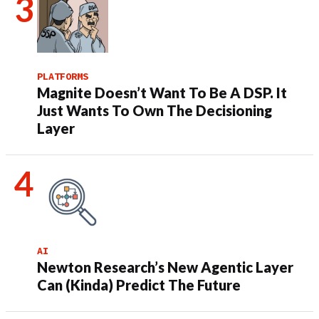
PLATFORMS
Magnite Doesn’t Want To Be A DSP. It
Just Wants To Own The Decisioning
Layer
AI
Newton Research’s New Agentic Layer
Can (Kinda) Predict The Future