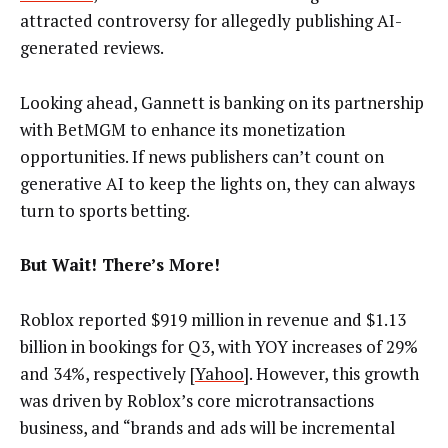
attracted controversy for allegedly publishing AI-
generated reviews.
Looking ahead, Gannett is banking on its partnership
with BetMGM to enhance its monetization
opportunities. If news publishers can’t count on
generative AI to keep the lights on, they can always
turn to sports betting.
But Wait! There’s More!
Roblox reported $919 million in revenue and $1.13
billion in bookings for Q3, with YOY increases of 29%
and 34%, respectively [
Yahoo
]. However, this growth
was driven by Roblox’s core microtransactions
business, and “brands and ads will be incremental