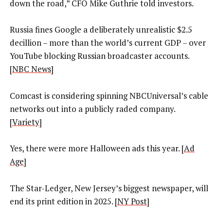
down the road,” CFO Mike Guthrie told investors.
Russia fines Google a deliberately unrealistic $2.5
decillion – more than the world’s current GDP – over
YouTube blocking Russian broadcaster accounts.
[
NBC News
]
Comcast is considering spinning NBCUniversal’s cable
networks out into a publicly raded company.
[
Variety
]
Yes, there were more Halloween ads this year. [
Ad
Age
]
The Star-Ledger, New Jersey’s biggest newspaper, will
end its print edition in 2025. [
NY Post
]