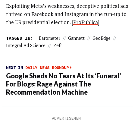
Exploiting Meta’s weaknesses, deceptive political ads
thrived on Facebook and Instagram in the run-up to
the US presidential election. [
ProPublica
]
TAGGED IN:
Barometer
//
Gannett
//
GeoEdge
//
Integral Ad Science
//
Zefr
NEXT IN
DAILY NEWS ROUNDUP
Google Sheds No Tears At Its ‘Funeral’
For Blogs; Rage Against The
Recommendation Machine