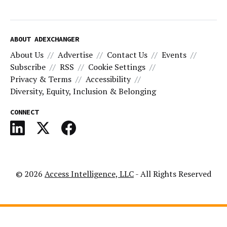
ABOUT ADEXCHANGER
About Us
Advertise
Contact Us
Events
Subscribe
RSS
Cookie Settings
Privacy & Terms
Accessibility
Diversity, Equity, Inclusion & Belonging
CONNECT
© 2026
Access Intelligence, LLC
- All Rights Reserved