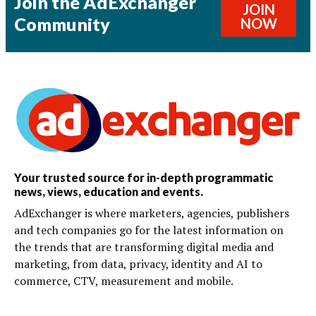
Join the AdExchanger
JOIN
Community
NOW
Your trusted source for in-depth programmatic
news, views, education and events.
AdExchanger is where marketers, agencies, publishers
and tech companies go for the latest information on
the trends that are transforming digital media and
marketing, from data, privacy, identity and AI to
commerce, CTV, measurement and mobile.