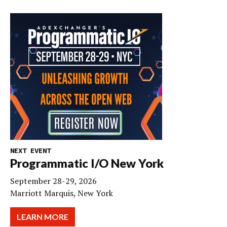
NEXT EVENT
Programmatic I/O New York
September 28-29, 2026
Marriott Marquis, New York
LEARN MORE