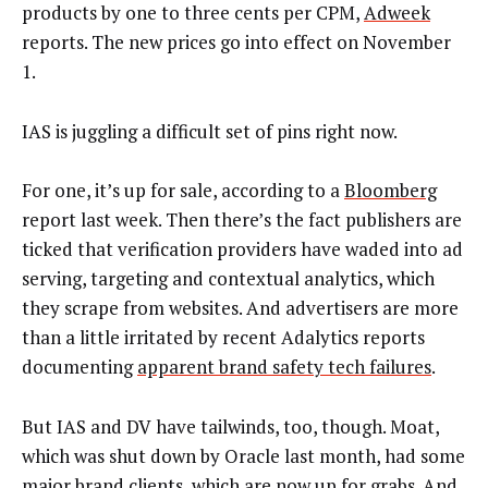
products by one to three cents per CPM,
Adweek
reports. The new prices go into effect on November
1.
IAS is juggling a difficult set of pins right now.
For one, it’s up for sale, according to a
Bloomberg
report last week. Then there’s the fact publishers are
ticked that verification providers have waded into ad
serving, targeting and contextual analytics, which
they scrape from websites. And advertisers are more
than a little irritated by recent Adalytics reports
documenting
apparent brand safety tech failures
.
But IAS and DV have tailwinds, too, though. Moat,
which was shut down by Oracle last month, had some
major brand clients, which are now
up for grabs
. And