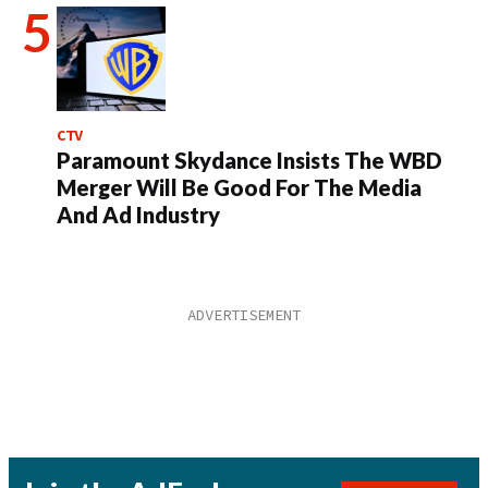
CTV
Paramount Skydance Insists The WBD
Merger Will Be Good For The Media
And Ad Industry