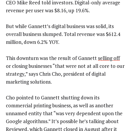
CEO Mike Reed told investors. Digital-only average
revenue per user was $8.16, up 19.6%.
But while Gannett’s digital business was solid, its
overall business slumped. Total revenue was $612.4
million, down 6.2% YOY.
This downturn was the result of Gannett
selling off
or closing businesses “that were not at all core to our
strategy,” says Chris Cho, president of digital
marketing solutions.
Cho pointed to Gannett shutting down its
commercial printing business, as well as another
unnamed entity that “was very dependent upon the
Google algorithms.” It’s possible he’s talking about
Reviewed
, which Gannett closed in August after it