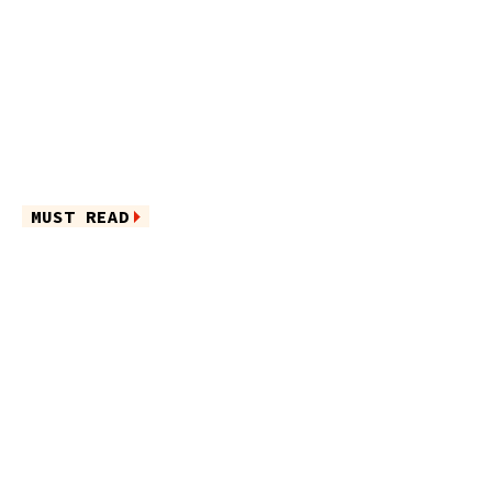
MUST READ