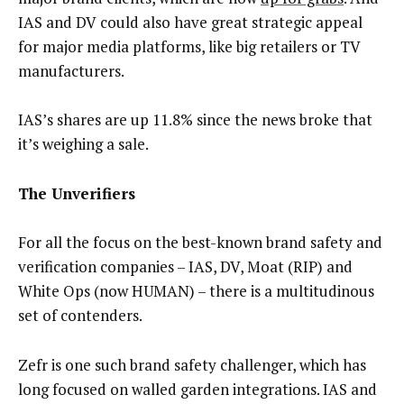
IAS and DV could also have great strategic appeal
for major media platforms, like big retailers or TV
manufacturers.
IAS’s shares are up 11.8% since the news broke that
it’s weighing a sale.
The Unverifiers
For all the focus on the best-known brand safety and
verification companies – IAS, DV, Moat (RIP) and
White Ops (now HUMAN) – there is a multitudinous
set of contenders.
Zefr is one such brand safety challenger, which has
long focused on walled garden integrations. IAS and