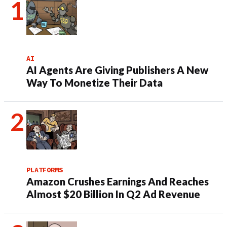
AI
AI Agents Are Giving Publishers A New
Way To Monetize Their Data
PLATFORMS
Amazon Crushes Earnings And Reaches
Almost $20 Billion In Q2 Ad Revenue