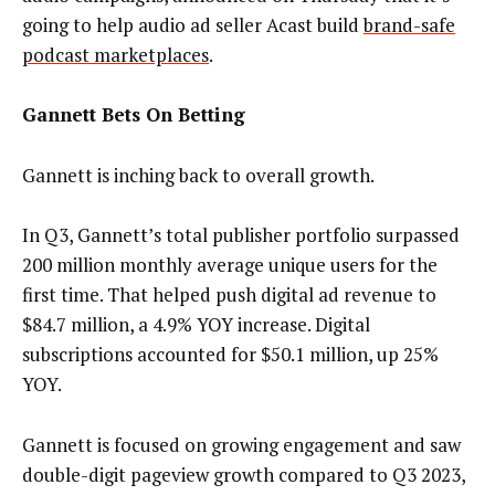
going to help audio ad seller Acast build
brand-safe
podcast marketplaces
.
Gannett Bets On Betting
Gannett is inching back to overall growth.
In Q3, Gannett’s total publisher portfolio surpassed
200 million monthly average unique users for the
first time. That helped push digital ad revenue to
$84.7 million, a 4.9% YOY increase. Digital
subscriptions accounted for $50.1 million, up 25%
YOY.
Gannett is focused on growing engagement and saw
double-digit pageview growth compared to Q3 2023,