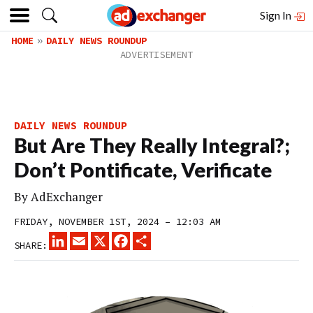
Sign In
HOME
DAILY NEWS ROUNDUP
DAILY NEWS ROUNDUP
But Are They Really Integral?;
Don’t Pontificate, Verificate
By
AdExchanger
FRIDAY, NOVEMBER 1ST, 2024 – 12:03 AM
LINKEDIN
EMAIL
X
FACEBOOK
SHARE
SHARE: