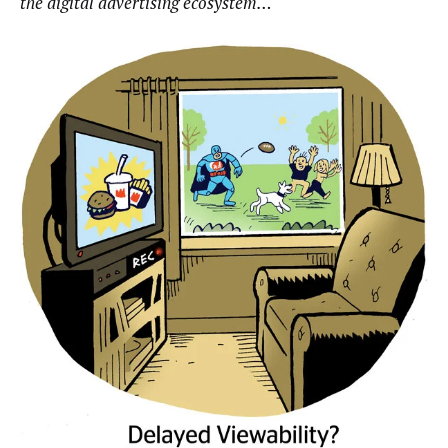
the digital advertising ecosystem…