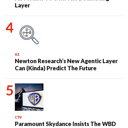
Layer
AI
Newton Research’s New Agentic Layer
Can (Kinda) Predict The Future
CTV
Paramount Skydance Insists The WBD