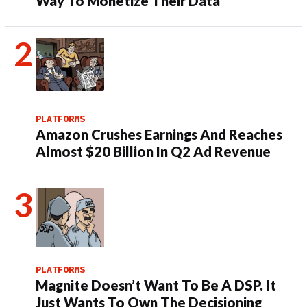
Way To Monetize Their Data
PLATFORMS
Amazon Crushes Earnings And Reaches
Almost $20 Billion In Q2 Ad Revenue
PLATFORMS
Magnite Doesn’t Want To Be A DSP. It
Just Wants To Own The Decisioning