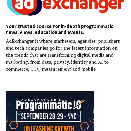
Your trusted source for in-depth programmatic
news, views, education and events.
AdExchanger is where marketers, agencies, publishers
and tech companies go for the latest information on
the trends that are transforming digital media and
marketing, from data, privacy, identity and AI to
commerce, CTV, measurement and mobile.