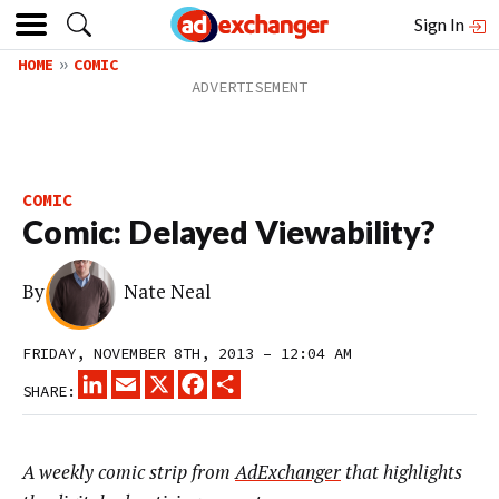
Sign In
HOME
COMIC
COMIC
Comic: Delayed Viewability?
By
Nate Neal
FRIDAY, NOVEMBER 8TH, 2013 – 12:04 AM
LINKEDIN
EMAIL
X
FACEBOOK
SHARE
SHARE:
A weekly comic strip from
AdExchanger
that highlights