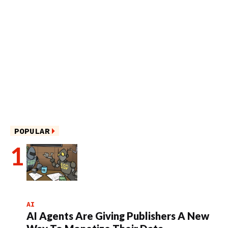
POPULAR
AI
AI Agents Are Giving Publishers A New