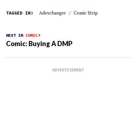
TAGGED IN:
Adexchanger
//
Comic Strip
NEXT IN
COMIC
Comic: Buying A DMP