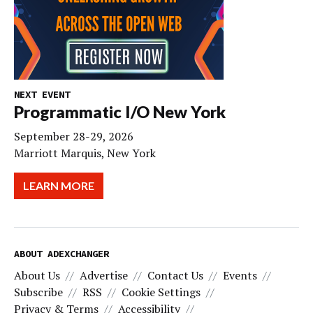
NEXT EVENT
Programmatic I/O New York
September 28-29, 2026
Marriott Marquis, New York
LEARN MORE
ABOUT ADEXCHANGER
About Us
Advertise
Contact Us
Events
Subscribe
RSS
Cookie Settings
Privacy & Terms
Accessibility