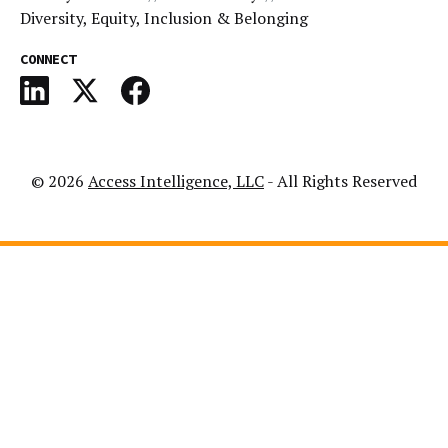
Diversity, Equity, Inclusion & Belonging
CONNECT
© 2026
Access Intelligence, LLC
- All Rights Reserved