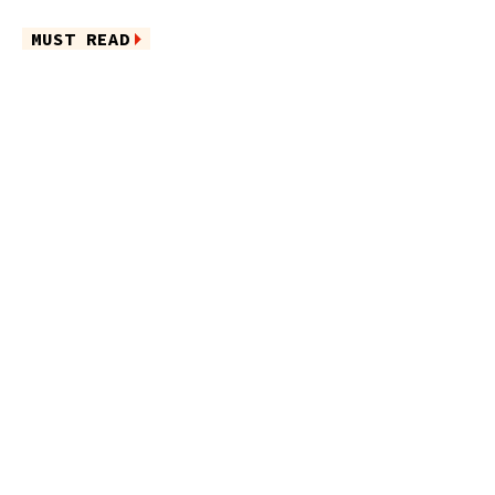
MUST READ