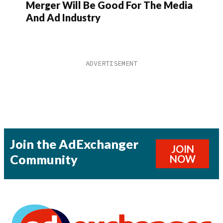
Merger Will Be Good For The Media
And Ad Industry
Join the AdExchanger
JOIN
Community
NOW