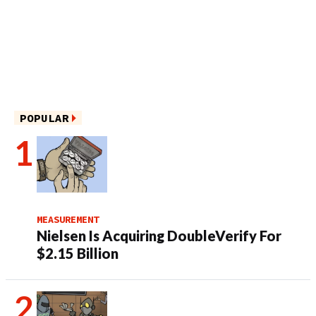
POPULAR
MEASUREMENT
Nielsen Is Acquiring DoubleVerify For
$2.15 Billion