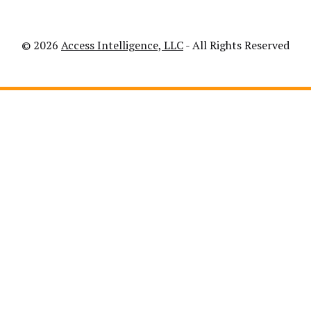
© 2026
Access Intelligence, LLC
- All Rights Reserved