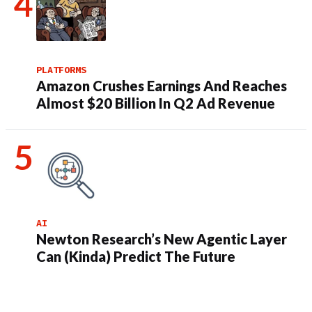
PLATFORMS
Amazon Crushes Earnings And Reaches
Almost $20 Billion In Q2 Ad Revenue
AI
Newton Research’s New Agentic Layer
Can (Kinda) Predict The Future