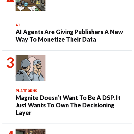
AI
AI Agents Are Giving Publishers A New
Way To Monetize Their Data
PLATFORMS
Magnite Doesn’t Want To Be A DSP. It
Just Wants To Own The Decisioning
Layer