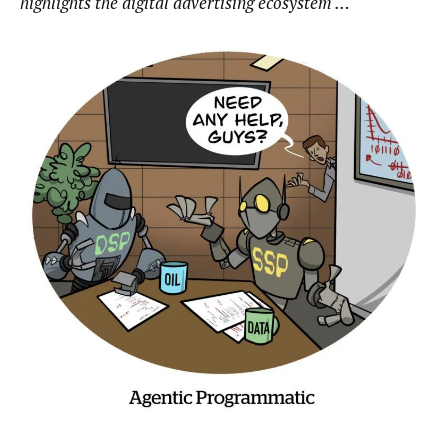
highlights the digital advertising ecosystem …