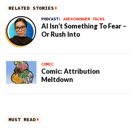
RELATED STORIES
PODCAST:
ADEXCHANGER TALKS
AI Isn’t Something To Fear –
Or Rush Into
COMIC
Comic: Attribution
Meltdown
MUST READ