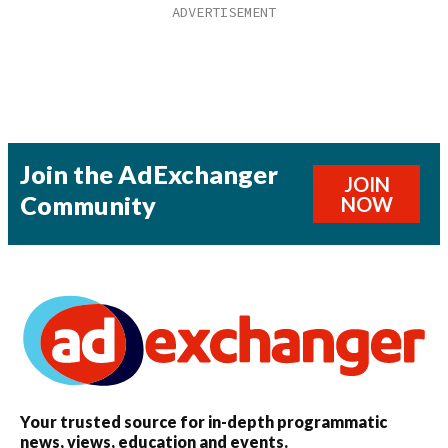
Join the AdExchanger
JOIN
Community
NOW
Your trusted source for in-depth programmatic
news, views, education and events.