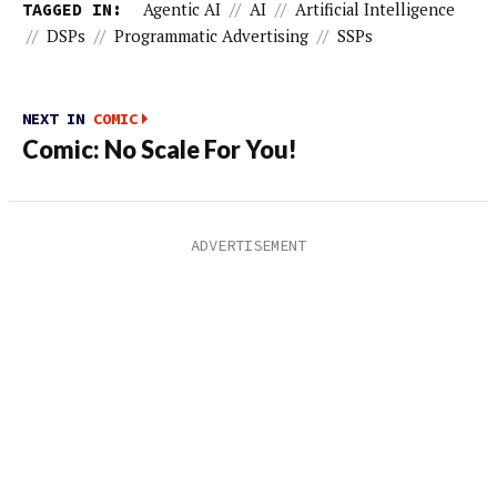
TAGGED IN:
Agentic AI
//
AI
//
Artificial Intelligence
//
DSPs
//
Programmatic Advertising
//
SSPs
NEXT IN
COMIC
Comic: No Scale For You!