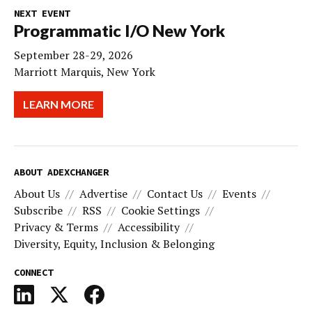
NEXT EVENT
Programmatic I/O New York
September 28-29, 2026
Marriott Marquis, New York
LEARN MORE
ABOUT ADEXCHANGER
About Us
Advertise
Contact Us
Events
Subscribe
RSS
Cookie Settings
Privacy & Terms
Accessibility
Diversity, Equity, Inclusion & Belonging
CONNECT