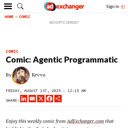
Sign In
HOME
COMIC
COMIC
Comic: Agentic Programmatic
By
Kevvo
FRIDAY, AUGUST 1ST, 2025 – 12:15 AM
LINKEDIN
EMAIL
X
FACEBOOK
SHARE
SHARE:
Enjoy this weekly comic from
AdExchanger.com
that