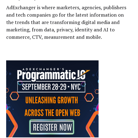
AdExchanger is where marketers, agencies, publishers
and tech companies go for the latest information on
the trends that are transforming digital media and
marketing, from data, privacy, identity and AI to
commerce, CTV, measurement and mobile.