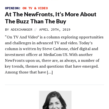
OPINION:
ON TV & VIDEO
At The NewFronts, It’s More About
The Buzz Than The Buy
//
BY
ADEXCHANGER
APRIL 29TH, 2019
“On TV And Video” is a column exploring opportunities
and challenges in advanced TV and video. Today’s
column is written by Steve Carbone, chief digital and
investment officer at MediaCom US. With another
NewFronts upon us, there are, as always, a number of
key trends, themes and questions that have emerged.
Among those that have […]