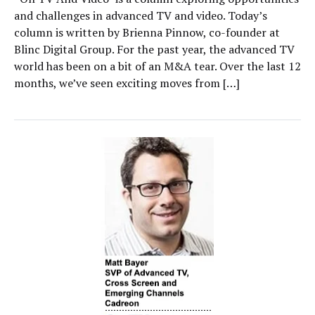
and challenges in advanced TV and video. Today’s
column is written by Brienna Pinnow, co-founder at
Blinc Digital Group. For the past year, the advanced TV
world has been on a bit of an M&A tear. Over the last 12
months, we’ve seen exciting moves from […]