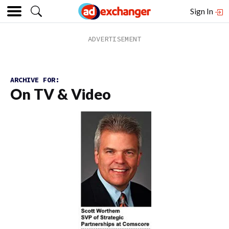
Sign In
ARCHIVE FOR:
On TV & Video