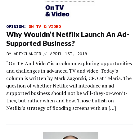
OPINION:
ON TV & VIDEO
Why Wouldn’t Netflix Launch An Ad-
Supported Business?
//
BY
ADEXCHANGER
APRIL 1ST, 2019
“On TV And Video” is a column exploring opportunities
and challenges in advanced TV and video. Today’s
column is written by Mark Zagorski, CEO at Telaria. The
question of whether Netflix will introduce an ad-
supported business should not be will-they-or-won’t-
they, but rather when and how. Those bullish on
Netflix’s strategy of flooding screens with an […]