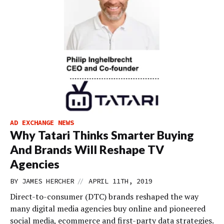
AD EXCHANGE NEWS
Why Tatari Thinks Smarter Buying
And Brands Will Reshape TV
Agencies
//
BY
JAMES HERCHER
APRIL 11TH, 2019
Direct-to-consumer (DTC) brands reshaped the way
many digital media agencies buy online and pioneered
social media, ecommerce and first-party data strategies.