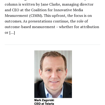
column is written by Jane Clarke, managing director
and CEO at the Coalition for Innovative Media
Measurement (CIMM). This upfront, the focus is on
outcomes. As presentations continue, the role of
outcome-based measurement – whether for attribution
or […]