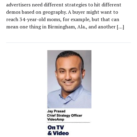
advertisers need different strategies to hit different
demos based on geography. A buyer might want to
reach 34-year-old moms, for example, but that can
mean one thing in Birmingham, Ala., and another […]