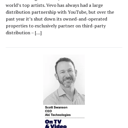
world’s top artists. Vevo has always had a large
distribution partnership with YouTube, but over the
past year it’s shut down its owned-and-operated
properties to exclusively partner on third-party
distribution – […]