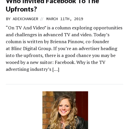
Who Invited Facebook To The
Upfronts?
//
BY
ADEXCHANGER
MARCH 11TH, 2019
“On TV And Video” is a column exploring opportunities
and challenges in advanced TV and video. Today’s
column is written by Brienna Pinnow, co-founder
at Blinc Digital Group. If you’re an advertiser heading
into the upfronts, there is a good chance you may be
wooed by a new suitor: Facebook. Why is the TV
advertising industry’s […]