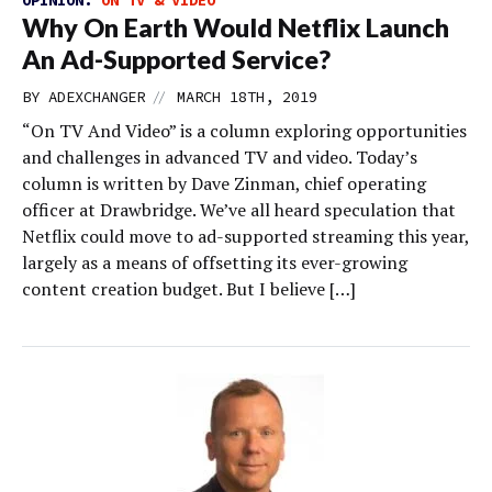
OPINION:
ON TV & VIDEO
Why On Earth Would Netflix Launch
An Ad-Supported Service?
//
BY
ADEXCHANGER
MARCH 18TH, 2019
“On TV And Video” is a column exploring opportunities
and challenges in advanced TV and video. Today’s
column is written by Dave Zinman, chief operating
officer at Drawbridge. We’ve all heard speculation that
Netflix could move to ad-supported streaming this year,
largely as a means of offsetting its ever-growing
content creation budget. But I believe […]