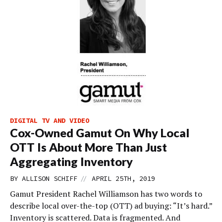
DIGITAL TV AND VIDEO
Cox-Owned Gamut On Why Local
OTT Is About More Than Just
Aggregating Inventory
//
BY
ALLISON SCHIFF
APRIL 25TH, 2019
Gamut President Rachel Williamson has two words to
describe local over-the-top (OTT) ad buying: “It’s hard.”
Inventory is scattered. Data is fragmented. And