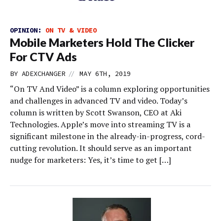
OPINION:
ON TV & VIDEO
Mobile Marketers Hold The Clicker
For CTV Ads
//
BY
ADEXCHANGER
MAY 6TH, 2019
“On TV And Video” is a column exploring opportunities
and challenges in advanced TV and video. Today’s
column is written by Scott Swanson, CEO at Aki
Technologies. Apple’s move into streaming TV is a
significant milestone in the already-in-progress, cord-
cutting revolution. It should serve as an important
nudge for marketers: Yes, it’s time to get […]