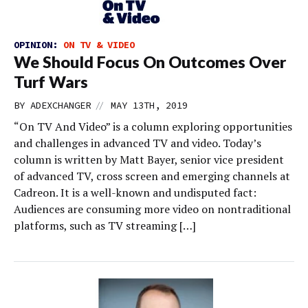
OPINION:
ON TV & VIDEO
We Should Focus On Outcomes Over
Turf Wars
//
BY
ADEXCHANGER
MAY 13TH, 2019
“On TV And Video” is a column exploring opportunities
and challenges in advanced TV and video. Today’s
column is written by Matt Bayer, senior vice president
of advanced TV, cross screen and emerging channels at
Cadreon. It is a well-known and undisputed fact:
Audiences are consuming more video on nontraditional
platforms, such as TV streaming […]