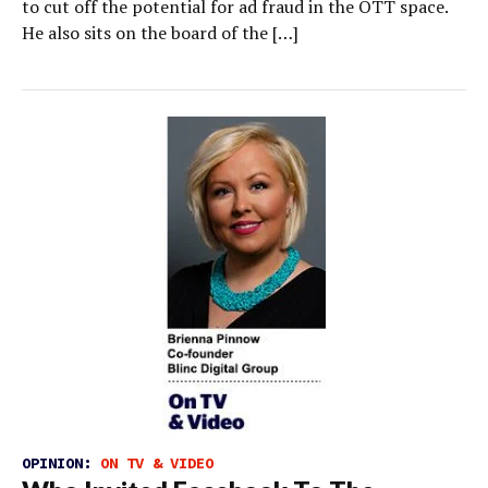
to cut off the potential for ad fraud in the OTT space.
He also sits on the board of the […]
OPINION:
ON TV & VIDEO