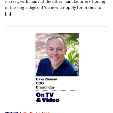
market, with many of the other manufacturers trailing
in the single digits. It’s a new tri-opoly for brands to
[…]