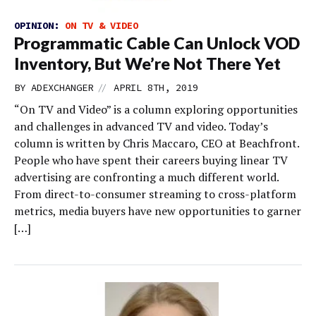
OPINION:
ON TV & VIDEO
Programmatic Cable Can Unlock VOD
Inventory, But We’re Not There Yet
//
BY
ADEXCHANGER
APRIL 8TH, 2019
“On TV and Video” is a column exploring opportunities
and challenges in advanced TV and video. Today’s
column is written by Chris Maccaro, CEO at Beachfront.
People who have spent their careers buying linear TV
advertising are confronting a much different world.
From direct-to-consumer streaming to cross-platform
metrics, media buyers have new opportunities to garner
[…]