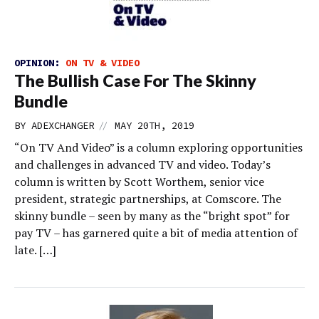
OPINION:
ON TV & VIDEO
The Bullish Case For The Skinny
Bundle
//
BY
ADEXCHANGER
MAY 20TH, 2019
“On TV And Video” is a column exploring opportunities
and challenges in advanced TV and video. Today’s
column is written by Scott Worthem, senior vice
president, strategic partnerships, at Comscore. The
skinny bundle – seen by many as the “bright spot” for
pay TV – has garnered quite a bit of media attention of
late. […]