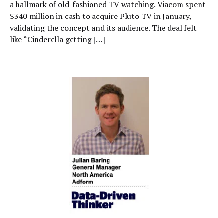
a hallmark of old-fashioned TV watching. Viacom spent
$340 million in cash to acquire Pluto TV in January,
validating the concept and its audience. The deal felt
like “Cinderella getting […]