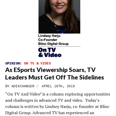
OPINION:
ON TV & VIDEO
As ESports Viewership Soars, TV
Leaders Must Get Off The Sidelines
//
BY
ADEXCHANGER
APRIL 18TH, 2019
“On TV And Video” is a column exploring opportunities
and challenges in advanced TV and video. Today’s
column is written by Lindsey Harju, co-founder at Blinc
Digital Group. Advanced TV has experienced an