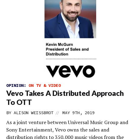
OPINION:
ON TV & VIDEO
Vevo Takes A Distributed Approach
To OTT
//
BY
ALISON WEISSBROT
MAY 9TH, 2019
As a joint venture between Universal Music Group and
Sony Entertainment, Vevo owns the sales and
distribution rights to 350,000 music videos from the