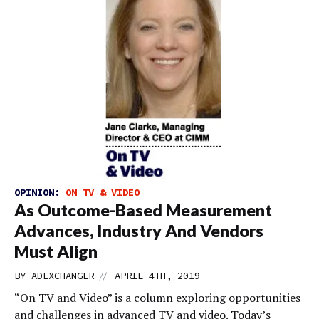
OPINION:
ON TV & VIDEO
As Outcome-Based Measurement
Advances, Industry And Vendors
Must Align
//
BY
ADEXCHANGER
APRIL 4TH, 2019
“On TV and Video” is a column exploring opportunities
and challenges in advanced TV and video. Today’s