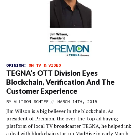
OPINION:
ON TV & VIDEO
TEGNA’s OTT Division Eyes
Blockchain, Verification And The
Customer Experience
//
BY
ALLISON SCHIFF
MARCH 14TH, 2019
Jim Wilson is a big believer in the blockchain. As
president of Premion, the over-the-top ad buying
platform of local TV broadcaster TEGNA, he helped ink
a deal with blockchain startup MadHive in early March