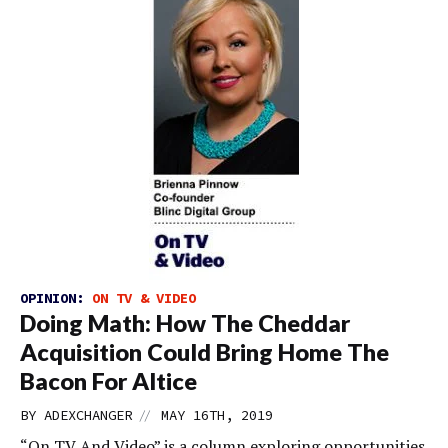
OPINION:
ON TV & VIDEO
Doing Math: How The Cheddar
Acquisition Could Bring Home The
Bacon For Altice
//
BY
ADEXCHANGER
MAY 16TH, 2019
“On TV And Video” is a column exploring opportunities