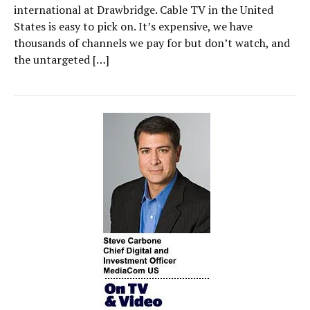
international at Drawbridge. Cable TV in the United
States is easy to pick on. It’s expensive, we have
thousands of channels we pay for but don’t watch, and
the untargeted […]