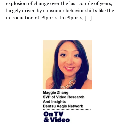
explosion of change over the last couple of years,
largely driven by consumer behavior shifts like the
introduction of eSports. In eSports, […]