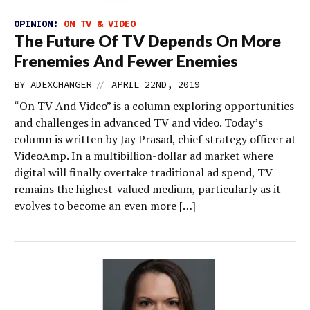
OPINION:
ON TV & VIDEO
The Future Of TV Depends On More
Frenemies And Fewer Enemies
//
BY
ADEXCHANGER
APRIL 22ND, 2019
“On TV And Video” is a column exploring opportunities
and challenges in advanced TV and video. Today’s
column is written by Jay Prasad, chief strategy officer at
VideoAmp. In a multibillion-dollar ad market where
digital will finally overtake traditional ad spend, TV
remains the highest-valued medium, particularly as it
evolves to become an even more […]