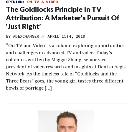
OPINION:
ON TV & VIDEO
The Goldilocks Principle In TV
Attribution: A Marketer’s Pursuit Of
‘Just Right’
//
BY
ADEXCHANGER
APRIL 15TH, 2019
“On TV and Video” is a column exploring opportunities
and challenges in advanced TV and video. Today’s
column is written by Maggie Zhang, senior vice
president of video research and insights at Dentsu Aegis
Network. As the timeless tale of “Goldilocks and the
Three Bears” goes, the young girl tastes three different
bowls of porridge […]