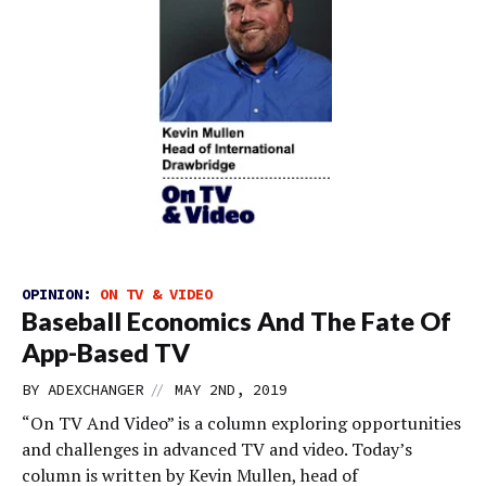
OPINION:
ON TV & VIDEO
Baseball Economics And The Fate Of
App-Based TV
//
BY
ADEXCHANGER
MAY 2ND, 2019
“On TV And Video” is a column exploring opportunities
and challenges in advanced TV and video. Today’s
column is written by Kevin Mullen, head of