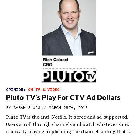
OPINION:
ON TV & VIDEO
Pluto TV’s Play For CTV Ad Dollars
//
BY
SARAH SLUIS
MARCH 28TH, 2019
Pluto TV is the anti-Netflix. It’s free and ad-supported.
Users scroll through channels and watch whatever show
is already playing, replicating the channel surfing that’s