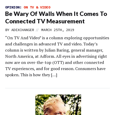
OPINION:
ON TV & VIDEO
Be Wary Of Walls When It Comes To
Connected TV Measurement
//
BY
ADEXCHANGER
MARCH 25TH, 2019
“On TV And Video” is a column exploring opportunities
and challenges in advanced TV and video. Today’s
column is written by Julian Baring, general manager,
North America, at Adform. All eyes in advertising right
now are on over-the-top (OTT) and other connected
TV experiences, and for good reason. Consumers have
spoken. This is how they […]