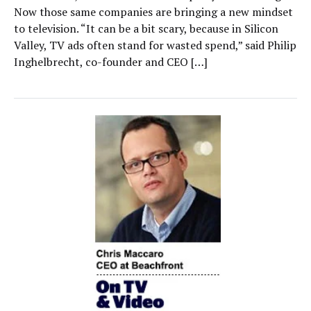
Now those same companies are bringing a new mindset
to television. “It can be a bit scary, because in Silicon
Valley, TV ads often stand for wasted spend,” said Philip
Inghelbrecht, co-founder and CEO […]