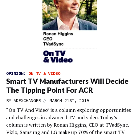
OPINION:
ON TV & VIDEO
Smart TV Manufacturers Will Decide
The Tipping Point For ACR
//
BY
ADEXCHANGER
MARCH 21ST, 2019
“On TV And Video” is a column exploring opportunities
and challenges in advanced TV and video. Today’s
column is written by Ronan Higgins, CEO at TVadSync.
Vizio, Samsung and LG make up 70% of the smart TV