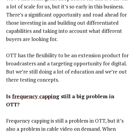
a lot of scale for us, but it’s so early in this business.
There’s a significant opportunity and road ahead for
those investing in and building out differentiated
capabilities and taking into account what different
buyers are looking for.
OTT has the flexibility to be an extension product for
broadcasters and a targeting opportunity for digital.
But we’re still doing a lot of education and we’re out
there testing concepts.
Is
frequency capping
still a big problem in
OTT?
Frequency capping is still a problem in OTT, but it’s
also a problem in cable video on demand. When