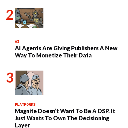
AI
AI Agents Are Giving Publishers A New
Way To Monetize Their Data
PLATFORMS
Magnite Doesn’t Want To Be A DSP. It
Just Wants To Own The Decisioning
Layer