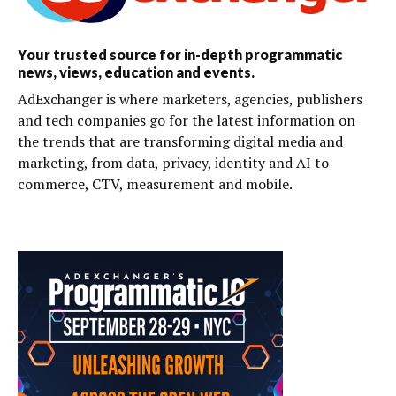
Your trusted source for in-depth programmatic
news, views, education and events.
AdExchanger is where marketers, agencies, publishers
and tech companies go for the latest information on
the trends that are transforming digital media and
marketing, from data, privacy, identity and AI to
commerce, CTV, measurement and mobile.