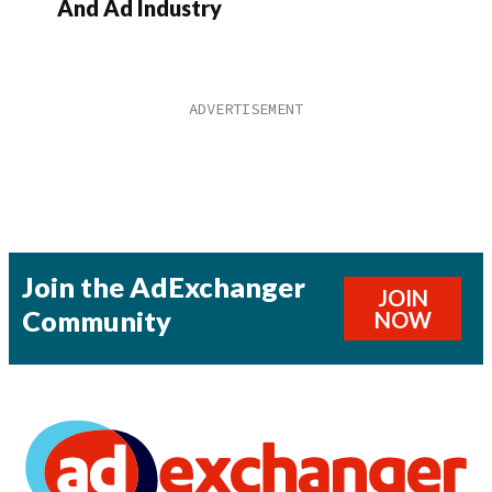
And Ad Industry
Join the AdExchanger
JOIN
Community
NOW