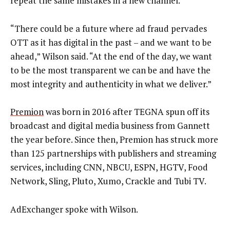
repeat the same mistakes in a new channel.
“There could be a future where ad fraud pervades
OTT as it has digital in the past – and we want to be
ahead,” Wilson said. “At the end of the day, we want
to be the most transparent we can be and have the
most integrity and authenticity in what we deliver.”
Premion
was born in 2016 after TEGNA spun off its
broadcast and digital media business from Gannett
the year before. Since then, Premion has struck more
than 125 partnerships with publishers and streaming
services, including CNN, NBCU, ESPN, HGTV, Food
Network, Sling, Pluto, Xumo, Crackle and Tubi TV.
AdExchanger spoke with Wilson.