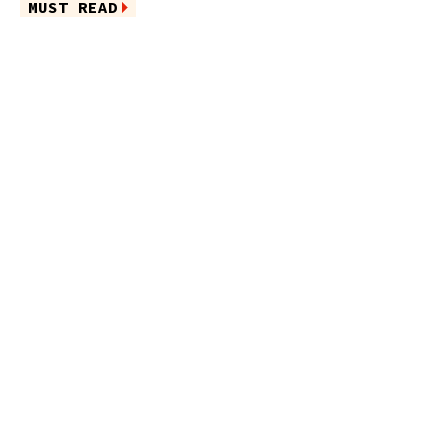
MUST READ