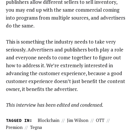
publishers allow different sellers to sell inventory,
you may end up with the same commercial coming
into programs from multiple sources, and advertisers
do the same.
This is something the industry needs to take very
seriously. Advertisers and publishers both play a role
and everyone needs to come together to figure out
how to address it. We’re extremely interested in
advancing the customer experience, because a good
customer experience doesn’t just benefit the content
owner, it benefits the advertiser.
This interview has been edited and condensed.
TAGGED IN:
Blockchain
//
Jim Wilson
//
OTT
//
Premion
//
Tegna