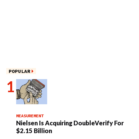
POPULAR
MEASUREMENT
Nielsen Is Acquiring DoubleVerify For
$2.15 Billion