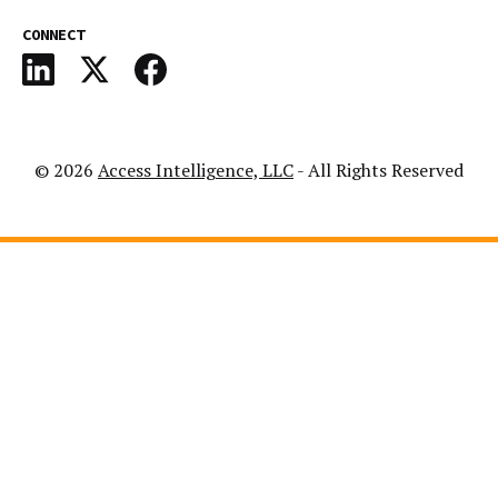
CONNECT
© 2026
Access Intelligence, LLC
- All Rights Reserved