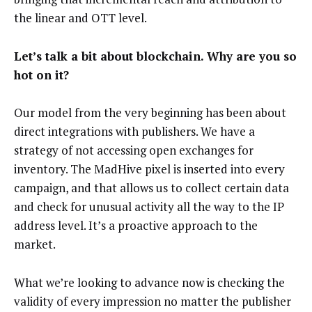
the linear and OTT level.
Let’s talk a bit about blockchain. Why are you so
hot on it?
Our model from the very beginning has been about
direct integrations with publishers. We have a
strategy of not accessing open exchanges for
inventory. The MadHive pixel is inserted into every
campaign, and that allows us to collect certain data
and check for unusual activity all the way to the IP
address level. It’s a proactive approach to the
market.
What we’re looking to advance now is checking the
validity of every impression no matter the publisher