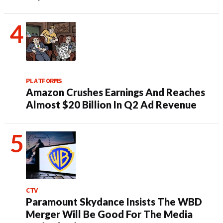
PLATFORMS
Amazon Crushes Earnings And Reaches
Almost $20 Billion In Q2 Ad Revenue
CTV
Paramount Skydance Insists The WBD
Merger Will Be Good For The Media