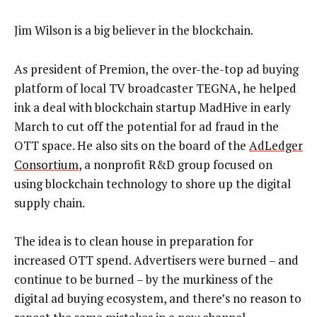
Jim Wilson is a big believer in the blockchain.
As president of Premion, the over-the-top ad buying
platform of local TV broadcaster TEGNA, he helped
ink a deal with blockchain startup MadHive in early
March to cut off the potential for ad fraud in the
OTT space. He also sits on the board of the
AdLedger
Consortium
, a nonprofit R&D group focused on
using blockchain technology to shore up the digital
supply chain.
The idea is to clean house in preparation for
increased OTT spend. Advertisers were burned – and
continue to be burned – by the murkiness of the
digital ad buying ecosystem, and there’s no reason to