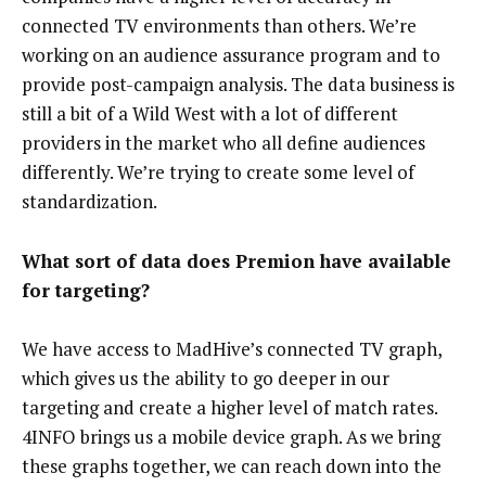
connected TV environments than others. We’re
working on an audience assurance program and to
provide post-campaign analysis. The data business is
still a bit of a Wild West with a lot of different
providers in the market who all define audiences
differently. We’re trying to create some level of
standardization.
What sort of data does Premion have available
for targeting?
We have access to MadHive’s connected TV graph,
which gives us the ability to go deeper in our
targeting and create a higher level of match rates.
4INFO brings us a mobile device graph. As we bring
these graphs together, we can reach down into the