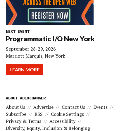
NEXT EVENT
Programmatic I/O New York
September 28-29, 2026
Marriott Marquis, New York
LEARN MORE
ABOUT ADEXCHANGER
About Us
Advertise
Contact Us
Events
Subscribe
RSS
Cookie Settings
Privacy & Terms
Accessibility
Diversity, Equity, Inclusion & Belonging