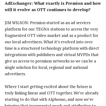
AdExchanger: What exactly is Premion and how
will it evolve as OTT continues to develop?
JIM WILSON: Premion started as an ad services
platform for our TEGNA stations to access the very
fragmented OTT video market and as a product for
our local advertisers. What it’s evolved into over
time is a structured technology platform with direct
integrations with publishers and virtual MVPDs that
give us access to premium networks so we can be a
single solution for local, regional and national
advertisers.
Where I start getting excited about the future is
truly linking linear and OTT together. We’re already
starting to do that with Alphonso, and now we’re
bringing that incremental reach and attribution to