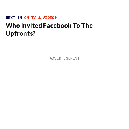
NEXT IN
ON TV & VIDEO
Who Invited Facebook To The
Upfronts?