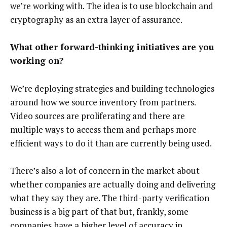
we’re working with. The idea is to use blockchain and
cryptography as an extra layer of assurance.
What other forward-thinking initiatives are you
working on?
We’re deploying strategies and building technologies
around how we source inventory from partners.
Video sources are proliferating and there are
multiple ways to access them and perhaps more
efficient ways to do it than are currently being used.
There’s also a lot of concern in the market about
whether companies are actually doing and delivering
what they say they are. The third-party verification
business is a big part of that but, frankly, some
companies have a higher level of accuracy in