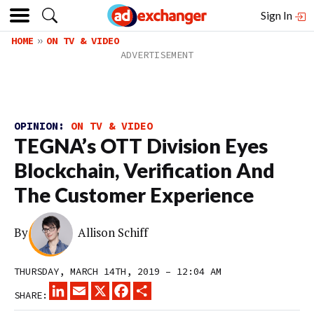
Sign In
HOME
ON TV & VIDEO
OPINION:
ON TV & VIDEO
TEGNA’s OTT Division Eyes
Blockchain, Verification And
The Customer Experience
By
Allison Schiff
THURSDAY, MARCH 14TH, 2019 – 12:04 AM
LINKEDIN
EMAIL
X
FACEBOOK
SHARE
SHARE: