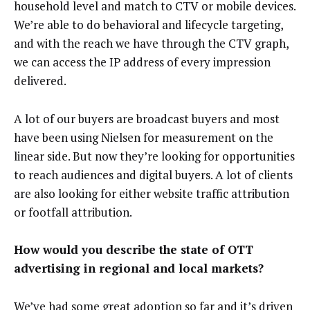
household level and match to CTV or mobile devices.
We’re able to do behavioral and lifecycle targeting,
and with the reach we have through the CTV graph,
we can access the IP address of every impression
delivered.
A lot of our buyers are broadcast buyers and most
have been using Nielsen for measurement on the
linear side. But now they’re looking for opportunities
to reach audiences and digital buyers. A lot of clients
are also looking for either website traffic attribution
or footfall attribution.
How would you describe the state of OTT
advertising in regional and local markets?
We’ve had some great adoption so far and it’s driven