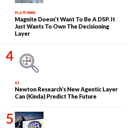
PLATFORMS
Magnite Doesn’t Want To Be A DSP. It
Just Wants To Own The Decisioning
Layer
AI
Newton Research’s New Agentic Layer
Can (Kinda) Predict The Future