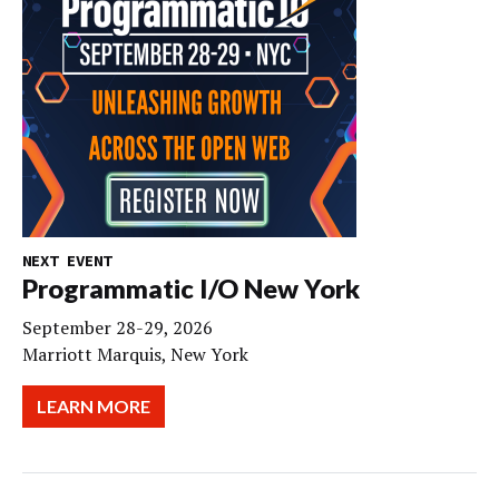
NEXT EVENT
Programmatic I/O New York
September 28-29, 2026
Marriott Marquis, New York
LEARN MORE