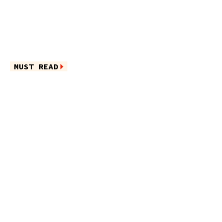
MUST READ