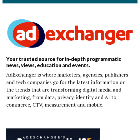
Your trusted source for in-depth programmatic
news, views, education and events.
AdExchanger is where marketers, agencies, publishers
and tech companies go for the latest information on
the trends that are transforming digital media and
marketing, from data, privacy, identity and AI to
commerce, CTV, measurement and mobile.