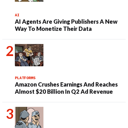
AI
AI Agents Are Giving Publishers A New
Way To Monetize Their Data
PLATFORMS
Amazon Crushes Earnings And Reaches
Almost $20 Billion In Q2 Ad Revenue