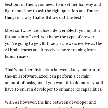
best out of them, you need to meet her halfway and
figure out how to ask the right question and frame
things in a way that will draw out the best.”
Most software has a fixed deliverable. If you input a
formula into Excel, you know the type of answer
you’re going to get. But Lucy’s answers evolve as the
AI brain learns and it receives more training from
human users.
That’s another distinction between Lucy and run-of-
the-mill software. Excel can perform a certain
amount of tasks, and if you want it to do more, you’ll
have to enlist a developer to enhance its capabilities.
With AI however, the line between developer and