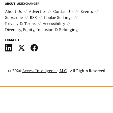
ABOUT ADEXCHANGER
About Us
Advertise
Contact Us
Events
Subscribe
RSS
Cookie Settings
Privacy & Terms
Accessibility
Diversity, Equity, Inclusion & Belonging
CONNECT
© 2026
Access Intelligence, LLC
- All Rights Reserved