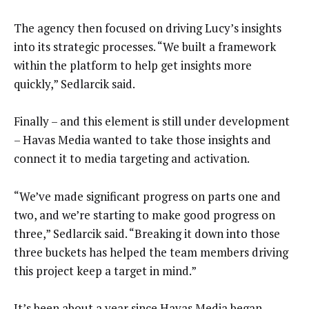
The agency then focused on driving Lucy’s insights
into its strategic processes. “We built a framework
within the platform to help get insights more
quickly,” Sedlarcik said.
Finally – and this element is still under development
– Havas Media wanted to take those insights and
connect it to media targeting and activation.
“We’ve made significant progress on parts one and
two, and we’re starting to make good progress on
three,” Sedlarcik said. “Breaking it down into those
three buckets has helped the team members driving
this project keep a target in mind.”
It’s been about a year since Havas Media began