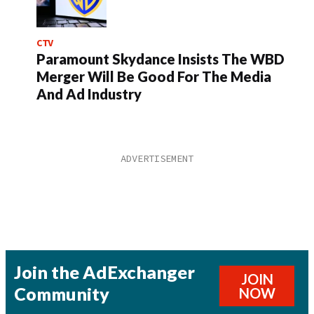
CTV
Paramount Skydance Insists The WBD
Merger Will Be Good For The Media
And Ad Industry
Join the AdExchanger
JOIN
Community
NOW