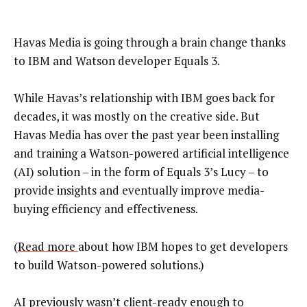
Havas Media is going through a brain change thanks
to IBM and Watson developer Equals 3.
While Havas’s relationship with IBM goes back for
decades, it was mostly on the creative side. But
Havas Media has over the past year been installing
and training a Watson-powered artificial intelligence
(AI) solution – in the form of Equals 3’s Lucy – to
provide insights and eventually improve media-
buying efficiency and effectiveness.
(
Read more
about how IBM hopes to get developers
to build Watson-powered solutions.)
AI previously wasn’t client-ready enough to