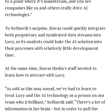
to a point where it’s mainstream, and you see
companies like us and others really drive AI
technologies.”
To Sedlarcik’s surprise, Havas could quickly integrate
both proprietary and syndicated data streams into
Lucy, so its analysts could bake the AI solution into
their processes with relatively little development
time.
At the same time, Havas Media’s staff needed to
learn how to interact with Lucy.
“As odd as this may sound, we’ve had to learn to
treat Lucy and the AI technology as a person on our
team who is brilliant,” Sedlarcik said. “There’s a lot of
information in her brain – but in order to pull the