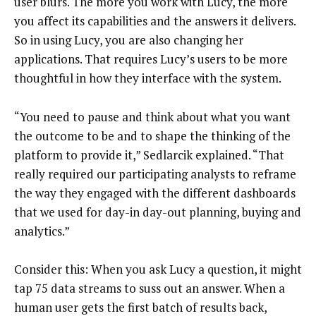
user blurs. The more you work with Lucy, the more
you affect its capabilities and the answers it delivers.
So in using Lucy, you are also changing her
applications. That requires Lucy’s users to be more
thoughtful in how they interface with the system.
“You need to pause and think about what you want
the outcome to be and to shape the thinking of the
platform to provide it,” Sedlarcik explained. “That
really required our participating analysts to reframe
the way they engaged with the different dashboards
that we used for day-in day-out planning, buying and
analytics.”
Consider this: When you ask Lucy a question, it might
tap 75 data streams to suss out an answer. When a
human user gets the first batch of results back,