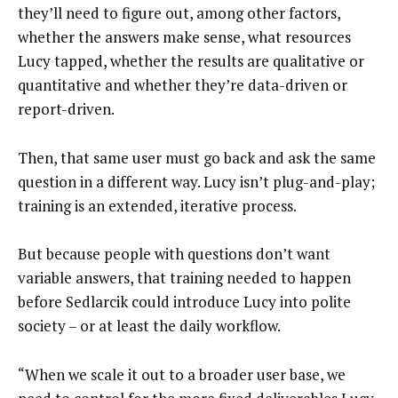
they’ll need to figure out, among other factors,
whether the answers make sense, what resources
Lucy tapped, whether the results are qualitative or
quantitative and whether they’re data-driven or
report-driven.
Then, that same user must go back and ask the same
question in a different way. Lucy isn’t plug-and-play;
training is an extended, iterative process.
But because people with questions don’t want
variable answers, that training needed to happen
before Sedlarcik could introduce Lucy into polite
society – or at least the daily workflow.
“When we scale it out to a broader user base, we