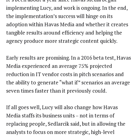
implementing Lucy, and work is ongoing. In the end,
the implementation’s success will hinge on its
adoption within Havas Media and whether it creates
tangible results around efficiency and helping the
agency produce more strategic content quickly.
Early results are promising. In a 2016 beta test, Havas
Media experienced an average 75% projected
reduction in IT vendor costs in pitch scenarios and
the ability to generate “what if” scenarios an average
seven times faster than it previously could.
If all goes well, Lucy will also change how Havas
Media staffs its business units – not in terms of
replacing people, Sedlarcik said, but in allowing the
analysts to focus on more strategic, high-level