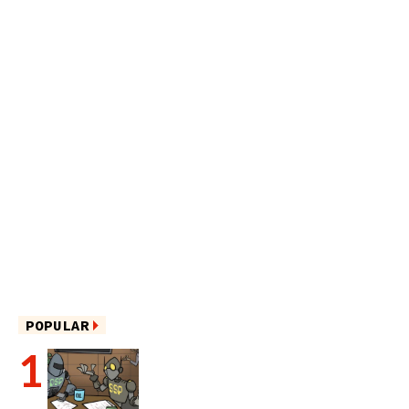
POPULAR