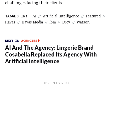
challenges facing their clients.
TAGGED IN:
AI
//
Artificial Intelligence
//
Featured
//
Havas
//
Havas Media
//
Ibm
//
Lucy
//
Watson
NEXT IN
AGENCIES
AI And The Agency: Lingerie Brand
Cosabella Replaced Its Agency With
Artificial Intelligence