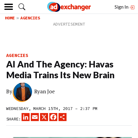
Sign In
HOME
AGENCIES
AGENCIES
AI And The Agency: Havas
Media Trains Its New Brain
By
Ryan Joe
WEDNESDAY, MARCH 15TH, 2017 – 2:37 PM
LINKEDIN
EMAIL
X
FACEBOOK
SHARE
SHARE: