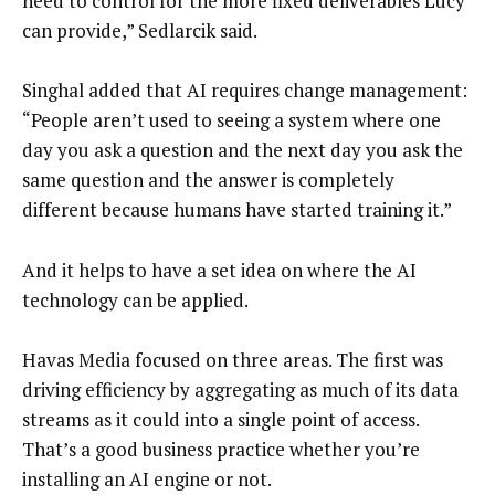
need to control for the more fixed deliverables Lucy
can provide,” Sedlarcik said.
Singhal added that AI requires change management:
“People aren’t used to seeing a system where one
day you ask a question and the next day you ask the
same question and the answer is completely
different because humans have started training it.”
And it helps to have a set idea on where the AI
technology can be applied.
Havas Media focused on three areas. The first was
driving efficiency by aggregating as much of its data
streams as it could into a single point of access.
That’s a good business practice whether you’re
installing an AI engine or not.