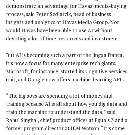
demonstrate an advantage for Havas’ media-buying
process, said Peter Sedlarcik, head of business
insights and analytics at ‎Havas Media Group. Nor
would Havas have been able to use AI without
devoting a lot of time, resources and investment.
But AI is becoming such a part of the lingua franca,
it’s now a focus for many enterprise tech giants.
Microsoft, for instance, started its Cognitive Services
unit, and Google now offers machine-learning APIs.
“The big boys are spending a lot of money and
training because AI is all about how you dig data and
train the machine to understand the data,” said
Rahul Singhal, chief product officer at Equals 3 and a
former program director at IBM Watson. “It’s come