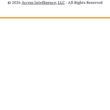
© 2026
Access Intelligence, LLC
- All Rights Reserved