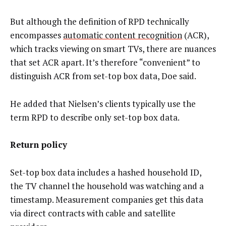
But although the definition of RPD technically
encompasses
automatic content recognition
(ACR),
which tracks viewing on smart TVs, there are nuances
that set ACR apart. It’s therefore “convenient” to
distinguish ACR from set-top box data, Doe said.
He added that Nielsen’s clients typically use the
term RPD to describe only set-top box data.
Return policy
Set-top box data includes a hashed household ID,
the TV channel the household was watching and a
timestamp. Measurement companies get this data
via direct contracts with cable and satellite