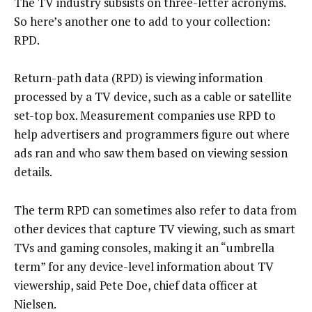
The TV industry subsists on three-letter acronyms.
So here’s another one to add to your collection:
RPD.
Return-path data (RPD) is viewing information
processed by a TV device, such as a cable or satellite
set-top box. Measurement companies use RPD to
help advertisers and programmers figure out where
ads ran and who saw them based on viewing session
details.
The term RPD can sometimes also refer to data from
other devices that capture TV viewing, such as smart
TVs and gaming consoles, making it an “umbrella
term” for any device-level information about TV
viewership, said Pete Doe, chief data officer at
Nielsen.