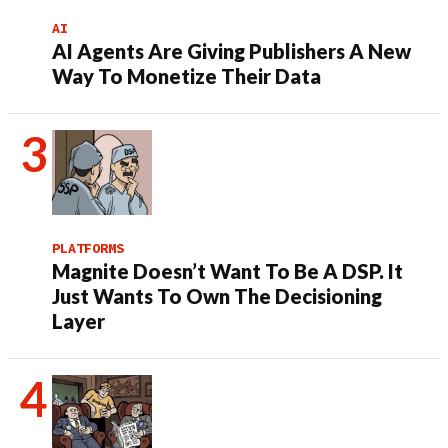
AI
AI Agents Are Giving Publishers A New
Way To Monetize Their Data
PLATFORMS
Magnite Doesn’t Want To Be A DSP. It
Just Wants To Own The Decisioning
Layer