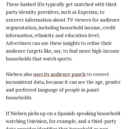
These hashed IDs typically get matched with third-
party identity providers, such as Experian, to
uncover information about TV viewers for audience
segmentation, including household income, credit
information, ethnicity and education level.
Advertisers can use these insights to refine their
audience targets like, say, to find more high-income
households that watch sports.
Nielsen also
uses its audience panels
to correct
inconsistent data, because it can see the age, gender
and preferred language of people in panel
households.
If Nielsen picks up on a Spanish-speaking household
watching Univision, for example, and a third-party
data provider identifies that household as non-