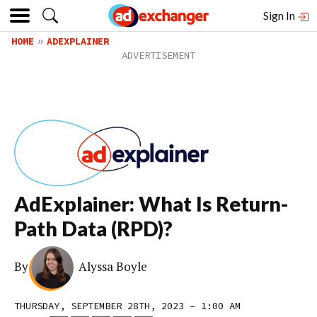
Sign In
HOME
ADEXPLAINER
AdExplainer: What Is Return-
Path Data (RPD)?
By
Alyssa Boyle
THURSDAY, SEPTEMBER 28TH, 2023 – 1:00 AM