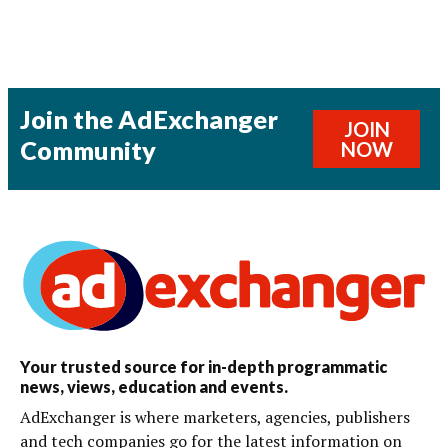
Join the AdExchanger
JOIN
Community
NOW
Your trusted source for in-depth programmatic
news, views, education and events.
AdExchanger is where marketers, agencies, publishers
and tech companies go for the latest information on