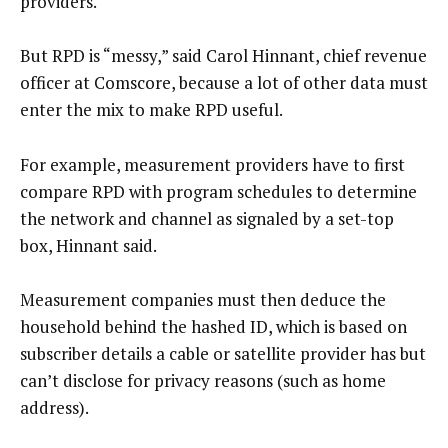
providers.
But RPD is “messy,” said Carol Hinnant, chief revenue
officer at Comscore, because a lot of other data must
enter the mix to make RPD useful.
For example, measurement providers have to first
compare RPD with program schedules to determine
the network and channel as signaled by a set-top
box, Hinnant said.
Measurement companies must then deduce the
household behind the hashed ID, which is based on
subscriber details a cable or satellite provider has but
can’t disclose for privacy reasons (such as home
address).