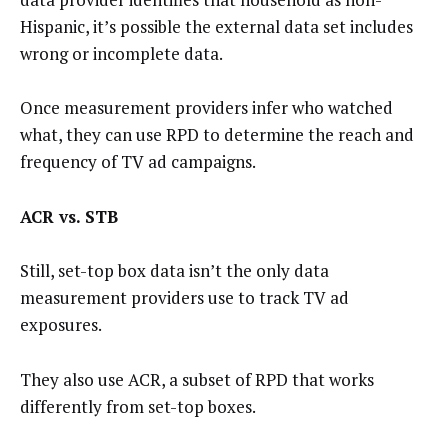
Hispanic, it’s possible the external data set includes
wrong or incomplete data.
Once measurement providers infer who watched
what, they can use RPD to determine the reach and
frequency of TV ad campaigns.
ACR vs. STB
Still, set-top box data isn’t the only data
measurement providers use to track TV ad
exposures.
They also use ACR, a subset of RPD that works
differently from set-top boxes.