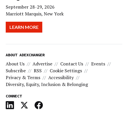
September 28-29, 2026
Marriott Marquis, New York
LEARN MORE
ABOUT ADEXCHANGER
About Us
Advertise
Contact Us
Events
Subscribe
RSS
Cookie Settings
Privacy & Terms
Accessibility
Diversity, Equity, Inclusion & Belonging
CONNECT