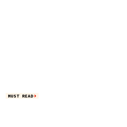
MUST READ