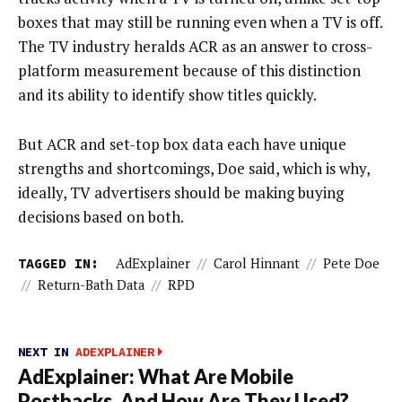
boxes that may still be running even when a TV is off.
The TV industry heralds ACR as an answer to cross-
platform measurement because of this distinction
and its ability to identify show titles quickly.
But ACR and set-top box data each have unique
strengths and shortcomings, Doe said, which is why,
ideally, TV advertisers should be making buying
decisions based on both.
TAGGED IN:
AdExplainer
//
Carol Hinnant
//
Pete Doe
//
Return-Bath Data
//
RPD
NEXT IN
ADEXPLAINER
AdExplainer: What Are Mobile
Postbacks, And How Are They Used?