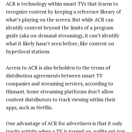
ACR is technology within smart TVs that learns to
recognize content by keeping a reference library of
what’s playing on the screen. But while ACR can
identify content beyond the limits of a program
guide (aka on-demand streaming), it can’t identify
what it likely hasn’t seen before, like content on
hyperlocal stations.
Access to ACR is also beholden to the terms of
distribution agreements between smart TV
companies and streaming services, according to
Hinnant. Some streaming platforms don’t allow
content distributors to track viewing within their
apps, such as Netflix.
One advantage of ACR for advertisers is that it only
tracks activity when a TV is turned on, unlike set-top