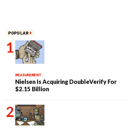
POPULAR
MEASUREMENT
Nielsen Is Acquiring DoubleVerify For
$2.15 Billion