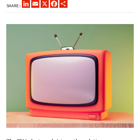
LINKEDIN
EMAIL
X
FACEBOOK
SHARE
SHARE: