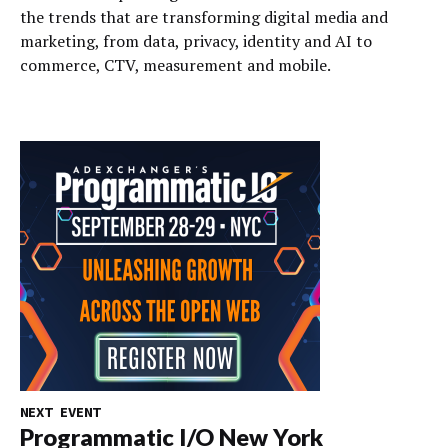
the trends that are transforming digital media and
marketing, from data, privacy, identity and AI to
commerce, CTV, measurement and mobile.
NEXT EVENT
Programmatic I/O New York