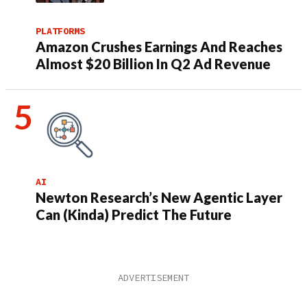
PLATFORMS
Amazon Crushes Earnings And Reaches
Almost $20 Billion In Q2 Ad Revenue
AI
Newton Research’s New Agentic Layer
Can (Kinda) Predict The Future