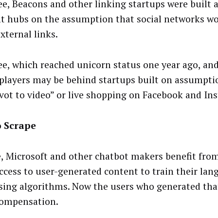
ee, Beacons and other linking startups were built a
t hubs on the assumption that social networks w
external links.
ee, which reached unicorn status one year ago, and
 players may be behind startups built on assumpti
ivot to video” or live shopping on Facebook and I
o Scrape
, Microsoft and other chatbot makers benefit from
ccess to user-generated content to train their lan
sing algorithms. Now the users who generated tha
ompensation.