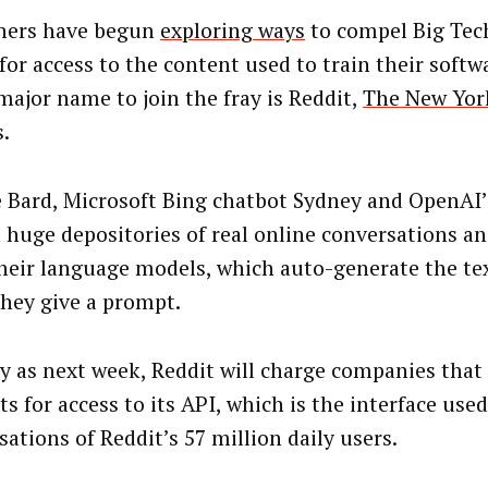
hers have begun
exploring ways
to compel Big Tec
for access to the content used to train their softw
 major name to join the fray is Reddit,
The New Yor
s.
 Bard, Microsoft Bing chatbot Sydney and OpenAI
n huge depositories of real online conversations and
their language models, which auto-generate the te
hey give a prompt.
ly as next week, Reddit will charge companies that
s for access to its API, which is the interface used
sations of Reddit’s 57 million daily users.