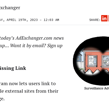
xchanger
AY, APRIL 19TH, 2023 – 12:03 AM
SHARE:
 today’s AdExchanger.com news
up… Want it by email? Sign up
issing Link
ram now lets users link to
le external sites from their
ge.