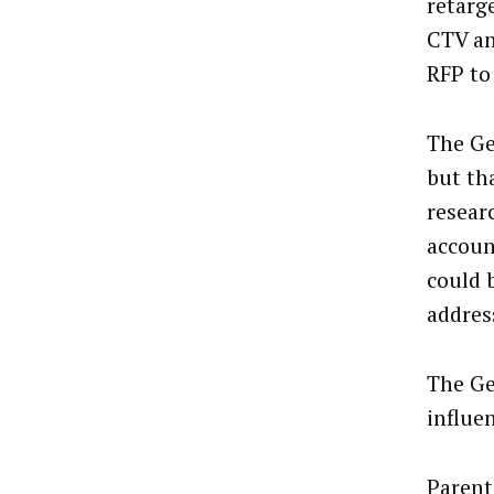
retarg
CTV an
RFP to
The Ge
but th
resear
accoun
could 
addres
The Ge
influe
Parent