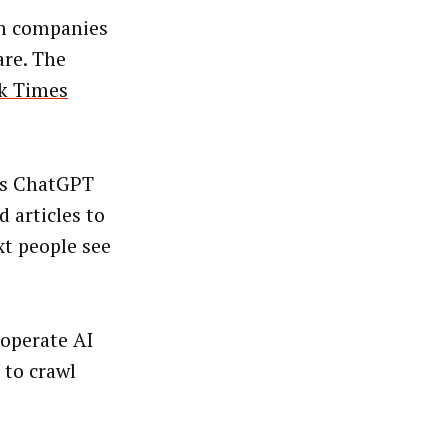
h companies
are. The
k Times
’s ChatGPT
 articles to
xt people see
 operate AI
 to crawl