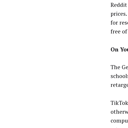
Reddit
prices.
for re
free of
On Yo
The Ge
school
retarg
TikTok
otherw
comput