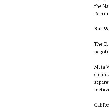
the Na
Recrui
But Wa
The Tr
negotia
Meta V
channel
separa
metave
Califor