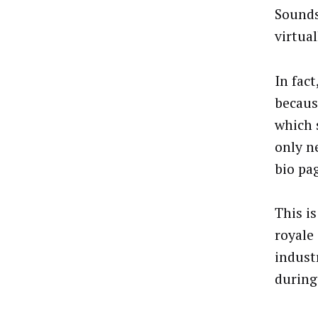
Sounds
virtual
In fact
becaus
which s
only n
bio pag
This i
royale
indust
during