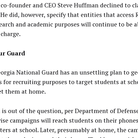
 co-founder and CEO Steve Huffman declined to cla
 He did, however, specify that entities that access 
search and academic purposes will continue to be a
 charge.
ur Guard
orgia National Guard has an unsettling plan to g
s for recruiting purposes to target students at sch
et them at home.
 is out of the question, per Department of Defense
ise campaigns will reach students on their phones
ers at school. Later, presumably at home, the cam