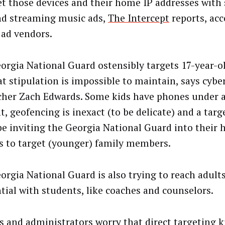
et those devices and their home IP addresses with 
d streaming music ads,
The Intercept
reports, acc
 ad vendors.
orgia National Guard ostensibly targets 17-year-ol
at stipulation is impossible to maintain, says cybe
cher Zach Edwards. Some kids have phones under a
t, geofencing is inexact (to be delicate) and a targ
be inviting the Georgia National Guard into their
s to target (younger) family members.
orgia National Guard is also trying to reach adult
ntial with students, like coaches and counselors.
s and administrators worry that direct targeting k