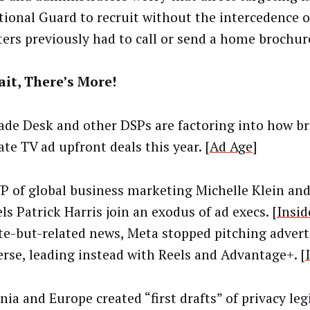
tional Guard to recruit without the intercedence o
ters previously had to call or send a home brochur
it, There’s More!
ade Desk and other DSPs are factoring into how b
te TV ad upfront deals this year. [
Ad Age
]
P of global business marketing Michelle Klein and
s Patrick Harris join an exodus of ad execs. [
Insid
te-but-related news, Meta stopped pitching advert
rse, leading instead with Reels and Advantage+. [
nia and Europe created “first drafts” of privacy leg