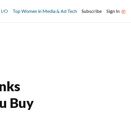
 I/O
Top Women in Media & Ad Tech
Subscribe
Sign In
inks
ou Buy