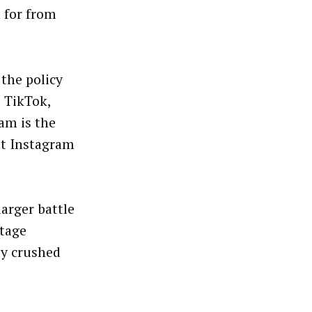
 for from
the policy
m TikTok,
ram is the
at Instagram
larger battle
ttage
ly crushed