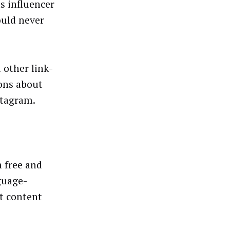
s influencer
ould never
 other link-
ons about
nstagram.
 free and
guage-
t content