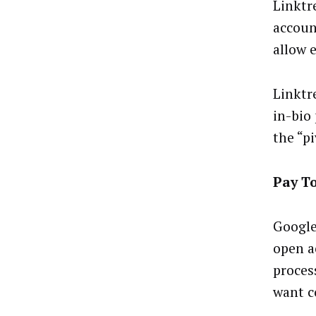
Linktr
accoun
allow 
Linktr
in-bio
the “p
Pay T
Google
open a
proces
want c