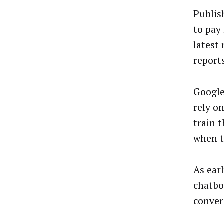
Publis
to pay 
latest
report
Google
rely o
train 
when t
As ear
chatbot
conver