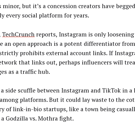
 minor, but it’s a concession creators have begged
ly every social platform for years.
,
TechCrunch
reports, Instagram is only loosening 
e an open approach is a potent differentiator fro
trictly prohibits external account links. If Instag
etwork that links out, perhaps influencers will tre
es as a traffic hub.
s a side scuffle between Instagram and TikTok in a 
 among platforms. But it could lay waste to the co
ry of link-in-bio startups, like a town being casual
 a Godzilla vs. Mothra fight.