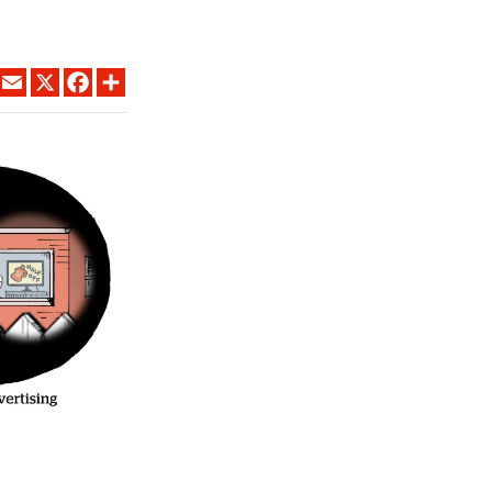
LINKEDIN
EMAIL
X
FACEBOOK
SHARE