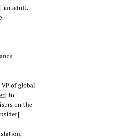
f an adult.
e.
rands
 VP of global
er
] In
isers on the
Insider
]
islation,