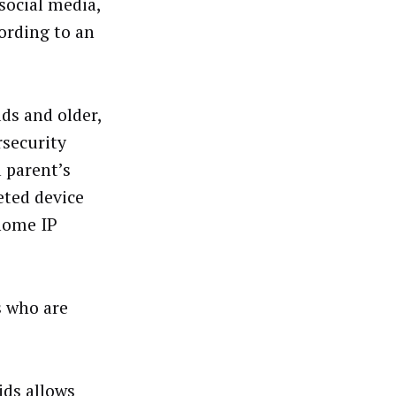
social media,
ording to an
ds and older,
rsecurity
 parent’s
eted device
 home IP
s who are
ids allows