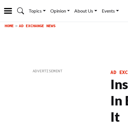
Topics
Opinion
About Us
Events
HOME
AD EXCHANGE NEWS
AD EXC
In
In 
It