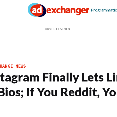
Programmatic
HANGE NEWS
stagram Finally Lets L
Bios; If You Reddit, Y