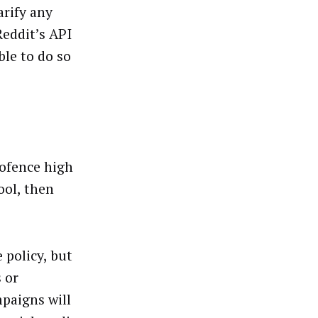
rify any
Reddit’s API
ble to do so
eofence high
ool, then
 policy, but
 or
paigns will