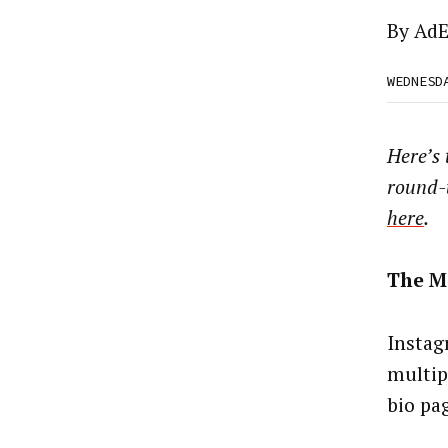
By
AdE
WEDNESD
Here’s
round-
here
.
The M
Instag
multip
bio pa