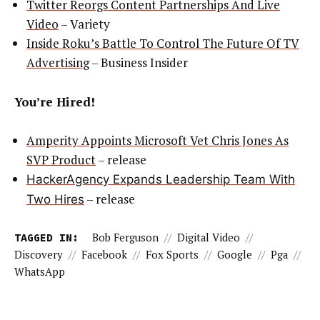
Twitter Reorgs Content Partnerships And Live
Video
– Variety
Inside Roku’s Battle To Control The Future Of TV
Advertising
– Business Insider
You’re Hired!
Amperity Appoints Microsoft Vet Chris Jones As
SVP Product
– release
HackerAgency Expands Leadership Team With
– release
Two Hires
TAGGED IN:
Bob Ferguson
//
Digital Video
//
Discovery
//
Facebook
//
Fox Sports
//
Google
//
Pga
//
WhatsApp