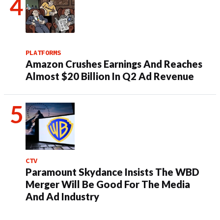
PLATFORMS
Amazon Crushes Earnings And Reaches
Almost $20 Billion In Q2 Ad Revenue
CTV
Paramount Skydance Insists The WBD
Merger Will Be Good For The Media
And Ad Industry