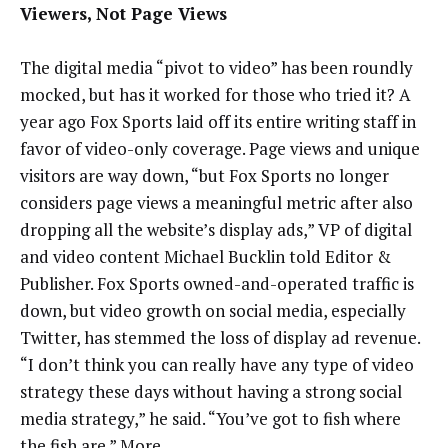
Viewers, Not Page Views
The digital media “pivot to video” has been roundly
mocked, but has it worked for those who tried it? A
year ago Fox Sports laid off its entire writing staff in
favor of video-only coverage. Page views and unique
visitors are way down, “but Fox Sports no longer
considers page views a meaningful metric after also
dropping all the website’s display ads,” VP of digital
and video content Michael Bucklin told Editor &
Publisher. Fox Sports owned-and-operated traffic is
down, but video growth on social media, especially
Twitter, has stemmed the loss of display ad revenue.
“I don’t think you can really have any type of video
strategy these days without having a strong social
media strategy,” he said. “You’ve got to fish where
the fish are.”
More
.