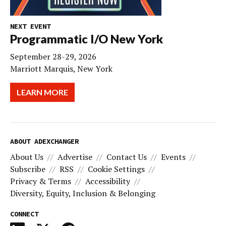
NEXT EVENT
Programmatic I/O New York
September 28-29, 2026
Marriott Marquis, New York
LEARN MORE
ABOUT ADEXCHANGER
About Us
Advertise
Contact Us
Events
Subscribe
RSS
Cookie Settings
Privacy & Terms
Accessibility
Diversity, Equity, Inclusion & Belonging
CONNECT