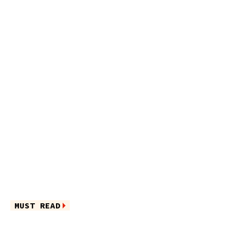
MUST READ