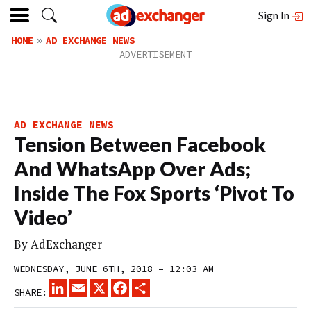
Sign In
HOME
AD EXCHANGE NEWS
AD EXCHANGE NEWS
Tension Between Facebook
And WhatsApp Over Ads;
Inside The Fox Sports ‘Pivot To
Video’
By
AdExchanger
WEDNESDAY, JUNE 6TH, 2018 – 12:03 AM
LINKEDIN
EMAIL
X
FACEBOOK
SHARE
SHARE: