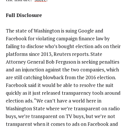
Full Disclosure
The state of Washington is suing Google and
Facebook for violating campaign finance law by
failing to disclose who’s bought election ads on their
platforms since 2013, Reuters reports. State
Attorney General Bob Ferguson is seeking penalties
and an injunction against the two companies, which
are still catching blowback from the 2016 election.
Facebook said it would be able to resolve the suit
quickly as it just released transparency tools around
election ads. “We can’t have a world here in
Washington State where we’re transparent on radio
buys, we’re transparent on TV buys, but we’re not
transparent when it comes to ads on Facebook and