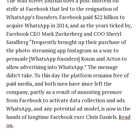
The Wall Street Journal does a post-mortem on
strife at Facebook that led to the resignation of
WhatsApp’s founders. Facebook paid $22 billion to
acquire WhatsApp in 2014, and as the years ticked by,
Facebook CEO Mark Zuckerberg and COO Sheryl
Sandberg “frequently brought up their purchase of
the photo-streaming app Instagram as a way to
persuade [WhatsApp founders] Koum and Acton to
allow advertising into WhatsApp.” The message
didn’t take. To this day the platform remains free of
paid media, and both men have since left the
company, partly as a result of mounting pressure
from Facebook to activate data collection and ads.
WhatsApp, and any potential ad model, is now in the
hands of longtime Facebook exec Chris Daniels.
Read
on
.