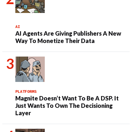
AI
AI Agents Are Giving Publishers A New
Way To Monetize Their Data
PLATFORMS
Magnite Doesn’t Want To Be A DSP. It
Just Wants To Own The Decisioning
Layer