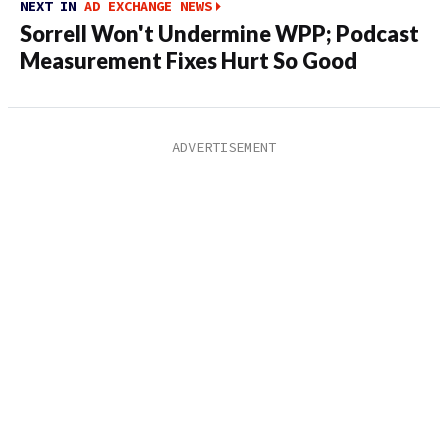
NEXT IN
AD EXCHANGE NEWS
Sorrell Won't Undermine WPP; Podcast
Measurement Fixes Hurt So Good