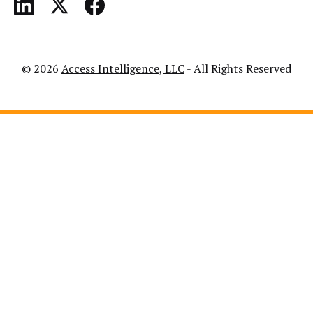
© 2026
Access Intelligence, LLC
- All Rights Reserved