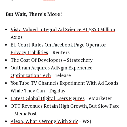
But Wait, There’s More!
Vista Valued Integral Ad Science At $850 Million
–
Axios
EU Court Rules On Facebook Page Operator
Privacy Liabilities
– Reuters
The Cost Of Developers
– Stratechery
Outbrain Acquires AdNgin Experience
Optimization Tech
– release
YouTube TV Channels Experiment With Ad Loads
While They Can
– Digiday
Latest Global Digital Users Figures
– eMarketer
OTT Revenues Retain High Growth, But Slow Pace
– MediaPost
Alexa, What’s Wrong With Siri?
– WSJ