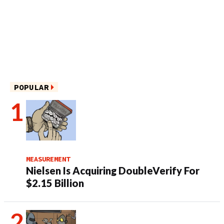
POPULAR
MEASUREMENT
Nielsen Is Acquiring DoubleVerify For
$2.15 Billion