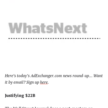
Here’s today’s AdExchanger.com news round-up… Want
it by email? Sign up
here
.
Justifying $22B