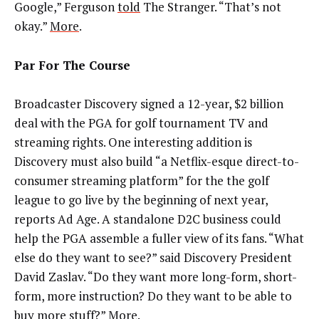
Google,” Ferguson
told
The Stranger. “That’s not
okay.”
More
.
Par For The Course
Broadcaster Discovery signed a 12-year, $2 billion
deal with the PGA for golf tournament TV and
streaming rights. One interesting addition is
Discovery must also build “a Netflix-esque direct-to-
consumer streaming platform” for the the golf
league to go live by the beginning of next year,
reports Ad Age. A standalone D2C business could
help the PGA assemble a fuller view of its fans. “What
else do they want to see?” said Discovery President
David Zaslav. “Do they want more long-form, short-
form, more instruction? Do they want to be able to
buy more stuff?”
More
.