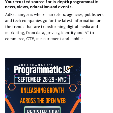
Your trusted source for in-depth programmatic
news, views, education and events.
AdExchanger is where marketers, agencies, publishers
and tech companies go for the latest information on
the trends that are transforming digital media and
marketing, from data, privacy, identity and AI to
commerce, CTV, measurement and mobile.