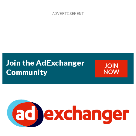
Join the AdExchanger
JOIN
Community
NOW