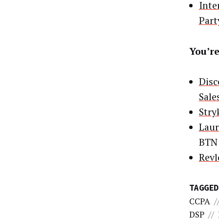
Inte
Part
You’re
Disc
Sale
Stry
Laur
BTN
Revl
TAGGED
CCPA
/
DSP
//