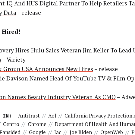
nt IQ And HUS Digital Partner To Help Retailers Tap
y Data
– release
 Hired!
overy Hires Hulu Sales Veteran Jim Keller To Lead 
s
– Variety
k Group USA Announces New Hires
– release
ie Davison Named Head Of YouTube TV & Film Op
on Names Beauty Industry Veteran As CMO
– Adw
Antitrust
//
Aol
//
California Privacy Protection
 IN:
/
Centro
//
Chrome
//
Department Of Health And Human
Fansided
//
Google
//
Iac
//
Joe Biden
//
OpenWeb
//
P