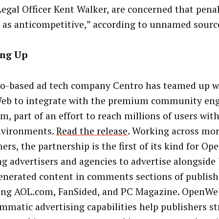
Legal Officer Kent Walker, are concerned that penal
 as anticompetitive,” according to unnamed sourc
ng Up
o-based ad tech company Centro has teamed up w
eb to integrate with the premium community e
m, part of an effort to reach millions of users wit
nvironments
.
Read the release
.
Working across mor
ers, the partnership is the first of its kind for O
ng advertisers and agencies to advertise alongside
enerated content in comments sections of publish
ing AOL.com, FanSided, and PC Magazine. OpenWe
mmatic advertising capabilities help publishers s