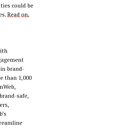
ties could be
es.
Read on.
ith
ngagement
hin brand-
e than 1,000
penWeb,
 brand-safe,
ers,
b’s
treamline