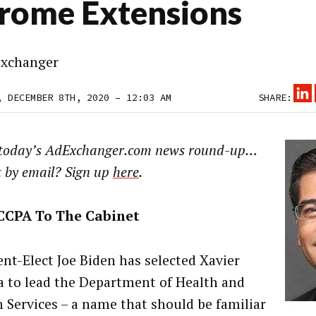
rome Extensions
xchanger
, DECEMBER 8TH, 2020 – 12:03 AM
SHARE:
 today’s AdExchanger.com news round-up…
t by email? Sign up
here
.
CCPA To The Cabinet
ent-Elect Joe Biden has selected Xavier
a to lead the Department of Health and
Services – a name that should be familiar