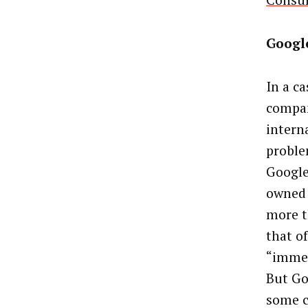
Consum
Googl
In a ca
compan
intern
proble
Google
owned 
more t
that o
“immed
But Go
some c