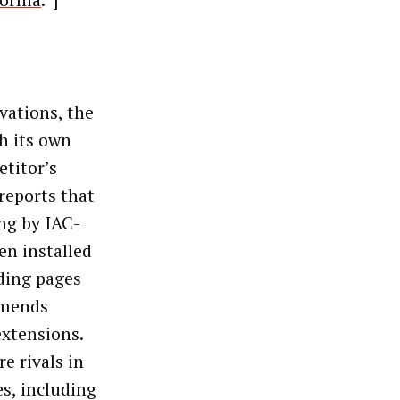
fornia
.”]
ivations, the
h its own
etitor’s
reports that
ng by IAC-
n installed
ding pages
mmends
extensions.
e rivals in
s, including