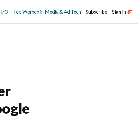
 I/O
Top Women in Media & Ad Tech
Subscribe
Sign In
er
oogle