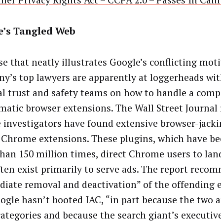
er Privacy Rights Act – CCPA 2.0 – Passes In Cali
e’s Tangled Web
se that neatly illustrates Google’s conflicting mot
y’s top lawyers are apparently at loggerheads wit
al trust and safety teams on how to handle a comp
matic browser extensions. The Wall Street Journal 
 investigators have found extensive browser-jacki
Chrome extensions. These plugins, which have bee
han 150 million times, direct Chrome users to lan
ften exist primarily to serve ads. The report reco
iate removal and deactivation” of the offending 
ogle hasn’t booted IAC, “in part because the two ar
ategories and because the search giant’s executive