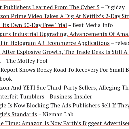
 Publishers Learned From The Cyber 5
– Digiday
on Prime Video Takes A Dig At Netflix’s 2-Day St
 Its Own 30-Day Free Trial
– Best Media Info
purs Industrial Upgrading, Advancements Of Am
 in Hologram AR Ecommerce Applications
– relea
 After Explosive Growth, The Trade Desk Is Still A 
.
– The Motley Fool
Report Shows Rocky Road To Recovery For Small B
ebook
on And YETI Sue Third-Party Sellers, Alleging Th
terfeit Tumblers
– Business Insider
le Is Now Blocking The Ads Publishers Sell If The
le’s Standards
– Nieman Lab
e Time: Amazon Is Now Earth’s Biggest Advertise