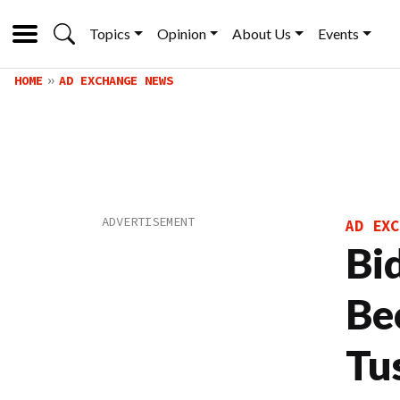
Topics
Opinion
About Us
Events
HOME
AD EXCHANGE NEWS
AD EXC
Bi
Be
Tu