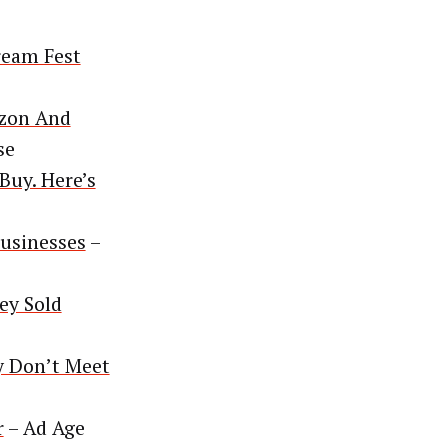
ream Fest
azon And
se
Buy. Here’s
usinesses
–
ey Sold
y Don’t Meet
r
– Ad Age