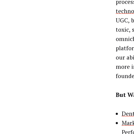
proces
techno
UGC, b
toxic,
omnich
platfo
our ab
more i
founde
But Wa
Dent
Mark
Per