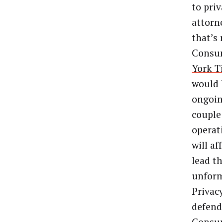
to pri
attorne
that’s
Consum
York T
would 
ongoin
couple
operat
will af
lead t
unform
Privacy
defend