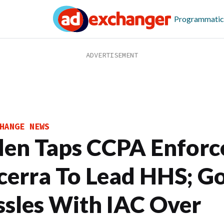
Programmatic
HANGE NEWS
den Taps CCPA Enforc
cerra To Lead HHS; G
ssles With IAC Over