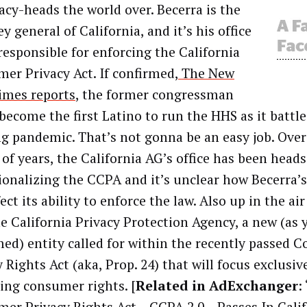
vacy-heads the world over. Becerra is the
y general of California, and it’s his office
 responsible for enforcing the California
er Privacy Act. If confirmed,
The New
imes reports
, the former congressman
become the first Latino to run the HHS as it battle
g pandemic. That’s not gonna be an easy job. Over
 of years, the California AG’s office has been head
ionalizing the CCPA and it’s unclear how Becerra’
fect its ability to enforce the law. Also up in the air
he California Privacy Protection Agency, a new (as 
ed) entity called for within the recently passed 
 Rights Act (aka, Prop. 24) that will focus exclusiv
ing consumer rights. [
Related in AdExchanger
: 