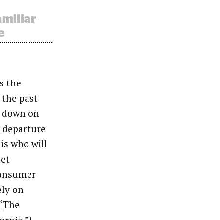
s the
 the past
s down on
s departure
 is who will
yet
Consumer
ely on
“
The