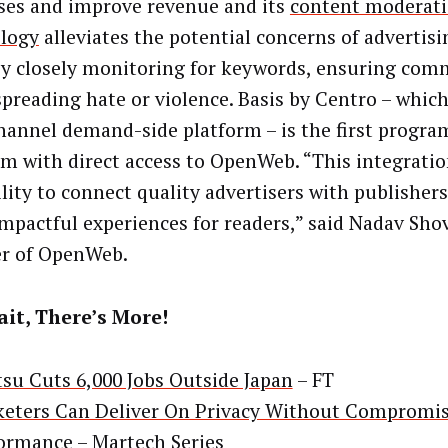
ses and improve revenue and its
content moderat
logy
alleviates the potential concerns of advertisi
y closely monitoring for keywords, ensuring com
 spreading hate or violence. Basis by Centro – whic
annel demand-side platform – is the first progra
rm with direct access to OpenWeb. “This integratio
ility to connect quality advertisers with publisher
mpactful experiences for readers,” said Nadav Sho
r of OpenWeb.
it, There’s More!
su Cuts 6,000 Jobs Outside Japan
– FT
eters Can Deliver On Privacy Without Compromi
formance
– Martech Series