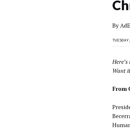
Ch
By
AdE
TUESDAY
Here’s
Want i
From 
Presid
Becerr
Human 