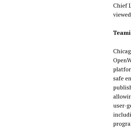
Chief 
viewed
Teami
Chicag
OpenW
platfor
safe e
publish
allowi
user-g
includ
progra