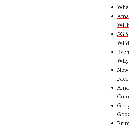
What
Amaz
With
5G S
WIMI
Even
Why
New 
Fac
Amaz
Coun
Goog
Goog
Prim