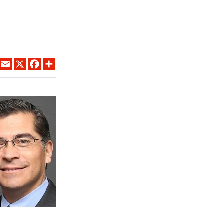
LINKEDIN
EMAIL
X
FACEBOOK
SHARE