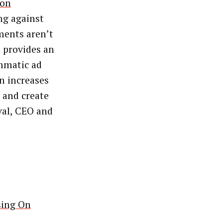
ion
ng against
ments aren’t
h provides an
mmatic ad
n increases
s and create
val, CEO and
sing On