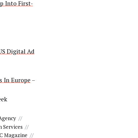
 Into First-
US Digital Ad
s In Europe
–
eek
 Agency
//
 Services
//
C Magazine
//