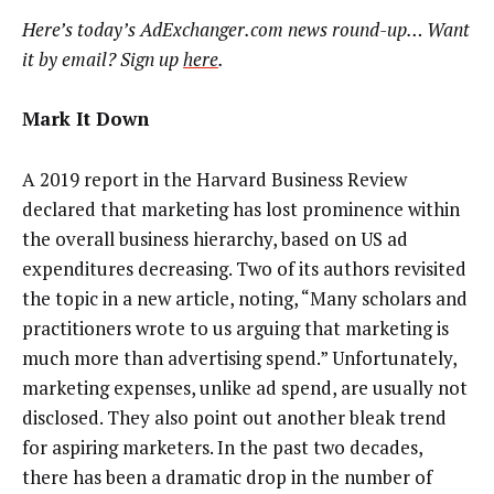
Here’s today’s AdExchanger.com news round-up… Want
it by email? Sign up
here
.
Mark It Down
A 2019 report in the Harvard Business Review
declared that marketing has lost prominence within
the overall business hierarchy, based on US ad
expenditures decreasing. Two of its authors revisited
the topic in a new article, noting, “Many scholars and
practitioners wrote to us arguing that marketing is
much more than advertising spend.” Unfortunately,
marketing expenses, unlike ad spend, are usually not
disclosed. They also point out another bleak trend
for aspiring marketers. In the past two decades,
there has been a dramatic drop in the number of