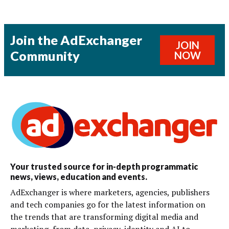
Join the AdExchanger
JOIN
Community
NOW
Your trusted source for in-depth programmatic
news, views, education and events.
AdExchanger is where marketers, agencies, publishers
and tech companies go for the latest information on
the trends that are transforming digital media and