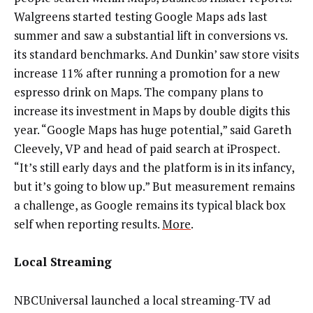
Walgreens started testing Google Maps ads last
summer and saw a substantial lift in conversions vs.
its standard benchmarks. And Dunkin’ saw store visits
increase 11% after running a promotion for a new
espresso drink on Maps. The company plans to
increase its investment in Maps by double digits this
year. “Google Maps has huge potential,” said Gareth
Cleevely, VP and head of paid search at iProspect.
“It’s still early days and the platform is in its infancy,
but it’s going to blow up.” But measurement remains
a challenge, as Google remains its typical black box
self when reporting results.
More
.
Local Streaming
NBCUniversal launched a local streaming-TV ad