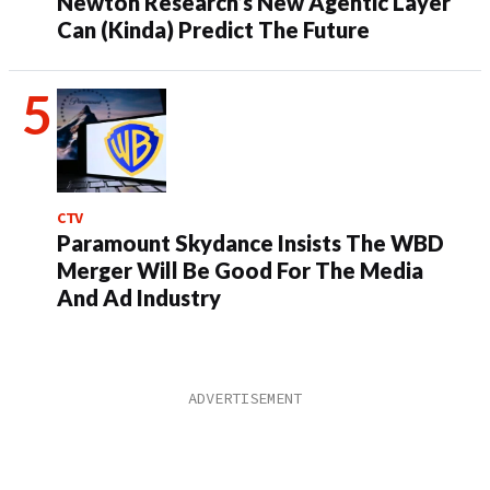
Newton Research’s New Agentic Layer
Can (Kinda) Predict The Future
CTV
Paramount Skydance Insists The WBD
Merger Will Be Good For The Media
And Ad Industry