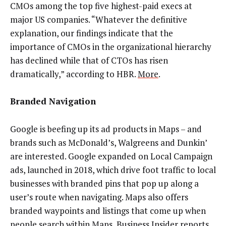
CMOs among the top five highest-paid execs at
major US companies. “Whatever the definitive
explanation, our findings indicate that the
importance of CMOs in the organizational hierarchy
has declined while that of CTOs has risen
dramatically,” according to HBR.
More
.
Branded Navigation
Google is beefing up its ad products in Maps – and
brands such as McDonald’s, Walgreens and Dunkin’
are interested. Google expanded on Local Campaign
ads, launched in 2018, which drive foot traffic to local
businesses with branded pins that pop up along a
user’s route when navigating. Maps also offers
branded waypoints and listings that come up when
people search within Maps, Business Insider reports.