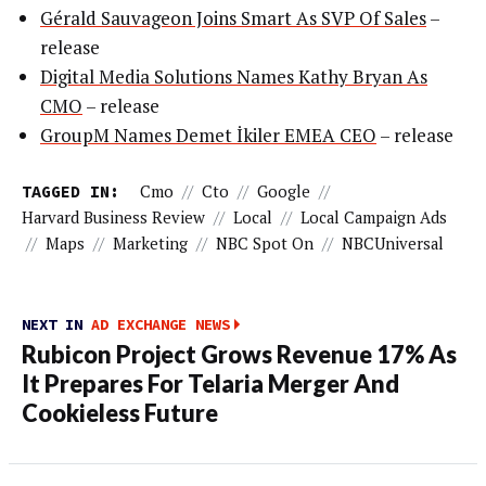
Gérald Sauvageon Joins Smart As SVP Of Sales
–
release
Digital Media Solutions Names Kathy Bryan As
CMO
– release
GroupM Names Demet İkiler EMEA CEO
– release
TAGGED IN:
Cmo
//
Cto
//
Google
//
Harvard Business Review
//
Local
//
Local Campaign Ads
//
Maps
//
Marketing
//
NBC Spot On
//
NBCUniversal
NEXT IN
AD EXCHANGE NEWS
Rubicon Project Grows Revenue 17% As
It Prepares For Telaria Merger And
Cookieless Future