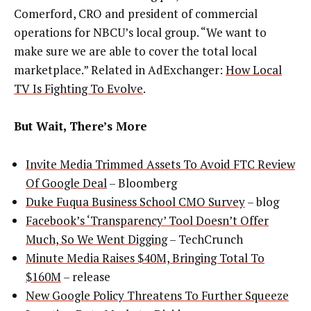
Comerford, CRO and president of commercial
operations for NBCU’s local group. “We want to
make sure we are able to cover the total local
marketplace.” Related in AdExchanger:
How Local
TV Is Fighting To Evolve
.
But Wait, There’s More
Invite Media Trimmed Assets To Avoid FTC Review
Of Google Deal
– Bloomberg
Duke Fuqua Business School CMO Survey
– blog
Facebook’s ‘Transparency’ Tool Doesn’t Offer
Much, So We Went Digging
– TechCrunch
Minute Media Raises $40M, Bringing Total To
$160M
– release
New Google Policy Threatens To Further Squeeze