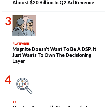
Almost $20 Billion In Q2 Ad Revenue
PLATFORMS
Magnite Doesn’t Want To Be A DSP. It
Just Wants To Own The Decisioning
Layer
AI