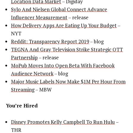
Location Data Market
– Digiday
Sylo And Nielsen Global Connect Advance
Influencer Measurement
– release
How Delivery Apps Are Eating Up Your Budget
–
NYT
Reddit: Transparency Report 2019
– blog
TEGNA And Gray Television Strike Strategic OTT
Partnership
– release
MoPub Moves Into Open Beta With Facebook
Audience Network
– blog
Major Music Labels Now Make $1M Per Hour From
Streaming
– MBW
You’re Hired
Disney Promotes Kelly Campbell To Run Hulu
–
THR