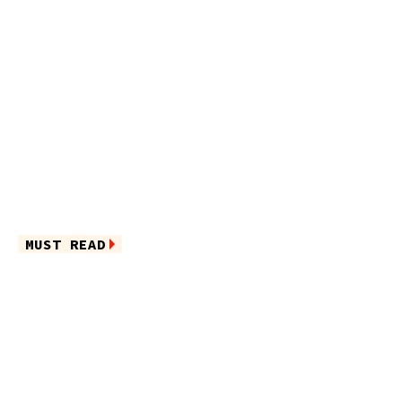
MUST READ