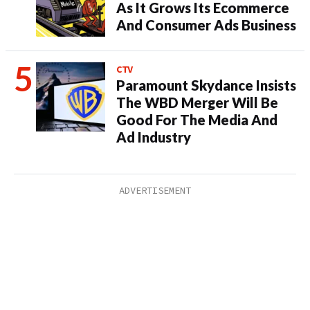
As It Grows Its Ecommerce
And Consumer Ads Business
CTV
Paramount Skydance Insists
The WBD Merger Will Be
Good For The Media And
Ad Industry