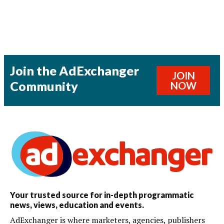
Join the AdExchanger
JOIN
Community
NOW
Your trusted source for in-depth programmatic
news, views, education and events.
AdExchanger is where marketers, agencies, publishers