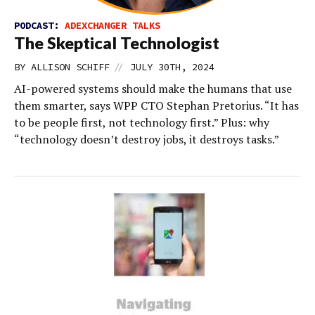
PODCAST:
ADEXCHANGER TALKS
The Skeptical Technologist
//
BY
ALLISON SCHIFF
JULY 30TH, 2024
AI-powered systems should make the humans that use
them smarter, says WPP CTO Stephan Pretorius. “It has
to be people first, not technology first.” Plus: why
“technology doesn’t destroy jobs, it destroys tasks.”