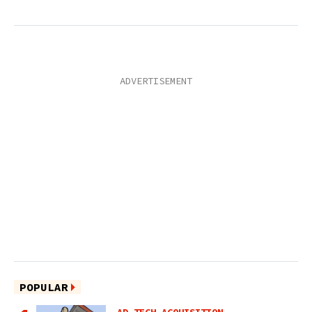
POPULAR