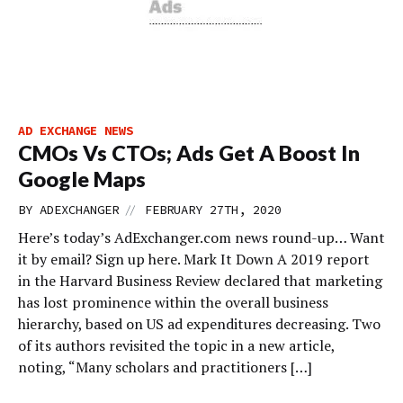
AD EXCHANGE NEWS
CMOs Vs CTOs; Ads Get A Boost In
Google Maps
//
BY
ADEXCHANGER
FEBRUARY 27TH, 2020
Here’s today’s AdExchanger.com news round-up… Want
it by email? Sign up here. Mark It Down A 2019 report
in the Harvard Business Review declared that marketing
has lost prominence within the overall business
hierarchy, based on US ad expenditures decreasing. Two
of its authors revisited the topic in a new article,
noting, “Many scholars and practitioners […]