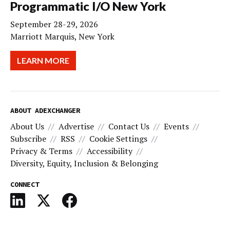
Programmatic I/O New York
September 28-29, 2026
Marriott Marquis, New York
LEARN MORE
ABOUT ADEXCHANGER
About Us
Advertise
Contact Us
Events
Subscribe
RSS
Cookie Settings
Privacy & Terms
Accessibility
Diversity, Equity, Inclusion & Belonging
CONNECT