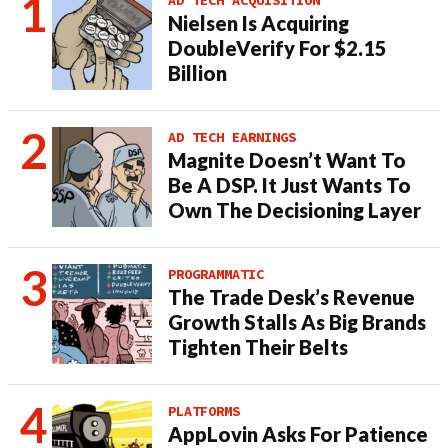
AD TECH ACQUISITION
Nielsen Is Acquiring
DoubleVerify For $2.15
Billion
AD TECH EARNINGS
Magnite Doesn’t Want To
Be A DSP. It Just Wants To
Own The Decisioning Layer
PROGRAMMATIC
The Trade Desk’s Revenue
Growth Stalls As Big Brands
Tighten Their Belts
PLATFORMS
AppLovin Asks For Patience