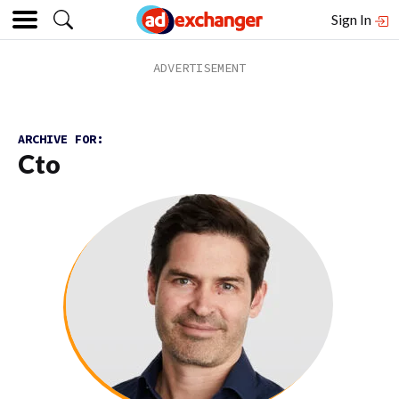
Sign In
ARCHIVE FOR:
Cto