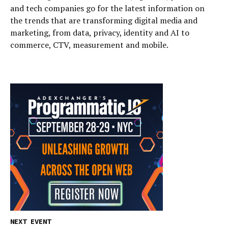
and tech companies go for the latest information on
the trends that are transforming digital media and
marketing, from data, privacy, identity and AI to
commerce, CTV, measurement and mobile.
NEXT EVENT