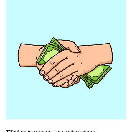
TV ad measurement is a numbers game.