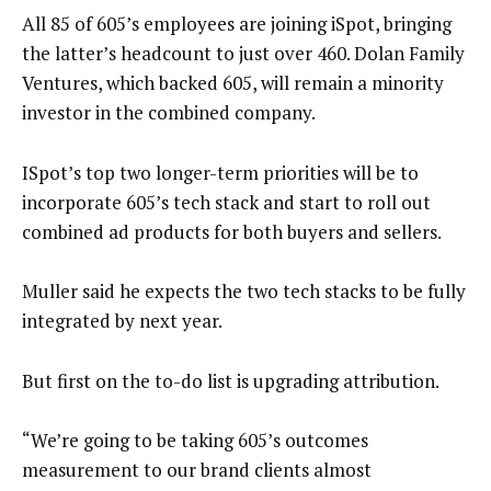
All 85 of 605’s employees are joining iSpot, bringing
the latter’s headcount to just over 460. Dolan Family
Ventures, which backed 605, will remain a minority
investor in the combined company.
ISpot’s top two longer-term priorities will be to
incorporate 605’s tech stack and start to roll out
combined ad products for both buyers and sellers.
Muller said he expects the two tech stacks to be fully
integrated by next year.
But first on the to-do list is upgrading attribution.
“We’re going to be taking 605’s outcomes
measurement to our brand clients almost