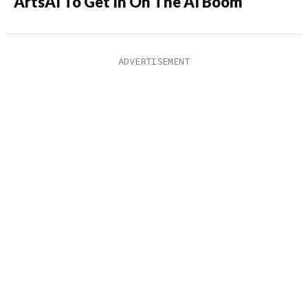
ArtsAI To Get In On The AI Boom