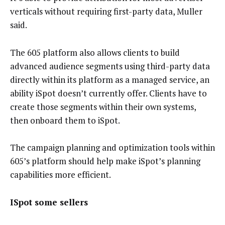
verticals without requiring first-party data, Muller
said.
The 605 platform also allows clients to build
advanced audience segments using third-party data
directly within its platform as a managed service, an
ability iSpot doesn’t currently offer. Clients have to
create those segments within their own systems,
then onboard them to iSpot.
The campaign planning and optimization tools within
605’s platform should help make iSpot’s planning
capabilities more efficient.
ISpot some sellers