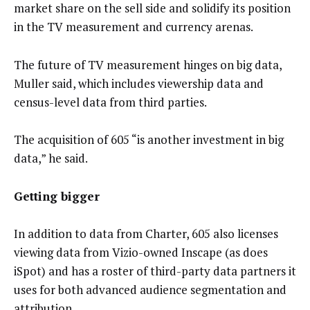
market share on the sell side and solidify its position
in the TV measurement and currency arenas.
The future of TV measurement hinges on big data,
Muller said, which includes viewership data and
census-level data from third parties.
The acquisition of 605 “is another investment in big
data,” he said.
Getting bigger
In addition to data from Charter, 605 also licenses
viewing data from Vizio-owned Inscape (as does
iSpot) and has a roster of third-party data partners it
uses for both advanced audience segmentation and
attribution.