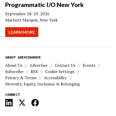
Programmatic I/O New York
September 28-29, 2026
Marriott Marquis, New York
LEARN MORE
ABOUT ADEXCHANGER
About Us
Advertise
Contact Us
Events
Subscribe
RSS
Cookie Settings
Privacy & Terms
Accessibility
Diversity, Equity, Inclusion & Belonging
CONNECT