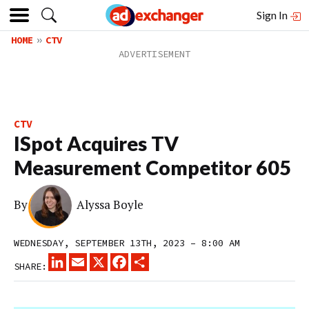
Sign In
HOME
CTV
CTV
ISpot Acquires TV
Measurement Competitor 605
By
Alyssa Boyle
WEDNESDAY, SEPTEMBER 13TH, 2023 – 8:00 AM
LINKEDIN
EMAIL
X
FACEBOOK
SHARE
SHARE: