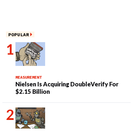
POPULAR
MEASUREMENT
Nielsen Is Acquiring DoubleVerify For
$2.15 Billion