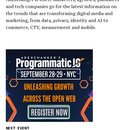
and tech companies go for the latest information on
the trends that are transforming digital media and
marketing, from data, privacy, identity and AI to
commerce, CTV, measurement and mobile.
NEXT EVENT