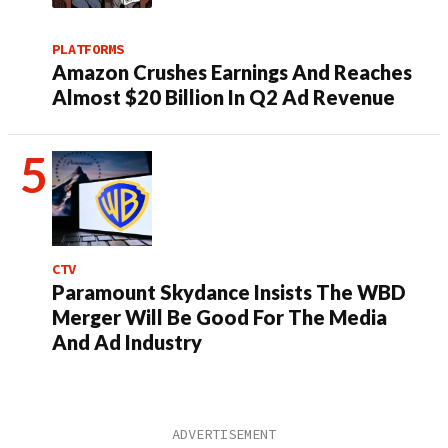
PLATFORMS
Amazon Crushes Earnings And Reaches
Almost $20 Billion In Q2 Ad Revenue
CTV
Paramount Skydance Insists The WBD
Merger Will Be Good For The Media
And Ad Industry