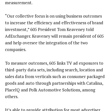
measurement.
“Our collective focus is on using business outcomes
to increase the efficiency and effectiveness of brand
investment,” 605 President Tom Keaveney told
AdExchanger. Keaveney will remain president of 605
and help oversee the integration of the two
companies.
To measure outcomes, 605 links TV ad exposures to
third-party data sets, including search, location and
sales data from verticals such as consumer packaged
goods and auto through partnerships with Catalina,
PlaceIQ and Polk Automotive Solutions, among
others.
It’s able to provide attribution for most advertiser