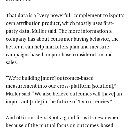
That data is a “very powerful” complement to iSpot’s
own attribution product, which mostly uses first-
party data, Muller said. The more information a
company has about consumer buying behavior, the
better it can help marketers plan and measure
campaigns based on purchase consideration and
sales.
“We’re building [more] outcomes-based
measurement into our cross-platform [solution],”
Muller said. “We also believe outcomes will [have] an
important [role] in the future of TV currencies.”
And 605 considers iSpot a good fit as its new owner
because of the mutual focus on outcomes-based