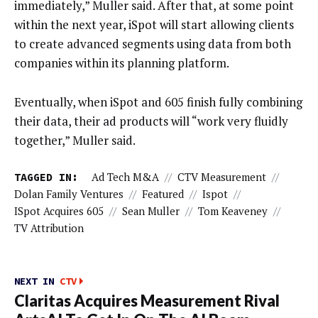
immediately,” Muller said. After that, at some point
within the next year, iSpot will start allowing clients
to create advanced segments using data from both
companies within its planning platform.
Eventually, when iSpot and 605 finish fully combining
their data, their ad products will “work very fluidly
together,” Muller said.
TAGGED IN:
Ad Tech M&A
//
CTV Measurement
//
Dolan Family Ventures
//
Featured
//
Ispot
//
ISpot Acquires 605
//
Sean Muller
//
Tom Keaveney
//
TV Attribution
NEXT IN
CTV
Claritas Acquires Measurement Rival