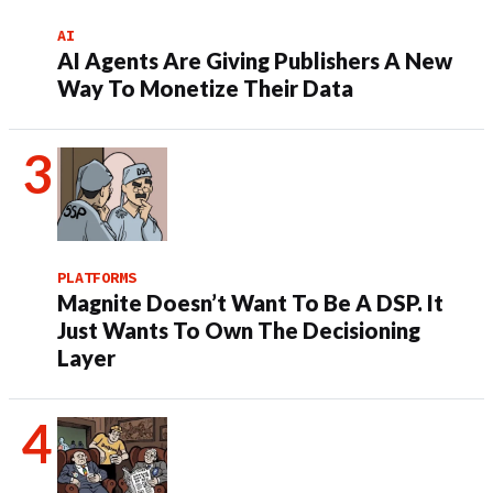
AI
AI Agents Are Giving Publishers A New
Way To Monetize Their Data
PLATFORMS
Magnite Doesn’t Want To Be A DSP. It
Just Wants To Own The Decisioning
Layer