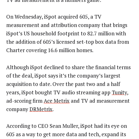
On Wednesday, iSpot acquired 605, a TV
measurement and attribution company that brings
iSpot’s US household footprint to 82.7 million with
the addition of 605’s licensed set-top box data from
Charter covering 16.6 million homes.
Although iSpot declined to share the financial terms
of the deal, iSpot says it’s the company’s largest
acquisition to date. Over the past two and a half
years, iSpot bought TV audio streaming app
Tunity
,
ad-scoring firm
Ace Metrix
and TV ad measurement
company
DRMetrix
.
According to CEO Sean Muller, iSpot had its eye on
605 as a way to get more data and tech, expand its