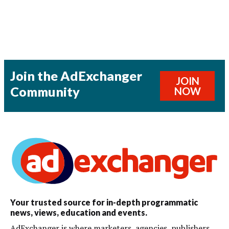
Join the AdExchanger
JOIN
Community
NOW
Your trusted source for in-depth programmatic
news, views, education and events.
AdExchanger is where marketers, agencies, publishers