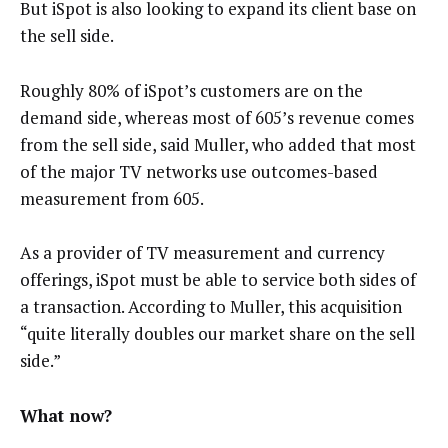
But iSpot is also looking to expand its client base on
the sell side.
Roughly 80% of iSpot’s customers are on the
demand side, whereas most of 605’s revenue comes
from the sell side, said Muller, who added that most
of the major TV networks use outcomes-based
measurement from 605.
As a provider of TV measurement and currency
offerings, iSpot must be able to service both sides of
a transaction. According to Muller, this acquisition
“quite literally doubles our market share on the sell
side.”
What now?