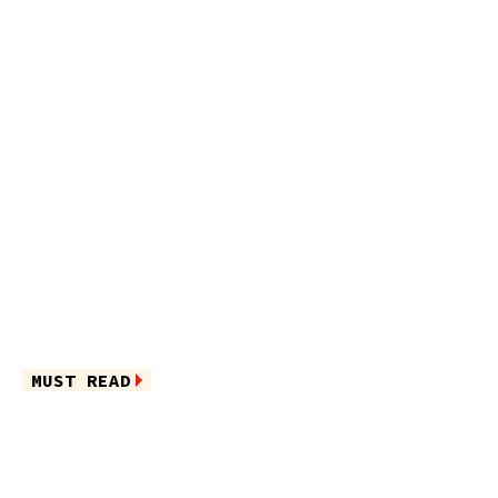
MUST READ