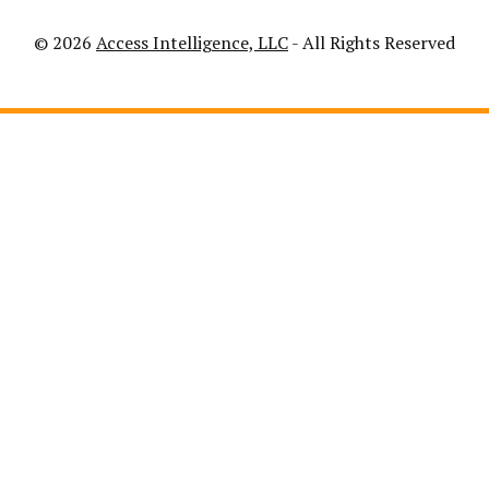
© 2026
Access Intelligence, LLC
- All Rights Reserved