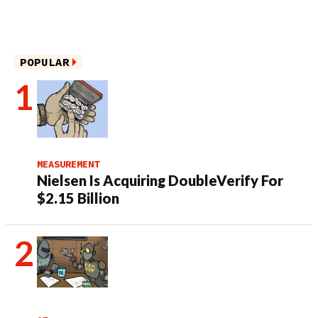
POPULAR
MEASUREMENT
Nielsen Is Acquiring DoubleVerify For
$2.15 Billion