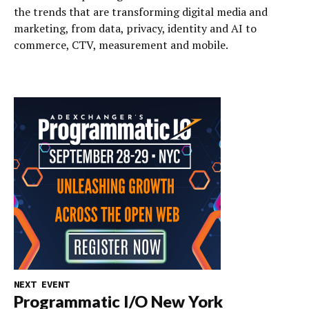
the trends that are transforming digital media and
marketing, from data, privacy, identity and AI to
commerce, CTV, measurement and mobile.
NEXT EVENT
Programmatic I/O New York