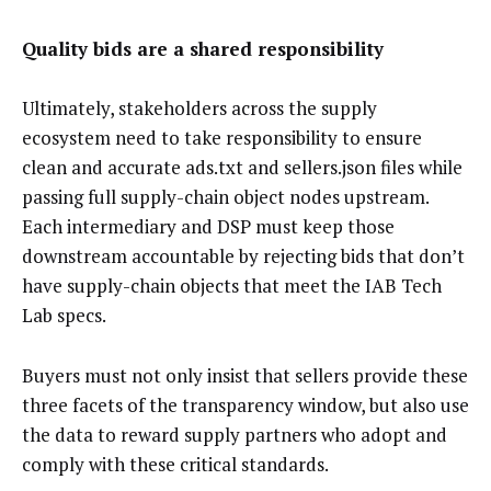
Quality bids are a shared responsibility
Ultimately, stakeholders across the supply
ecosystem need to take responsibility to ensure
clean and accurate ads.txt and sellers.json files while
passing full supply-chain object nodes upstream.
Each intermediary and DSP must keep those
downstream accountable by rejecting bids that don’t
have supply-chain objects that meet the IAB Tech
Lab specs.
Buyers must not only insist that sellers provide these
three facets of the transparency window, but also use
the data to reward supply partners who adopt and
comply with these critical standards.