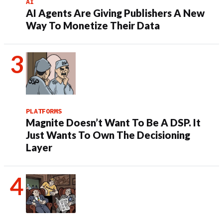
AI
AI Agents Are Giving Publishers A New
Way To Monetize Their Data
PLATFORMS
Magnite Doesn’t Want To Be A DSP. It
Just Wants To Own The Decisioning
Layer