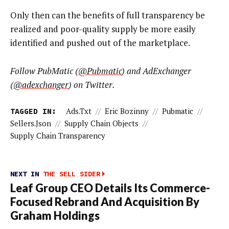
Only then can the benefits of full transparency be
realized and poor-quality supply be more easily
identified and pushed out of the marketplace.
Follow PubMatic (
@Pubmatic
) and AdExchanger
(
@adexchanger
) on Twitter.
TAGGED IN:
Ads.txt
//
Eric Bozinny
//
Pubmatic
//
Sellers.json
//
Supply Chain Objects
//
Supply Chain Transparency
NEXT IN
THE SELL SIDER
Leaf Group CEO Details Its Commerce-
Focused Rebrand And Acquisition By
Graham Holdings