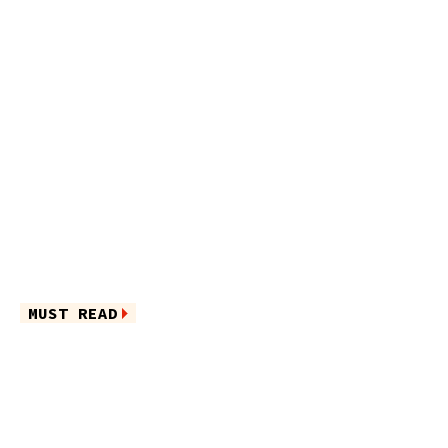
MUST READ