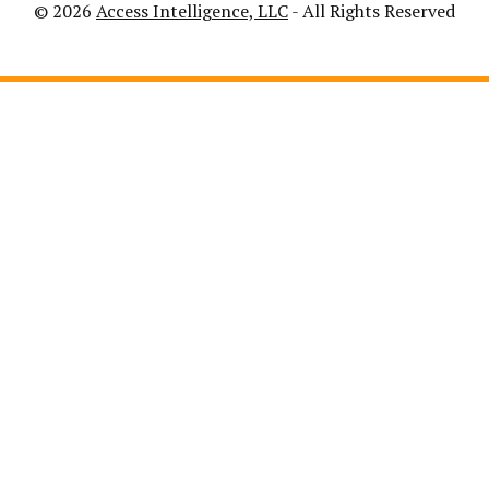
© 2026
Access Intelligence, LLC
- All Rights Reserved