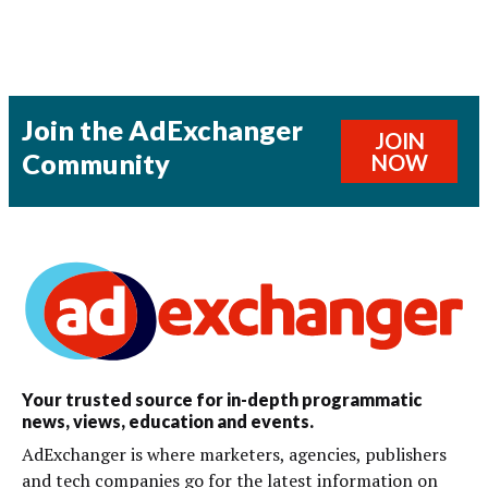
Join the AdExchanger
JOIN
Community
NOW
Your trusted source for in-depth programmatic
news, views, education and events.
AdExchanger is where marketers, agencies, publishers
and tech companies go for the latest information on