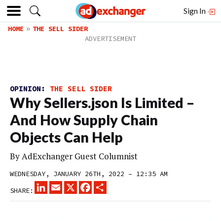
Sign In
HOME
THE SELL SIDER
OPINION:
THE SELL SIDER
Why Sellers.json Is Limited –
And How Supply Chain
Objects Can Help
By
AdExchanger Guest Columnist
WEDNESDAY, JANUARY 26TH, 2022 – 12:35 AM
LINKEDIN
EMAIL
X
FACEBOOK
SHARE
SHARE: