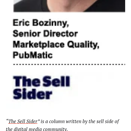
“
The Sell Sider
” is a column written by the sell side of
the digital media community.