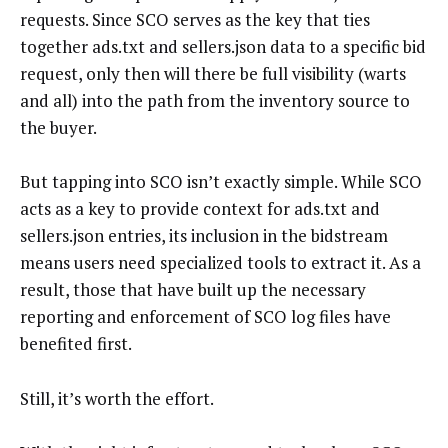
requests. Since SCO serves as the key that ties
together ads.txt and sellers.json data to a specific bid
request, only then will there be full visibility (warts
and all) into the path from the inventory source to
the buyer.
But tapping into SCO isn’t exactly simple. While SCO
acts as a key to provide context for ads.txt and
sellers.json entries, its inclusion in the bidstream
means users need specialized tools to extract it. As a
result, those that have built up the necessary
reporting and enforcement of SCO log files have
benefited first.
Still, it’s worth the effort.