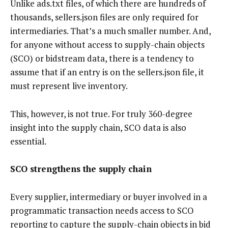
Unlike ads.txt files, of which there are hundreds of
thousands, sellers.json files are only required for
intermediaries. That’s a much smaller number. And,
for anyone without access to supply-chain objects
(SCO) or bidstream data, there is a tendency to
assume that if an entry is on the sellers.json file, it
must represent live inventory.
This, however, is not true. For truly 360-degree
insight into the supply chain, SCO data is also
essential.
SCO strengthens the supply chain
Every supplier, intermediary or buyer involved in a
programmatic transaction needs access to SCO
reporting to capture the supply-chain objects in bid