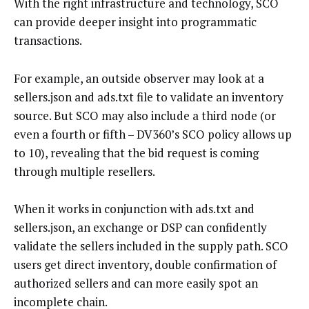
With the right infrastructure and technology, SCO
can provide deeper insight into programmatic
transactions.
For example, an outside observer may look at a
sellers.json and ads.txt file to validate an inventory
source. But SCO may also include a third node (or
even a fourth or fifth – DV360’s SCO policy allows up
to 10), revealing that the bid request is coming
through multiple resellers.
When it works in conjunction with ads.txt and
sellers.json, an exchange or DSP can confidently
validate the sellers included in the supply path. SCO
users get direct inventory, double confirmation of
authorized sellers and can more easily spot an
incomplete chain.