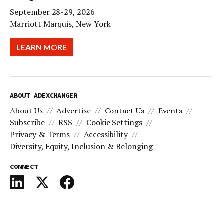
September 28-29, 2026
Marriott Marquis, New York
LEARN MORE
ABOUT ADEXCHANGER
About Us
Advertise
Contact Us
Events
Subscribe
RSS
Cookie Settings
Privacy & Terms
Accessibility
Diversity, Equity, Inclusion & Belonging
CONNECT