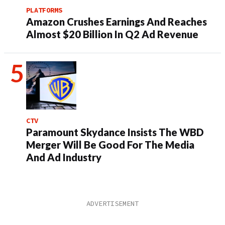
PLATFORMS
Amazon Crushes Earnings And Reaches
Almost $20 Billion In Q2 Ad Revenue
CTV
Paramount Skydance Insists The WBD
Merger Will Be Good For The Media
And Ad Industry