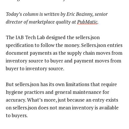
Today’s column is written by Eric Bozinny, senior
director of marketplace quality at
PubMatic
.
The IAB Tech Lab designed the sellers.json
specification to follow the money. Sellers.json entries
document payments as the supply chain moves from
inventory source to buyer and payment moves from
buyer to inventory source.
But sellers.json has its own limitations that require
hygiene practices and general maintenance for
accuracy. What’s more, just because an entry exists
on sellers.json does not mean inventory is available
to buyers.