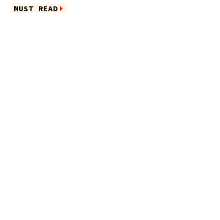
MUST READ