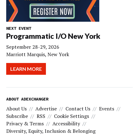
NEXT EVENT
Programmatic I/O New York
September 28-29, 2026
Marriott Marquis, New York
LEARN MORE
ABOUT ADEXCHANGER
About Us
Advertise
Contact Us
Events
Subscribe
RSS
Cookie Settings
Privacy & Terms
Accessibility
Diversity, Equity, Inclusion & Belonging