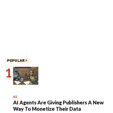
POPULAR
AI
AI Agents Are Giving Publishers A New
Way To Monetize Their Data