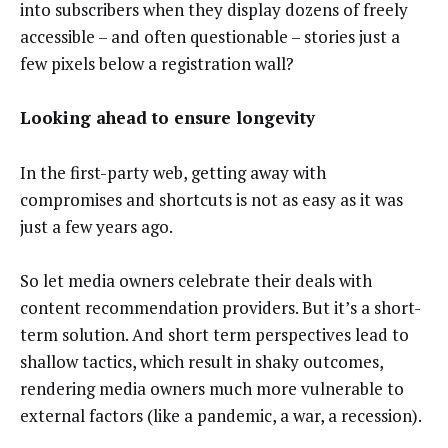
into subscribers when they display dozens of freely
accessible – and often questionable – stories just a
few pixels below a registration wall?
Looking ahead to ensure longevity
In the first-party web, getting away with
compromises and shortcuts is not as easy as it was
just a few years ago.
So let media owners celebrate their deals with
content recommendation providers. But it’s a short-
term solution. And short term perspectives lead to
shallow tactics, which result in shaky outcomes,
rendering media owners much more vulnerable to
external factors (like a pandemic, a war, a recession).