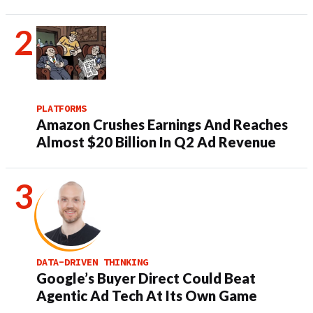
PLATFORMS
Amazon Crushes Earnings And Reaches
Almost $20 Billion In Q2 Ad Revenue
DATA-DRIVEN THINKING
Google’s Buyer Direct Could Beat
Agentic Ad Tech At Its Own Game