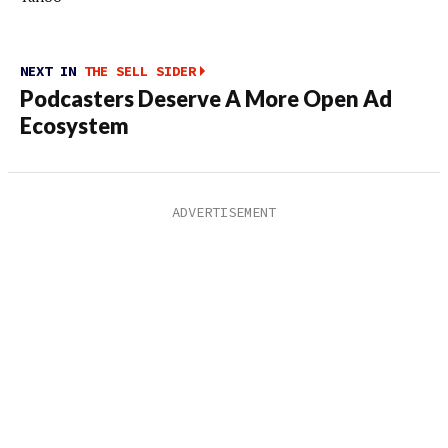
NEXT IN
THE SELL SIDER
Podcasters Deserve A More Open Ad
Ecosystem