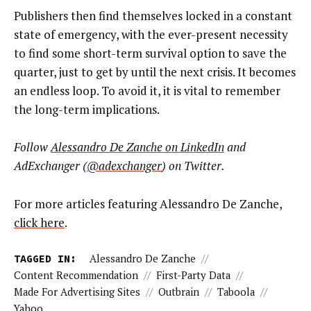
Publishers then find themselves locked in a constant
state of emergency, with the ever-present necessity
to find some short-term survival option to save the
quarter, just to get by until the next crisis. It becomes
an endless loop. To avoid it, it is vital to remember
the long-term implications.
Follow
Alessandro De Zanche on LinkedIn
and
AdExchanger (
@adexchanger
) on Twitter.
For more articles featuring Alessandro De Zanche,
click here
.
TAGGED IN:
Alessandro De Zanche
//
Content Recommendation
//
First-Party Data
//
Made For Advertising Sites
//
Outbrain
//
Taboola
//
Yahoo