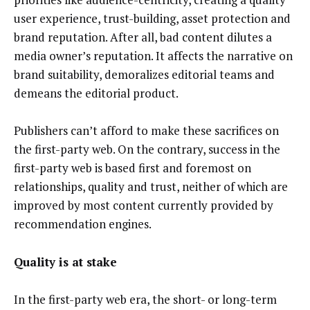
user experience, trust-building, asset protection and
brand reputation. After all, bad content dilutes a
media owner’s reputation. It affects the narrative on
brand suitability, demoralizes editorial teams and
demeans the editorial product.
Publishers can’t afford to make these sacrifices on
the first-party web. On the contrary, success in the
first-party web is based first and foremost on
relationships, quality and trust, neither of which are
improved by most content currently provided by
recommendation engines.
Quality is at stake
In the first-party web era, the short- or long-term