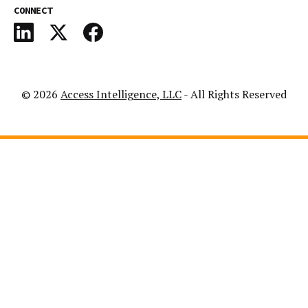
CONNECT
© 2026
Access Intelligence, LLC
- All Rights Reserved