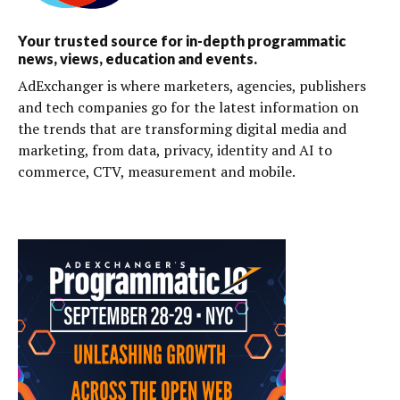
Your trusted source for in-depth programmatic
news, views, education and events.
AdExchanger is where marketers, agencies, publishers
and tech companies go for the latest information on
the trends that are transforming digital media and
marketing, from data, privacy, identity and AI to
commerce, CTV, measurement and mobile.