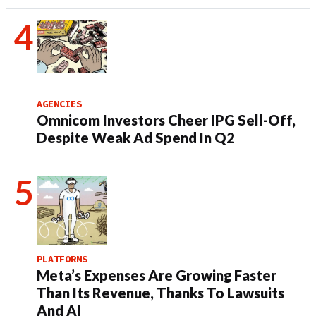
AGENCIES
Omnicom Investors Cheer IPG Sell-Off,
Despite Weak Ad Spend In Q2
PLATFORMS
Meta’s Expenses Are Growing Faster
Than Its Revenue, Thanks To Lawsuits
And AI