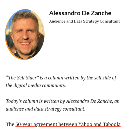
Alessandro De Zanche
Audience and Data Strategy Consultant
“
The Sell Sider
” is a column written by the sell side of
the digital media community.
Today’s column is written by
Alessandro De Zanche, an
audience and data strategy consultant.
The
30-year agreement between Yahoo and Taboola