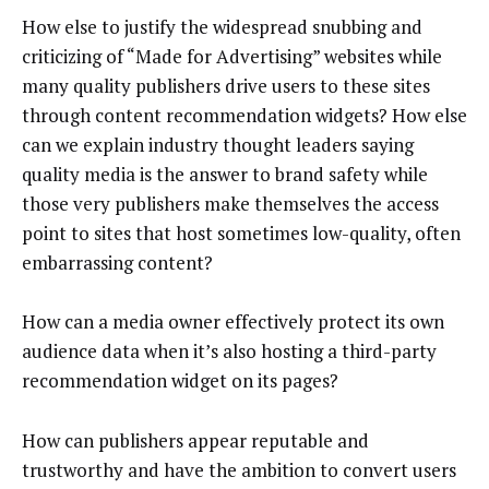
How else to justify the widespread snubbing and
criticizing of “Made for Advertising” websites while
many quality publishers drive users to these sites
through content recommendation widgets? How else
can we explain industry thought leaders saying
quality media is the answer to brand safety while
those very publishers make themselves the access
point to sites that host sometimes low-quality, often
embarrassing content?
How can a media owner effectively protect its own
audience data when it’s also hosting a third-party
recommendation widget on its pages?
How can publishers appear reputable and
trustworthy and have the ambition to convert users