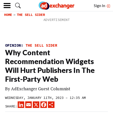
Sign In
HOME
THE SELL SIDER
OPINION:
THE SELL SIDER
Why Content
Recommendation Widgets
Will Hurt Publishers In The
First-Party Web
By
AdExchanger Guest Columnist
WEDNESDAY, JANUARY 11TH, 2023 – 12:35 AM
LINKEDIN
EMAIL
X
FACEBOOK
SHARE
SHARE: