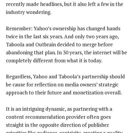
recently made headlines, but it also left a few in the
industry wondering.
Remember: Yahoo’s ownership has changed hands
twice in the last six years. And only two years ago,
Taboola and Outbrain decided to merge before
abandoning that plan. In 30 years, the internet will be
completely different from what it is today.
Regardless, Yahoo and Taboola’s partnership should
be cause for reflection on media owners’ strategic
approach to their future and monetization overall.
It is an intriguing dynamic, as partnering with a
content recommendation provider often goes
straight in the opposite direction of publisher
priorities like audience-centricity, creating a quality