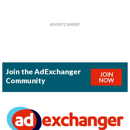
Join the AdExchanger
JOIN
Community
NOW