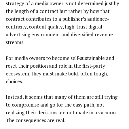
strategy of a media owner is not determined just by
the length of a contract but rather by how that
contract contributes to a publisher’s audience-
centricity, content quality, high-trust digital
advertising environment and diversified revenue
streams.
For media owners to become self-sustainable and
reset their position and role in the first-party
ecosystem, they must make bold, often tough,
choices.
Instead, it seems that many of them are still trying
to compromise and go for the easy path, not
realizing their decisions are not made in a vacuum.
The consequences are real.