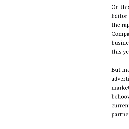
On thi
Editor
the ra
Compan
busine
this ye
But ma
advert
marketi
behoov
curren
partne