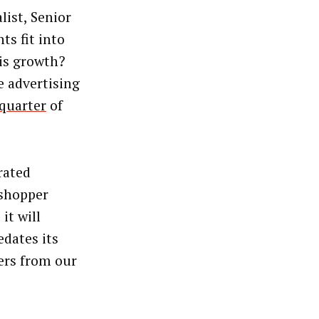
ist, Senior
s fit into
his growth?
 advertising
 quarter
of
rated
“shopper
it will
dates its
fers from our