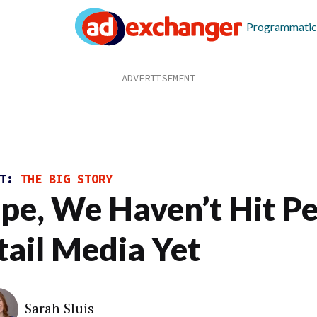
Programmatic
ST:
THE BIG STORY
pe, We Haven’t Hit P
tail Media Yet
Sarah Sluis