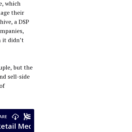
e, which
age their
hive, a DSP
ompanies,
 it didn’t
uple, but the
nd sell-side
of