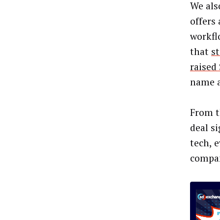
We als
offers
workfl
that
st
raised
name a 
From t
deal si
tech, 
compan