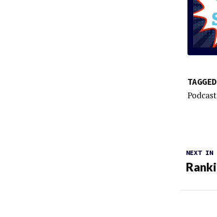
TAGGED
Podcast
NEXT IN
Rank