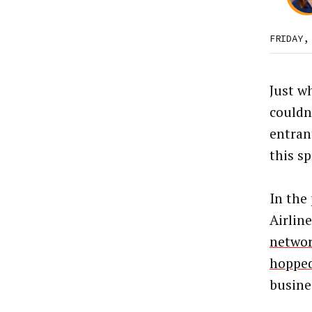
FRIDAY,
Just w
couldn
entran
this sp
In the
Airlin
netwo
hopped
busine