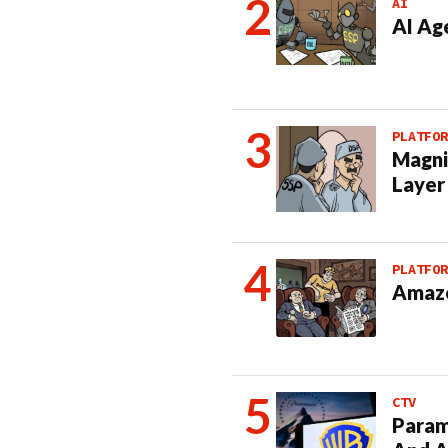
AI
AI Ag
PLATFOR
Magni
Layer
PLATFOR
Amazo
CTV
Param