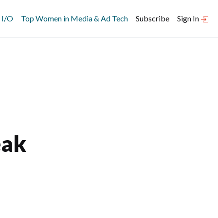
 I/O
Top Women in Media & Ad Tech
Subscribe
Sign In
eak