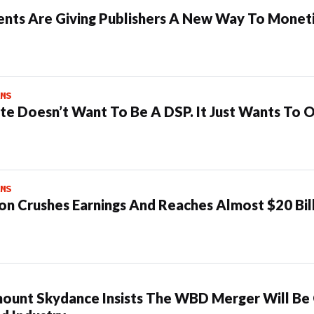
ents Are Giving Publishers A New Way To Moneti
MS
te Doesn’t Want To Be A DSP. It Just Wants To 
MS
n Crushes Earnings And Reaches Almost $20 Bil
ount Skydance Insists The WBD Merger Will Be