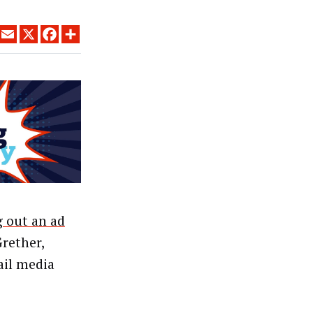
LINKEDIN
EMAIL
X
FACEBOOK
SHARE
g out an ad
Grether,
ail media