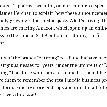
s week’s podcast, we bring on our commerce special
 James Hercher, to explain how these announcement
pidly growing retail media space. What’s driving t
ies are chasing Amazon, which spun up an online
ss to the tune of
$11.8 billion just during the first
ar.
ny of the brands “entering” retail media have ope
ising businesses for years under the umbrella of 
ng.” For those who think retail media is a bubble, 
e them to remember the retail media business pre
t form. Grocery store end caps and direct mail “of
r,” we salute you!