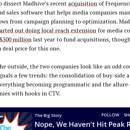
o dissect Madhive’s recent
acquisition
of Frequenc
 ad sales software that helps media companies man
ows from campaign planning to optimization. Mad
arted out doing local reach extension
for media c
 $300 million
last year to fund acquisitions, though
deal price for this one.
he outside, the two companies look like an odd co
gnals a few trends: the consolidation of buy-side a
everything becoming programmatic and the allure 
ies with hooks in CTV.