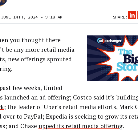
 JUNE 14TH, 2024 – 9:18 AM
SHARE:
hen you thought there
’t be any more retail media
ts, new offerings sprouted
ring.
 past few weeks, United
es
launched an ad offering
; Costco said it’s
buildin
rk
; the leader of Uber’s retail media efforts, Mark 
 over to PayPal
; Expedia is seeking to
grow
its ret
ss; and Chase
upped its retail media offering
.