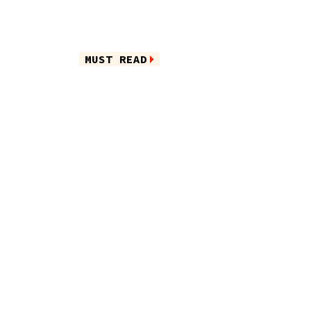
MUST READ