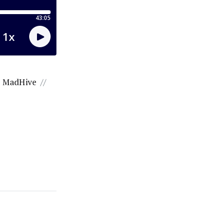
MadHive
//