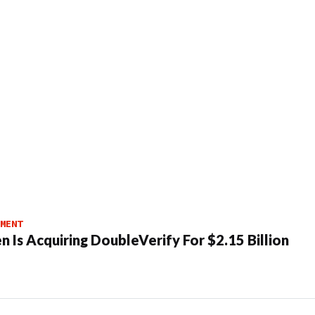
MENT
n Is Acquiring DoubleVerify For $2.15 Billion