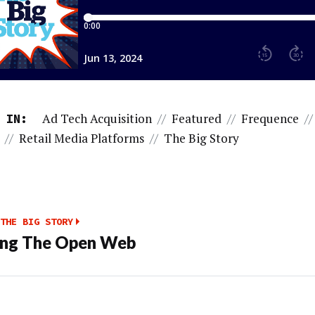
Ad Tech Acquisition
//
Featured
//
Frequence
//
 IN:
//
Retail Media Platforms
//
The Big Story
THE BIG STORY
ing The Open Web