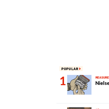
POPULAR
MEASURE
Nielse