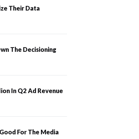
ze Their Data
Own The Decisioning
lion In Q2 Ad Revenue
 Good For The Media