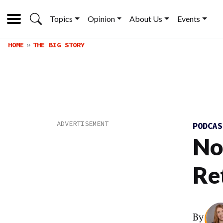
Topics
Opinion
About Us
Events
HOME
THE BIG STORY
PODCA
No
Re
By