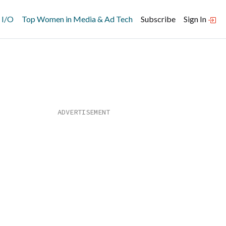
 I/O
Top Women in Media & Ad Tech
Subscribe
Sign In