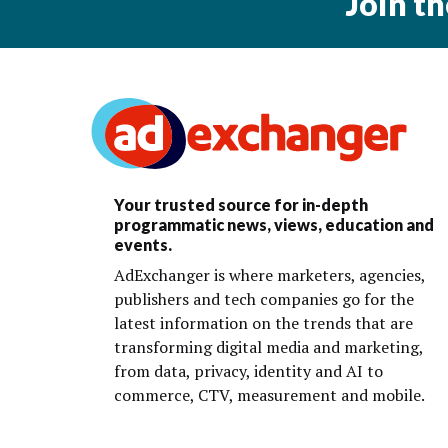
Join t
Your trusted source for in-depth
programmatic news, views, education and
events.
AdExchanger is where marketers, agencies,
publishers and tech companies go for the
latest information on the trends that are
transforming digital media and marketing,
from data, privacy, identity and AI to
commerce, CTV, measurement and mobile.