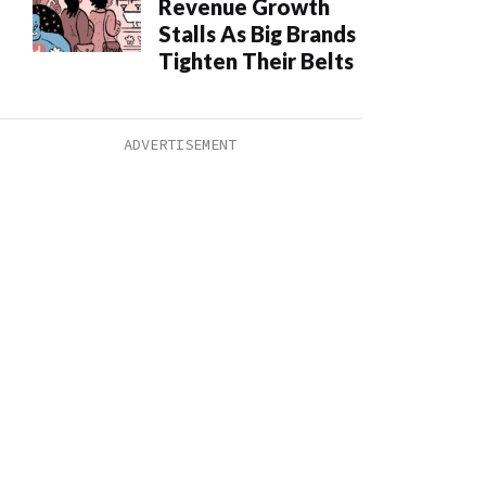
Revenue Growth
Stalls As Big Brands
Tighten Their Belts