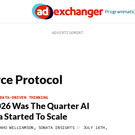
Programmatic
ce Protocol
DATA-DRIVEN THINKING
26 Was The Quarter AI
 Started To Scale
//
AHO WILLIAMSON, SONATA INSIGHTS
JULY 14TH,