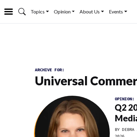
Topics
Opinion
About Us
Events
ARCHIVE FOR:
Universal Commer
OPINION:
Q2 20
Media
BY DEBRA 
2026