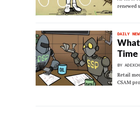
renewed s
DAILY NEW
What’
Time 
BY
ADEXCH
Retail med
CSAM prob