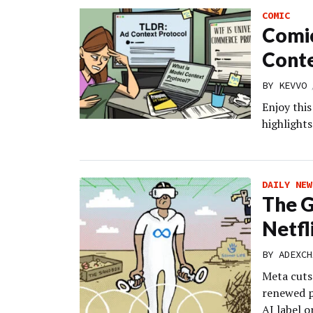
COMIC
Comic
Conte
BY
KEVVO
Enjoy thi
highlights
DAILY NEW
The G
Netfl
BY
ADEXCH
Meta cuts
renewed p
AI label o