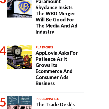
Paramount
Skydance Insists
The WBD Merger
Will Be Good For
The Media And Ad
Industry
PLATFORMS
AppLovin Asks For
Patience As It
Grows Its
Ecommerce And
Consumer Ads
Business
PROGRAMMATIC
The Trade Desk’s