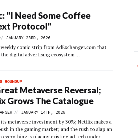
: "I Need Some Coffee
xt Protocol"
//
JANUARY 23RD, 2026
s weekly comic strip from AdExchanger.com that
 the digital advertising ecosystem …
S ROUNDUP
reat Metaverse Reversal;
ix Grows The Catalogue
//
ANGER
JANUARY 14TH, 2026
 its metaverse investment by 30%; Netflix makes a
ush in the gaming market; and the rush to slap an
n everything is placing existing ad tech under