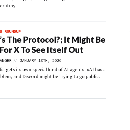
crutiny.
S ROUNDUP
s The Protocol?; It Might Be
For X To See Itself Out
//
ANGER
JANUARY 13TH, 2026
ia gets its own special kind of AI agents; xAI has a
lem; and Discord might be trying to go public.