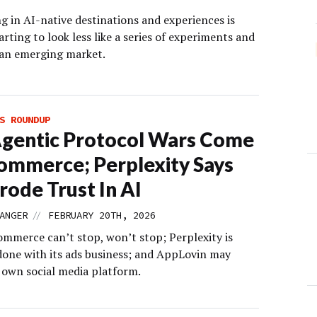
g in AI-native destinations and experiences is
arting to look less like a series of experiments and
 an emerging market.
S ROUNDUP
gentic Protocol Wars Come
ommerce; Perplexity Says
rode Trust In AI
//
ANGER
FEBRUARY 20TH, 2026
ommerce can’t stop, won’t stop; Perplexity is
 done with its ads business; and AppLovin may
s own social media platform.