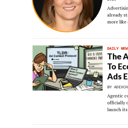
Advertisin
already st
more like
DAILY NEW
The A
To Ec
Ads E
BY
ADEXCH
Agentic c
officially
launch it