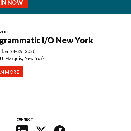
OIN NOW
VENT
grammatic I/O New York
ber 28-29, 2026
tt Marquis, New York
RN MORE
CONNECT