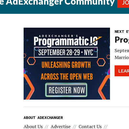
he AdExchanger Community
J
NEXT E
Pro
Septem
Marrio
LEA
ABOUT ADEXCHANGER
About Us
Advertise
Contact Us