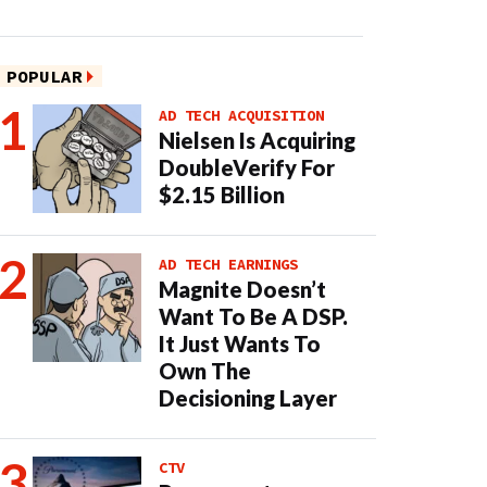
POPULAR
AD TECH ACQUISITION
Nielsen Is Acquiring
DoubleVerify For
$2.15 Billion
AD TECH EARNINGS
Magnite Doesn’t
Want To Be A DSP.
It Just Wants To
Own The
Decisioning Layer
CTV