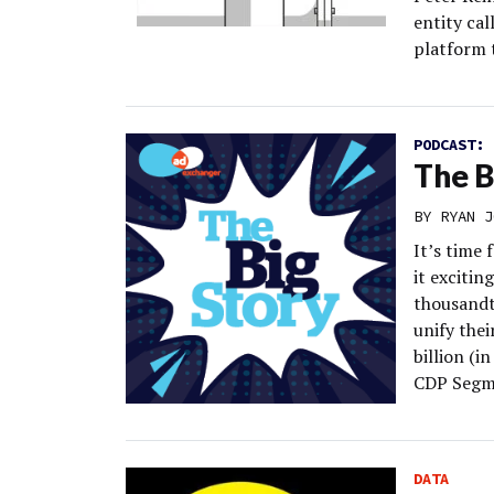
entity ca
platform 
PODCAST:
The B
BY
RYAN J
It’s time
it excitin
thousandt
unify thei
billion (i
CDP Segm
DATA