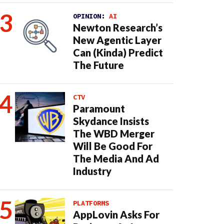
OPINION:
AI
Newton Research’s
New Agentic Layer
Can (Kinda) Predict
The Future
CTV
Paramount
Skydance Insists
The WBD Merger
Will Be Good For
The Media And Ad
Industry
PLATFORMS
AppLovin Asks For