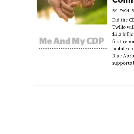
BY
ZACH R
Did the C
Twilio wi
$3.2 billi
first rep
mobile co
Blue Apron
supports b