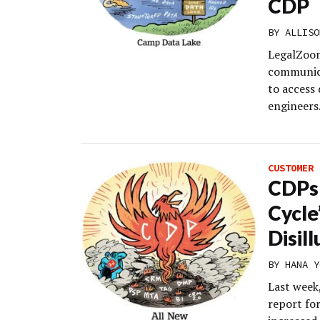
CDP
BY
ALLISO
LegalZoom
communica
to access 
engineers
CUSTOMER 
CDPs 
Cycle
Disil
BY
HANA Y
Last week,
report fo