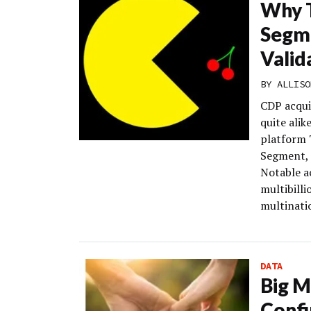
Why T
Segme
Valid
BY
ALLISO
CDP acquis
quite alik
platform T
Segment, 
Notable ac
multibill
multinatio
DATA
Big M
Confi