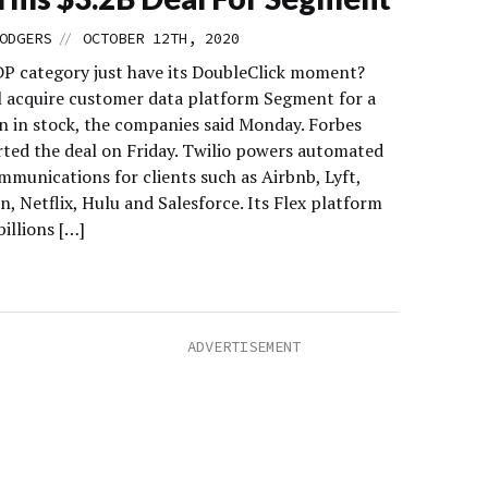
//
ODGERS
OCTOBER 12TH, 2020
DP category just have its DoubleClick moment?
ll acquire customer data platform Segment for a
on in stock, the companies said Monday. Forbes
orted the deal on Friday. Twilio powers automated
mmunications for clients such as Airbnb, Lyft,
, Netflix, Hulu and Salesforce. Its Flex platform
illions […]