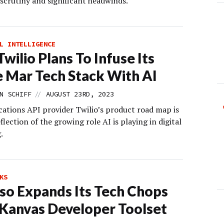
 scrutiny and significant headwinds.
L INTELLIGENCE
wilio Plans To Infuse Its
e Mar Tech Stack With AI
//
N SCHIFF
AUGUST 23RD, 2023
tions API provider Twilio’s product road map is
eflection of the growing role AI is playing in digital
.
KS
so Expands Its Tech Chops
Kanvas Developer Toolset