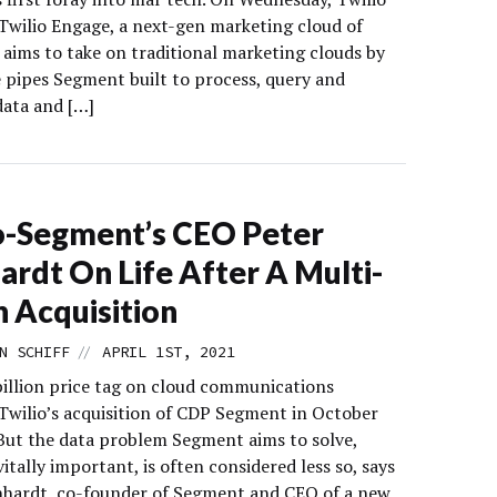
Twilio Engage, a next-gen marketing cloud of
 aims to take on traditional marketing clouds by
e pipes Segment built to process, query and
ata and […]
o-Segment’s CEO Peter
ardt On Life After A Multi-
on Acquisition
//
N SCHIFF
APRIL 1ST, 2021
billion price tag on cloud communications
Twilio’s acquisition of CDP Segment in October
 But the data problem Segment aims to solve,
itally important, is often considered less so, says
nhardt, co-founder of Segment and CEO of a new