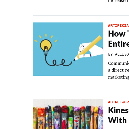
increased
ARTIFICIA
How T
Entir
BY
ALLISO
Communica
a direct r
marketing
AD NETWOR
Kines
With 