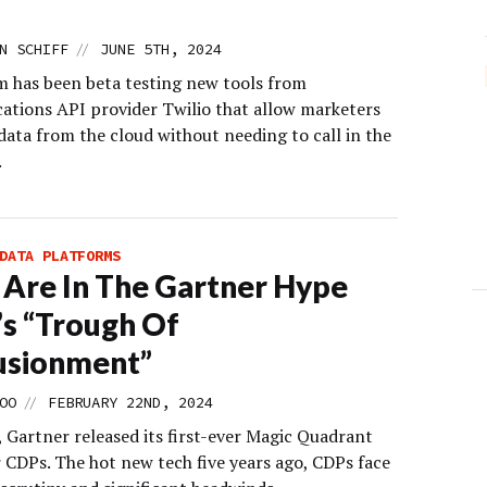
//
N SCHIFF
JUNE 5TH, 2024
 has been beta testing new tools from
tions API provider Twilio that allow marketers
data from the cloud without needing to call in the
.
DATA PLATFORMS
Are In The Gartner Hype
’s “Trough Of
lusionment”
//
OO
FEBRUARY 22ND, 2024
 Gartner released its first-ever Magic Quadrant
r CDPs. The hot new tech five years ago, CDPs face