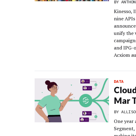
BY
ANTHON
Kinesso, 
nine APIs
announced
unify the
campaigns
and IPG-o
Acxiom au
DATA
Cloud
Mar 
BY
ALLISO
One year 
Segment, 
making its