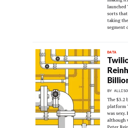
launched 
sorts that
taking th
segment d
DATA
Twili
Reinh
Billi
BY
ALLISO
The $3.2 
platform 
was sexy.
although v
Peter Rei