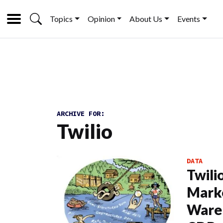
Topics
Opinion
About Us
Events
ARCHIVE FOR:
Twilio
DATA
Twili
Mark
Ware