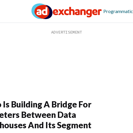
Programmatic
o Is Building A Bridge For
eters Between Data
houses And Its Segment