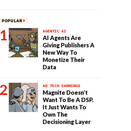
POPULAR
AGENTIC AI
AI Agents Are
Giving Publishers A
New Way To
Monetize Their
Data
AD TECH EARNINGS
Magnite Doesn’t
Want To Be A DSP.
It Just Wants To
Own The
Decisioning Layer