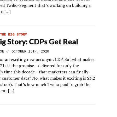
lled Twilio-Segment that’s working on building a
to […]
THE BIG STORY
ig Story: CDPs Get Real
//
OE
OCTOBER 15TH, 2020
 for an exciting new acronym: CDP. But what makes
g? Is it the promise – delivered for only the
h time this decade – that marketers can finally
r customer data? No, what makes it exciting is $3.2
n stock). That’s how much Twilio paid to grab the
ent […]