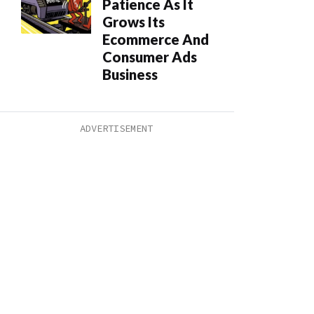
Patience As It
Grows Its
Ecommerce And
Consumer Ads
Business