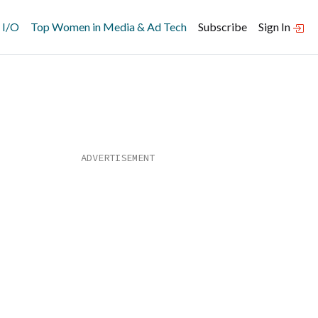
 I/O
Top Women in Media & Ad Tech
Subscribe
Sign In