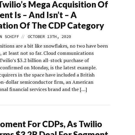
wilio’s Mega Acquisition Of
nt Is – And Isn’t – A
ation Of The CDP Category
//
N SCHIFF
OCTOBER 13TH, 2020
itions are a bit like snowflakes, no two have been
e, at least not so far. Cloud communications
wilio’s $3.2 billion all-stock purchase of
confirmed on Monday, is the latest example.
quirers in the space have included a British
ion-dollar semiconductor firm, an American
nal financial services brand and the […]
oment For CDPs, As Twilio
rms $3.2B Deal For Segment