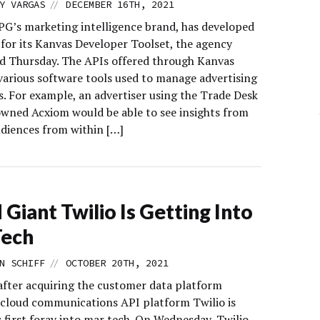
//
Y VARGAS
DECEMBER 16TH, 2021
IPG’s marketing intelligence brand, has developed
 for its Kanvas Developer Toolset, the agency
 Thursday. The APIs offered through Kanvas
 various software tools used to manage advertising
. For example, an advertiser using the Trade Desk
wned Acxiom would be able to see insights from
diences from within […]
 Giant Twilio Is Getting Into
Tech
//
N SCHIFF
OCTOBER 20TH, 2021
after acquiring the customer data platform
cloud communications API platform Twilio is
 first foray into mar tech. On Wednesday, Twilio