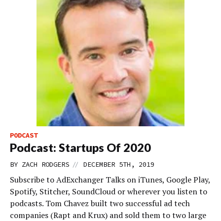
PODCAST
Podcast: Startups Of 2020
//
BY
ZACH RODGERS
DECEMBER 5TH, 2019
Subscribe to AdExchanger Talks on iTunes, Google Play,
Spotify, Stitcher, SoundCloud or wherever you listen to
podcasts. Tom Chavez built two successful ad tech
companies (Rapt and Krux) and sold them to two large