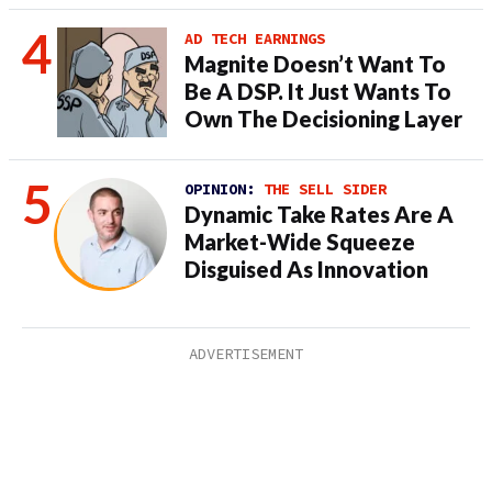
AD TECH EARNINGS
Magnite Doesn’t Want To
Be A DSP. It Just Wants To
Own The Decisioning Layer
OPINION:
THE SELL SIDER
Dynamic Take Rates Are A
Market-Wide Squeeze
Disguised As Innovation