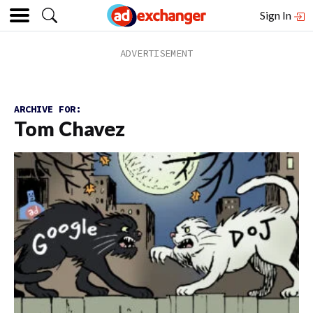
Sign In
ARCHIVE FOR:
Tom Chavez