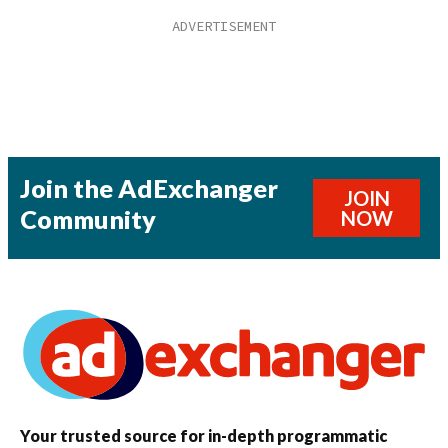
Join the AdExchanger
JOIN
Community
NOW
Your trusted source for in-depth programmatic