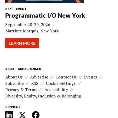
NEXT EVENT
Programmatic I/O New York
September 28-29, 2026
Marriott Marquis, New York
LEARN MORE
ABOUT ADEXCHANGER
About Us
Advertise
Contact Us
Events
Subscribe
RSS
Cookie Settings
Privacy & Terms
Accessibility
Diversity, Equity, Inclusion & Belonging
CONNECT