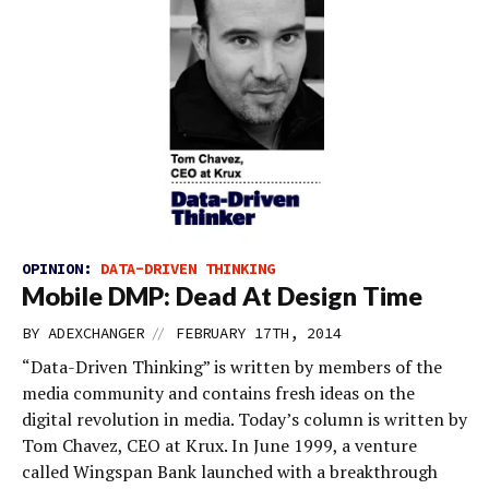
OPINION:
DATA-DRIVEN THINKING
Mobile DMP: Dead At Design Time
//
BY
ADEXCHANGER
FEBRUARY 17TH, 2014
“Data-Driven Thinking” is written by members of the
media community and contains fresh ideas on the
digital revolution in media. Today’s column is written by
Tom Chavez, CEO at Krux. In June 1999, a venture
called Wingspan Bank launched with a breakthrough