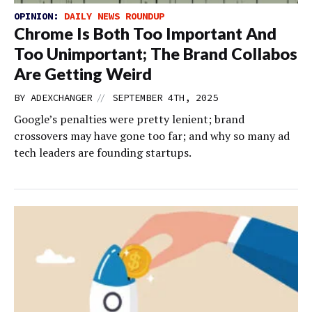
OPINION:
DAILY NEWS ROUNDUP
Chrome Is Both Too Important And
Too Unimportant; The Brand Collabos
Are Getting Weird
//
BY
ADEXCHANGER
SEPTEMBER 4TH, 2025
Google’s penalties were pretty lenient; brand
crossovers may have gone too far; and why so many ad
tech leaders are founding startups.