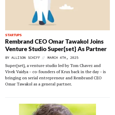
STARTUPS
Rembrand CEO Omar Tawakol Joins
Venture Studio Super{set} As Partner
//
BY
ALLISON SCHIFF
MARCH 4TH, 2025
Super{set}, a venture studio led by Tom Chavez and
Vivek Vaidya – co-founders of Krux back in the day – is
bringing on serial entrepreneur and Rembrand CEO
Omar Tawakol as a general partner.