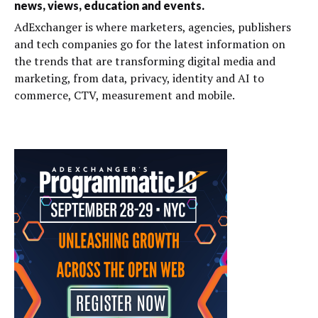
news, views, education and events.
AdExchanger is where marketers, agencies, publishers
and tech companies go for the latest information on
the trends that are transforming digital media and
marketing, from data, privacy, identity and AI to
commerce, CTV, measurement and mobile.