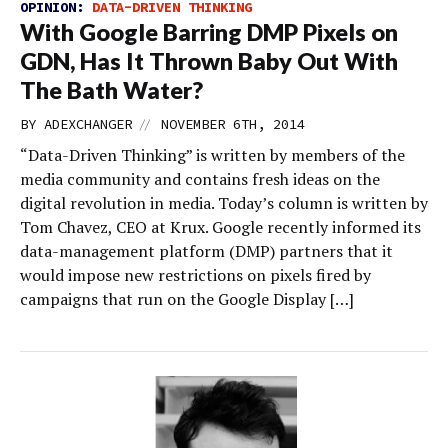
OPINION:
DATA-DRIVEN THINKING
With Google Barring DMP Pixels on
GDN, Has It Thrown Baby Out With
The Bath Water?
//
BY
ADEXCHANGER
NOVEMBER 6TH, 2014
“Data-Driven Thinking” is written by members of the
media community and contains fresh ideas on the
digital revolution in media. Today’s column is written by
Tom Chavez, CEO at Krux. Google recently informed its
data-management platform (DMP) partners that it
would impose new restrictions on pixels fired by
campaigns that run on the Google Display […]