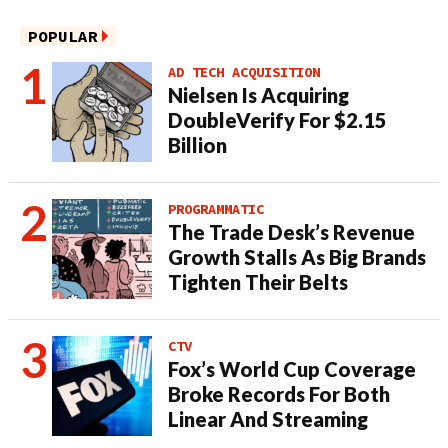
POPULAR
AD TECH ACQUISITION
Nielsen Is Acquiring
DoubleVerify For $2.15
Billion
PROGRAMMATIC
The Trade Desk’s Revenue
Growth Stalls As Big Brands
Tighten Their Belts
CTV
Fox’s World Cup Coverage
Broke Records For Both
Linear And Streaming