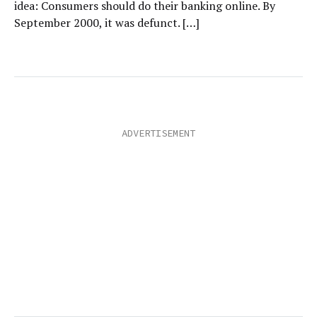
idea: Consumers should do their banking online. By
September 2000, it was defunct. […]