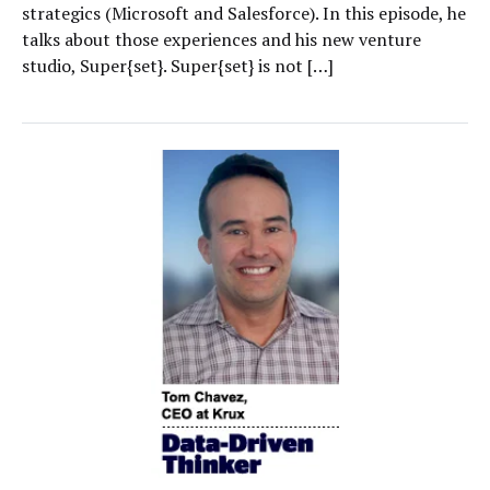
strategics (Microsoft and Salesforce). In this episode, he
talks about those experiences and his new venture
studio, Super{set}. Super{set} is not […]