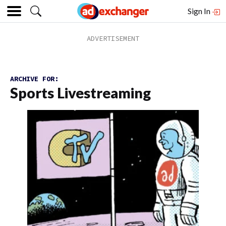
Sign In
ARCHIVE FOR:
Sports Livestreaming