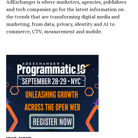
AdExchanger is where marketers, agencies, publishers
and tech companies go for the latest information on
the trends that are transforming digital media and
marketing, from data, privacy, identity and AI to
commerce, CTV, measurement and mobile.