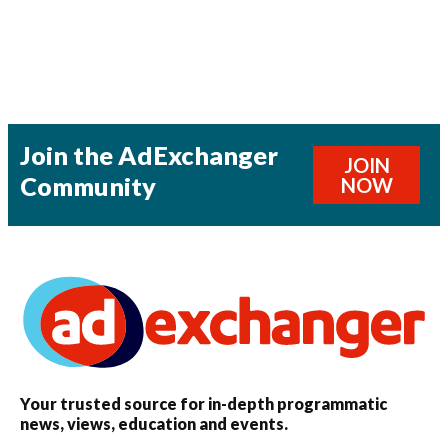
Join the AdExchanger
JOIN
Community
NOW
Your trusted source for in-depth programmatic
news, views, education and events.