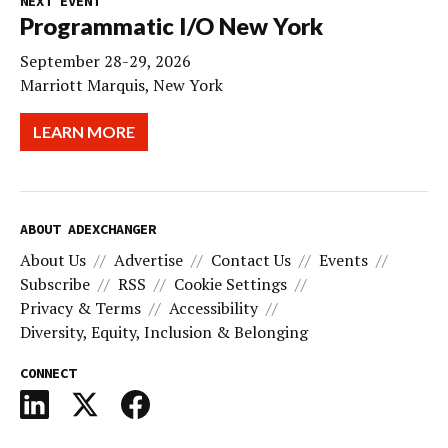
NEXT EVENT
Programmatic I/O New York
September 28-29, 2026
Marriott Marquis, New York
LEARN MORE
ABOUT ADEXCHANGER
About Us
Advertise
Contact Us
Events
Subscribe
RSS
Cookie Settings
Privacy & Terms
Accessibility
Diversity, Equity, Inclusion & Belonging
CONNECT