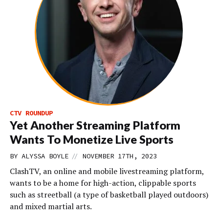
CTV ROUNDUP
Yet Another Streaming Platform
Wants To Monetize Live Sports
//
BY
ALYSSA BOYLE
NOVEMBER 17TH, 2023
ClashTV, an online and mobile livestreaming platform,
wants to be a home for high-action, clippable sports
such as streetball (a type of basketball played outdoors)
and mixed martial arts.