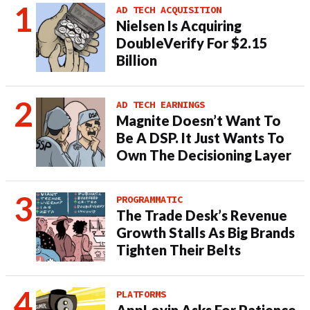
AD TECH ACQUISITION
Nielsen Is Acquiring
DoubleVerify For $2.15
Billion
AD TECH EARNINGS
Magnite Doesn’t Want To
Be A DSP. It Just Wants To
Own The Decisioning Layer
PROGRAMMATIC
The Trade Desk’s Revenue
Growth Stalls As Big Brands
Tighten Their Belts
PLATFORMS