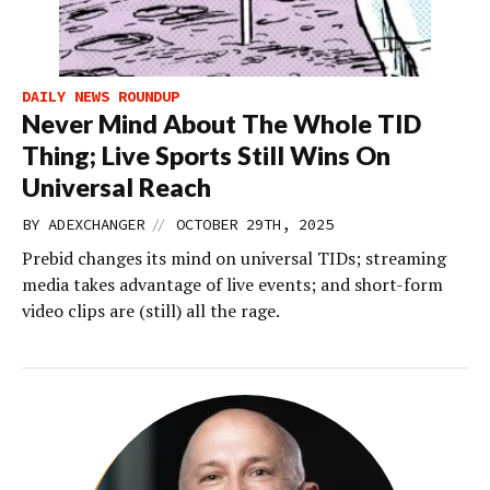
DAILY NEWS ROUNDUP
Never Mind About The Whole TID
Thing; Live Sports Still Wins On
Universal Reach
//
BY
ADEXCHANGER
OCTOBER 29TH, 2025
Prebid changes its mind on universal TIDs; streaming
media takes advantage of live events; and short-form
video clips are (still) all the rage.