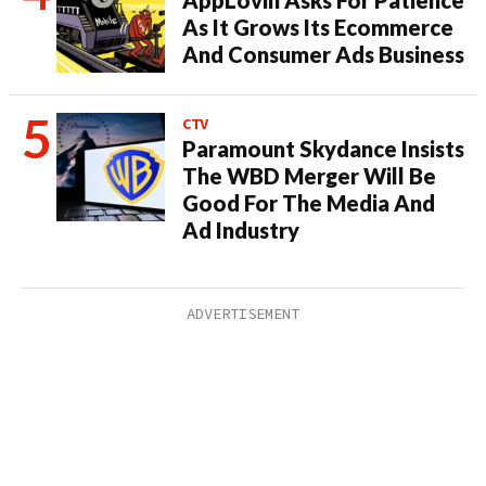
AppLovin Asks For Patience
As It Grows Its Ecommerce
And Consumer Ads Business
CTV
Paramount Skydance Insists
The WBD Merger Will Be
Good For The Media And
Ad Industry