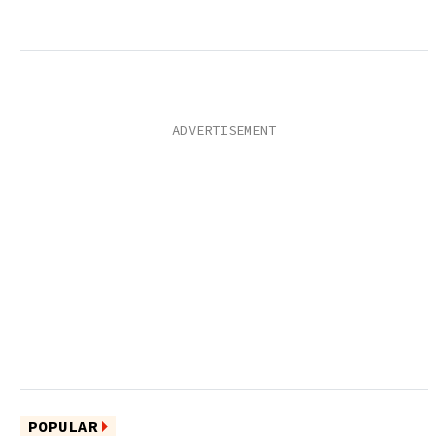
POPULAR