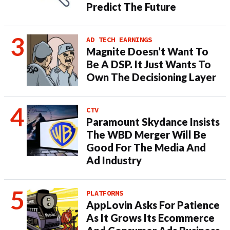
Predict The Future
AD TECH EARNINGS
Magnite Doesn’t Want To
Be A DSP. It Just Wants To
Own The Decisioning Layer
CTV
Paramount Skydance Insists
The WBD Merger Will Be
Good For The Media And
Ad Industry
PLATFORMS
AppLovin Asks For Patience
As It Grows Its Ecommerce