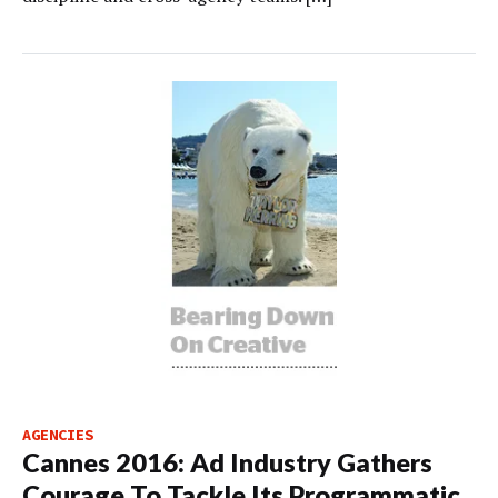
AGENCIES
Cannes 2016: Ad Industry Gathers
Courage To Tackle Its Programmatic