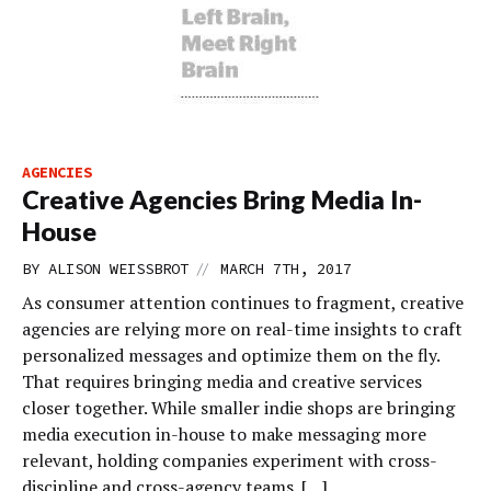
AGENCIES
Creative Agencies Bring Media In-
House
//
BY
ALISON WEISSBROT
MARCH 7TH, 2017
As consumer attention continues to fragment, creative
agencies are relying more on real-time insights to craft
personalized messages and optimize them on the fly.
That requires bringing media and creative services
closer together. While smaller indie shops are bringing
media execution in-house to make messaging more
relevant, holding companies experiment with cross-
discipline and cross-agency teams. […]