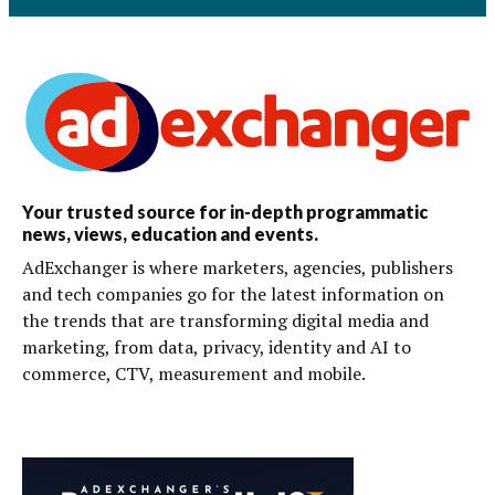
Your trusted source for in-depth programmatic
news, views, education and events.
AdExchanger is where marketers, agencies, publishers
and tech companies go for the latest information on
the trends that are transforming digital media and
marketing, from data, privacy, identity and AI to
commerce, CTV, measurement and mobile.