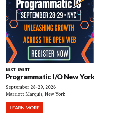
NEXT EVENT
Programmatic I/O New York
September 28-29, 2026
Marriott Marquis, New York
LEARN MORE