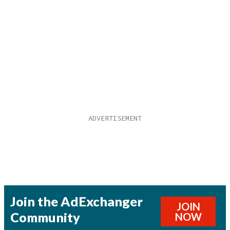
Join the AdExchanger
JOIN
Community
NOW