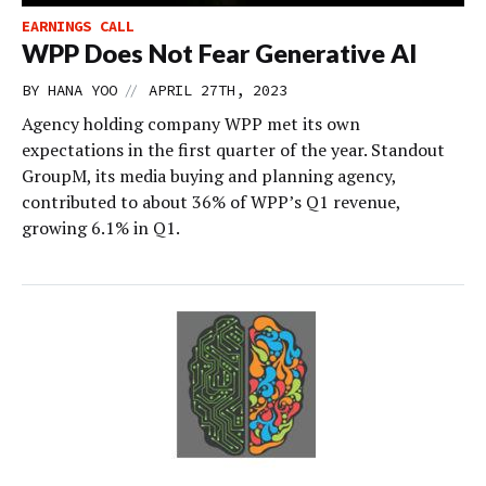
EARNINGS CALL
WPP Does Not Fear Generative AI
//
BY
HANA YOO
APRIL 27TH, 2023
Agency holding company WPP met its own
expectations in the first quarter of the year. Standout
GroupM, its media buying and planning agency,
contributed to about 36% of WPP’s Q1 revenue,
growing 6.1% in Q1.