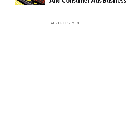
And Consumer Ads Business