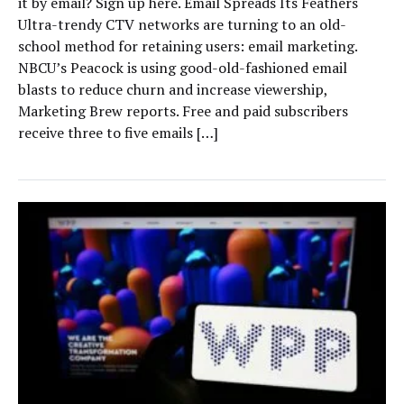
it by email? Sign up here. Email Spreads Its Feathers
Ultra-trendy CTV networks are turning to an old-
school method for retaining users: email marketing.
NBCU’s Peacock is using good-old-fashioned email
blasts to reduce churn and increase viewership,
Marketing Brew reports. Free and paid subscribers
receive three to five emails […]