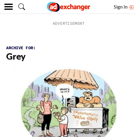
Sign In
ARCHIVE FOR:
Grey