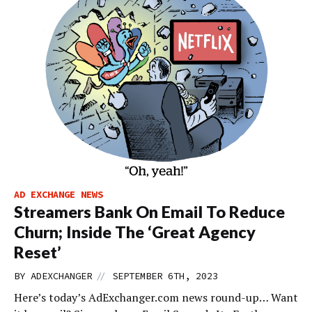
AD EXCHANGE NEWS
Streamers Bank On Email To Reduce
Churn; Inside The ‘Great Agency
Reset’
//
BY
ADEXCHANGER
SEPTEMBER 6TH, 2023
Here’s today’s AdExchanger.com news round-up… Want