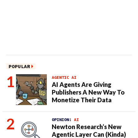
POPULAR
AGENTIC AI
AI Agents Are Giving
Publishers A New Way To
Monetize Their Data
OPINION:
AI
Newton Research’s New
Agentic Layer Can (Kinda)