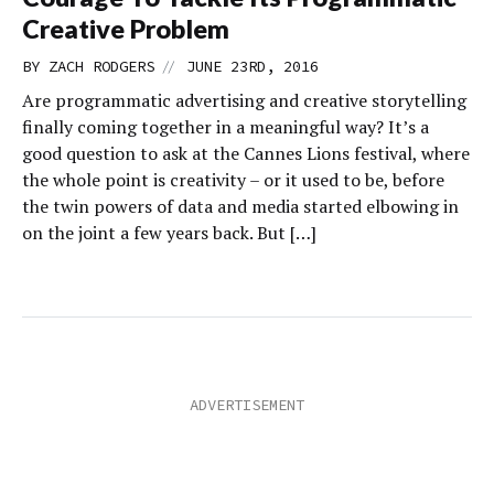
Creative Problem
//
BY
ZACH RODGERS
JUNE 23RD, 2016
Are programmatic advertising and creative storytelling
finally coming together in a meaningful way? It’s a
good question to ask at the Cannes Lions festival, where
the whole point is creativity – or it used to be, before
the twin powers of data and media started elbowing in
on the joint a few years back. But […]