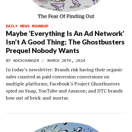
DAILY NEWS ROUNDUP
Maybe ‘Everything Is An Ad Network’
Isn’t A Good Thing; The Ghostbusters
Prequel Nobody Wants
//
BY
ADEXCHANGER
MARCH 28TH, 2024
In today’s newsletter: Brands risk having their organic
sales counted as paid conversion conversions on
multiple platforms; Facebook’s Project Ghostbusters
spied on Snap, YouTube and Amazon; and DTC brands
bow out of brick-and-mortar.