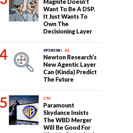
Magnite Doesn’t
Want To Be A DSP.
It Just Wants To
Own The
Decisioning Layer
OPINION:
AI
Newton Research’s
New Agentic Layer
Can (Kinda) Predict
The Future
CTV
Paramount
Skydance Insists
The WBD Merger
Will Be Good For