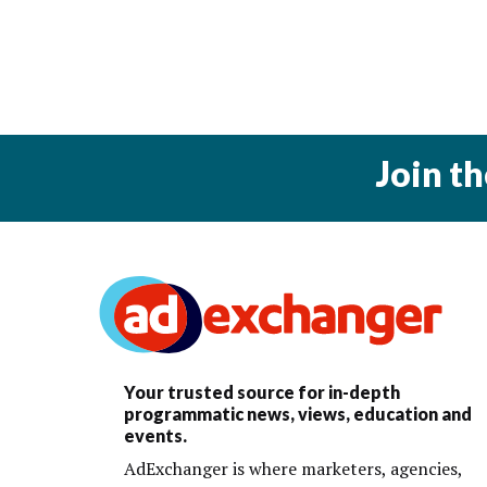
Join t
Your trusted source for in-depth
programmatic news, views, education and
events.
AdExchanger is where marketers, agencies,