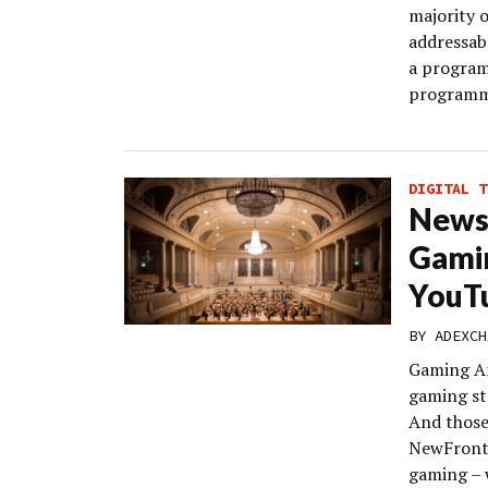
majority o
addressabl
a program
programma
DIGITAL T
News
Gami
YouTu
BY
ADEXCH
Gaming An
gaming st
And those 
NewFronts
gaming – 