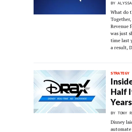
BY
ALYSSA
What do t
Together, 
Revenue fo
was just s
time last
a result, 
STRATEGY
Insid
Half 
Years
BY
TONY R
Disney lai
automate 