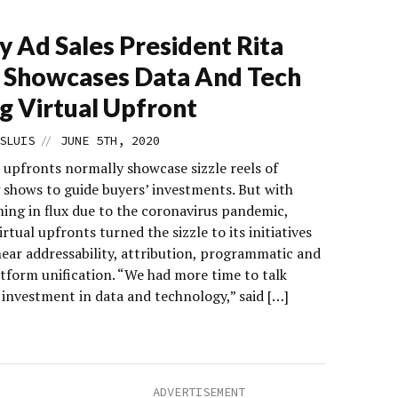
y Ad Sales President Rita
 Showcases Data And Tech
g Virtual Upfront
//
SLUIS
JUNE 5TH, 2020
 upfronts normally showcase sizzle reels of
shows to guide buyers’ investments. But with
ng in flux due to the coronavirus pandemic,
irtual upfronts turned the sizzle to its initiatives
near addressability, attribution, programmatic and
atform unification. “We had more time to talk
 investment in data and technology,” said […]