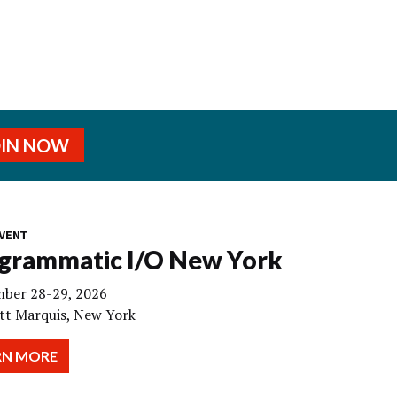
OIN NOW
VENT
grammatic I/O New York
ber 28-29, 2026
tt Marquis, New York
RN MORE