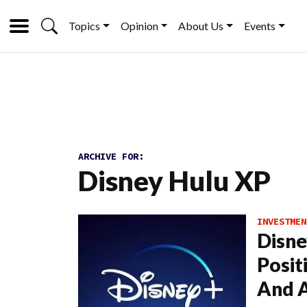
Topics
Opinion
About Us
Events
ARCHIVE FOR:
Disney Hulu XP
INVESTMEN
Disne
Posit
And A