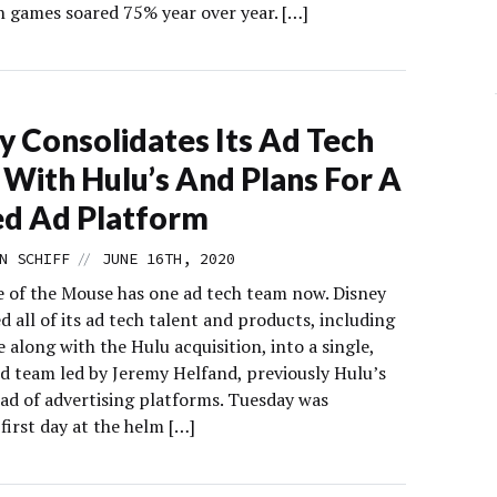
h games soared 75% year over year. […]
y Consolidates Its Ad Tech
With Hulu’s And Plans For A
ed Ad Platform
//
N SCHIFF
JUNE 16TH, 2020
 of the Mouse has one ad tech team now. Disney
 all of its ad tech talent and products, including
along with the Hulu acquisition, into a single,
ed team led by Jeremy Helfand, previously Hulu’s
ad of advertising platforms. Tuesday was
first day at the helm […]