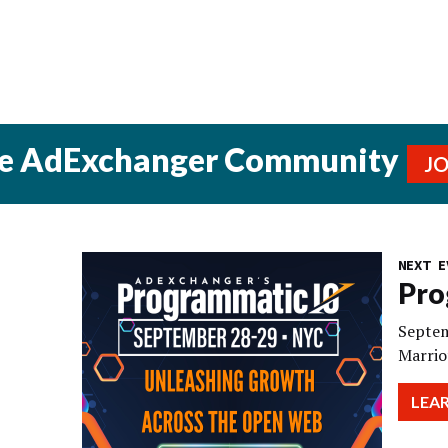
he AdExchanger Community
J
NEXT E
Pro
Septem
Marrio
LEA