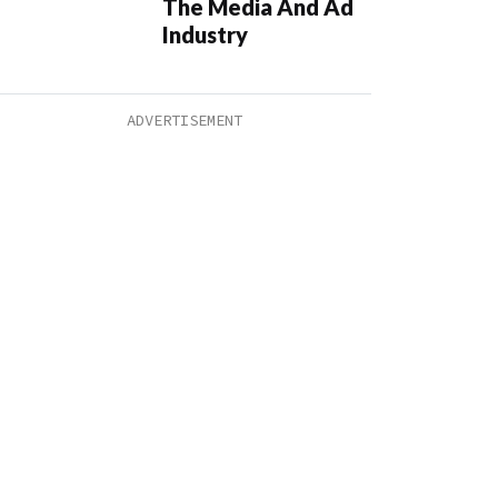
The Media And Ad
Industry