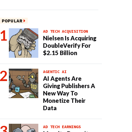
POPULAR
AD TECH ACQUISITION
Nielsen Is Acquiring
DoubleVerify For
$2.15 Billion
AGENTIC AI
AI Agents Are
Giving Publishers A
New Way To
Monetize Their
Data
AD TECH EARNINGS