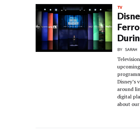
TV
Disne
Ferro
Durin
BY
SARAH 
Television
upcoming 
programmi
Disney’s v
around li
digital pl
about our