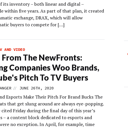
f its inventory – both linear and digital –
e within five years. As part of that plan, it created
matic exchange, DRAX, which will allow
tic buyers to compete for […]
V AND VIDEO
 From The NewFronts:
ng Companies Woo Brands,
be's Pitch To TV Buyers
//
ANGER
JUNE 26TH, 2020
d Esports Make Their Pitch For Brand Bucks The
ats that get slung around are always eye-popping.
cited Friday during the final day of this year’s
 – a content block dedicated to esports and
were no exception. In April, for example, time