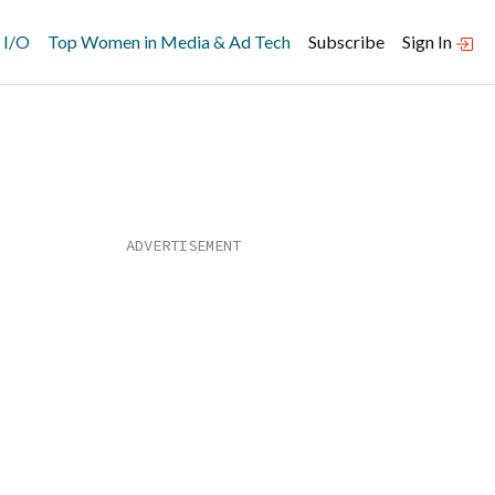
 I/O
Top Women in Media & Ad Tech
Subscribe
Sign In