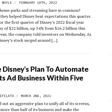
//
 BOYLE
FEBRUARY 10TH, 2022
heme parks and streaming have in common?
they helped Disney beat expectations this quarter.
r the first quarter of Disney’s 2022 fiscal year
hy of $22 billion, up 34% from $16.2 billion this
 year, the company told investors on Wednesday. As
Disney’s stock surged around […]
e Disney’s Plan To Automate
Its Ad Business Within Five
//
IFILATO
MARCH 2ND, 2021
d out an aggressive plan to unify all of its screens,
more than half of its business and make the