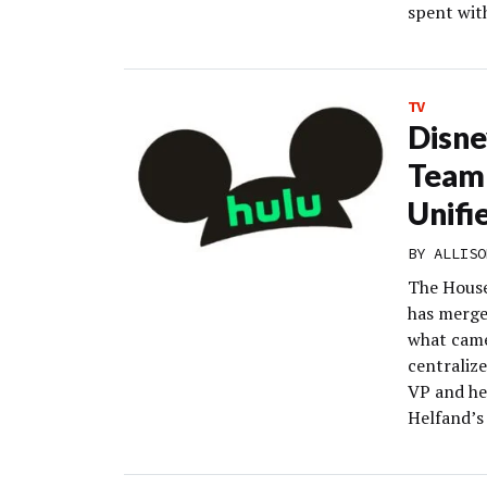
spent wit
TV
Disne
Team 
Unifi
BY
ALLISO
The House
has merged
what came 
centraliz
VP and he
Helfand’s 