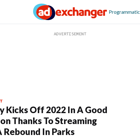
Programmatic
T
y Kicks Off 2022 In A Good
ion Thanks To Streaming
 Rebound In Parks