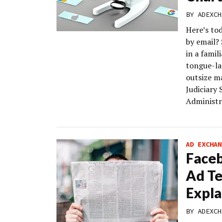
BY
ADEXCH
Here’s to
by email?
in a fami
tongue-la
outsize m
Judiciary
Administra
AD EXCHAN
Faceb
Ad Te
Expla
BY
ADEXCH