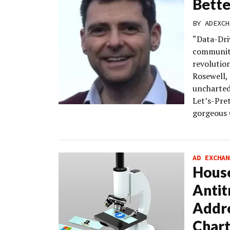
Bett
BY
ADEXCH
“Data-Dri
community
revolutio
Rosewell,
uncharted 
Let’s-Pret
gorgeous 
AD EXCHAN
Hous
Antit
Addr
Chart