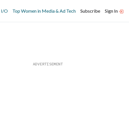
 I/O
Top Women in Media & Ad Tech
Subscribe
Sign In