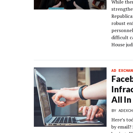
While the
strengthen
Republica
robust en
personnel 
difficult 
House judi
AD EXCHAN
Face
Infrac
All I
BY
ADEXCH
Here’s to
by email?