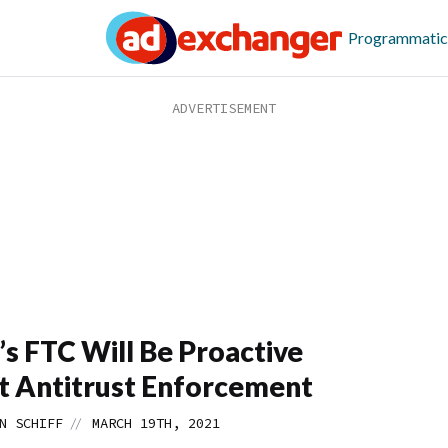
Programmatic
’s FTC Will Be Proactive
 Antitrust Enforcement
//
N SCHIFF
MARCH 19TH, 2021