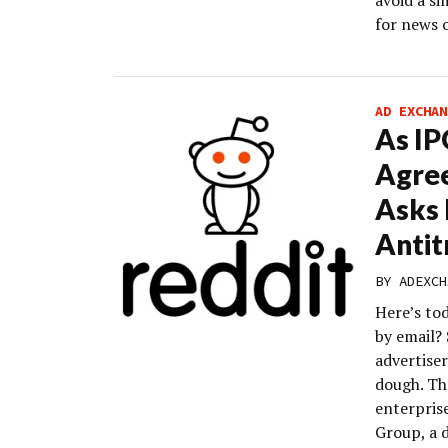
avoid a si
for news 
AD EXCHAN
As IP
Agre
Asks 
Antit
BY
ADEXCH
Here’s to
by email?
advertiser
dough. The
enterpris
Group, a 