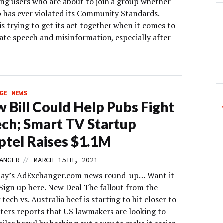
ing users who are about to join a group whether
p has ever violated its Community Standards.
s trying to get its act together when it comes to
ate speech and misinformation, especially after
GE NEWS
 Bill Could Help Pubs Fight
ech; Smart TV Startup
ptel Raises $1.1M
//
ANGER
MARCH 15TH, 2021
day’s AdExchanger.com news round-up… Want it
 Sign up here. New Deal The fallout from the
 tech vs. Australia beef is starting to hit closer to
ters reports that US lawmakers are looking to