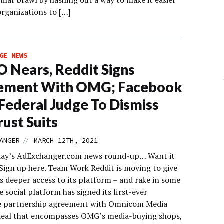
milar brawl by hashing out a way to make it easier
organizations to […]
GE NEWS
O Nears, Reddit Signs
ement With OMG; Facebook
Federal Judge To Dismiss
rust Suits
//
ANGER
MARCH 12TH, 2021
day’s AdExchanger.com news round-up… Want it
 Sign up here. Team Work Reddit is moving to give
s deeper access to its platform – and rake in some
 social platform has signed its first-ever
e partnership agreement with Omnicom Media
deal that encompasses OMG’s media-buying shops,