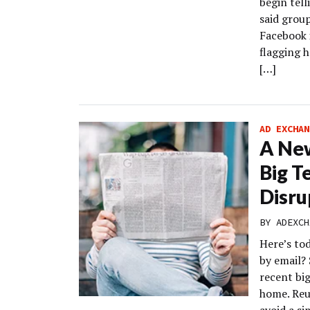
begin tell
said grou
Facebook i
flagging h
[…]
AD EXCHAN
A New
Big T
Disru
BY
ADEXCH
Here’s to
by email?
recent big
home. Reu