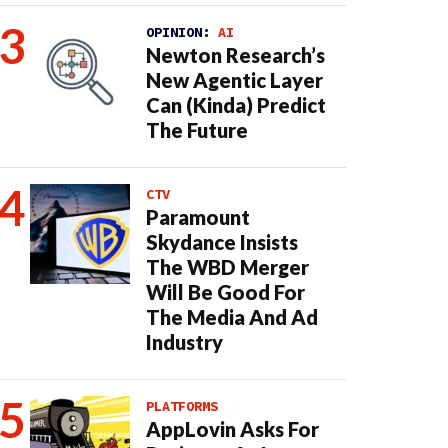
OPINION:
AI
Newton Research’s
New Agentic Layer
Can (Kinda) Predict
The Future
CTV
Paramount
Skydance Insists
The WBD Merger
Will Be Good For
The Media And Ad
Industry
PLATFORMS
AppLovin Asks For