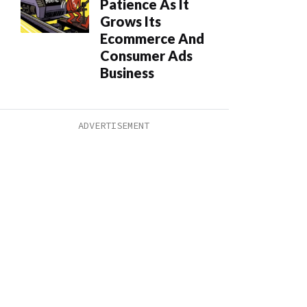
Patience As It
Grows Its
Ecommerce And
Consumer Ads
Business