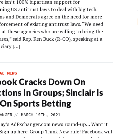
re isn’t 100% bipartisan support for
ing US antitrust laws to deal with big tech,
ns and Democrats agree on the need for more
forcement of existing antitrust laws. “We need
at these agencies who are willing to bring the
cases,” said Rep. Ken Buck (R-CO), speaking at a
ciary […]
GE NEWS
book Cracks Down On
tions In Groups; Sinclair Is
n On Sports Betting
//
ANGER
MARCH 19TH, 2021
day’s AdExchanger.com news round-up… Want it
 Sign up here. Group Think New rule! Facebook will