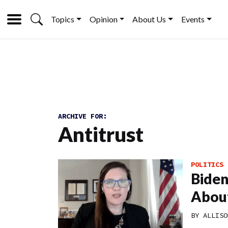
Topics
Opinion
About Us
Events
ARCHIVE FOR:
Antitrust
POLITICS
Biden
About
BY
ALLISO