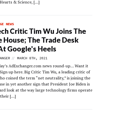
 Hearts & Science, […]
GE NEWS
ech Critic Tim Wu Joins The
 House; The Trade Desk
At Google's Heels
//
ANGER
MARCH 8TH, 2021
day’s AdExchanger.com news round-up… Want it
Sign up here. Big Critic Tim Wu, a leading critic of
ho coined the term “net neutrality,” is joining the
e in yet another sign that President Joe Biden is
hard look at the way large technology firms operate
their […]