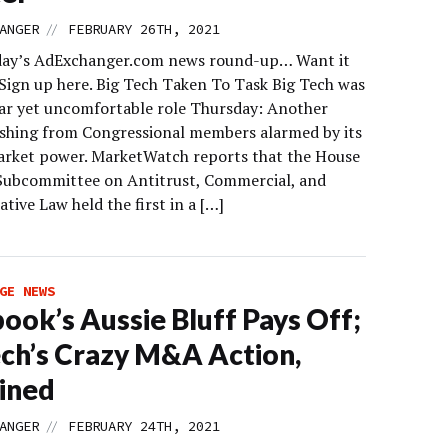
//
ANGER
FEBRUARY 26TH, 2021
day’s AdExchanger.com news round-up… Want it
 Sign up here. Big Tech Taken To Task Big Tech was
liar yet uncomfortable role Thursday: Another
shing from Congressional members alarmed by its
arket power. MarketWatch reports that the House
 Subcommittee on Antitrust, Commercial, and
tive Law held the first in a […]
GE NEWS
ook’s Aussie Bluff Pays Off;
ch’s Crazy M&A Action,
ined
//
ANGER
FEBRUARY 24TH, 2021