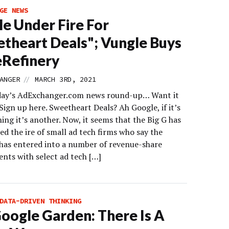
GE NEWS
e Under Fire For
theart Deals"; Vungle Buys
Refinery
//
ANGER
MARCH 3RD, 2021
day’s AdExchanger.com news round-up… Want it
Sign up here. Sweetheart Deals? Ah Google, if it’s
ing it’s another. Now, it seems that the Big G has
ed the ire of small ad tech firms who say the
as entered into a number of revenue-share
nts with select ad tech […]
DATA-DRIVEN THINKING
oogle Garden: There Is A