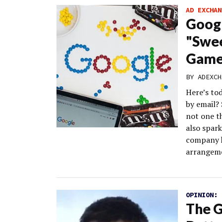
AD EXCHAN
Googl
"Swee
Game
BY
ADEXCH
Here’s to
by email? 
not one th
also spark
company h
arrangeme
OPINION:
The G