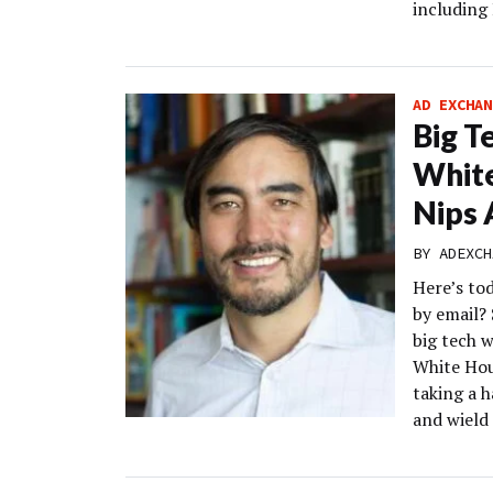
including
AD EXCHAN
Big T
White
Nips 
BY
ADEXCH
Here’s to
by email? 
big tech w
White Hous
taking a 
and wield 