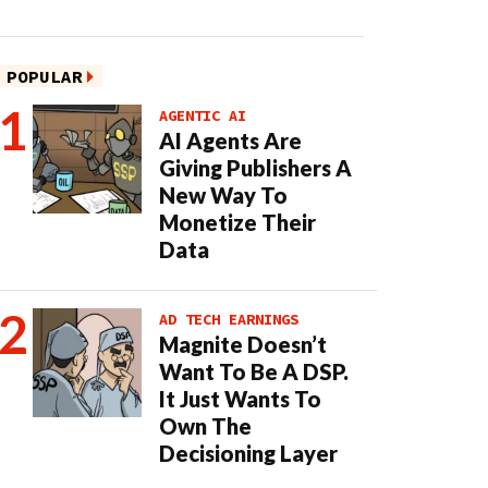
POPULAR
AGENTIC AI
AI Agents Are
Giving Publishers A
New Way To
Monetize Their
Data
AD TECH EARNINGS
Magnite Doesn’t
Want To Be A DSP.
It Just Wants To
Own The
Decisioning Layer