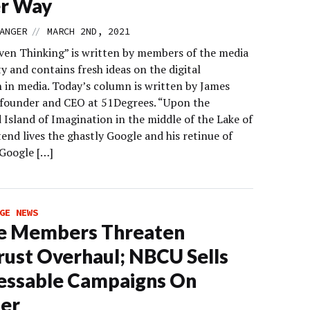
er Way
//
ANGER
MARCH 2ND, 2021
ven Thinking” is written by members of the media
 and contains fresh ideas on the digital
n in media. Today’s column is written by James
 founder and CEO at 51Degrees. “Upon the
Island of Imagination in the middle of the Lake of
end lives the ghastly Google and his retinue of
Google […]
GE NEWS
e Members Threaten
rust Overhaul; NBCU Sells
essable Campaigns On
er