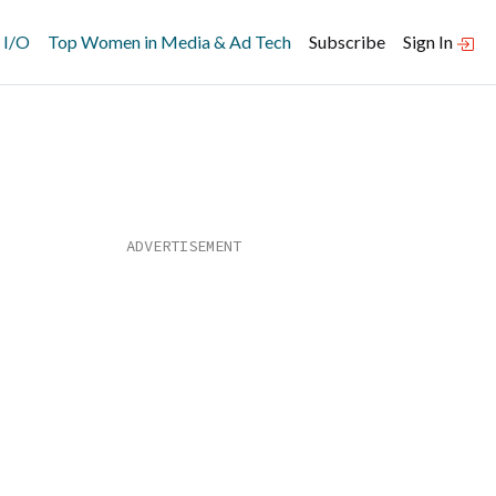
 I/O
Top Women in Media & Ad Tech
Subscribe
Sign In