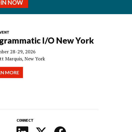
OIN NOW
VENT
grammatic I/O New York
ber 28-29, 2026
tt Marquis, New York
RN MORE
CONNECT