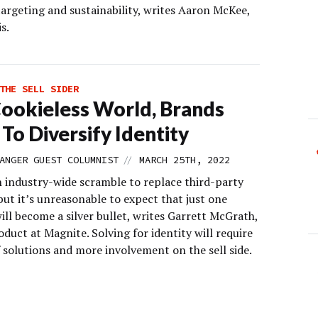
targeting and sustainability, writes Aaron McKee,
s.
THE SELL SIDER
Cookieless World, Brands
To Diversify Identity
//
ANGER GUEST COLUMNIST
MARCH 25TH, 2022
n industry-wide scramble to replace third-party
but it’s unreasonable to expect that just one
ill become a silver bullet, writes Garrett McGrath,
duct at Magnite. Solving for identity will require
 solutions and more involvement on the sell side.