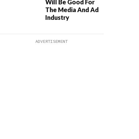
Will Be Good For
The Media And Ad
Industry