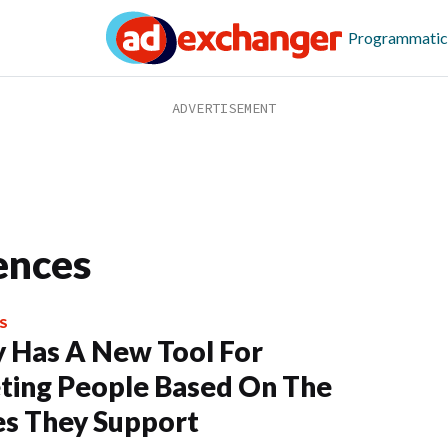
Programmatic
ences
S
y Has A New Tool For
ting People Based On The
s They Support