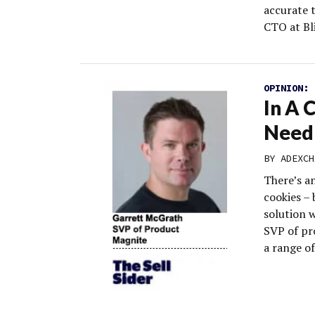
accurate 
CTO at Bli
OPINION:
In A 
Need 
BY
ADEXCH
There’s a
cookies – 
solution w
SVP of pro
a range of