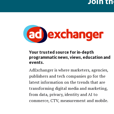
Join t
Your trusted source for in-depth
programmatic news, views, education and
events.
AdExchanger is where marketers, agencies,
publishers and tech companies go for the
latest information on the trends that are
transforming digital media and marketing,
from data, privacy, identity and AI to
commerce, CTV, measurement and mobile.