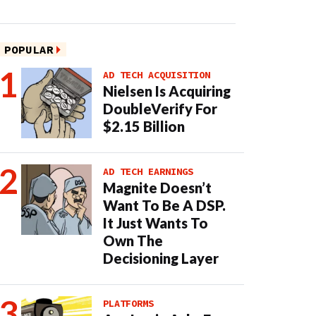
POPULAR
AD TECH ACQUISITION
Nielsen Is Acquiring
DoubleVerify For
$2.15 Billion
AD TECH EARNINGS
Magnite Doesn’t
Want To Be A DSP.
It Just Wants To
Own The
Decisioning Layer
PLATFORMS