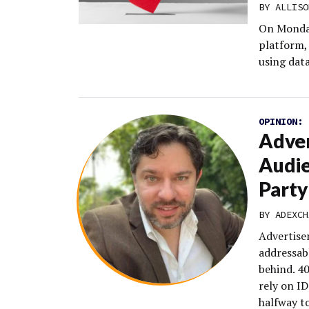
BY
ALLISO
On Monday,
platform,
using dat
OPINION:
Adver
Audie
Party
BY
ADEXCH
Advertiser
addressab
behind. 40
rely on ID
halfway to