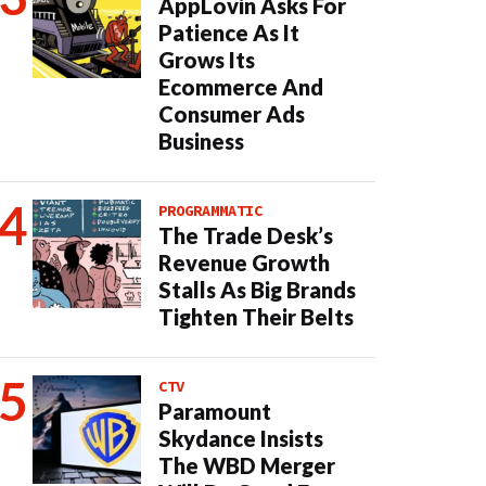
AppLovin Asks For
Patience As It
Grows Its
Ecommerce And
Consumer Ads
Business
PROGRAMMATIC
The Trade Desk’s
Revenue Growth
Stalls As Big Brands
Tighten Their Belts
CTV
Paramount
Skydance Insists
The WBD Merger