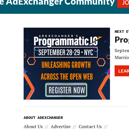
he AdExchanger Community
J
NEXT E
Pro
Septem
Marrio
LEA
ABOUT ADEXCHANGER
About Us
Advertise
Contact Us