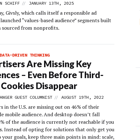
//
N SCHIFF
JANUARY 13TH, 2025
 Givsly, which calls itself a responsible ad
 launched “values-based audience” segments built
a sourced from nonprofits.
DATA-DRIVEN THINKING
tisers Are Missing Key
nces – Even Before Third-
 Cookies Disappear
//
ANGER GUEST COLUMNIST
AUGUST 19TH, 2022
s in the U.S. are missing out on 46% of their
le mobile audience. And desktop doesn’t fall
% of the audience is currently not reachable if you
s. Instead of opting for solutions that only get you
 your goals, keep three main points in mind: scale,