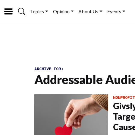
Topics
Opinion
About Us
Events
ARCHIVE FOR:
Addressable Audi
NONPROFIT
Givsl
Targe
Cause