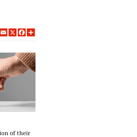
LINKEDIN
EMAIL
X
FACEBOOK
SHARE
ion of their