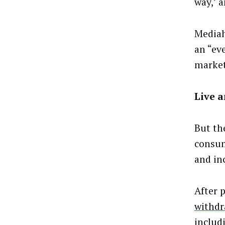
way,’ 
Mediah
an “ev
market
Live a
But th
consum
and in
After 
withdr
includ