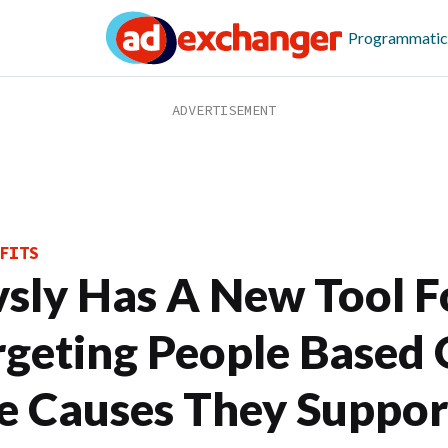
Programmatic
FITS
vsly Has A New Tool F
rgeting People Based
e Causes They Suppor