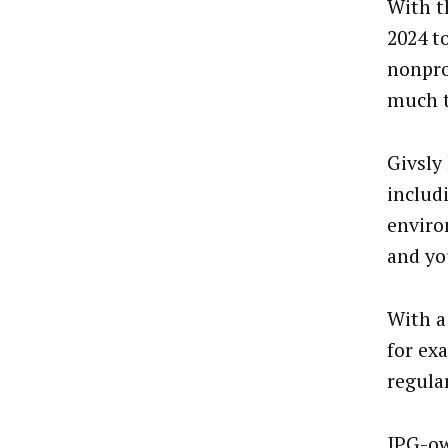
With t
2024 t
nonpro
much t
Givsly
includ
enviro
and yo
With a
for ex
regula
IPG-ow