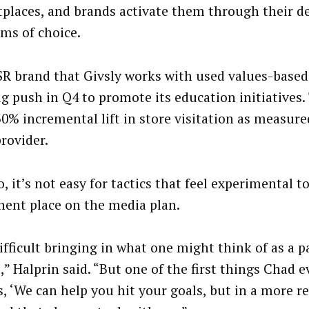
places, and brands activate them through their 
rms of choice.
R brand that Givsly works with used values-based
big push in Q4 to promote its education initiatives
30% incremental lift in store visitation as measure
provider.
, it’s not easy for tactics that feel experimental t
ent place on the media plan.
difficult bringing in what one might think of as a 
,” Halprin said. “But one of the first things Chad e
, ‘We can help you hit your goals, but in a more r