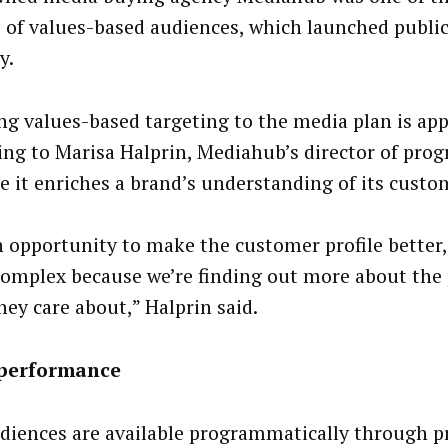
s of values-based audiences, which launched public
y.
ng values-based targeting to the media plan is app
ing to Marisa Halprin, Mediahub’s director of pro
e it enriches a brand’s understanding of its custo
an opportunity to make the customer profile better
omplex because we’re finding out more about the
hey care about,” Halprin said.
performance
diences are available programmatically through p