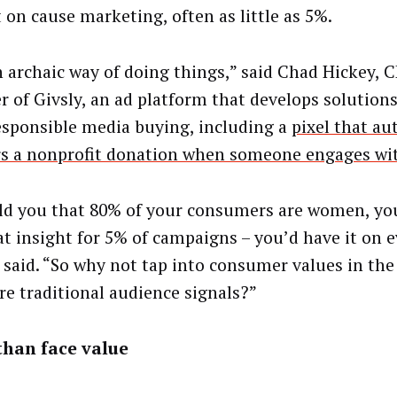
 on cause marketing, often as little as 5%.
an archaic way of doing things,” said Chad Hickey, 
r of Givsly, an ad platform that develops solutions
responsible media buying, including a
pixel that au
rs a nonprofit donation when someone engages wi
told you that 80% of your consumers are women, yo
at insight for 5% of campaigns – you’d have it on e
 said. “So why not tap into consumer values in th
re traditional audience signals?”
than face value