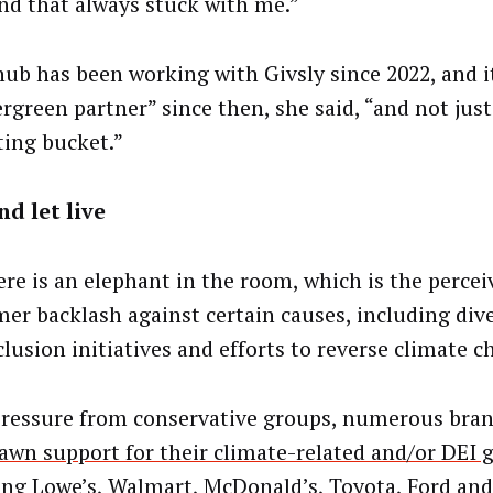
and that always stuck with me.”
ub has been working with Givsly since 2022, and 
ergreen partner” since then, she said, “and not just
ing bucket.”
nd let live
ere is an elephant in the room, which is the percei
er backlash against certain causes, including dive
clusion initiatives and efforts to reverse climate c
pressure from conservative groups, numerous bra
awn support for their climate-related and/or DEI 
ing Lowe’s, Walmart, McDonald’s, Toyota, Ford and