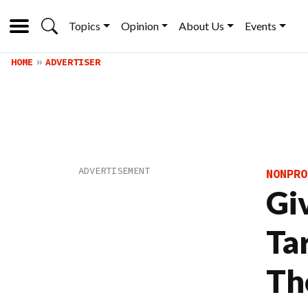
Topics
Opinion
About Us
Events
HOME
ADVERTISER
NONPRO
Gi
Ta
Th