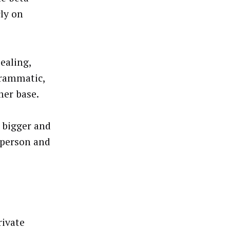
ly on
ealing,
grammatic,
mer base.
, bigger and
 person and
rivate