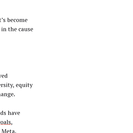
it’s become
 in the cause
ved
rsity, equity
hange.
nds have
goals
,
 Meta.