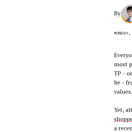
By
MONDAY,
Everyo
most p
TP – o
be – f
values
Yet, a
shoppe
a rece