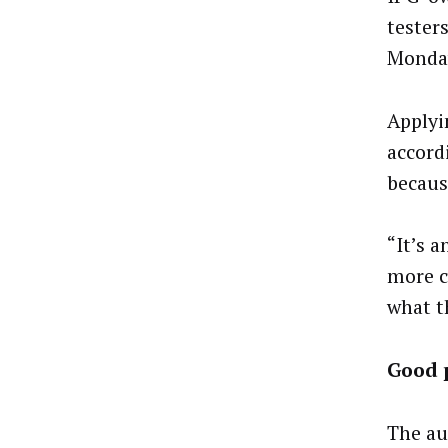
tester
Monda
Applyi
accord
becaus
“It’s 
more c
what t
Good 
The au