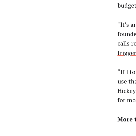
budget
“It’s 
founde
calls 
trigge
“If I 
use th
Hickey
for mo
More 