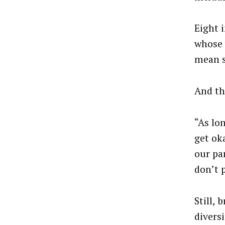
Eight 
whose 
mean s
And tha
“As lo
get ok
our pa
don’t p
Still,
diversi