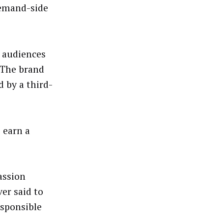
demand-side
 audiences
. The brand
d by a third-
o earn a
passion
ver said to
esponsible