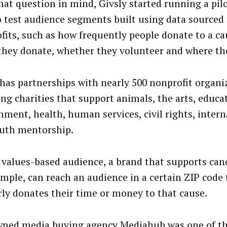
hat question in mind, Givsly started running a pil
o test audience segments built using data sourced
fits, such as how frequently people donate to a c
hey donate, whether they volunteer and where the
 has partnerships with nearly 500 nonprofit organi
ing charities that support animals, the arts, educa
nment, health, human services, civil rights, interna
uth mentorship.
 values-based audience, a brand that supports canc
ample, can reach an audience in a certain ZIP code 
rly donates their time or money to that cause.
ned media buying agency Mediahub was one of th