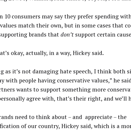
in 10 consumers may say they prefer spending wit
values match their own, but in some cases that co
upporting brands that
don’t
support certain cause
t’s okay, actually, in a way, Hickey said.
ng as it’s not damaging hate speech, I think both s
ay with people having conservative values,” he said.
rtners wants to support something more conservat
ersonally agree with, that’s their right, and we’ll 
 brands need to think about – and appreciate – the
fication of our country, Hickey said, which is a mor