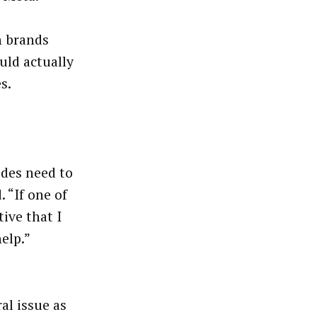
h brands
uld actually
s.
ides need to
 “If one of
ive that I
help.”
al issue as