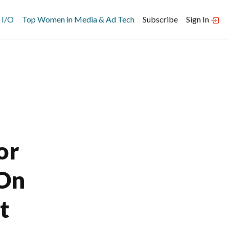
 I/O
Top Women in Media & Ad Tech
Subscribe
Sign In
or
 On
t