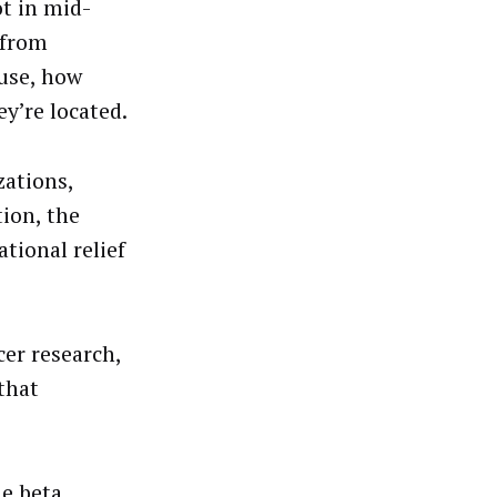
ot in mid-
 from
ause, how
y’re located.
zations,
tion, the
tional relief
er research,
that
e beta