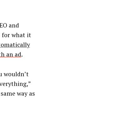
CEO and
 for what it
tomatically
th an ad
.
u wouldn’t
verything,”
e same way as