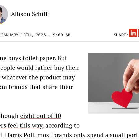
Allison Schiff
 JANUARY 13TH, 2025 – 9:00 AM
SHARE:
ne buys toilet paper. But
eople would rather buy their
r whatever the product may
rom brands that share their
.
lthough
eight out of 10
rs feel this way
, according to
nt Harris Poll, most brands only spend a small port