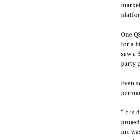
market
platfo
One QS
for a 
saw a 
party 
Even so
perman
“It is 
project
me was