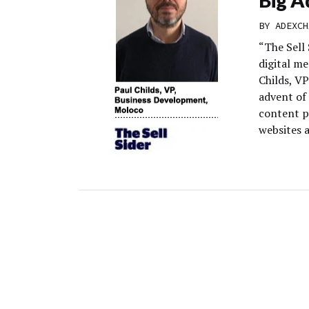
BY
ADEXCH
“The Sell 
digital m
Childs, V
advent of 
content p
websites 