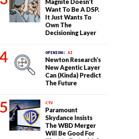
Magnite Doesn’t
Want To Be A DSP.
It Just Wants To
Own The
Decisioning Layer
OPINION:
AI
Newton Research’s
New Agentic Layer
Can (Kinda) Predict
The Future
CTV
Paramount
Skydance Insists
The WBD Merger
Will Be Good For