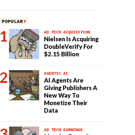
POPULAR
AD TECH ACQUISITION
Nielsen Is Acquiring
DoubleVerify For
$2.15 Billion
AGENTIC AI
AI Agents Are
Giving Publishers A
New Way To
Monetize Their
Data
AD TECH EARNINGS