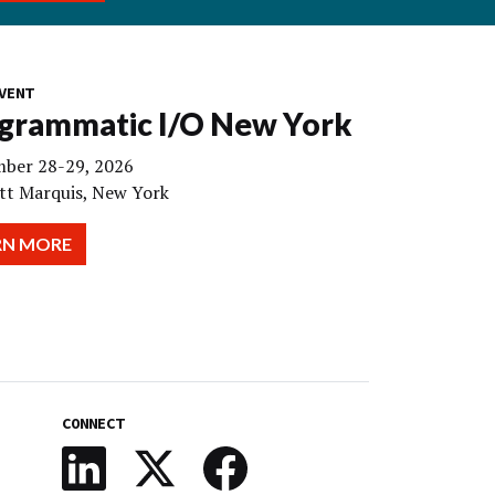
VENT
grammatic I/O New York
ber 28-29, 2026
tt Marquis, New York
RN MORE
CONNECT