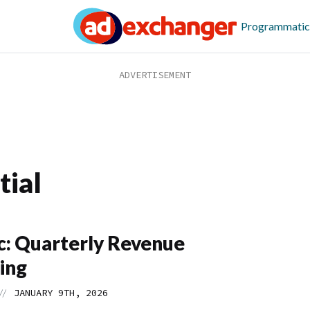
Programmatic
tial
: Quarterly Revenue
ing
//
JANUARY 9TH, 2026