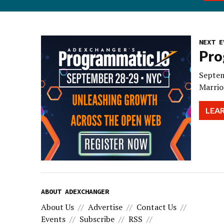
NEXT E
Pro
Septem
Marrio
LEA
ABOUT ADEXCHANGER
About Us
Advertise
Contact Us
Events
Subscribe
RSS