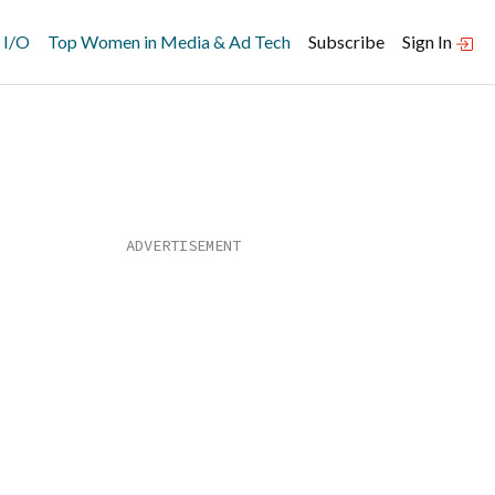
 I/O
Top Women in Media & Ad Tech
Subscribe
Sign In