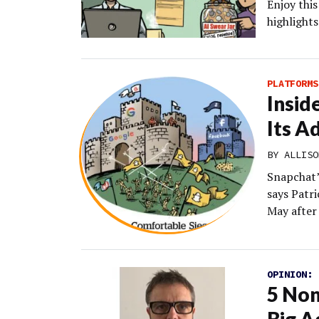
Enjoy thi
highlights
PLATFORMS
Insid
Its A
BY
ALLISO
Snapchat’s
says Patri
May after 
OPINION:
5 Non
Big A