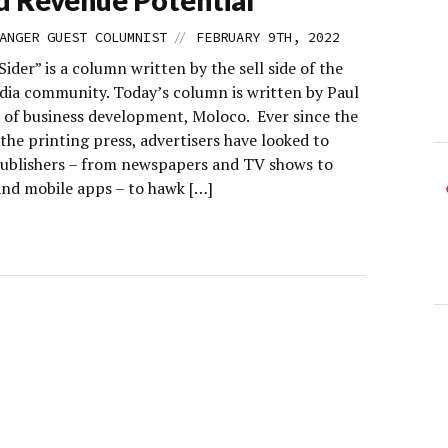
//
ANGER GUEST COLUMNIST
FEBRUARY 9TH, 2022
Sider” is a column written by the sell side of the
edia community. Today’s column is written by Paul
P of business development, Moloco. Ever since the
the printing press, advertisers have looked to
ublishers – from newspapers and TV shows to
and mobile apps – to hawk […]