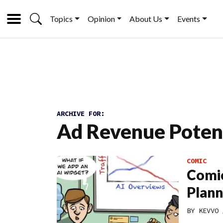
Topics
Opinion
About Us
Events
ARCHIVE FOR:
Ad Revenue Poten
COMIC
Comic
Plann
BY
KEVVO