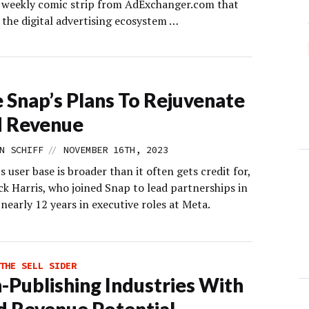
s weekly comic strip from AdExchanger.com that
 the digital advertising ecosystem …
e Snap’s Plans To Rejuvenate
d Revenue
//
N SCHIFF
NOVEMBER 16TH, 2023
 user base is broader than it often gets credit for,
ck Harris, who joined Snap to lead partnerships in
nearly 12 years in executive roles at Meta.
THE SELL SIDER
-Publishing Industries With
d Revenue Potential