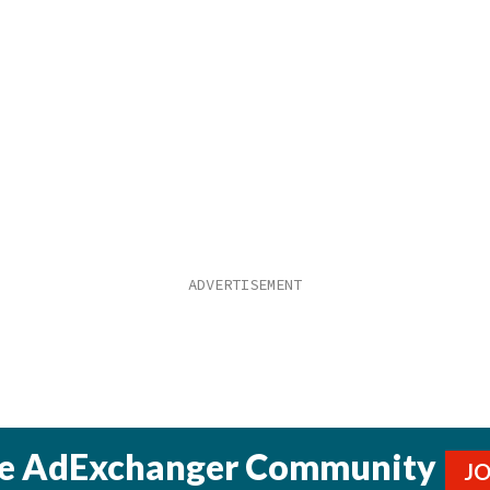
he AdExchanger Community
J