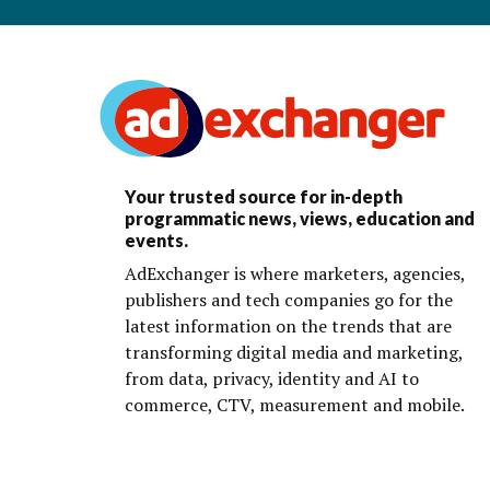
Your trusted source for in-depth
programmatic news, views, education and
events.
AdExchanger is where marketers, agencies,
publishers and tech companies go for the
latest information on the trends that are
transforming digital media and marketing,
from data, privacy, identity and AI to
commerce, CTV, measurement and mobile.