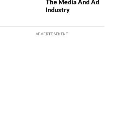
The Media And Ad
Industry