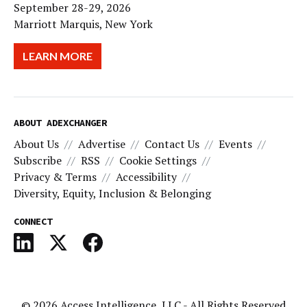
September 28-29, 2026
Marriott Marquis, New York
LEARN MORE
ABOUT ADEXCHANGER
About Us
Advertise
Contact Us
Events
Subscribe
RSS
Cookie Settings
Privacy & Terms
Accessibility
Diversity, Equity, Inclusion & Belonging
CONNECT
© 2026
Access Intelligence, LLC
- All Rights Reserved