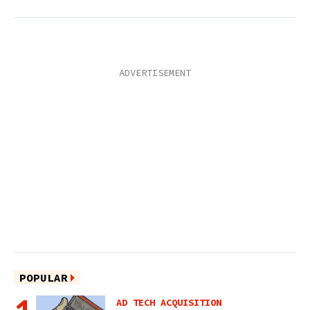
POPULAR
AD TECH ACQUISITION