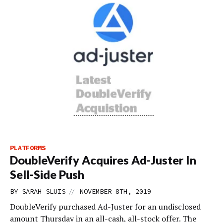
PLATFORMS
DoubleVerify Acquires Ad-Juster In
Sell-Side Push
//
BY
SARAH SLUIS
NOVEMBER 8TH, 2019
DoubleVerify purchased Ad-Juster for an undisclosed
amount Thursday in an all-cash, all-stock offer. The