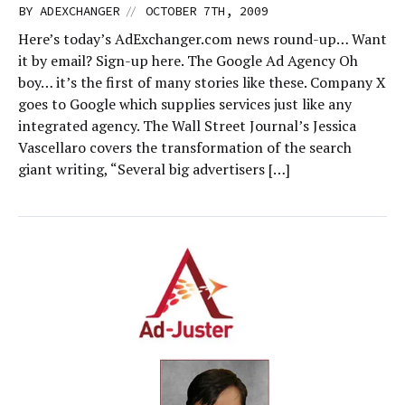
//
BY
ADEXCHANGER
OCTOBER 7TH, 2009
Here’s today’s AdExchanger.com news round-up… Want
it by email? Sign-up here. The Google Ad Agency Oh
boy… it’s the first of many stories like these. Company X
goes to Google which supplies services just like any
integrated agency. The Wall Street Journal’s Jessica
Vascellaro covers the transformation of the search
giant writing, “Several big advertisers […]