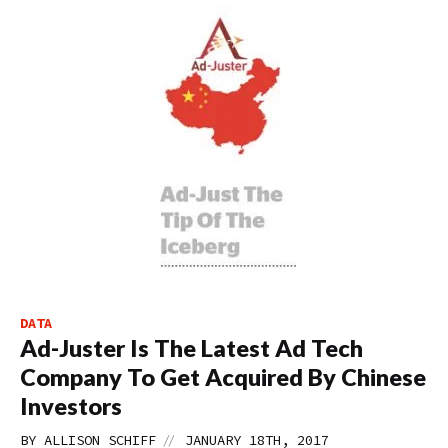
DATA
Ad-Juster Is The Latest Ad Tech
Company To Get Acquired By Chinese
Investors
//
BY
ALLISON SCHIFF
JANUARY 18TH, 2017