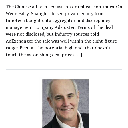
The Chinese ad tech acquisition drumbeat continues. On
Wednesday, Shanghai-based private equity firm
Innotech bought data aggregator and discrepancy
management company Ad-Juster. Terms of the deal
were not disclosed, but industry sources told
AdExchanger the sale was well within the eight-figure
range. Even at the potential high end, that doesn’t
touch the astonishing deal prices […]