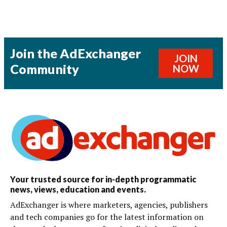
Join the AdExchanger
JOIN
Community
NOW
Your trusted source for in-depth programmatic
news, views, education and events.
AdExchanger is where marketers, agencies, publishers
and tech companies go for the latest information on