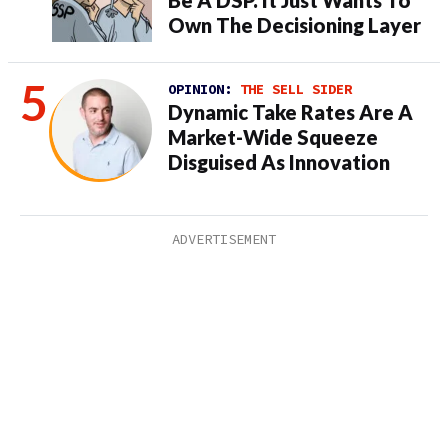
Own The Decisioning Layer
OPINION:
THE SELL SIDER
Dynamic Take Rates Are A
Market-Wide Squeeze
Disguised As Innovation