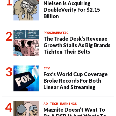
Nielsen Is Acquiring
DoubleVerify For $2.15
Billion
PROGRAMMATIC
The Trade Desk’s Revenue
Growth Stalls As Big Brands
Tighten Their Belts
CTV
Fox’s World Cup Coverage
Broke Records For Both
Linear And Streaming
AD TECH EARNINGS
Magnite Doesn’t Want To
Be A DSP. It Just Wants To