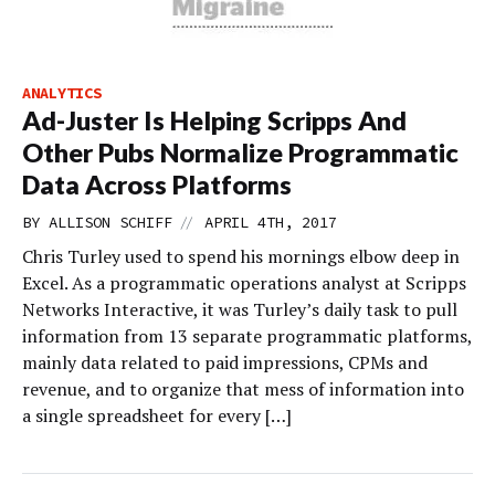
ANALYTICS
Ad-Juster Is Helping Scripps And
Other Pubs Normalize Programmatic
Data Across Platforms
//
BY
ALLISON SCHIFF
APRIL 4TH, 2017
Chris Turley used to spend his mornings elbow deep in
Excel. As a programmatic operations analyst at Scripps
Networks Interactive, it was Turley’s daily task to pull
information from 13 separate programmatic platforms,
mainly data related to paid impressions, CPMs and
revenue, and to organize that mess of information into
a single spreadsheet for every […]