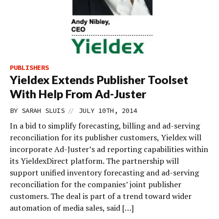
PUBLISHERS
Yieldex Extends Publisher Toolset
With Help From Ad-Juster
//
BY
SARAH SLUIS
JULY 10TH, 2014
In a bid to simplify forecasting, billing and ad-serving
reconciliation for its publisher customers, Yieldex will
incorporate Ad-Juster’s ad reporting capabilities within
its YieldexDirect platform. The partnership will
support unified inventory forecasting and ad-serving
reconciliation for the companies’ joint publisher
customers. The deal is part of a trend toward wider
automation of media sales, said […]