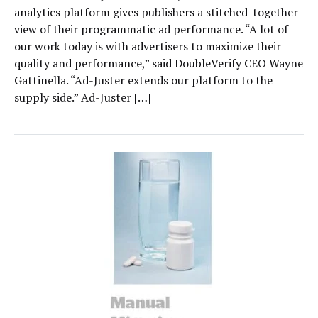
analytics platform gives publishers a stitched-together
view of their programmatic ad performance. “A lot of
our work today is with advertisers to maximize their
quality and performance,” said DoubleVerify CEO Wayne
Gattinella. “Ad-Juster extends our platform to the
supply side.” Ad-Juster […]