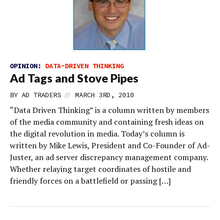
OPINION:
DATA-DRIVEN THINKING
Ad Tags and Stove Pipes
//
BY
AD TRADERS
MARCH 3RD, 2010
“Data Driven Thinking” is a column written by members
of the media community and containing fresh ideas on
the digital revolution in media. Today’s column is
written by Mike Lewis, President and Co-Founder of Ad-
Juster, an ad server discrepancy management company.
Whether relaying target coordinates of hostile and
friendly forces on a battlefield or passing […]