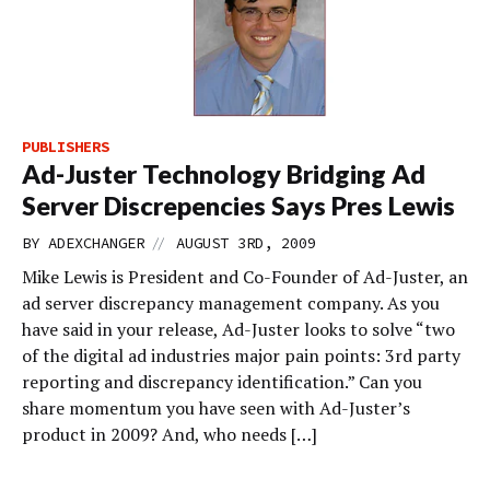
PUBLISHERS
Ad-Juster Technology Bridging Ad
Server Discrepencies Says Pres Lewis
//
BY
ADEXCHANGER
AUGUST 3RD, 2009
Mike Lewis is President and Co-Founder of Ad-Juster, an
ad server discrepancy management company. As you
have said in your release, Ad-Juster looks to solve “two
of the digital ad industries major pain points: 3rd party
reporting and discrepancy identification.” Can you
share momentum you have seen with Ad-Juster’s
product in 2009? And, who needs […]