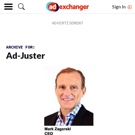
Sign In
ARCHIVE FOR:
Ad-Juster