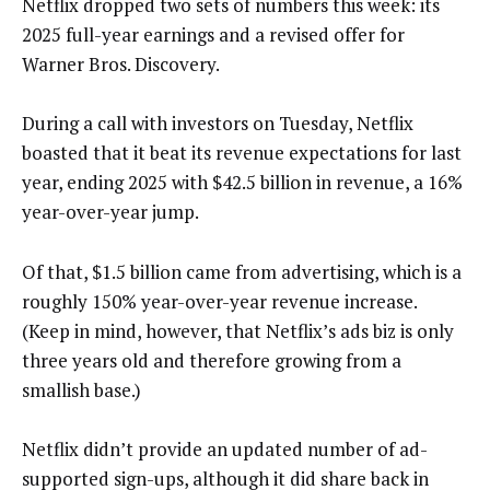
Netflix dropped two sets of numbers this week: its
2025 full-year earnings and a revised offer for
Warner Bros. Discovery.
During a call with investors on Tuesday, Netflix
boasted that it beat its revenue expectations for last
year, ending 2025 with $42.5 billion in revenue, a 16%
year-over-year jump.
Of that, $1.5 billion came from advertising, which is a
roughly 150% year-over-year revenue increase.
(Keep in mind, however, that Netflix’s ads biz is only
three years old and therefore growing from a
smallish base.)
Netflix didn’t provide an updated number of ad-
supported sign-ups, although it did share back in