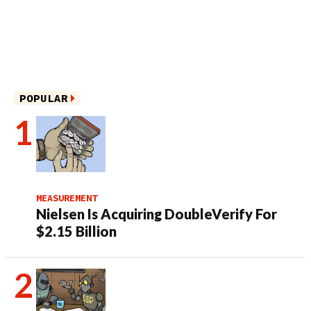
POPULAR
MEASUREMENT
Nielsen Is Acquiring DoubleVerify For
$2.15 Billion