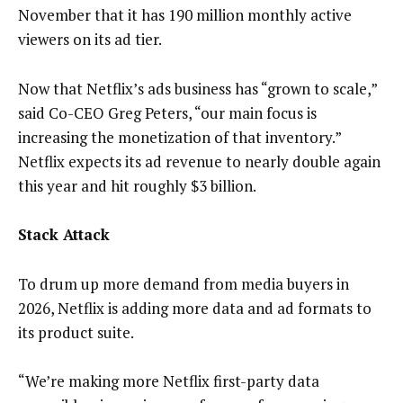
November that it has 190 million monthly active
viewers on its ad tier.
Now that Netflix’s ads business has “grown to scale,”
said Co-CEO Greg Peters, “our main focus is
increasing the monetization of that inventory.”
Netflix expects its ad revenue to nearly double again
this year and hit roughly $3 billion.
Stack Attack
To drum up more demand from media buyers in
2026, Netflix is adding more data and ad formats to
its product suite.
“We’re making more Netflix first-party data