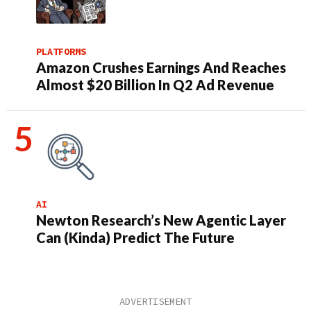
PLATFORMS
Amazon Crushes Earnings And Reaches
Almost $20 Billion In Q2 Ad Revenue
AI
Newton Research’s New Agentic Layer
Can (Kinda) Predict The Future