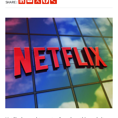
SHARE: