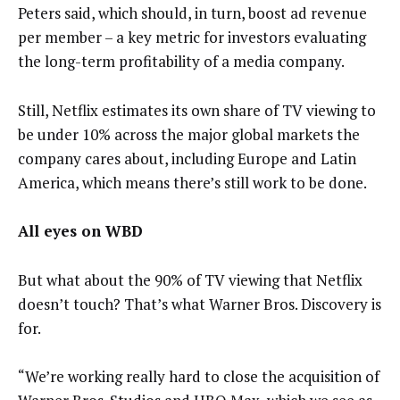
Peters said, which should, in turn, boost ad revenue
per member – a key metric for investors evaluating
the long-term profitability of a media company.
Still, Netflix estimates its own share of TV viewing to
be under 10% across the major global markets the
company cares about, including Europe and Latin
America, which means there’s still work to be done.
All eyes on WBD
But what about the 90% of TV viewing that Netflix
doesn’t touch? That’s what Warner Bros. Discovery is
for.
“We’re working really hard to close the acquisition of