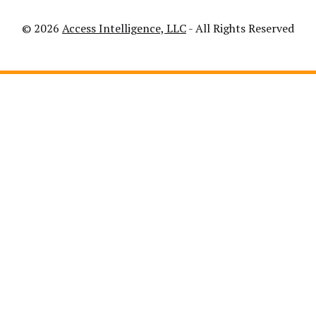
© 2026
Access Intelligence, LLC
- All Rights Reserved