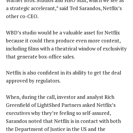
Warner Bros. Studios and HBO Max, which we see as
a strategic accelerant,” said Ted Sarandos, Netflix’s
other co-CEO.
WBD’s studio would be a valuable asset for Netflix
because it could then produce even more content,
including films with a theatrical window of exclusivity
that generate box-office sales.
Netflix is also confident in its ability to get the deal
approved by regulators.
When, during the call, investor and analyst Rich
Greenfield of LightShed Partners asked Netflix’s
executives why they’re feeling so self-assured,
Sarandos noted that Netflix is in contact with both
the Department of Justice in the US and the