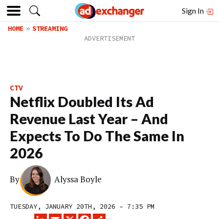
Sign In
HOME
STREAMING
CTV
Netflix Doubled Its Ad
Revenue Last Year – And
Expects To Do The Same In
2026
By
Alyssa Boyle
TUESDAY, JANUARY 20TH, 2026 – 7:35 PM
LINKEDIN
EMAIL
X
FACEBOOK
SHARE