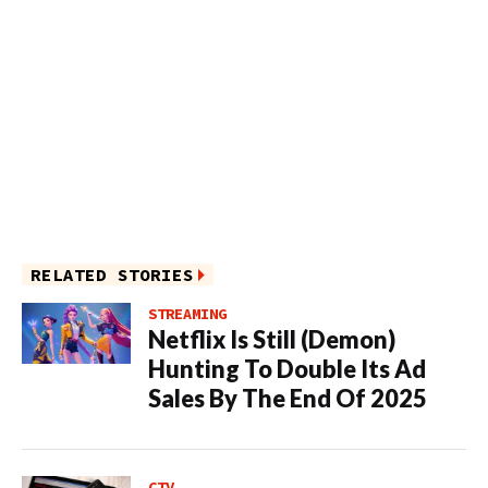
RELATED STORIES
STREAMING
Netflix Is Still (Demon)
Hunting To Double Its Ad
Sales By The End Of 2025
CTV