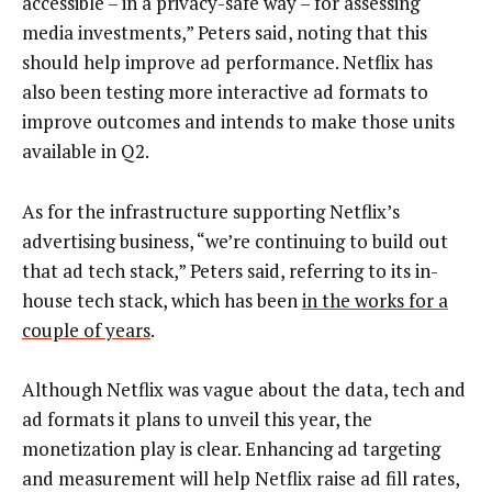
accessible – in a privacy-safe way – for assessing
media investments,” Peters said, noting that this
should help improve ad performance. Netflix has
also been testing more interactive ad formats to
improve outcomes and intends to make those units
available in Q2.
As for the infrastructure supporting Netflix’s
advertising business, “we’re continuing to build out
that ad tech stack,” Peters said, referring to its in-
house tech stack, which has been
in the works for a
couple of years
.
Although Netflix was vague about the data, tech and
ad formats it plans to unveil this year, the
monetization play is clear. Enhancing ad targeting
and measurement will help Netflix raise ad fill rates,