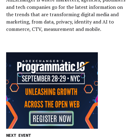
and tech companies go for the latest information on
the trends that are transforming digital media and
marketing, from data, privacy, identity and AI to
commerce, CTV, measurement and mobile.
NEXT EVENT