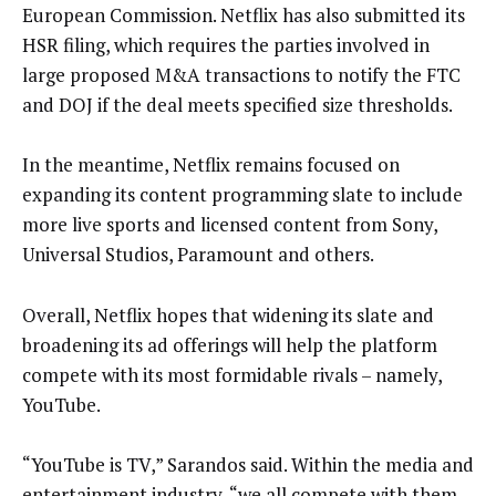
European Commission. Netflix has also submitted its
HSR filing, which requires the parties involved in
large proposed M&A transactions to notify the FTC
and DOJ if the deal meets specified size thresholds.
In the meantime, Netflix remains focused on
expanding its content programming slate to include
more live sports and licensed content from Sony,
Universal Studios, Paramount and others.
Overall, Netflix hopes that widening its slate and
broadening its ad offerings will help the platform
compete with its most formidable rivals – namely,
YouTube.
“YouTube is TV,” Sarandos said. Within the media and
entertainment industry, “we all compete with them