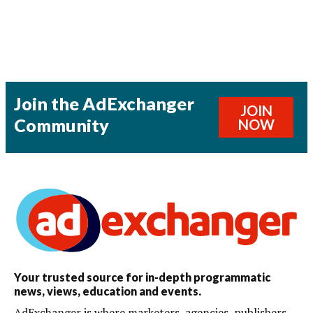
Join the AdExchanger
JOIN
Community
NOW
Your trusted source for in-depth programmatic
news, views, education and events.
AdExchanger is where marketers, agencies, publishers