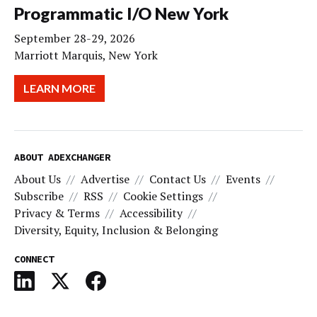
Programmatic I/O New York
September 28-29, 2026
Marriott Marquis, New York
LEARN MORE
ABOUT ADEXCHANGER
About Us
Advertise
Contact Us
Events
Subscribe
RSS
Cookie Settings
Privacy & Terms
Accessibility
Diversity, Equity, Inclusion & Belonging
CONNECT