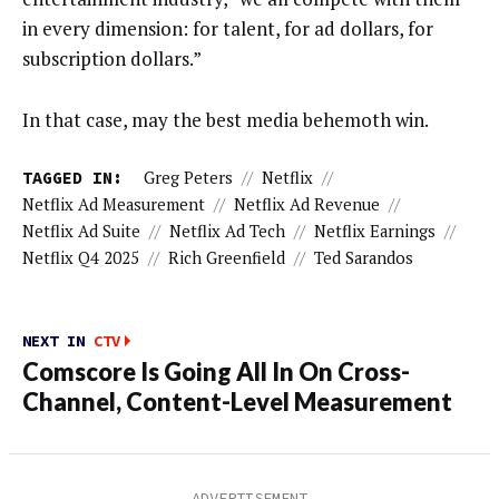
in every dimension: for talent, for ad dollars, for
subscription dollars.”
In that case, may the best media behemoth win.
TAGGED IN:
Greg Peters
//
Netflix
//
Netflix Ad Measurement
//
Netflix Ad Revenue
//
Netflix Ad Suite
//
Netflix Ad Tech
//
Netflix Earnings
//
Netflix Q4 2025
//
Rich Greenfield
//
Ted Sarandos
NEXT IN
CTV
Comscore Is Going All In On Cross-
Channel, Content-Level Measurement