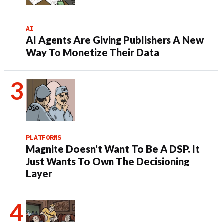
AI
AI Agents Are Giving Publishers A New
Way To Monetize Their Data
PLATFORMS
Magnite Doesn’t Want To Be A DSP. It
Just Wants To Own The Decisioning
Layer