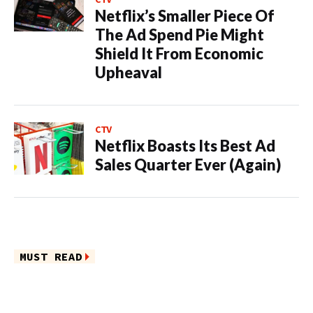
Netflix’s Smaller Piece Of
The Ad Spend Pie Might
Shield It From Economic
Upheaval
CTV
Netflix Boasts Its Best Ad
Sales Quarter Ever (Again)
MUST READ