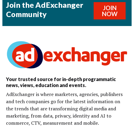
Join the AdExchanger
JOIN
Community
NOW
Your trusted source for in-depth programmatic
news, views, education and events.
AdExchanger is where marketers, agencies, publishers
and tech companies go for the latest information on
the trends that are transforming digital media and
marketing, from data, privacy, identity and AI to
commerce, CTV, measurement and mobile.