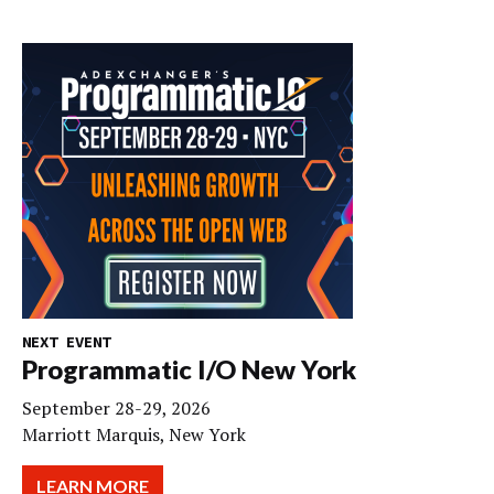
NEXT EVENT
Programmatic I/O New York
September 28-29, 2026
Marriott Marquis, New York
LEARN MORE