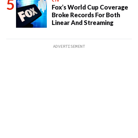
CTV
Fox’s World Cup Coverage
Broke Records For Both
Linear And Streaming