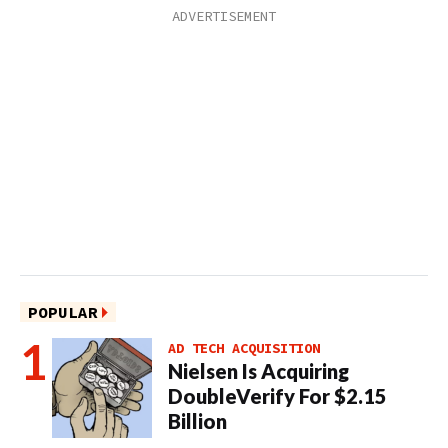
POPULAR
AD TECH ACQUISITION
Nielsen Is Acquiring
DoubleVerify For $2.15
Billion