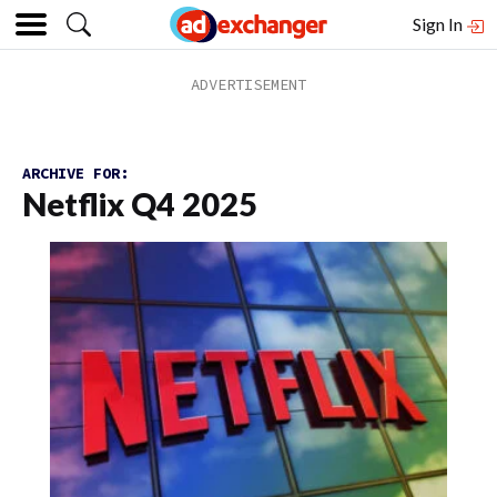
Sign In
ARCHIVE FOR:
Netflix Q4 2025