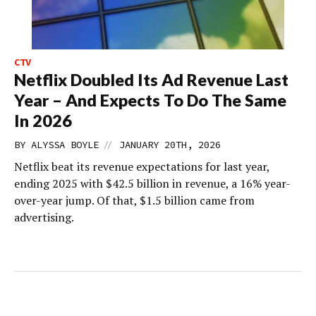
CTV
Netflix Doubled Its Ad Revenue Last
Year – And Expects To Do The Same
In 2026
//
BY
ALYSSA BOYLE
JANUARY 20TH, 2026
Netflix beat its revenue expectations for last year,
ending 2025 with $42.5 billion in revenue, a 16% year-
over-year jump. Of that, $1.5 billion came from
advertising.