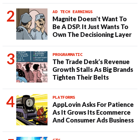
AD TECH EARNINGS
Magnite Doesn’t Want To
Be A DSP. It Just Wants To
Own The Decisioning Layer
PROGRAMMATIC
The Trade Desk’s Revenue
Growth Stalls As Big Brands
Tighten Their Belts
PLATFORMS
AppLovin Asks For Patience
As It Grows Its Ecommerce
And Consumer Ads Business