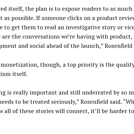
ed itself, the plan is to expose readers to as muc
t as possible. If someone clicks on a product revie
e to get them to read an investigative story or vic
 are the conversations we’re having with product,
pment and social ahead of the launch,” Rosenfield 
 monetization, though, a top priority is the quality
ism itself.
g is really important and still underrated by so 
 needs to be treated seriously,” Rosenfield said. “W
 all of these stories will connect, it’ll be harder t