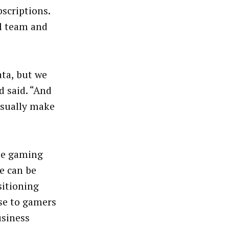
scriptions.
l team and
ata, but we
d said. “And
usually make
the gaming
re can be
sitioning
ose to gamers
usiness