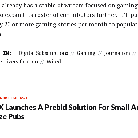
already has a stable of writers focused on gaming
o expand its roster of contributors further. It’ll p
y 20 or more gaming stories per month to popula
n.
Digital Subscriptions
//
Gaming
//
Journalism
//
 IN:
 Diversification
//
Wired
PUBLISHERS
 Launches A Prebid Solution For Small A
ze Pubs