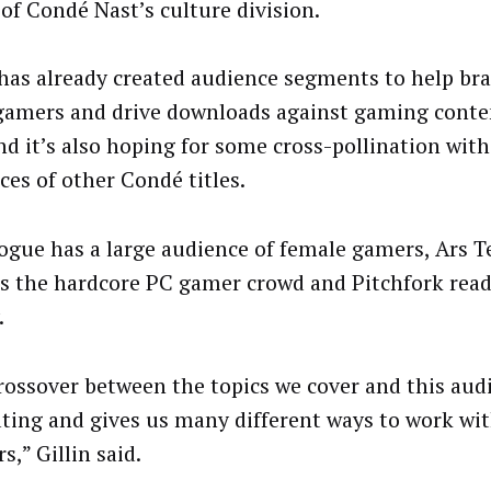
 of Condé Nast’s culture division.
has already created audience segments to help br
gamers and drive downloads against gaming conten
and it’s also hoping for some cross-pollination with
ces of other Condé titles.
ogue has a large audience of female gamers, Ars T
ts the hardcore PC gamer crowd and Pitchfork reade
.
rossover between the topics we cover and this audi
ating and gives us many different ways to work wi
s,” Gillin said.