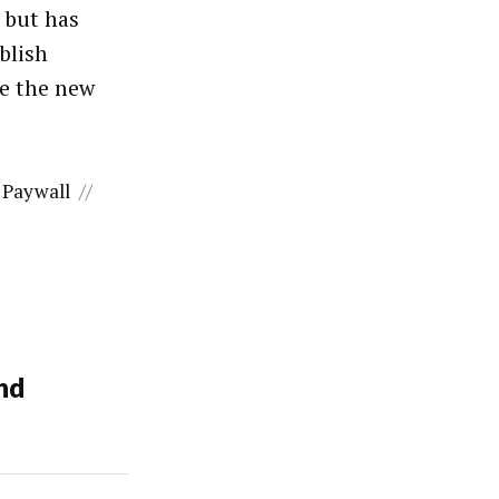
 but has
ublish
te the new
Paywall
//
nd