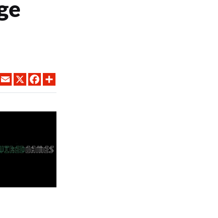
ge
LINKEDIN
EMAIL
X
FACEBOOK
SHARE