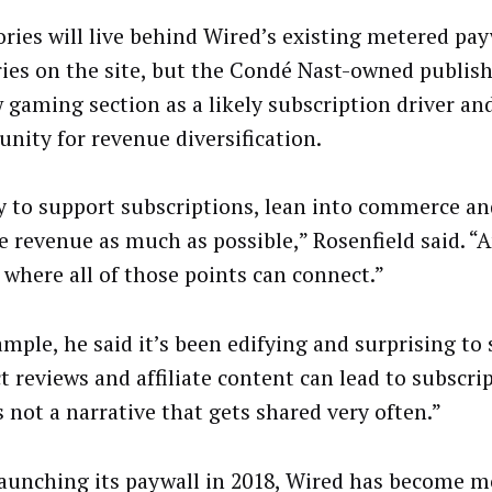
ories will live behind Wired’s existing metered pay
ories on the site, but the Condé Nast-owned publish
w gaming section as a likely subscription driver an
unity for revenue diversification.
y to support subscriptions, lean into commerce a
ate revenue as much as possible,” Rosenfield said. 
c where all of those points can connect.”
ample, he said it’s been edifying and surprising to 
t reviews and affiliate content can lead to subscri
s not a narrative that gets shared very often.”
launching its paywall in 2018, Wired has become m