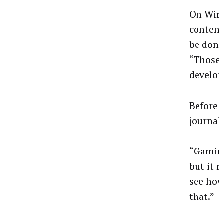
On Wir
conten
be don
“Those
develo
Before
journal
“Gamin
but it
see how
that.”