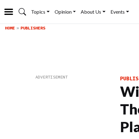
Topics
Opinion
About Us
Events
HOME
PUBLISHERS
PUBLIS
Wi
Th
Pl