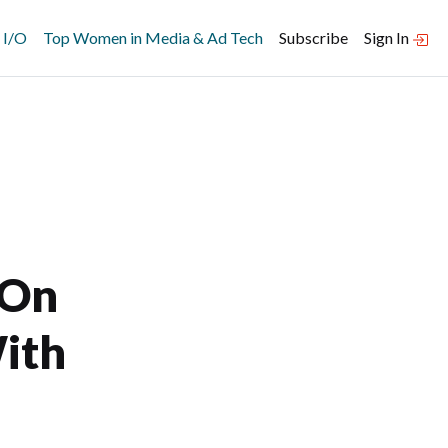
 I/O
Top Women in Media & Ad Tech
Subscribe
Sign In
 On
ith