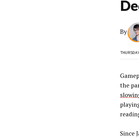
De
By
THURSDA
Gamep
the pa
slowin
playin
readin
Since 