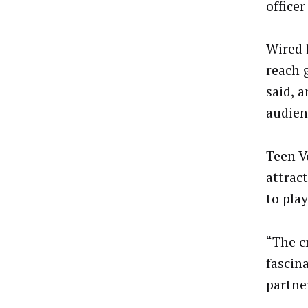
officer
Wired 
reach 
said, 
audien
Teen V
attrac
to play
“The c
fascin
partner