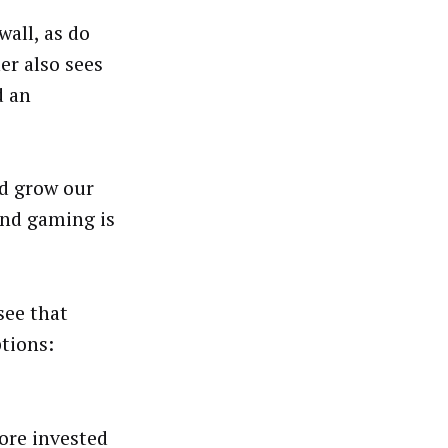
wall, as do
er also sees
d an
nd grow our
“And gaming is
see that
ptions:
ore invested