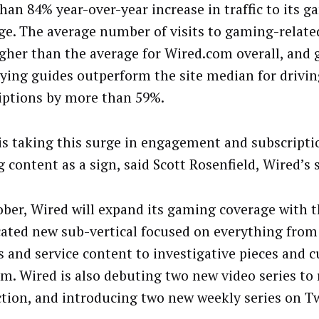
han 84% year-over-year increase in traffic to its 
ge. The average number of visits to gaming-relate
gher than the average for Wired.com overall, and
ying guides outperform the site median for drivin
iptions by more than 59%.
is taking this surge in engagement and subscript
content as a sign, said Scott Rosenfield, Wired’s s
ober, Wired will expand its gaming coverage with t
cated new sub-vertical focused on everything fro
s and service content to investigative pieces and c
ism. Wired is also debuting two new video series to
ction, and introducing two new weekly series on T