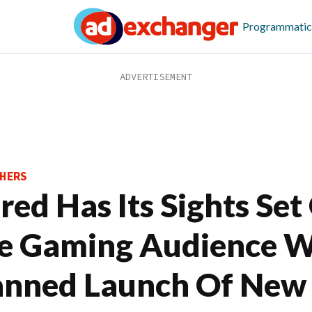
Programmatic
HERS
red Has Its Sights Set
e Gaming Audience W
anned Launch Of New