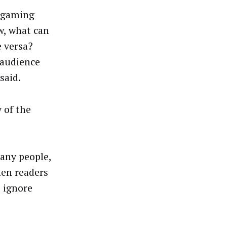
h gaming
w, what can
e versa?
 audience
said.
 of the
many people,
hen readers
o ignore