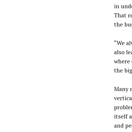
in und
That r
the bu
“We al
also l
where 
the bi
Many m
vertic
proble
itself
and pe