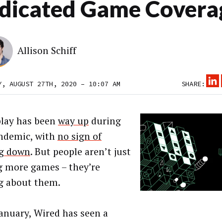
dicated Game Covera
Allison Schiff
Y, AUGUST 27TH, 2020 – 10:07 AM
SHARE:
lay has been
way up
during
ndemic, with
no sign of
g down
. But people aren’t just
g more games – they’re
g about them.
January, Wired has seen a