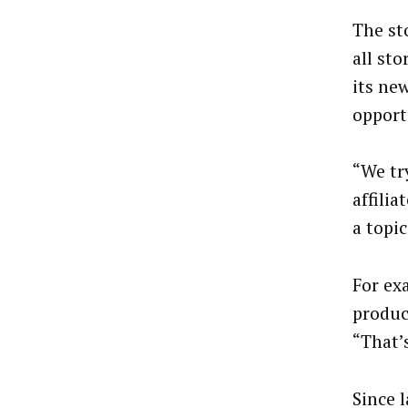
The st
all st
its ne
opport
“We tr
affili
a topi
For ex
produc
“That’
Since 