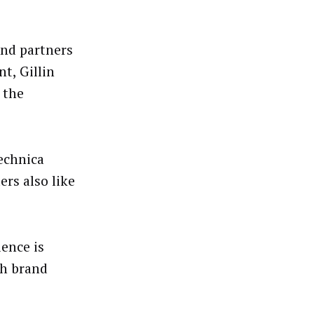
and partners
t, Gillin
 the
echnica
rs also like
ence is
th brand