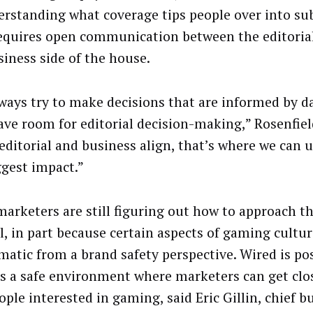
erstanding what coverage tips people over into sub
equires open communication between the editoria
siness side of the house.
ways try to make decisions that are informed by d
eave room for editorial decision-making,” Rosenfiel
editorial and business align, that’s where we can 
ggest impact.”
arketers are still figuring out how to approach 
al, in part because certain aspects of gaming cultu
matic from a brand safety perspective. Wired is po
 as a safe environment where marketers can get cl
ople interested in gaming, said Eric Gillin, chief b