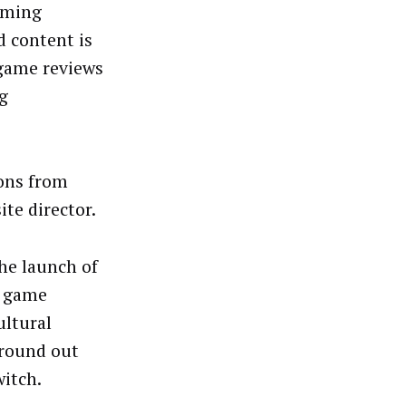
gaming
d content is
 game reviews
g
ions from
ite director.
he launch of
m game
ultural
 round out
witch.