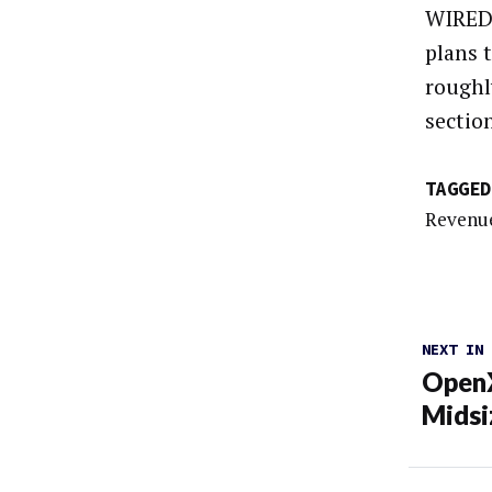
WIRED 
plans t
roughl
sectio
TAGGED
Revenue
NEXT IN
OpenX
Midsi