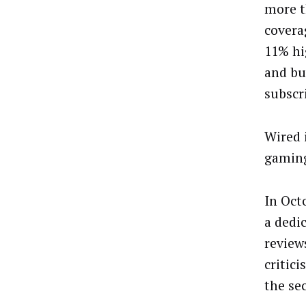
more t
covera
11% hi
and bu
subscr
Wired 
gaming 
In Oct
a dedi
review
critic
the se