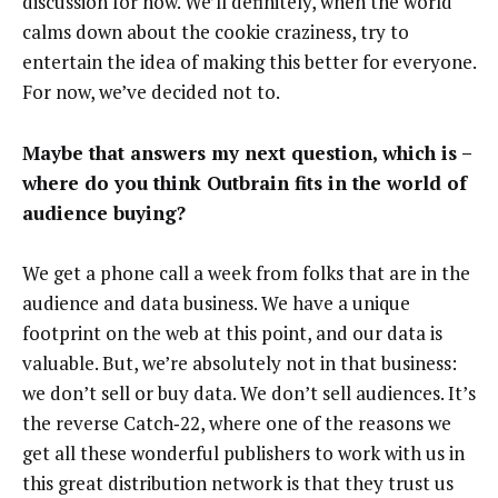
discussion for now. We’ll definitely, when the world
calms down about the cookie craziness, try to
entertain the idea of making this better for everyone.
For now, we’ve decided not to.
Maybe that answers my next question, which is –
where do you think Outbrain fits in the world of
audience buying?
We get a phone call a week from folks that are in the
audience and data business. We have a unique
footprint on the web at this point, and our data is
valuable. But, we’re absolutely not in that business:
we don’t sell or buy data. We don’t sell audiences. It’s
the reverse Catch‑22, where one of the reasons we
get all these wonderful publishers to work with us in
this great distribution network is that they trust us