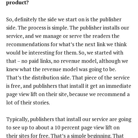
product?
So, definitely the side we start on is the publisher
side. The process is simple. The publisher installs our
service, and we manage or serve the readers the
recommendations for what’s the next link we think
would be interesting for them. So, we started with
that – no paid links, no revenue model, although we
knew what the revenue model was going to be.
That’s the distribution side. That piece of the service
is free, and publishers that install it get an immediate
page view lift on their site, because we recommend a
lot of their stories.
Typically, publishers that install our service are going
to see up to about a 10 percent page view lift on
their sites for free. That’s a simple beginning. That