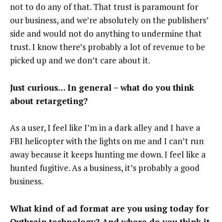
not to do any of that. That trust is paramount for
our business, and we’re absolutely on the publishers’
side and would not do anything to undermine that
trust. I know there’s probably a lot of revenue to be
picked up and we don’t care about it.
Just curious… In general –
what do you think
about retargeting?
As a user, I feel like I’m in a dark alley and I have a
FBI helicopter with the lights on me and I can’t run
away because it keeps hunting me down. I feel like a
hunted fugitive. As a business, it’s probably a good
business.
What kind of ad format are you using today for
Outbrain technology? And where do you think it