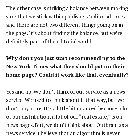
The other case is striking a balance between making
sure that we stick within publishers’ editorial tones
and there are not two different things going on in
the page. It’s about finding the balance, but we’re
definitely part of the editorial world.
Why don’t you just start recommending to the
New York Times what they should put on their
home page? Could it work like that, eventually?
Yes and no. We don’t think of our service as a news
service. We used to think about it that way, but we
don’t anymore. It’s a little bit nuanced because a lot
of our distribution, a lot of our “real estate,” is on
news pages. But, we don’t think about Outbrain as a
news service. I believe that an algorithm is never