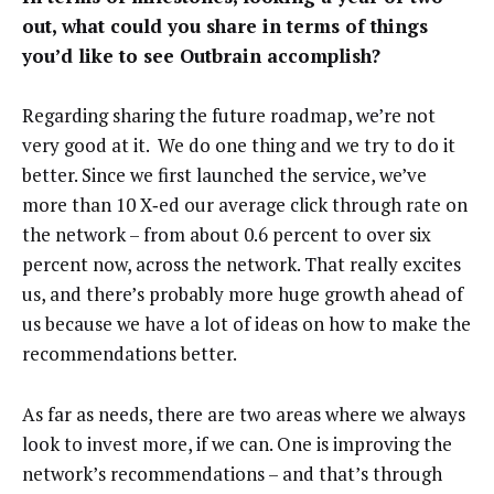
out, what could you share in terms of things
you’d like to see Outbrain accomplish?
Regarding sharing the future roadmap, we’re not
very good at it. We do one thing and we try to do it
better. Since we first launched the service, we’ve
more than 10 X‑ed our average click through rate on
the network – from about 0.6 percent to over six
percent now, across the network. That really excites
us, and there’s probably more huge growth ahead of
us because we have a lot of ideas on how to make the
recommendations better.
As far as needs, there are two areas where we always
look to invest more, if we can. One is improving the
network’s recommendations – and that’s through