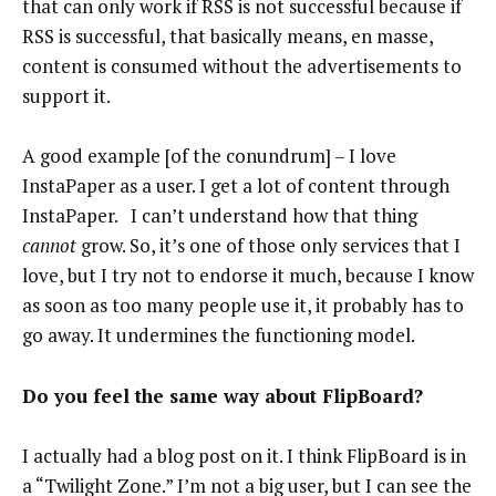
that can only work if RSS is not successful because if
RSS is successful, that basically means, en masse,
content is consumed without the advertisements to
support it.
A good example [of the conundrum] – I love
InstaPaper as a user. I get a lot of content through
InstaPaper. I can’t understand how that thing
cannot
grow. So, it’s one of those only services that I
love, but I try not to endorse it much, because I know
as soon as too many people use it, it probably has to
go away. It undermines the functioning model.
Do you feel the same way about FlipBoard?
I actually had a blog post on it. I think FlipBoard is in
a “Twilight Zone.” I’m not a big user, but I can see the