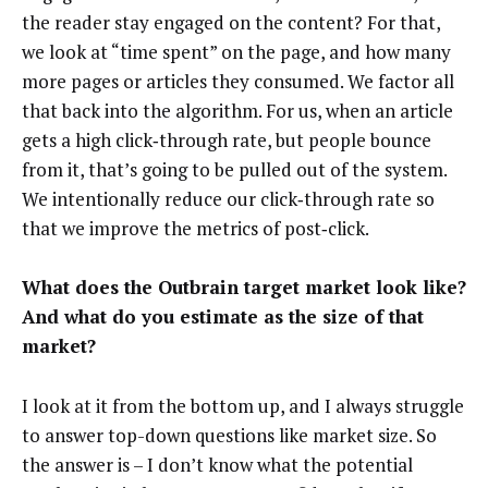
the reader stay engaged on the content? For that,
we look at “time spent” on the page, and how many
more pages or articles they consumed. We factor all
that back into the algorithm. For us, when an article
gets a high click‑through rate, but people bounce
from it, that’s going to be pulled out of the system.
We intentionally reduce our click‑through rate so
that we improve the metrics of post‑click.
What does the Outbrain target market look like?
And what do you estimate as the size of that
market?
I look at it from the bottom up, and I always struggle
to answer top-down questions like market size. So
the answer is – I don’t know what the potential