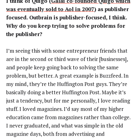
I think of Quigo (
Galai co-founded Quigo which
was eventually sold to Aol in 2007
) as publisher
focused. Outbrain is publisher-focused, I think.
Why do you keep trying to solve problems for
the publisher?
I’m seeing this with some entrepreneur friends that
are in the second or third wave of their [businesses],
and people keep going back to solving the same
problem, but better. A great example is Buzzfeed. In
my mind, they’re the Huffington Post guys. They’re
basically doing a better Huffington Post. Maybe it’s
just a tendency, but for me personally, I love reading
stuff. I loved magazines. I’d say most of my higher
education came from magazines rather than college.
I never graduated, and what was simple in the old
magazine days, both from advertising and