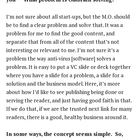
I’m not sure about all start‑ups, but the M.O. should
be to find a clear problem and solve that. It was a
problem for me to find the good content, and
separate that from all of the content that’s not
interesting or relevant to me. I’m not sure it’s a
problem the way anti‑virus [software] solves a
problem. It is easy to put a VC slide or deck together
where you have a slide for a problem, a slide for a
solution and the business model. Here, it’s more
about how I’d like to see publishing being done or
serving the reader, and just having good faith in that.
If we do that, if we are the trusted next link for many
readers, there is a good, healthy business around it.
In some ways, the concept seems simple. So,