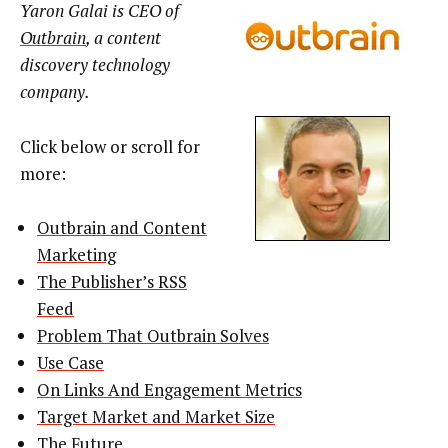
Yaron Galai is CEO of
Outbrain
, a content
discovery technology
company.
Click below or scroll for
more:
Outbrain and Content
Marketing
The Publisher’s RSS
Feed
Problem That Outbrain Solves
Use Case
On Links And Engagement Metrics
Target Market and Market Size
The Future