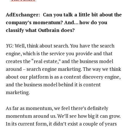
AdExchanger
: Can you talk a little bit about the
company’s momentum? And… how do you
classify what Outbrain does?
YG:
Well, think about search. You have the search
engine, which is the service you provide and that
creates the “real estate,” and the business model
around – search engine marketing. The way we think
about our platform is as a content discovery engine,
and the business model behind it is content
marketing.
As far as momentum, we feel there’s definitely
momentum around us. We’ll see how big it can grow.
In its current form, it didn’t exist a couple of years