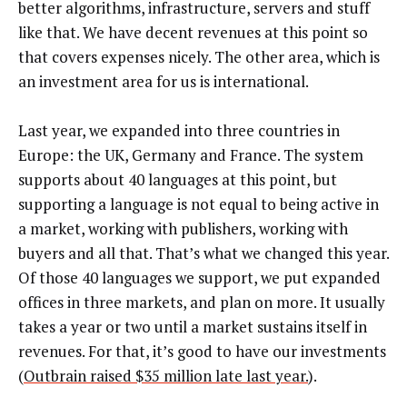
better algorithms, infrastructure, servers and stuff
like that. We have decent revenues at this point so
that covers expenses nicely. The other area, which is
an investment area for us is international.
Last year, we expanded into three countries in
Europe: the UK, Germany and France. The system
supports about 40 languages at this point, but
supporting a language is not equal to being active in
a market, working with publishers, working with
buyers and all that. That’s what we changed this year.
Of those 40 languages we support, we put expanded
offices in three markets, and plan on more. It usually
takes a year or two until a market sustains itself in
revenues. For that, it’s good to have our investments
(
Outbrain raised $35 million late last year.
).