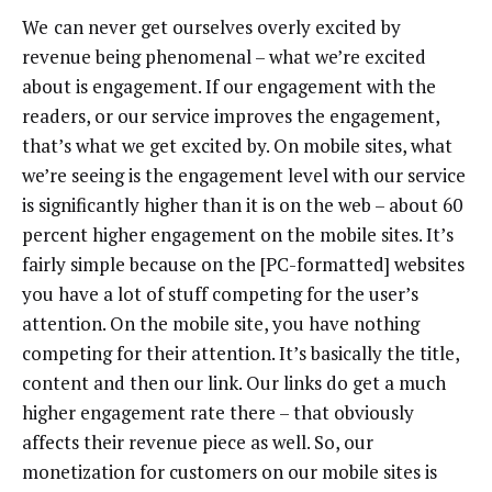
We
can never get ourselves overly excited by
revenue being phenomenal – what we’re excited
about is engagement. If our engagement with the
readers, or our service improves the engagement,
that’s what we get excited by. On mobile sites, what
we’re seeing is the engagement level with our service
is significantly higher than it is on the web – about 60
percent higher engagement on the mobile sites. It’s
fairly simple because on the [PC-formatted] websites
you have a lot of stuff competing for the user’s
attention. On the mobile site, you have nothing
competing for their attention. It’s basically the title,
content and then our link. Our links do get a much
higher engagement rate there – that obviously
affects their revenue piece as well. So, our
monetization for customers on our mobile sites is