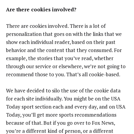
Are there cookies involved?
There are cookies involved. There is a lot of
personalization that goes on with the links that we
show each individual reader, based on their past
behavior and the content that they consumed. For
example, the stories that you’ve read, whether
through our service or elsewhere, we’re not going to
recommend those to you. That’s all cookie-based.
We have decided to silo the use of the cookie data
for each site individually. You might be on the USA
Today sport section each and every day, and on USA
Today, you’ll get more sports recommendations
because of that. But if you go over to Fox News,
you’re a different kind of person, or a different