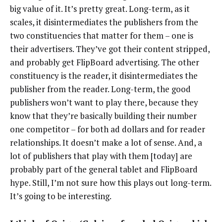
big value of it. It’s pretty great. Long-term, as it
scales, it disintermediates the publishers from the
two constituencies that matter for them – one is
their advertisers. They’ve got their content stripped,
and probably get FlipBoard advertising. The other
constituency is the reader, it disintermediates the
publisher from the reader. Long-term, the good
publishers won’t want to play there, because they
know that they’re basically building their number
one competitor – for both ad dollars and for reader
relationships. It doesn’t make a lot of sense. And, a
lot of publishers that play with them [today] are
probably part of the general tablet and FlipBoard
hype. Still, I’m not sure how this plays out long-term.
It’s going to be interesting.