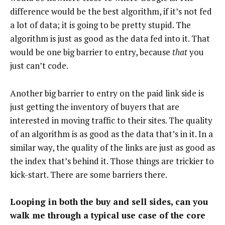
difference would be the best algorithm, if it’s not fed
a lot of data; it is going to be pretty stupid. The
algorithm is just as good as the data fed into it. That
would be one big barrier to entry, because
that
you
just can’t code.
Another big barrier to entry on the paid link side is
just getting the inventory of buyers that are
interested in moving traffic to their sites. The quality
of an algorithm is as good as the data that’s in it. In a
similar way, the quality of the links are just as good as
the index that’s behind it. Those things are trickier to
kick-start. There are some barriers there.
Looping in both the buy and sell sides, can you
walk me through a typical use case of the core