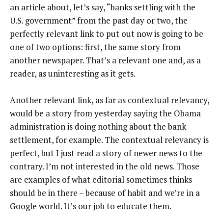
an article about, let’s say, “banks settling with the
U.S. government” from the past day or two, the
perfectly relevant link to put out now is going to be
one of two options: first, the same story from
another newspaper. That’s a relevant one and, as a
reader, as uninteresting as it gets.
Another relevant link, as far as contextual relevancy,
would be a story from yesterday saying the Obama
administration is doing nothing about the bank
settlement, for example. The contextual relevancy is
perfect, but I just read a story of newer news to the
contrary. I’m not interested in the old news. Those
are examples of what editorial sometimes thinks
should be in there – because of habit and we’re in a
Google world. It’s our job to educate them.