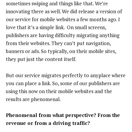
sometimes swiping and things like that. We’re
innovating there as well. We did release a version of
our service for mobile websites a few months ago. I
love that it’s a simple link. On small screens,
publishers are having difficulty migrating anything
from their websites. They can’t put navigation,
banners or ads. So typically, on their mobile sites,
they put just the content itself.
But our service migrates perfectly to anyplace where
you can place a link. So, some of our publishers are
using this now on their mobile websites and the
results are phenomenal.
Phenomenal from what perspective? From the
revenue or from a driving traffic?