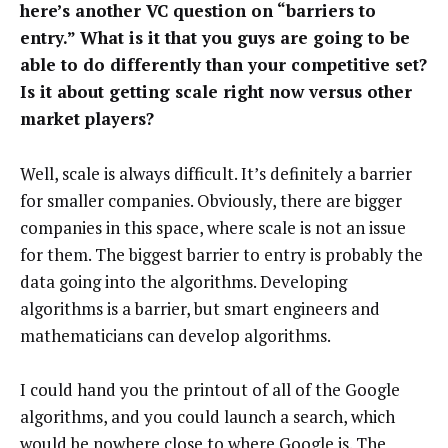
here’s another VC question on “barriers to
entry.” What is it that you guys are going to be
able to do differently than your competitive set?
Is it about getting scale right now versus other
market players?
Well, scale is always difficult. It’s definitely a barrier
for smaller companies. Obviously, there are bigger
companies in this space, where scale is not an issue
for them. The biggest barrier to entry is probably the
data going into the algorithms. Developing
algorithms is a barrier, but smart engineers and
mathematicians can develop algorithms.
I could hand you the printout of all of the Google
algorithms, and you could launch a search, which
would be nowhere close to where Google is. The