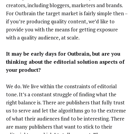
creators, including bloggers, marketers and brands.
For Outbrain the target market is fairly simple then –
if you’re producing quality content, we’d like to
provide you with the means for getting exposure
with a quality audience, at scale.
It may be early days for Outbrain, but are you
thinking about the editorial solution aspects of
your product?
We do. We live within the constraints of editorial
tone. It’s a constant struggle of finding what the
right balance is. There are publishers that fully trust
us to serve and let the algorithms go to the extreme
of what their audiences find to be interesting. There
are many publishers that want to stick to their