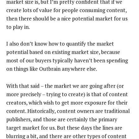
market size is, but I’m pretty confident that if we
create lots of value for people consuming content,
then there should be a nice potential market for us
to play in.
I also don’t know how to quantify the market
potential based on existing market size, because
most of our buyers typically haven’t been spending
on things like Outbrain anywhere else.
With that said – the market we are going after (or
more precisely – trying to create) is that of content
creators, which wish to get more exposure for their
content. Historically, content owners are traditional
publishers, and those are certainly the primary
target market for us. But these days the lines are
blurring a bit, and there are other types of content