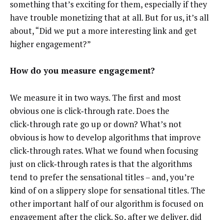
something that’s exciting for them, especially if they
have trouble monetizing that at all. But for us, it’s all
about, “Did we put a more interesting link and get
higher engagement?”
How do you measure engagement?
We measure it in two ways. The first and most
obvious one is click‑through rate. Does the
click‑through rate go up or down? What’s not
obvious is how to develop algorithms that improve
click‑through rates. What we found when focusing
just on click‑through rates is that the algorithms
tend to prefer the sensational titles – and, you’re
kind of on a slippery slope for sensational titles. The
other important half of our algorithm is focused on
engagement after the click. So, after we deliver, did