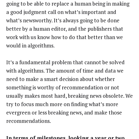
going to be able to replace a human being in making
a good judgment call on what’s important and
what’s newsworthy. It’s always going to be done
better by a human editor, and the publishers that
work with us know how to do that better than we
would in algorithms.
It’s a fundamental problem that cannot be solved
with algorithms. The amount of time and data we
need to make a smart decision about whether
something is worthy of recommendation or not
usually makes most hard, breaking news obsolete. We
try to focus much more on finding what’s more
evergreen or less breaking news, and make those
recommendations.
In terms of milestones, looking a year or two