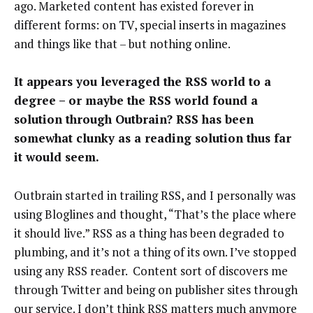
ago. Marketed content has existed forever in
different forms: on TV, special inserts in magazines
and things like that – but nothing online.
It appears you leveraged the RSS world to a
degree – or maybe the RSS world found a
solution through Outbrain? RSS has been
somewhat clunky as a reading solution thus far
it would seem.
Outbrain started in trailing RSS, and I personally was
using Bloglines and thought, “That’s the place where
it should live.” RSS as a thing has been degraded to
plumbing, and it’s not a thing of its own. I’ve stopped
using any RSS reader. Content sort of discovers me
through Twitter and being on publisher sites through
our service. I don’t think RSS matters much anymore