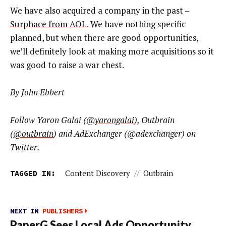
We have also acquired a company in the past –
Surphace from AOL
. We have nothing specific
planned, but when there are good opportunities,
we’ll definitely look at making more acquisitions so it
was good to raise a war chest.
By John Ebbert
Follow Yaron Galai (
@yarongalai
), Outbrain
(
@outbrain
) and AdExchanger (@adexchanger) on
Twitter.
TAGGED IN:
Content Discovery
//
Outbrain
NEXT IN
PUBLISHERS
PaperG Sees Local Ads Opportunity