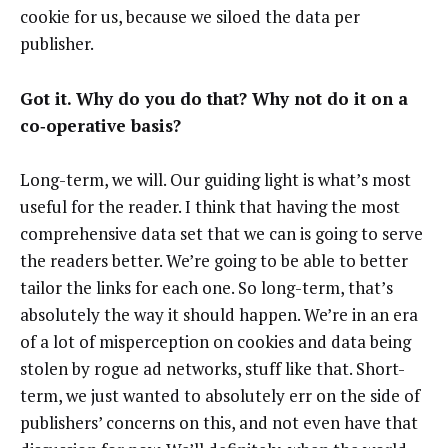
cookie for us, because we siloed the data per
publisher.
Got it. Why do you do that? Why not do it on a
co‑operative basis?
Long-term, we will. Our guiding light is what’s most
useful for the reader. I think that having the most
comprehensive data set that we can is going to serve
the readers better. We’re going to be able to better
tailor the links for each one. So long-term, that’s
absolutely the way it should happen. We’re in an era
of a lot of misperception on cookies and data being
stolen by rogue ad networks, stuff like that. Short-
term, we just wanted to absolutely err on the side of
publishers’ concerns on this, and not even have that