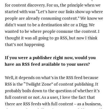
for content discovery. For us, the principle when we
started with was “Let’s have our links show up where
people are already consuming content.” We know we
didn’t want to be a destination site or a Digg. We
wanted to be where people consume the content. I
thought it was all going to go RSS, but now I think
that’s not happening.
If you were a publisher right now, would you
have an RSS feed available to your users?
Well, it depends on what’s in the RSS feed because
RSS is the “Twilight Zone” of content publishing. It
probably boils down to the question of whether it’s
full content or not. As a user, I love the fact that
there are RSS feeds with full content – as a business,