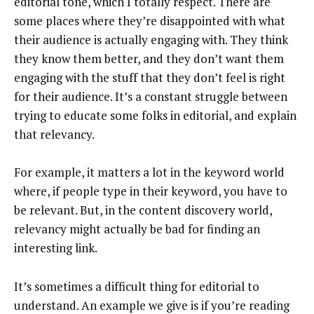
editorial tone, which I totally respect. There are
some places where they’re disappointed with what
their audience is actually engaging with. They think
they know them better, and they don’t want them
engaging with the stuff that they don’t feel is right
for their audience. It’s a constant struggle between
trying to educate some folks in editorial, and explain
that relevancy.
For example, it matters a lot in the keyword world
where, if people type in their keyword, you have to
be relevant. But, in the content discovery world,
relevancy might actually be bad for finding an
interesting link.
It’s sometimes a difficult thing for editorial to
understand. An example we give is if you’re reading