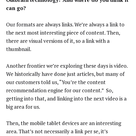
can go?
Our formats are always links. We’re always a link to
the next most interesting piece of content. Then,
there are visual versions of it, so a link with a
thumbnail.
Another frontier we’re exploring these days is video.
We historically have done just articles, but many of
our customers told us, “You’re the content
recommendation engine for our content.” So,
getting into that, and linking into the next video is a
big area for us.
Then, the mobile tablet devices are an interesting
area. That’s not necessarily a link per se, it’s