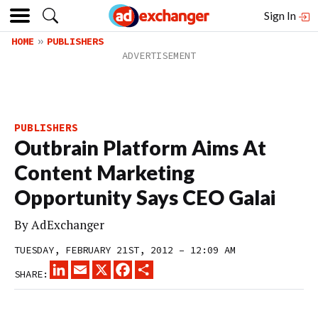
Sign In
HOME
PUBLISHERS
PUBLISHERS
Outbrain Platform Aims At
Content Marketing
Opportunity Says CEO Galai
By
AdExchanger
TUESDAY, FEBRUARY 21ST, 2012 – 12:09 AM
LINKEDIN
EMAIL
X
FACEBOOK
SHARE
SHARE: