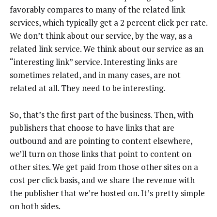
favorably compares to many of the related link
services, which typically get a 2 percent click per rate.
We don’t think about our service, by the way, as a
related link service. We think about our service as an
“interesting link” service. Interesting links are
sometimes related, and in many cases, are not
related at all. They need to be interesting.
So, that’s the first part of the business. Then, with
publishers that choose to have links that are
outbound and are pointing to content elsewhere,
we’ll turn on those links that point to content on
other sites. We get paid from those other sites on a
cost per click basis, and we share the revenue with
the publisher that we’re hosted on. It’s pretty simple
on both sides.