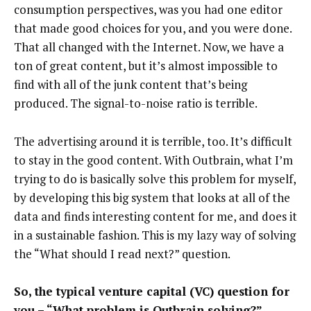
consumption perspectives, was you had one editor
that made good choices for you, and you were done.
That all changed with the Internet. Now, we have a
ton of great content, but it’s almost impossible to
find with all of the junk content that’s being
produced. The signal-to-noise ratio is terrible.
The advertising around it is terrible, too. It’s difficult
to stay in the good content. With Outbrain, what I’m
trying to do is basically solve this problem for myself,
by developing this big system that looks at all of the
data and finds interesting content for me, and does it
in a sustainable fashion. This is my lazy way of solving
the “What should I read next?” question.
So, the typical venture capital (VC) question for
you – “What problem is Outbrain solving?”