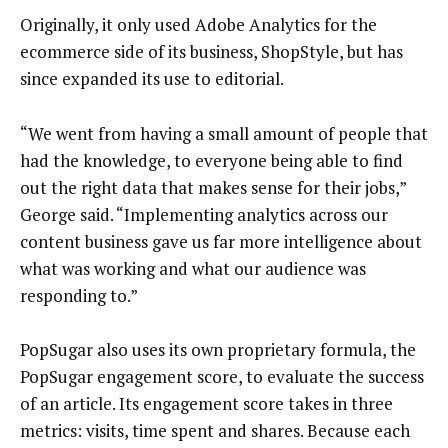
Originally, it only used Adobe Analytics for the
ecommerce side of its business, ShopStyle, but has
since expanded its use to editorial.
“We went from having a small amount of people that
had the knowledge, to everyone being able to find
out the right data that makes sense for their jobs,”
George said. “Implementing analytics across our
content business gave us far more intelligence about
what was working and what our audience was
responding to.”
PopSugar also uses its own proprietary formula, the
PopSugar engagement score, to evaluate the success
of an article. Its engagement score takes in three
metrics: visits, time spent and shares. Because each