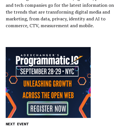
and tech companies go for the latest information on
the trends that are transforming digital media and
marketing, from data, privacy, identity and AI to
commerce, CTV, measurement and mobile.
NEXT EVENT