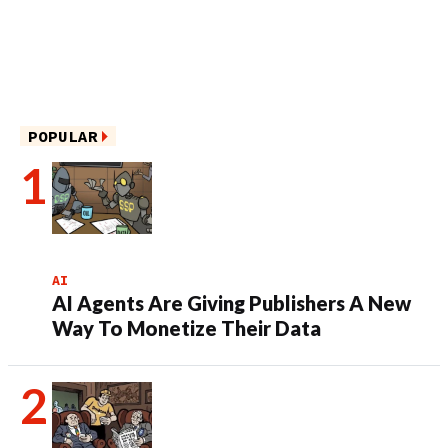
POPULAR
AI
AI Agents Are Giving Publishers A New
Way To Monetize Their Data