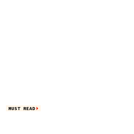
MUST READ