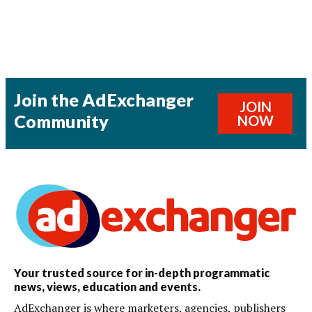
Join the AdExchanger
JOIN
Community
NOW
Your trusted source for in-depth programmatic
news, views, education and events.
AdExchanger is where marketers, agencies, publishers