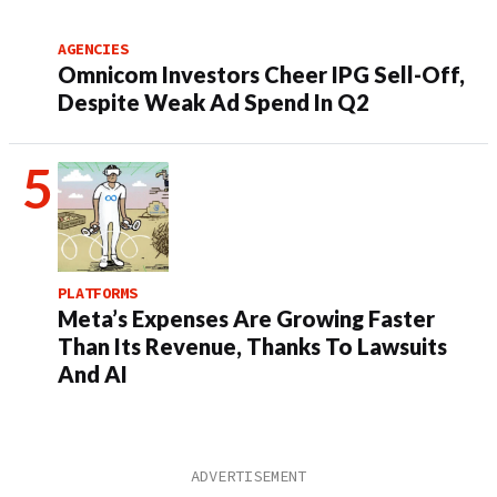
AGENCIES
Omnicom Investors Cheer IPG Sell-Off,
Despite Weak Ad Spend In Q2
PLATFORMS
Meta’s Expenses Are Growing Faster
Than Its Revenue, Thanks To Lawsuits
And AI