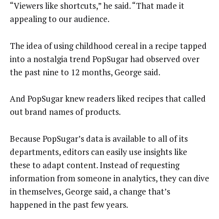
“Viewers like shortcuts,” he said. “That made it
appealing to our audience.
The idea of using childhood cereal in a recipe tapped
into a nostalgia trend PopSugar had observed over
the past nine to 12 months, George said.
And PopSugar knew readers liked recipes that called
out brand names of products.
Because PopSugar’s data is available to all of its
departments, editors can easily use insights like
these to adapt content. Instead of requesting
information from someone in analytics, they can dive
in themselves, George said, a change that’s
happened in the past few years.