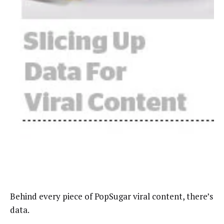
Behind every piece of PopSugar viral content, there’s
data.