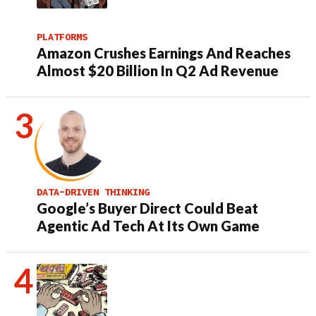
PLATFORMS
Amazon Crushes Earnings And Reaches
Almost $20 Billion In Q2 Ad Revenue
DATA-DRIVEN THINKING
Google’s Buyer Direct Could Beat
Agentic Ad Tech At Its Own Game