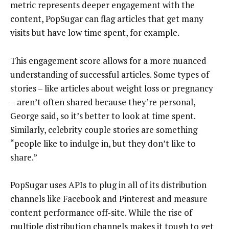
metric represents deeper engagement with the
content, PopSugar can flag articles that get many
visits but have low time spent, for example.
This engagement score allows for a more nuanced
understanding of successful articles. Some types of
stories – like articles about weight loss or pregnancy
– aren’t often shared because they’re personal,
George said, so it’s better to look at time spent.
Similarly, celebrity couple stories are something
“people like to indulge in, but they don’t like to
share.”
PopSugar uses APIs to plug in all of its distribution
channels like Facebook and Pinterest and measure
content performance off-site. While the rise of
multiple distribution channels makes it tough to get