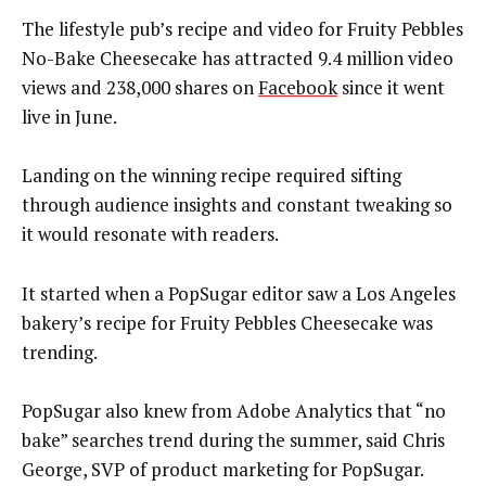
The lifestyle pub’s recipe and video for Fruity Pebbles
No-Bake Cheesecake has attracted 9.4 million video
views and 238,000 shares on
Facebook
since it went
live in June.
Landing on the winning recipe required sifting
through audience insights and constant tweaking so
it would resonate with readers.
It started when a PopSugar editor saw a Los Angeles
bakery’s recipe for Fruity Pebbles Cheesecake was
trending.
PopSugar also knew from Adobe Analytics that “no
bake” searches trend during the summer, said Chris
George, SVP of product marketing for PopSugar.