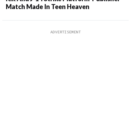
Match Made In Teen Heaven