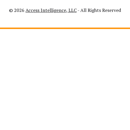
© 2026
Access Intelligence, LLC
- All Rights Reserved