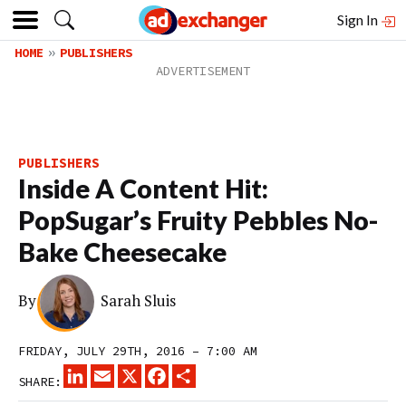
Sign In
HOME
PUBLISHERS
PUBLISHERS
Inside A Content Hit:
PopSugar’s Fruity Pebbles No-
Bake Cheesecake
By
Sarah Sluis
FRIDAY, JULY 29TH, 2016 – 7:00 AM
LINKEDIN
EMAIL
X
FACEBOOK
SHARE
SHARE: