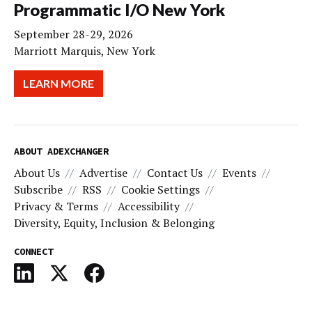
Programmatic I/O New York
September 28-29, 2026
Marriott Marquis, New York
LEARN MORE
ABOUT ADEXCHANGER
About Us
Advertise
Contact Us
Events
Subscribe
RSS
Cookie Settings
Privacy & Terms
Accessibility
Diversity, Equity, Inclusion & Belonging
CONNECT