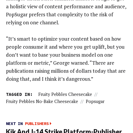
a holistic view of content performance and audience,
PopSugar prefers that complexity to the risk of
relying on one channel.
“It’s smart to optimize your content based on how
people consume it and where you get uplift, but you
don’t want to base your business model on one
platform or metric,” George warned. “There are
publications raising millions of dollars today that are
doing that, and I think it’s dangerous.”
TAGGED IN:
Fruity Pebbles Cheesecake
//
Fruity Pebbles No-Bake Cheesecake
//
Popsugar
NEXT IN
PUBLISHERS
Kik And J-14 Strike Platform-Publisher