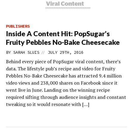
PUBLISHERS
Inside A Content Hit: PopSugar’s
Fruity Pebbles No-Bake Cheesecake
//
BY
SARAH SLUIS
JULY 29TH, 2016
Behind every piece of PopSugar viral content, there’s
data. The lifestyle pub’s recipe and video for Fruity
Pebbles No-Bake Cheesecake has attracted 9.4 million
video views and 238,000 shares on Facebook since it
went live in June. Landing on the winning recipe
required sifting through audience insights and constant
tweaking so it would resonate with […]