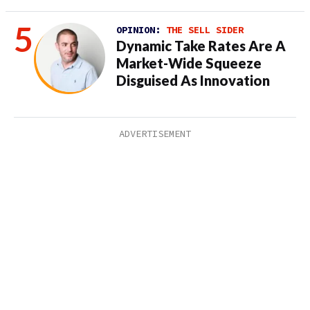
OPINION:
THE SELL SIDER
Dynamic Take Rates Are A
Market-Wide Squeeze
Disguised As Innovation