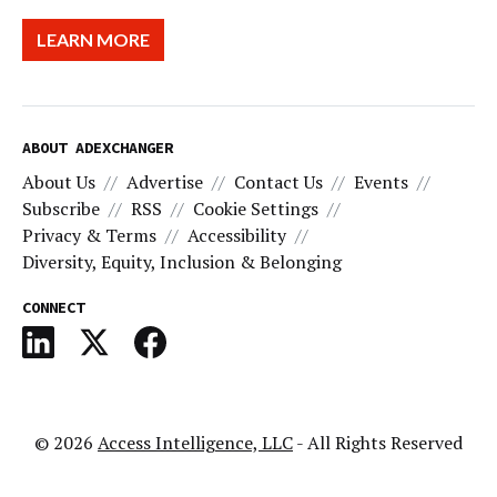
LEARN MORE
ABOUT ADEXCHANGER
About Us
Advertise
Contact Us
Events
Subscribe
RSS
Cookie Settings
Privacy & Terms
Accessibility
Diversity, Equity, Inclusion & Belonging
CONNECT
© 2026
Access Intelligence, LLC
- All Rights Reserved