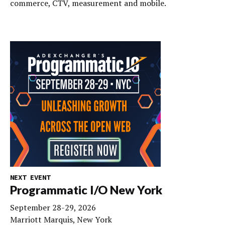
commerce, CTV, measurement and mobile.
NEXT EVENT
Programmatic I/O New York
September 28-29, 2026
Marriott Marquis, New York