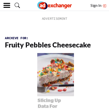
Sign In
ARCHIVE FOR:
Fruity Pebbles Cheesecake