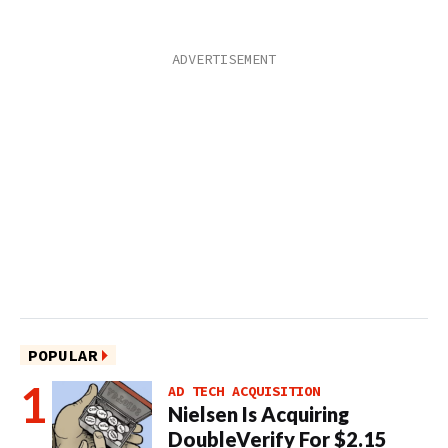
POPULAR
AD TECH ACQUISITION
Nielsen Is Acquiring
DoubleVerify For $2.15