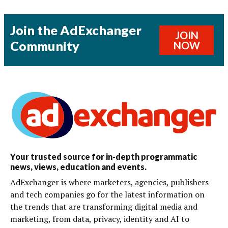
Join the AdExchanger
JOIN
Community
NOW
Your trusted source for in-depth programmatic
news, views, education and events.
AdExchanger is where marketers, agencies, publishers
and tech companies go for the latest information on
the trends that are transforming digital media and
marketing, from data, privacy, identity and AI to