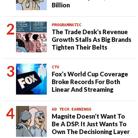
Billion
PROGRAMMATIC
The Trade Desk’s Revenue
Growth Stalls As Big Brands
Tighten Their Belts
CTV
Fox’s World Cup Coverage
Broke Records For Both
Linear And Streaming
AD TECH EARNINGS
Magnite Doesn’t Want To
Be A DSP. It Just Wants To
Own The Decisioning Layer