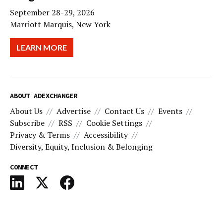
September 28-29, 2026
Marriott Marquis, New York
LEARN MORE
ABOUT ADEXCHANGER
About Us
Advertise
Contact Us
Events
Subscribe
RSS
Cookie Settings
Privacy & Terms
Accessibility
Diversity, Equity, Inclusion & Belonging
CONNECT