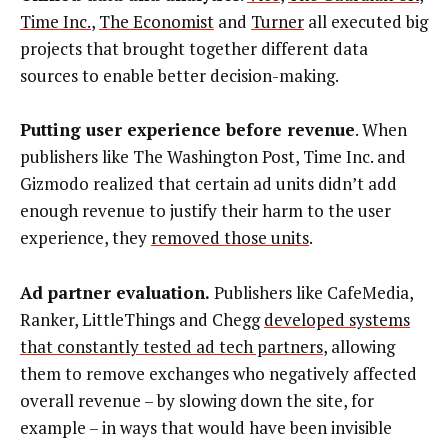
Time Inc.
,
The Economist
and
Turner
all executed big
projects that brought together different data
sources to enable better decision-making.
Putting user experience before revenue
. When
publishers like The Washington Post, Time Inc. and
Gizmodo realized that certain ad units didn’t add
enough revenue to justify their harm to the user
experience, they
removed those units
.
Ad partner evaluation.
Publishers like CafeMedia,
Ranker, LittleThings and Chegg
developed systems
that constantly tested ad tech partners
, allowing
them to remove exchanges who negatively affected
overall revenue – by slowing down the site, for
example – in ways that would have been invisible