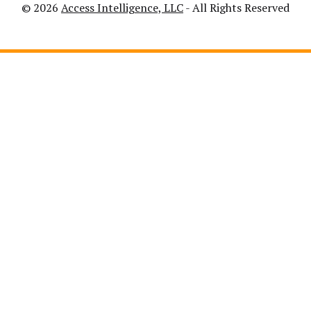
© 2026
Access Intelligence, LLC
- All Rights Reserved