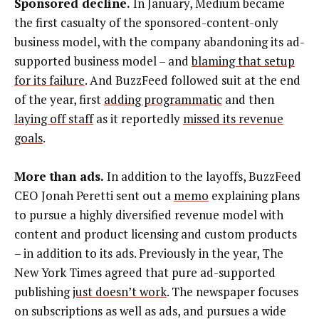
Sponsored decline.
In January, Medium became
the first casualty of the sponsored-content-only
business model, with the company abandoning its ad-
supported business model – and
blaming that setup
for its failure
. And BuzzFeed followed suit at the end
of the year, first
adding programmatic
and then
laying off staff
as it reportedly
missed its revenue
goals
.
More than ads.
In addition to the layoffs, BuzzFeed
CEO Jonah Peretti sent out a
memo
explaining plans
to pursue a highly diversified revenue model with
content and product licensing and custom products
– in addition to its ads. Previously in the year, The
New York Times agreed that pure ad-supported
publishing
just doesn’t work
. The newspaper focuses
on subscriptions as well as ads, and pursues a wide