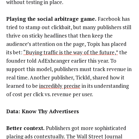
without testing in place.
Playing the social arbitrage game.
Facebook has
tried to stamp out clickbait, but many publishers still
thrive on sticky headlines that then keep the
audience’s attention on the page, Topix has placed
its bet:
“Buying traffic is the way of the future,”
the
founder told AdExhcanger earlier this year. To
support this model, publishers must track revenue in
real time. Another publisher, Tickld, shared how it
learned to be
incredibly precise
in its understanding
of cost per click vs. revenue per user.
Data: Know Thy Advertisers
Better context.
Publishers got more sophisticated
placing ads contextually. The Wall Street Journal