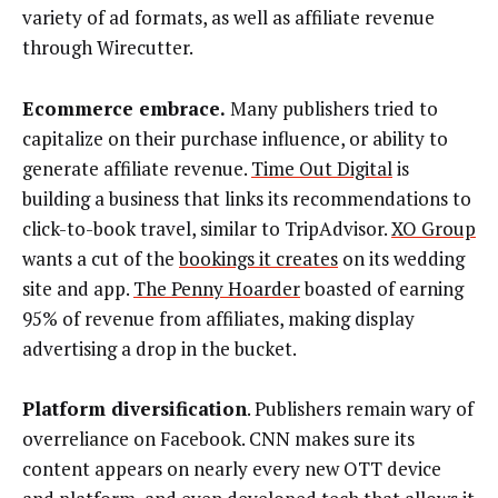
variety of ad formats, as well as affiliate revenue
through Wirecutter.
Ecommerce embrace.
Many publishers tried to
capitalize on their purchase influence, or ability to
generate affiliate revenue.
Time Out Digital
is
building a business that links its recommendations to
click-to-book travel, similar to TripAdvisor.
XO Group
wants a cut of the
bookings it creates
on its wedding
site and app.
The Penny Hoarder
boasted of earning
95% of revenue from affiliates, making display
advertising a drop in the bucket.
Platform diversification
. Publishers remain wary of
overreliance on Facebook. CNN makes sure its
content appears on nearly every new OTT device