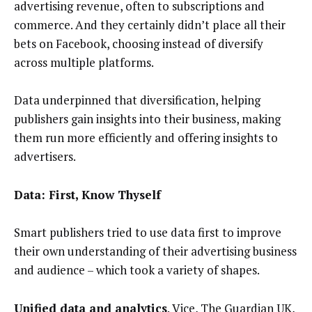
advertising revenue, often to subscriptions and
commerce. And they certainly didn’t place all their
bets on Facebook, choosing instead of diversify
across multiple platforms.
Data underpinned that diversification, helping
publishers gain insights into their business, making
them run more efficiently and offering insights to
advertisers.
Data: First, Know Thyself
Smart publishers tried to use data first to improve
their own understanding of their advertising business
and audience – which took a variety of shapes.
Unified data and analytics
.
Vice
,
The Guardian UK
,