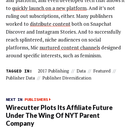
and platform, and even developed tech that allows it
to
quickly launch on a new platform
. And it’s not
ruling out subscriptions, either. Many publishers
worked to
distribute content
both on Snapchat
Discover and Instagram Stories. And to successfully
reach splintered, niche audiences on social
platforms, Mic
nurtured content channels
designed
around specific interests, such as feminism.
TAGGED IN:
2017 Publishing
//
Data
//
Featured
//
Publisher Data
//
Publisher Diversification
NEXT IN
PUBLISHERS
Wirecutter Plots Its Affiliate Future
Under The Wing Of NYT Parent
Company