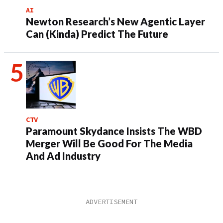
AI
Newton Research’s New Agentic Layer
Can (Kinda) Predict The Future
CTV
Paramount Skydance Insists The WBD
Merger Will Be Good For The Media
And Ad Industry