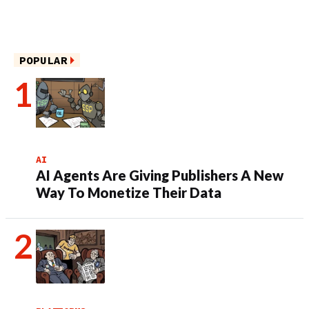
POPULAR
AI
AI Agents Are Giving Publishers A New
Way To Monetize Their Data