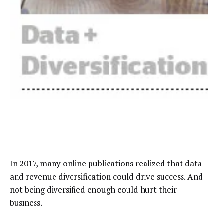
In 2017, many online publications realized that data
and revenue diversification could drive success. And
not being diversified enough could hurt their
business.