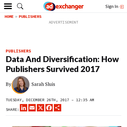
Sign In
HOME
PUBLISHERS
PUBLISHERS
Data And Diversification: How
Publishers Survived 2017
By
Sarah Sluis
TUESDAY, DECEMBER 26TH, 2017 – 12:35 AM
LINKEDIN
EMAIL
X
FACEBOOK
SHARE
SHARE: