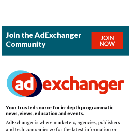
Join the AdExchanger
JOIN
Community
NOW
Your trusted source for in-depth programmatic
news, views, education and events.
AdExchanger is where marketers, agencies, publishers
and tech companies go for the latest information on