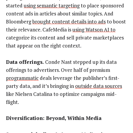
started
using semantic targeting
to place sponsored
content ads in articles about similar topics. And
Bloomberg
brought content details into ads
to boost
their relevance. CafeMedia is
using Watson AI to
categorize its content and sell private marketplaces
that appear on the right context.
Data offerings.
Conde Nast stepped up its data
offerings to advertisers. Over half of premium
programmatic
deals leverage the publisher’s first-
party data, and it’s bringing in
outside data sources
like Nielsen Catalina to optimize campaigns mid-
flight.
Diversification: Beyond, Within Media