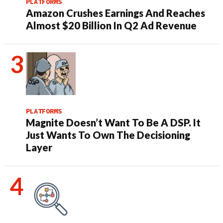
PLATFORMS
Amazon Crushes Earnings And Reaches
Almost $20 Billion In Q2 Ad Revenue
PLATFORMS
Magnite Doesn’t Want To Be A DSP. It
Just Wants To Own The Decisioning
Layer