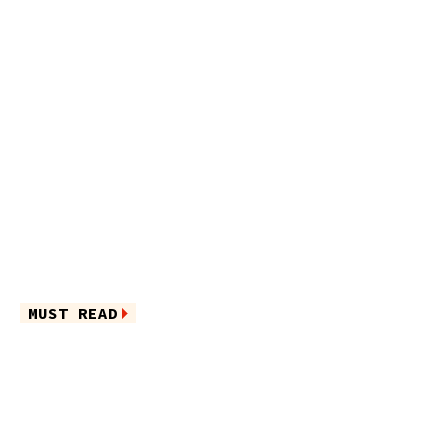
MUST READ