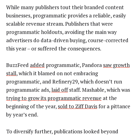
While many publishers tout their branded content
businesses, programmatic provides a reliable, easily
scalable revenue stream. Publishers that were
programmatic holdouts, avoiding the main way
advertisers do data-driven buying, course-corrected
this year – or suffered the consequences.
BuzzFeed
added
programmatic, Pandora
saw growth
stall
, which it blamed on not embracing
programmatic, and Refinery29, which doesn’t run
programmatic ads,
laid off
staff. Mashable, which was
trying to grow its programmatic revenue
at the
beginning of the year,
sold to Ziff Davis
for a pittance
by year’s end.
To diversify further, publications looked beyond