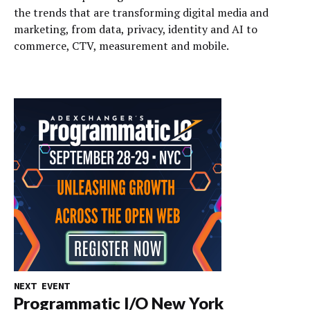
the trends that are transforming digital media and
marketing, from data, privacy, identity and AI to
commerce, CTV, measurement and mobile.
NEXT EVENT
Programmatic I/O New York