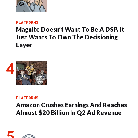
PLATFORMS
Magnite Doesn’t Want To Be A DSP. It
Just Wants To Own The Decisioning
Layer
PLATFORMS
Amazon Crushes Earnings And Reaches
Almost $20 Billion In Q2 Ad Revenue