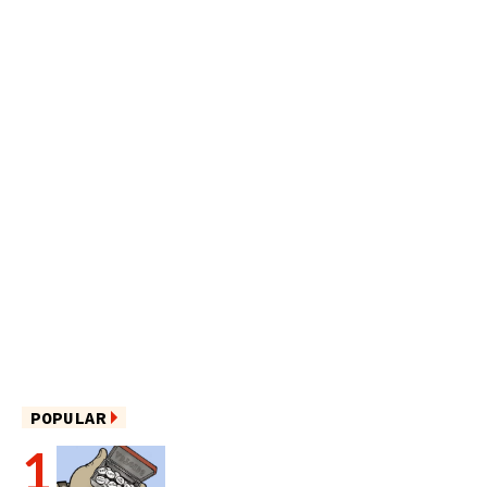
POPULAR