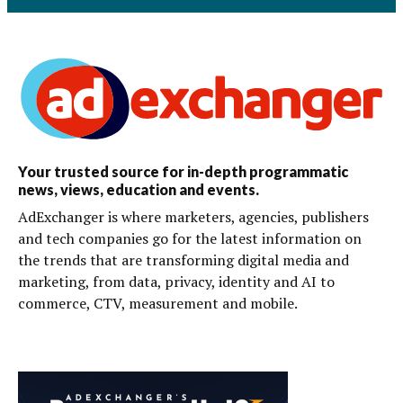
Your trusted source for in-depth programmatic
news, views, education and events.
AdExchanger is where marketers, agencies, publishers
and tech companies go for the latest information on
the trends that are transforming digital media and
marketing, from data, privacy, identity and AI to
commerce, CTV, measurement and mobile.