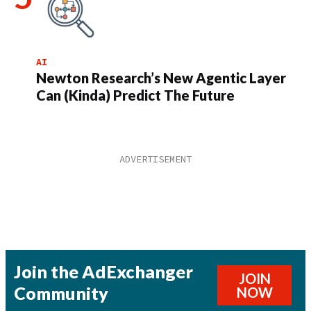
AI
Newton Research’s New Agentic Layer
Can (Kinda) Predict The Future
Join the AdExchanger
JOIN
Community
NOW