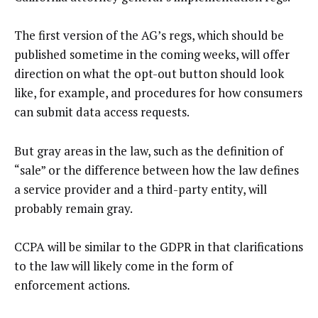
The first version of the AG’s regs, which should be
published sometime in the coming weeks, will offer
direction on what the opt-out button should look
like, for example, and procedures for how consumers
can submit data access requests.
But gray areas in the law, such as the definition of
“sale” or the difference between how the law defines
a service provider and a third-party entity, will
probably remain gray.
CCPA will be similar to the GDPR in that clarifications
to the law will likely come in the form of
enforcement actions.