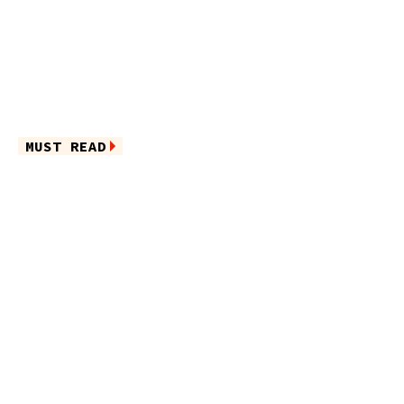
MUST READ