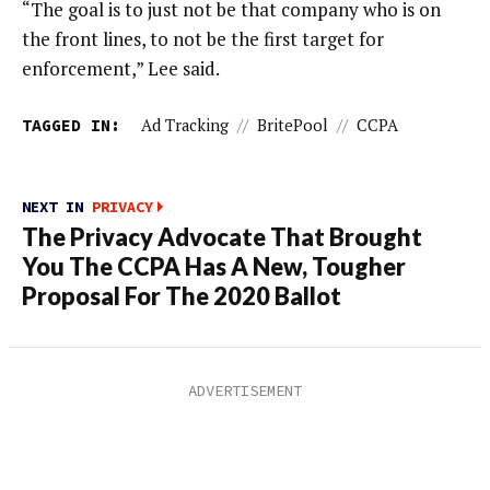
“The goal is to just not be that company who is on
the front lines, to not be the first target for
enforcement,” Lee said.
TAGGED IN:
Ad Tracking
//
BritePool
//
CCPA
NEXT IN
PRIVACY
The Privacy Advocate That Brought
You The CCPA Has A New, Tougher
Proposal For The 2020 Ballot