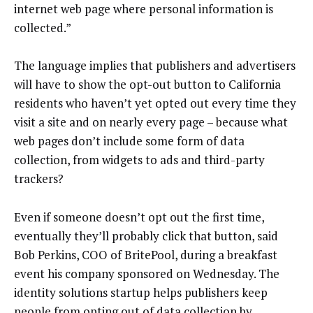
internet web page where personal information is
collected.”
The language implies that publishers and advertisers
will have to show the opt-out button to California
residents who haven’t yet opted out every time they
visit a site and on nearly every page – because what
web pages don’t include some form of data
collection, from widgets to ads and third-party
trackers?
Even if someone doesn’t opt out the first time,
eventually they’ll probably click that button, said
Bob Perkins, COO of BritePool, during a breakfast
event his company sponsored on Wednesday. The
identity solutions startup helps publishers keep
people from opting out of data collection by