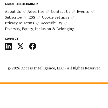
ABOUT ADEXCHANGER
About Us
Advertise
Contact Us
Events
Subscribe
RSS
Cookie Settings
Privacy & Terms
Accessibility
Diversity, Equity, Inclusion & Belonging
CONNECT
© 2026
Access Intelligence, LLC
- All Rights Reserved