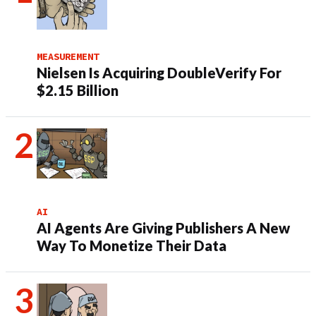
MEASUREMENT
Nielsen Is Acquiring DoubleVerify For
$2.15 Billion
AI
AI Agents Are Giving Publishers A New
Way To Monetize Their Data