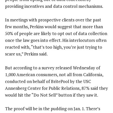
providing incentives and data control mechanisms.
In meetings with prospective clients over the past
few months, Perkins would suggest that more than
50% of people are likely to opt out of data collection
once the law goes into effect. His interlocutors often
reacted with, “that’s too high, you’re just trying to
scare us,” Perkins said.
But according to a survey released Wednesday of
1,000 American consumers, not all from California,
conducted on behalf of BritePool by the USC
Annenberg Center for Public Relations, 87% said they
would hit the “Do Not Sell” button if they saw it.
The proof will be in the pudding on Jan. 1. There’s