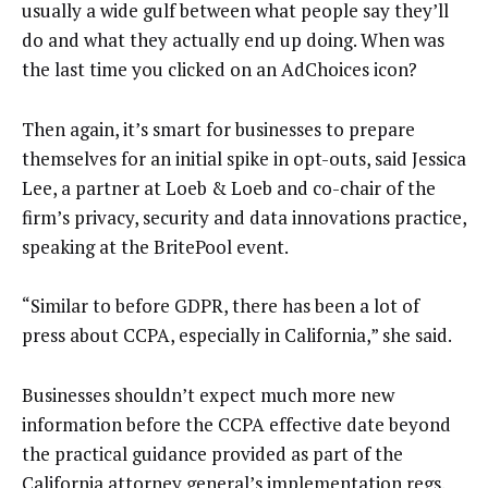
usually a wide gulf between what people say they’ll
do and what they actually end up doing. When was
the last time you clicked on an AdChoices icon?
Then again, it’s smart for businesses to prepare
themselves for an initial spike in opt-outs, said Jessica
Lee, a partner at Loeb & Loeb and co-chair of the
firm’s privacy, security and data innovations practice,
speaking at the BritePool event.
“Similar to before GDPR, there has been a lot of
press about CCPA, especially in California,” she said.
Businesses shouldn’t expect much more new
information before the CCPA effective date beyond
the practical guidance provided as part of the
California attorney general’s implementation regs.