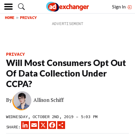
Sign In
HOME
PRIVACY
PRIVACY
Will Most Consumers Opt Out
Of Data Collection Under
CCPA?
By
Allison Schiff
WEDNESDAY, OCTOBER 2ND, 2019 – 5:03 PM
LINKEDIN
EMAIL
X
FACEBOOK
SHARE
SHARE: