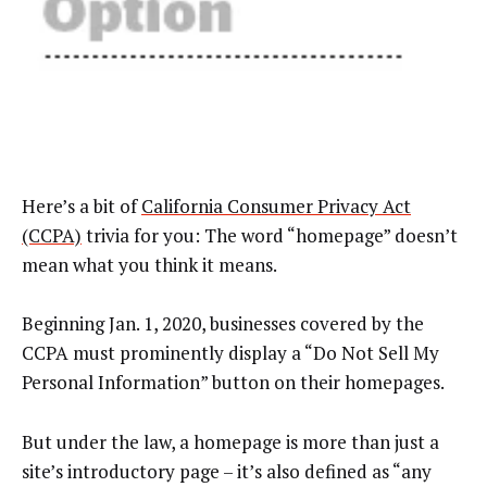
Here’s a bit of
California Consumer Privacy Act
(CCPA)
trivia for you: The word “homepage” doesn’t
mean what you think it means.
Beginning Jan. 1, 2020, businesses covered by the
CCPA must prominently display a “Do Not Sell My
Personal Information” button on their homepages.
But under the law, a homepage is more than just a
site’s introductory page – it’s also defined as “any