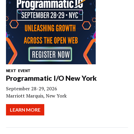
NEXT EVENT
Programmatic I/O New York
September 28-29, 2026
Marriott Marquis, New York
LEARN MORE