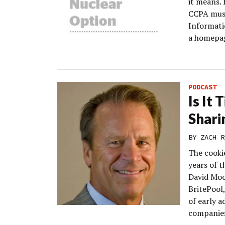
it means. 
CCPA must
Informati
a homepag
PODCAST
Is It
Shari
BY
ZACH R
The cookie
years of t
David Moo
BritePool,
of early a
companies