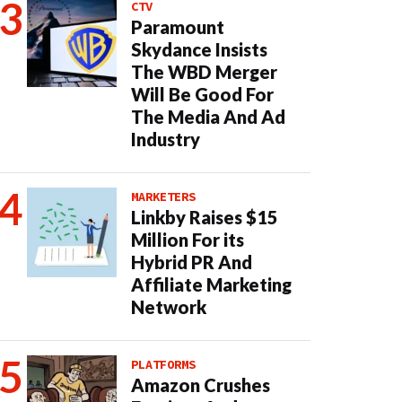
CTV
Paramount
Skydance Insists
The WBD Merger
Will Be Good For
The Media And Ad
Industry
MARKETERS
Linkby Raises $15
Million For its
Hybrid PR And
Affiliate Marketing
Network
PLATFORMS
Amazon Crushes