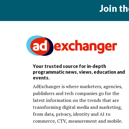
Join t
Your trusted source for in-depth
programmatic news, views, education and
events.
AdExchanger is where marketers, agencies,
publishers and tech companies go for the
latest information on the trends that are
transforming digital media and marketing,
from data, privacy, identity and AI to
commerce, CTV, measurement and mobile.