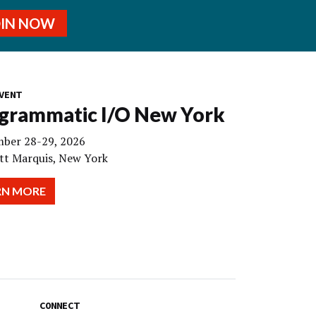
OIN NOW
VENT
grammatic I/O New York
ber 28-29, 2026
tt Marquis, New York
RN MORE
CONNECT