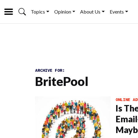
Topics
Opinion
About Us
Events
ARCHIVE FOR:
BritePool
ONLINE AD
Is Th
Email
Mayb