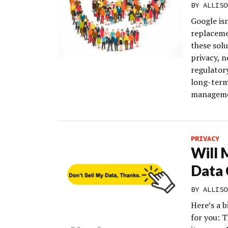
BY
ALLISO
Google isn
replaceme
these sol
privacy, n
regulatory
long-term
managemen
PRIVACY
Will 
Data 
BY
ALLISO
Here’s a b
for you: 