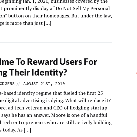
Beginning Jan. 1, 2020, businesses covered by the
 prominently display a “Do Not Sell My Personal
on” button on their homepages. But under the law,
e is more than just […]
 Time To Reward Users For
ng Their Identity?
//
ODGERS
AUGUST 21ST, 2019
-based identity regime that fueled the first 25
he digital advertising is dying. What will replace it?
re, ad tech veteran and CEO of fledgling startup
 says he has an answer. Moore is one of a handful
d tech entrepreneurs who are still actively building
 today. As […]