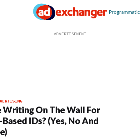
Programmatic
VERTISING
e Writing On The Wall For
-Based IDs? (Yes, No And
e)