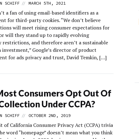
//
N SCHIFF
MARCH 5TH, 2021
’t a fan of using email-based identifiers as a
nt for third-party cookies. “We don’t believe
utions will meet rising consumer expectations for
or will they stand up to rapidly evolving
 restrictions, and therefore aren’t a sustainable
 investment,” Google’s director of product
t for ads privacy and trust, David Temkin, […]
Most Consumers Opt Out Of
Collection Under CCPA?
//
N SCHIFF
OCTOBER 2ND, 2019
it of California Consumer Privacy Act (CCPA) trivia
The word “homepage” doesn’t mean what you think