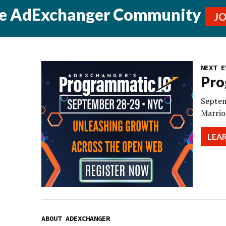
he AdExchanger Community
J
NEXT E
Pro
Septem
Marrio
LEA
ABOUT ADEXCHANGER