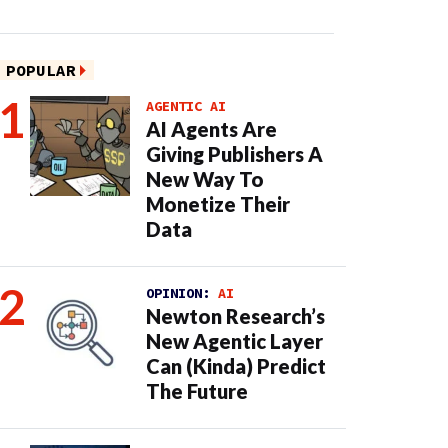
POPULAR
AGENTIC AI
AI Agents Are
Giving Publishers A
New Way To
Monetize Their
Data
OPINION:
AI
Newton Research’s
New Agentic Layer
Can (Kinda) Predict
The Future