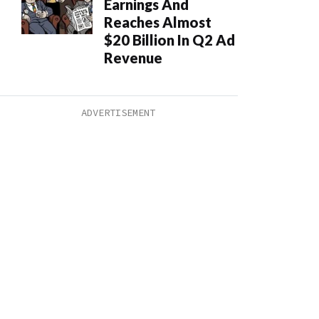
Earnings And
Reaches Almost
$20 Billion In Q2 Ad
Revenue