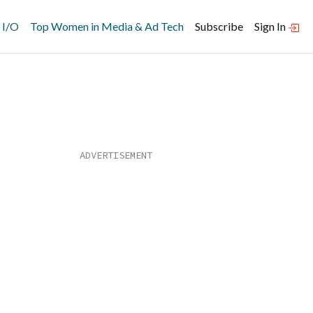
 I/O
Top Women in Media & Ad Tech
Subscribe
Sign In