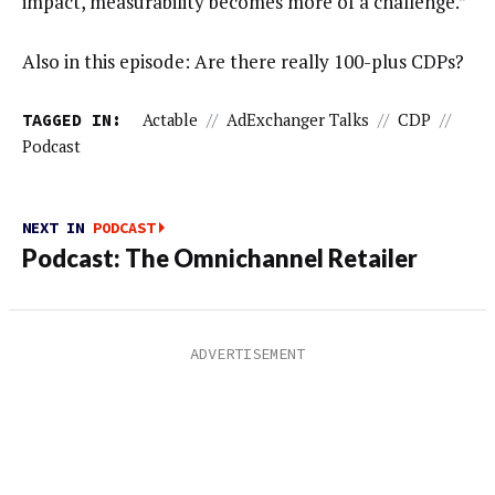
impact, measurability becomes more of a challenge.”
Also in this episode: Are there really 100-plus CDPs?
TAGGED IN:
Actable
//
AdExchanger Talks
//
CDP
//
Podcast
NEXT IN
PODCAST
Podcast: The Omnichannel Retailer