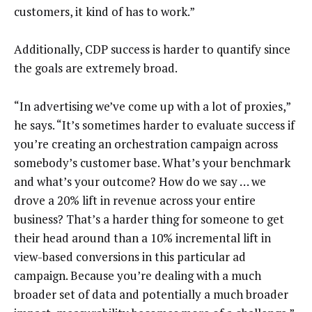
customers, it kind of has to work.”
Additionally, CDP success is harder to quantify since
the goals are extremely broad.
“In advertising we’ve come up with a lot of proxies,”
he says. “It’s sometimes harder to evaluate success if
you’re creating an orchestration campaign across
somebody’s customer base. What’s your benchmark
and what’s your outcome? How do we say … we
drove a 20% lift in revenue across your entire
business? That’s a harder thing for someone to get
their head around than a 10% incremental lift in
view-based conversions in this particular ad
campaign. Because you’re dealing with a much
broader set of data and potentially a much broader