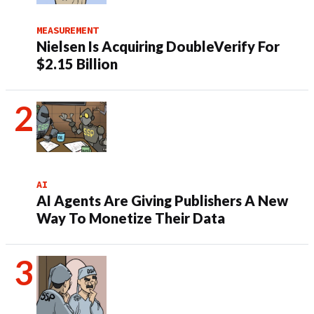
MEASUREMENT
Nielsen Is Acquiring DoubleVerify For
$2.15 Billion
AI
AI Agents Are Giving Publishers A New
Way To Monetize Their Data