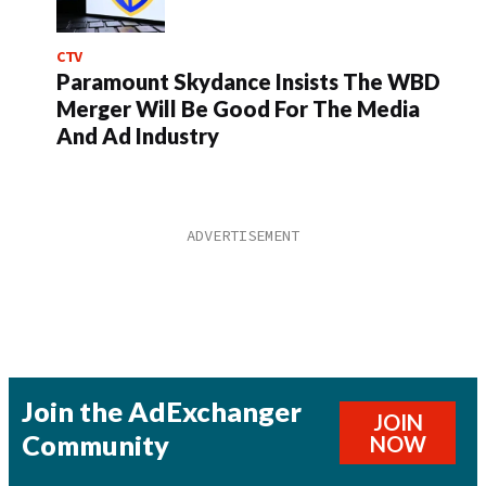
CTV
Paramount Skydance Insists The WBD
Merger Will Be Good For The Media
And Ad Industry
Join the AdExchanger
JOIN
Community
NOW