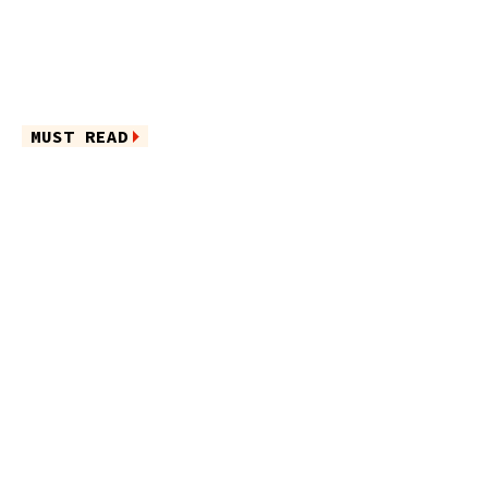
MUST READ