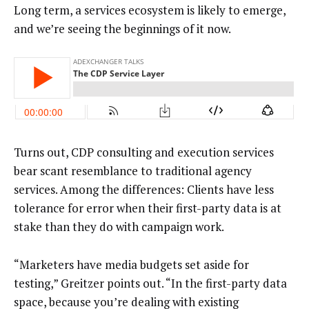
Long term, a services ecosystem is likely to emerge,
and we’re seeing the beginnings of it now.
Turns out, CDP consulting and execution services
bear scant resemblance to traditional agency
services. Among the differences: Clients have less
tolerance for error when their first-party data is at
stake than they do with campaign work.
“Marketers have media budgets set aside for
testing,” Greitzer points out. “In the first-party data
space, because you’re dealing with existing