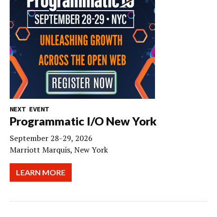
NEXT EVENT
Programmatic I/O New York
September 28-29, 2026
Marriott Marquis, New York
LEARN MORE