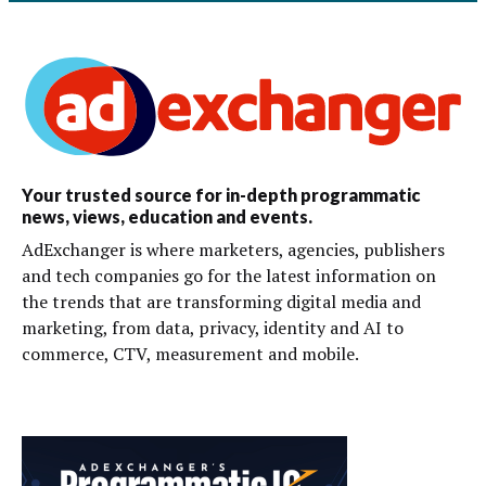
Your trusted source for in-depth programmatic
news, views, education and events.
AdExchanger is where marketers, agencies, publishers
and tech companies go for the latest information on
the trends that are transforming digital media and
marketing, from data, privacy, identity and AI to
commerce, CTV, measurement and mobile.