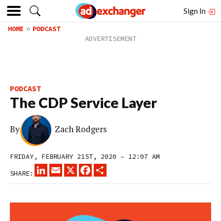
Sign In
HOME
PODCAST
PODCAST
The CDP Service Layer
By
Zach Rodgers
FRIDAY, FEBRUARY 21ST, 2020 – 12:07 AM
LINKEDIN
EMAIL
X
FACEBOOK
SHARE
SHARE: