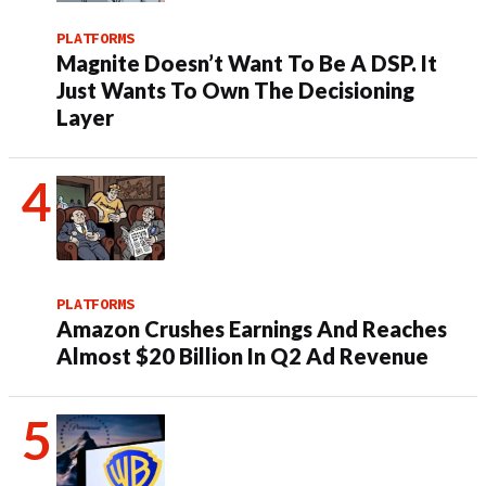
PLATFORMS
Magnite Doesn’t Want To Be A DSP. It
Just Wants To Own The Decisioning
Layer
PLATFORMS
Amazon Crushes Earnings And Reaches
Almost $20 Billion In Q2 Ad Revenue