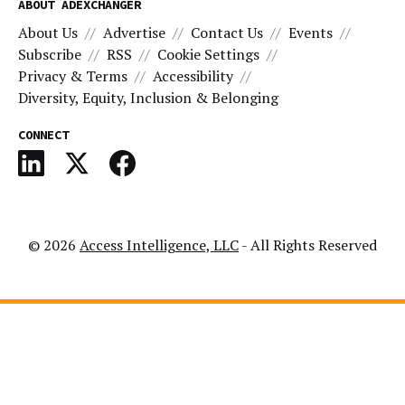
ABOUT ADEXCHANGER
About Us
Advertise
Contact Us
Events
Subscribe
RSS
Cookie Settings
Privacy & Terms
Accessibility
Diversity, Equity, Inclusion & Belonging
CONNECT
© 2026
Access Intelligence, LLC
- All Rights Reserved