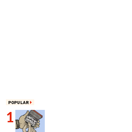
POPULAR