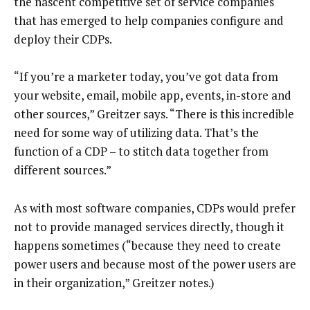
the nascent competitive set of service companies
that has emerged to help companies configure and
deploy their CDPs.
“If you’re a marketer today, you’ve got data from
your website, email, mobile app, events, in-store and
other sources,” Greitzer says. “There is this incredible
need for some way of utilizing data. That’s the
function of a CDP – to stitch data together from
different sources.”
As with most software companies, CDPs would prefer
not to provide managed services directly, though it
happens sometimes (“because they need to create
power users and because most of the power users are
in their organization,” Greitzer notes.)