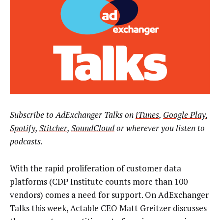
Subscribe to AdExchanger Talks on
iTunes
,
Google Play
,
Spotify
,
Stitcher
,
SoundCloud
or wherever you listen to
podcasts.
With the rapid proliferation of customer data
platforms (CDP Institute counts more than 100
vendors) comes a need for support. On AdExchanger
Talks this week, Actable CEO Matt Greitzer discusses