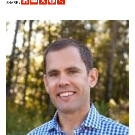
SHARE: