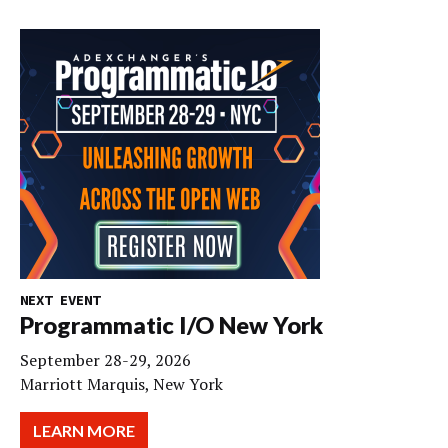
NEXT EVENT
Programmatic I/O New York
September 28-29, 2026
Marriott Marquis, New York
LEARN MORE