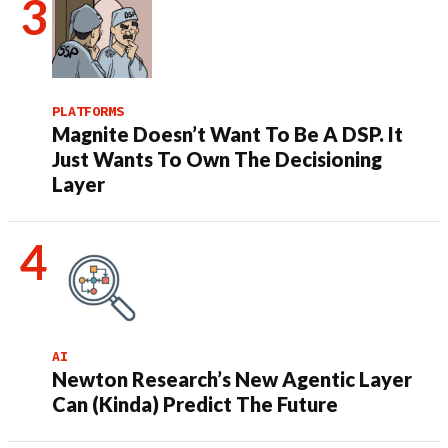
PLATFORMS
Magnite Doesn’t Want To Be A DSP. It
Just Wants To Own The Decisioning
Layer
AI
Newton Research’s New Agentic Layer
Can (Kinda) Predict The Future