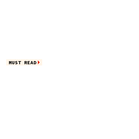
MUST READ