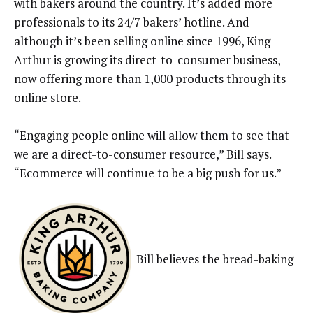
with bakers around the country. It’s added more
professionals to its 24/7 bakers’ hotline. And
although it’s been selling online since 1996, King
Arthur is growing its direct-to-consumer business,
now offering more than 1,000 products through its
online store.
“Engaging people online will allow them to see that
we are a direct-to-consumer resource,” Bill says.
“Ecommerce will continue to be a big push for us.”
Bill believes the bread-baking