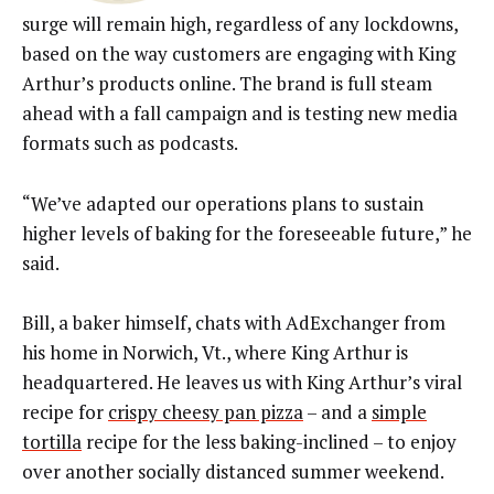
surge will remain high, regardless of any lockdowns,
based on the way customers are engaging with King
Arthur’s products online. The brand is full steam
ahead with a fall campaign and is testing new media
formats such as podcasts.
“We’ve adapted our operations plans to sustain
higher levels of baking for the foreseeable future,” he
said.
Bill, a baker himself, chats with AdExchanger from
his home in Norwich, Vt., where King Arthur is
headquartered. He leaves us with King Arthur’s viral
recipe for
crispy cheesy pan pizza
– and a
simple
tortilla
recipe for the less baking-inclined – to enjoy
over another socially distanced summer weekend.