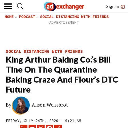
Sign In
HOME
PODCAST
SOCIAL DISTANCING WITH FRIENDS
SOCIAL DISTANCING WITH FRIENDS
King Arthur Baking Co.’s Bill
Tine On The Quarantine
Baking Craze And Flour’s DTC
Future
By
Alison Weissbrot
FRIDAY, JULY 24TH, 2020 – 9:21 AM
LINKEDIN
EMAIL
X
FACEBOOK
SHARE