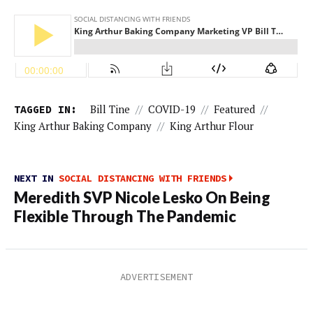
TAGGED IN:
Bill Tine
//
COVID-19
//
Featured
//
King Arthur Baking Company
//
King Arthur Flour
NEXT IN
SOCIAL DISTANCING WITH FRIENDS
Meredith SVP Nicole Lesko On Being
Flexible Through The Pandemic