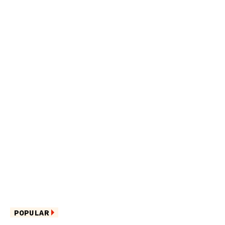
POPULAR