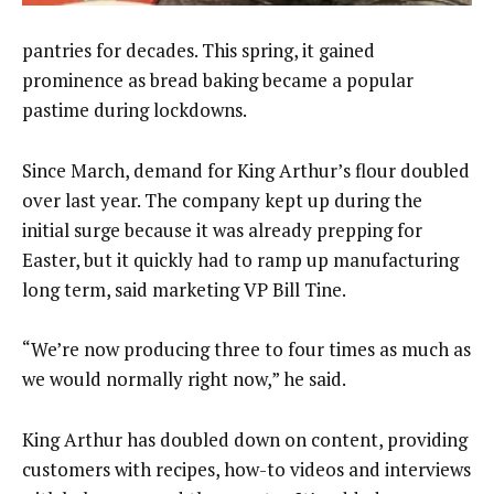
pantries for decades. This spring, it gained
prominence as bread baking became a popular
pastime during lockdowns.
Since March, demand for King Arthur’s flour doubled
over last year. The company kept up during the
initial surge because it was already prepping for
Easter, but it quickly had to ramp up manufacturing
long term, said marketing VP Bill Tine.
“We’re now producing three to four times as much as
we would normally right now,” he said.
King Arthur has doubled down on content, providing
customers with recipes, how-to videos and interviews