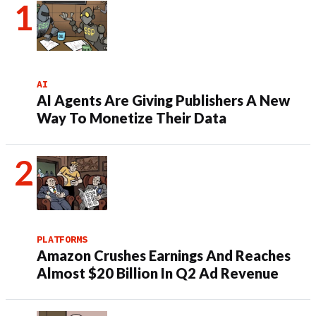
AI
AI Agents Are Giving Publishers A New
Way To Monetize Their Data
PLATFORMS
Amazon Crushes Earnings And Reaches
Almost $20 Billion In Q2 Ad Revenue