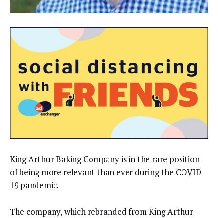
King Arthur Baking Company is in the rare position
of being more relevant than ever during the COVID-
19 pandemic.
The company, which rebranded from King Arthur