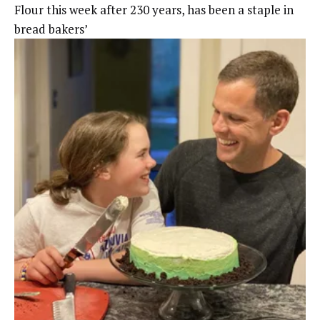
Flour this week after 230 years, has been a staple in
bread bakers’