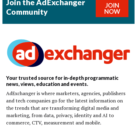
Join the AdExchanger
JOIN
Community
NOW
Your trusted source for in-depth programmatic
news, views, education and events.
AdExchanger is where marketers, agencies, publishers
and tech companies go for the latest information on
the trends that are transforming digital media and
marketing, from data, privacy, identity and AI to
commerce, CTV, measurement and mobile.