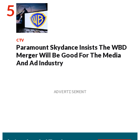
CTV
Paramount Skydance Insists The WBD
Merger Will Be Good For The Media
And Ad Industry