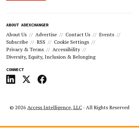
ABOUT ADEXCHANGER
About Us
Advertise
Contact Us
Events
Subscribe
RSS
Cookie Settings
Privacy & Terms
Accessibility
Diversity, Equity, Inclusion & Belonging
CONNECT
© 2026
Access Intelligence, LLC
- All Rights Reserved