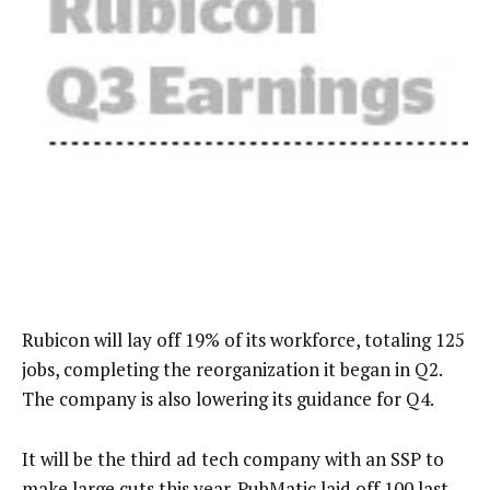
Rubicon will lay off 19% of its workforce, totaling 125
jobs, completing the reorganization it began in Q2.
The company is also lowering its guidance for Q4.
It will be the third ad tech company with an SSP to
make large cuts this year. PubMatic
laid off 100
last