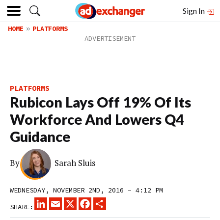
Sign In
HOME
PLATFORMS
PLATFORMS
Rubicon Lays Off 19% Of Its
Workforce And Lowers Q4
Guidance
By
Sarah Sluis
WEDNESDAY, NOVEMBER 2ND, 2016 – 4:12 PM
LINKEDIN
EMAIL
X
FACEBOOK
SHARE
SHARE: