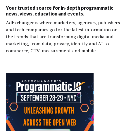
Your trusted source for in-depth programmatic
news, views, education and events.
AdExchanger is where marketers, agencies, publishers
and tech companies go for the latest information on
the trends that are transforming digital media and
marketing, from data, privacy, identity and AI to
commerce, CTV, measurement and mobile.