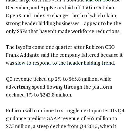
December, and AppNexus
laid off 150
in October.
OpenX and Index Exchange – both of which claim
strong header bidding businesses – appear to be the
only SSPs that haven’t made workforce reductions.
The layoffs come one quarter after Rubicon CEO
Frank Addante said the company faltered because it
was
slow to respond to the header bidding trend
.
Q3 revenue ticked up 2% to $65.8 million, while
advertising spend flowing through the platform
declined 1% to $242.8 million.
Rubicon will continue to struggle next quarter. Its Q4
guidance predicts GAAP revenue of $65 million to
$75 million, a steep decline from Q4 2015, when it