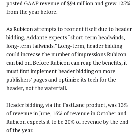
posted GAAP revenue of $94 million and grew 125%
from the year before.
As Rubicon attempts to reorient itself due to header
bidding, Addante expects “short-term headwinds,
long-term tailwinds.” Long-term, header bidding
could increase the number of impressions Rubicon
can bid on. Before Rubicon can reap the benefits, it
must first implement header bidding on more
publishers’ pages and optimize its tech for the
header, not the waterfall.
Header bidding, via the FastLane product, was 13%
of revenue in June, 16% of revenue in October and
Rubicon expects it to be 20% of revenue by the end
of the year.