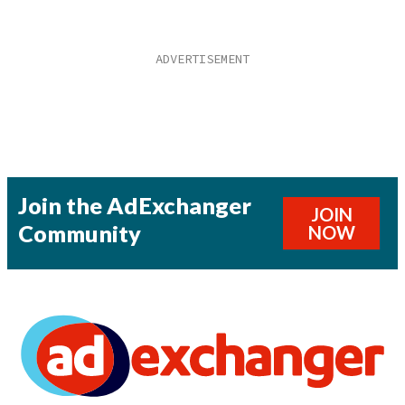
Join the AdExchanger
JOIN
Community
NOW