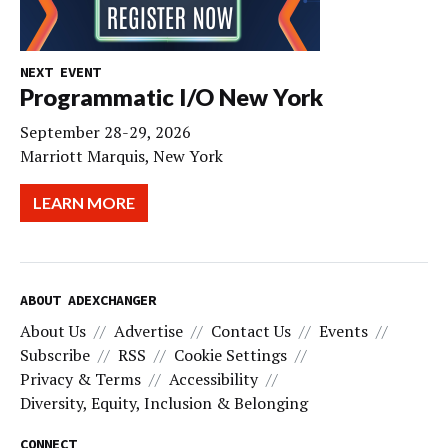
NEXT EVENT
Programmatic I/O New York
September 28-29, 2026
Marriott Marquis, New York
LEARN MORE
ABOUT ADEXCHANGER
About Us
Advertise
Contact Us
Events
Subscribe
RSS
Cookie Settings
Privacy & Terms
Accessibility
Diversity, Equity, Inclusion & Belonging
CONNECT