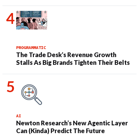
PROGRAMMATIC
The Trade Desk’s Revenue Growth
Stalls As Big Brands Tighten Their Belts
AI
Newton Research’s New Agentic Layer
Can (Kinda) Predict The Future