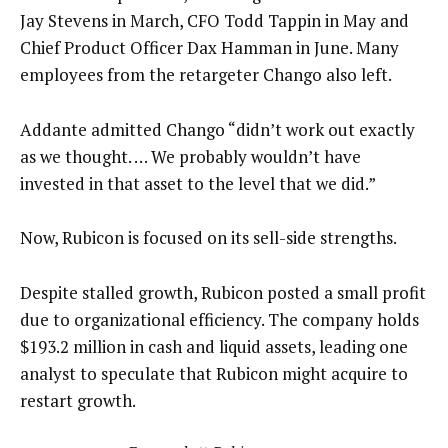
Jay Stevens in March, CFO Todd Tappin in May and
Chief Product Officer Dax Hamman in June. Many
employees from the retargeter Chango also left.
Addante admitted Chango “didn’t work out exactly
as we thought. … We probably wouldn’t have
invested in that asset to the level that we did.”
Now, Rubicon is focused on its sell-side strengths.
Despite stalled growth, Rubicon posted a small profit
due to organizational efficiency. The company holds
$193.2 million in cash and liquid assets, leading one
analyst to speculate that Rubicon might acquire to
restart growth.