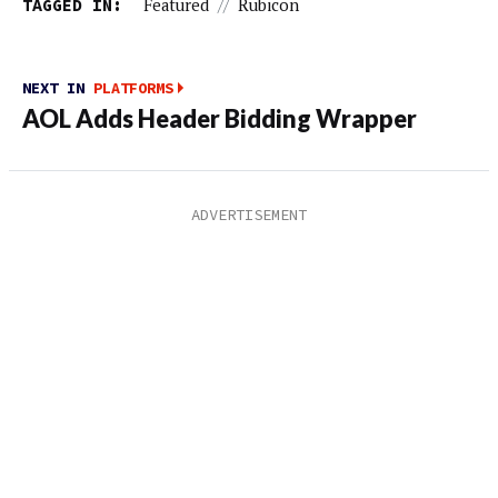
TAGGED IN:
Featured
//
Rubicon
NEXT IN
PLATFORMS
AOL Adds Header Bidding Wrapper