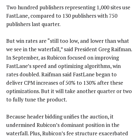
Two hundred publishers representing 1,000 sites use
FastLane, compared to 130 publishers with 750
publishers last quarter.
But win rates are “still too low, and lower than what
we see in the waterfall,” said President Greg Raifman.
In September, as Rubicon focused on improving
FastLane’s speed and optimizing algorithms, win
rates doubled. Raifman said FastLane began to
deliver CPM increases of 50% to 130% after these
optimizations. But it will take another quarter or two
to fully tune the product.
Because header bidding unifies the auction, it
undermined Rubicon’s dominant position in the
waterfall. Plus, Rubicon’s fee structure exacerbated