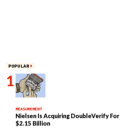
POPULAR
MEASUREMENT
Nielsen Is Acquiring DoubleVerify For
$2.15 Billion