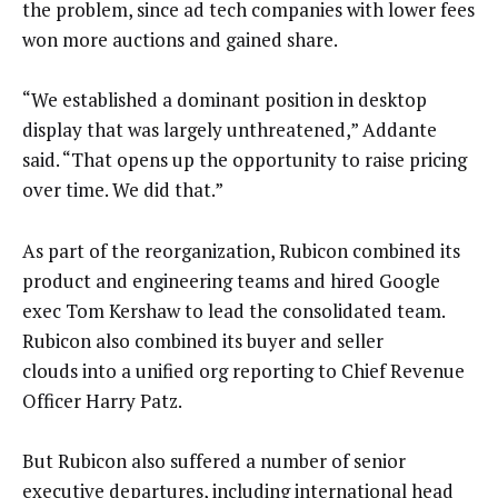
the problem, since ad tech companies with lower fees
won more auctions and gained share.
“We established a dominant position in desktop
display that was largely unthreatened,” Addante
said. “That opens up the opportunity to raise pricing
over time. We did that.”
As part of the reorganization, Rubicon combined its
product and engineering teams and hired Google
exec Tom Kershaw to lead the consolidated team.
Rubicon also combined its buyer and seller
clouds into a unified org reporting to Chief Revenue
Officer Harry Patz.
But Rubicon also suffered a number of senior
executive departures, including international head