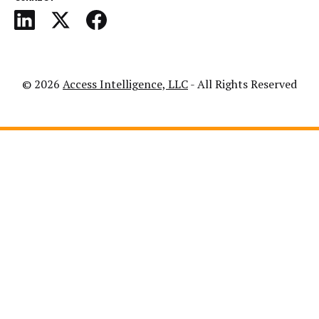
© 2026
Access Intelligence, LLC
- All Rights Reserved