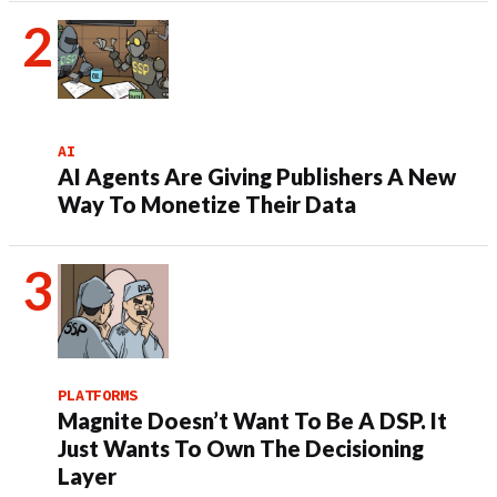
AI
AI Agents Are Giving Publishers A New
Way To Monetize Their Data
PLATFORMS
Magnite Doesn’t Want To Be A DSP. It
Just Wants To Own The Decisioning
Layer