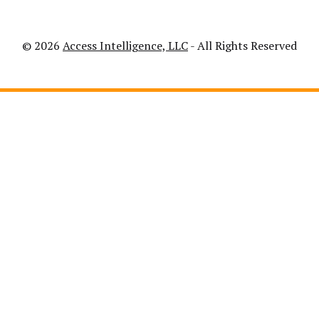
© 2026
Access Intelligence, LLC
- All Rights Reserved