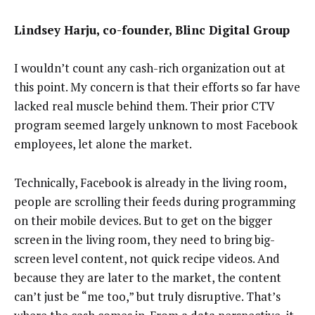
Lindsey Harju, co-founder, Blinc Digital Group
I wouldn’t count any cash-rich organization out at
this point. My concern is that their efforts so far have
lacked real muscle behind them. Their prior CTV
program seemed largely unknown to most Facebook
employees, let alone the market.
Technically, Facebook is already in the living room,
people are scrolling their feeds during programming
on their mobile devices. But to get on the bigger
screen in the living room, they need to bring big-
screen level content, not quick recipe videos. And
because they are later to the market, the content
can’t just be “me too,” but truly disruptive. That’s