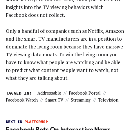
insights into the TV viewing behaviors which
Facebook does not collect.
Only a handful of companies such as Netflix, Amazon
and the smart TV manufacturers are in a position to
dominate the living room because they have massive
TV viewing data moats. To win the living room you
have to know what people are watching and be able
to predict what content people want to watch, not
what they are talking about.
TAGGED IN:
Addressable
//
Facebook Portal
//
Facebook Watch
//
Smart TV
//
Streaming
//
Television
NEXT IN
PLATFORMS
Facebook Bets On Interactive News