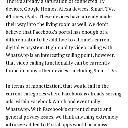
There’s already a saturation of connected TV
devices, Google Homes, Alexa devices, Smart TVs,
iPhones, iPads. These devices have already made
their way into the living room as well. We don’t
believe that Facebook’s portal has enough of a
differentiator to be additive to a home’s current
digital ecosystem. High-quality video calling with
WhatsApp is an interesting selling point, however,
that video calling functionality can be currently
found in many other devices – including Smart TVs.
In terms of monetization, that would fall in the
current categories where Facebook is already serving
ads: within Facebook Watch and eventually
WhatsApp. With Facebook’s current climate and
general privacy issues, we think anything extremely
intrusive added to Portal apps would be a miss.