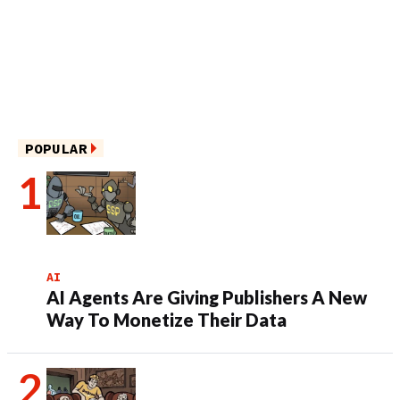
POPULAR
AI
AI Agents Are Giving Publishers A New
Way To Monetize Their Data