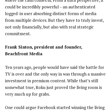
where the cash comes in. From a data perspective, it
could be incredibly powerful – an authenticated
logged-in user absorbing distinct forms of media
from multiple devices. But they have to truly invest,
not only financially, but also with real strategic
commitment.
Frank Sinton, president and founder,
Beachfront Media
Ten years ago, people would have said the battle for
TV is over and the only way in was through a massive
investment in premium content. While that’s still
somewhat true, Roku just proved the living room is
very much up for grabs.
One could argue Facebook started winning the living