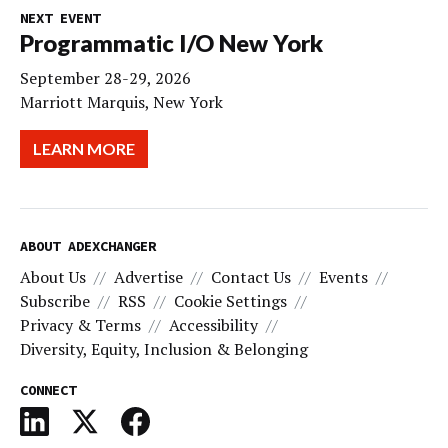
NEXT EVENT
Programmatic I/O New York
September 28-29, 2026
Marriott Marquis, New York
LEARN MORE
ABOUT ADEXCHANGER
About Us
Advertise
Contact Us
Events
Subscribe
RSS
Cookie Settings
Privacy & Terms
Accessibility
Diversity, Equity, Inclusion & Belonging
CONNECT