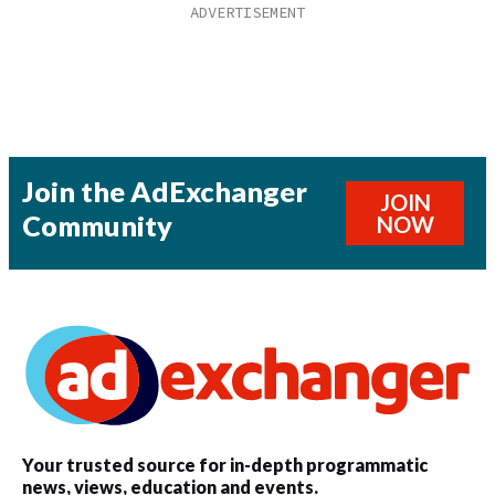
Join the AdExchanger
JOIN
Community
NOW
Your trusted source for in-depth programmatic
news, views, education and events.