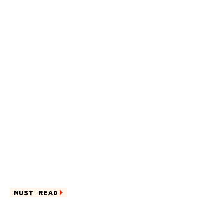
MUST READ