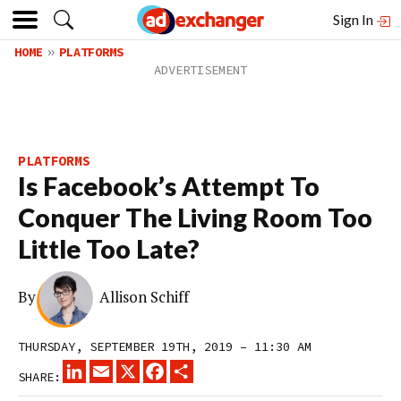
Sign In
HOME
PLATFORMS
PLATFORMS
Is Facebook’s Attempt To
Conquer The Living Room Too
Little Too Late?
By
Allison Schiff
THURSDAY, SEPTEMBER 19TH, 2019 – 11:30 AM
LINKEDIN
EMAIL
X
FACEBOOK
SHARE
SHARE: