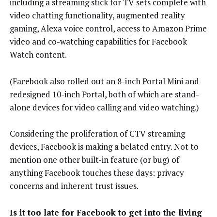
including a streaming stick for TV sets complete with
video chatting functionality, augmented reality
gaming, Alexa voice control, access to Amazon Prime
video and co-watching capabilities for Facebook
Watch content.
(Facebook also rolled out an 8-inch Portal Mini and
redesigned 10-inch Portal, both of which are stand-
alone devices for video calling and video watching.)
Considering the proliferation of CTV streaming
devices, Facebook is making a belated entry. Not to
mention one other built-in feature (or bug) of
anything Facebook touches these days: privacy
concerns and inherent trust issues.
Is it too late for Facebook to get into the living