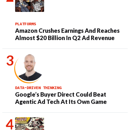
PLATFORMS
Amazon Crushes Earnings And Reaches
Almost $20 Billion In Q2 Ad Revenue
DATA-DRIVEN THINKING
Google’s Buyer Direct Could Beat
Agentic Ad Tech At Its Own Game