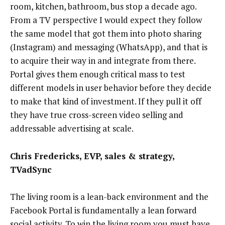
room, kitchen, bathroom, bus stop a decade ago.
From a TV perspective I would expect they follow
the same model that got them into photo sharing
(Instagram) and messaging (WhatsApp), and that is
to acquire their way in and integrate from there.
Portal gives them enough critical mass to test
different models in user behavior before they decide
to make that kind of investment. If they pull it off
they have true cross-screen video selling and
addressable advertising at scale.
Chris Fredericks, EVP, sales & strategy,
TVadSync
The living room is a lean-back environment and the
Facebook Portal is fundamentally a lean forward
social activity. To win the living room you must have