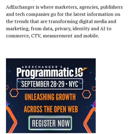
AdExchanger is where marketers, agencies, publishers
and tech companies go for the latest information on
the trends that are transforming digital media and
marketing, from data, privacy, identity and AI to
commerce, CTV, measurement and mobile.