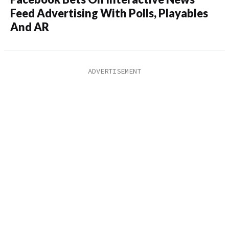
Feed Advertising With Polls, Playables
And AR