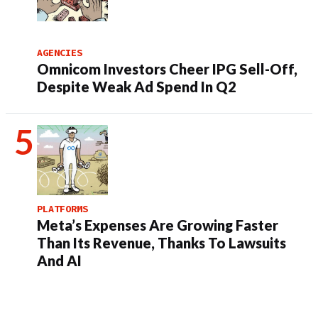
AGENCIES
Omnicom Investors Cheer IPG Sell-Off,
Despite Weak Ad Spend In Q2
PLATFORMS
Meta’s Expenses Are Growing Faster
Than Its Revenue, Thanks To Lawsuits
And AI