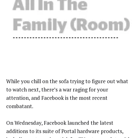
While you chill on the sofa trying to figure out what
to watch next, there’s a war raging for your
attention, and Facebook is the most recent
combatant.
On Wednesday, Facebook launched the latest
additions to its suite of Portal hardware products,