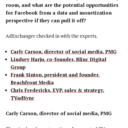
room, and what are the potential opportunities
for Facebook from a data and monetization
perspective if they can pull it off?
AdExchanger checked in with the experts.
Carly Carson, director of social media, PMG
Lindsey Harju, co-founder, Blinc Digital
Group
Frank Sinton, president and founder,
Beachfront Media
Chris Fredericks, EVP, sales & strategy,
TVadSync
Carly Carson, director of social media, PMG