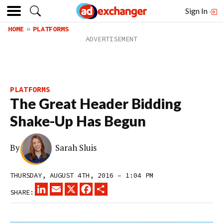
Sign In
HOME
PLATFORMS
PLATFORMS
The Great Header Bidding
Shake-Up Has Begun
By
Sarah Sluis
THURSDAY, AUGUST 4TH, 2016 – 1:04 PM
LINKEDIN
EMAIL
X
FACEBOOK
SHARE
SHARE: