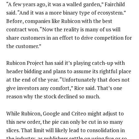
“A few years ago, it was a walled garden,” Fairchild
said. “And it was a more binary type of ecosystem.”
Before, companies like Rubicon with the best
contract won. “Now the reality is many of us will
share customers in an effort to drive competition for
the customer.”
Rubicon Project has said it’s playing catch-up with
header bidding and plans to assume its rightful place
at the end of the year. “Unfortunately that does not
give investors any comfort,” Rice said. That’s one
reason why the stock declined so much.
While Rubicon, Google and Criteo might adjust to
this new order, the pie can only be cut in so many
slices. That limit will likely lead to consolidation in
the industry, as publishers settle on using five or so