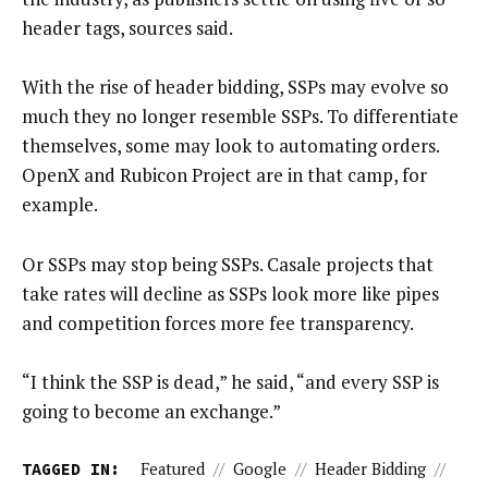
header tags, sources said.
With the rise of header bidding, SSPs may evolve so
much they no longer resemble SSPs. To differentiate
themselves, some may look to automating orders.
OpenX and Rubicon Project are in that camp, for
example.
Or SSPs may stop being SSPs. Casale projects that
take rates will decline as SSPs look more like pipes
and competition forces more fee transparency.
“I think the SSP is dead,” he said, “and every SSP is
going to become an exchange.”
TAGGED IN:
Featured
//
Google
//
Header Bidding
//