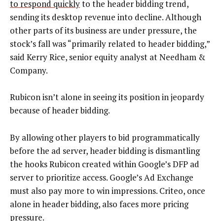
to respond quickly
to the header bidding trend,
sending its desktop revenue into decline. Although
other parts of its business are under pressure, the
stock’s fall was “primarily related to header bidding,”
said Kerry Rice, senior equity analyst at Needham &
Company.
Rubicon isn’t alone in seeing its position in jeopardy
because of header bidding.
By allowing other players to bid programmatically
before the ad server, header bidding is dismantling
the hooks Rubicon created within Google’s DFP ad
server to prioritize access. Google’s Ad Exchange
must also pay more to win impressions. Criteo, once
alone in header bidding, also faces more pricing
pressure.