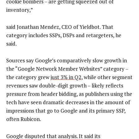
cookie bombers – are getting squeezed out of
inventory,”
said Jonathan Mendez, CEO of Yieldbot. That
category includes SSPs, DSPs and retargeters, he
said.
Sources say Google’s comparatively slow growth in
the “Google Network Member Websites” category –
the category grew
just 3% in Q2
, while other segment
revenues saw double-digit growth – likely reflects
pressure from header bidding, as publishers using the
tech have seen dramatic decreases in the amount of
impressions that go to Google and its primary SSP,
often Rubicon.
Google disputed that analysis. It said its