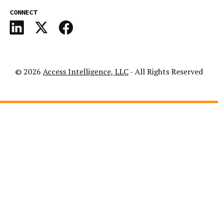
CONNECT
© 2026
Access Intelligence, LLC
- All Rights Reserved