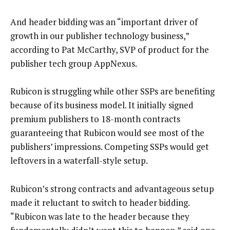
And header bidding was an “important driver of
growth in our publisher technology business,”
according to Pat McCarthy, SVP of product for the
publisher tech group AppNexus.
Rubicon is struggling while other SSPs are benefiting
because of its business model. It initially signed
premium publishers to 18-month contracts
guaranteeing that Rubicon would see most of the
publishers’ impressions. Competing SSPs would get
leftovers in a waterfall-style setup.
Rubicon’s strong contracts and advantageous setup
made it reluctant to switch to header bidding.
“Rubicon was late to the header because they