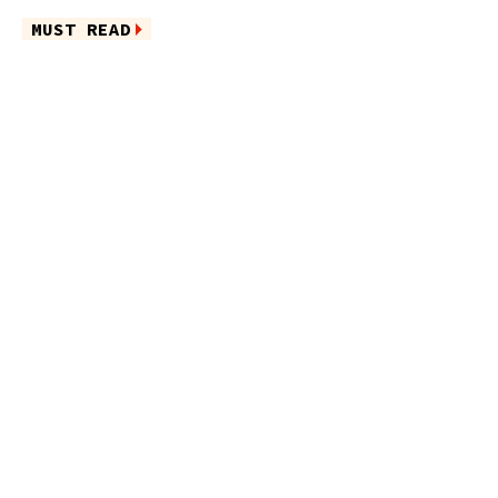
MUST READ