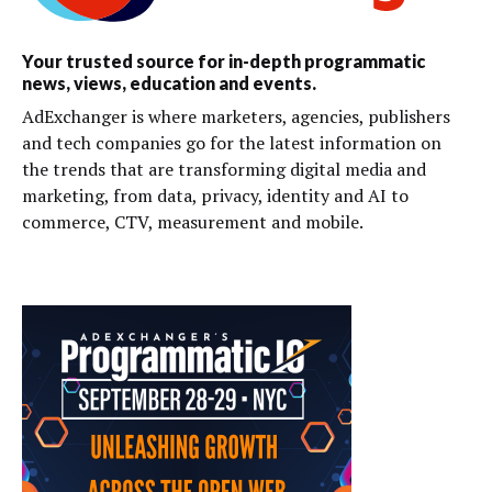
Your trusted source for in-depth programmatic
news, views, education and events.
AdExchanger is where marketers, agencies, publishers
and tech companies go for the latest information on
the trends that are transforming digital media and
marketing, from data, privacy, identity and AI to
commerce, CTV, measurement and mobile.