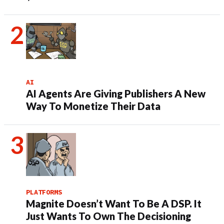
AI
AI Agents Are Giving Publishers A New
Way To Monetize Their Data
PLATFORMS
Magnite Doesn’t Want To Be A DSP. It
Just Wants To Own The Decisioning