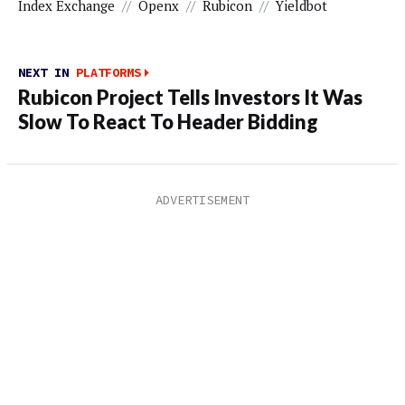
Index Exchange
//
Openx
//
Rubicon
//
Yieldbot
NEXT IN
PLATFORMS
Rubicon Project Tells Investors It Was
Slow To React To Header Bidding