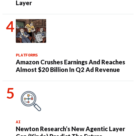
Layer
PLATFORMS
Amazon Crushes Earnings And Reaches
Almost $20 Billion In Q2 Ad Revenue
AI
Newton Research’s New Agentic Layer