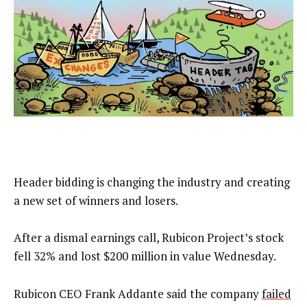
Header bidding is changing the industry and creating
a new set of winners and losers.
After a dismal earnings call, Rubicon Project’s stock
fell 32% and lost $200 million in value Wednesday.
Rubicon CEO Frank Addante said the company
failed