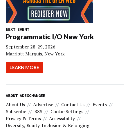
NEXT EVENT
Programmatic I/O New York
September 28-29, 2026
Marriott Marquis, New York
LEARN MORE
ABOUT ADEXCHANGER
About Us
Advertise
Contact Us
Events
Subscribe
RSS
Cookie Settings
Privacy & Terms
Accessibility
Diversity, Equity, Inclusion & Belonging