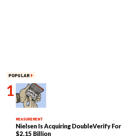
POPULAR
MEASUREMENT
Nielsen Is Acquiring DoubleVerify For
$2.15 Billion