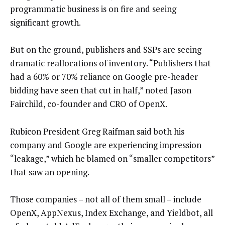
programmatic business is on fire and seeing
significant growth.
But on the ground, publishers and SSPs are seeing
dramatic reallocations of inventory. “Publishers that
had a 60% or 70% reliance on Google pre-header
bidding have seen that cut in half,” noted Jason
Fairchild, co-founder and CRO of OpenX.
Rubicon President Greg Raifman said both his
company and Google are experiencing impression
“leakage,” which he blamed on “smaller competitors”
that saw an opening.
Those companies – not all of them small – include
OpenX, AppNexus, Index Exchange, and Yieldbot, all