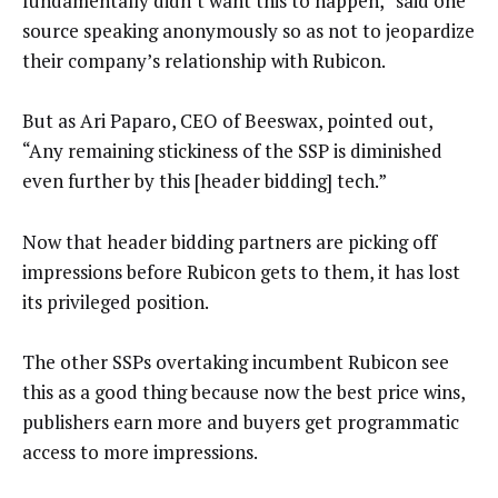
fundamentally didn’t want this to happen,” said one
source speaking anonymously so as not to jeopardize
their company’s relationship with Rubicon.
But as Ari Paparo, CEO of Beeswax, pointed out,
“Any remaining stickiness of the SSP is diminished
even further by this [header bidding] tech.”
Now that header bidding partners are picking off
impressions before Rubicon gets to them, it has lost
its privileged position.
The other SSPs overtaking incumbent Rubicon see
this as a good thing because now the best price wins,
publishers earn more and buyers get programmatic
access to more impressions.