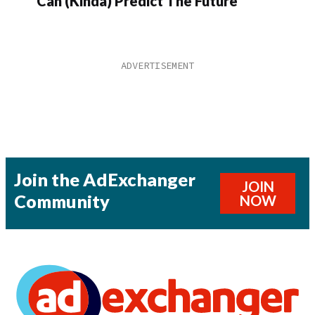
Can (Kinda) Predict The Future
Join the AdExchanger
JOIN
Community
NOW