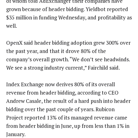
of whom told AdExchanger their companies have
grown because of header bidding. Yieldbot reported
$35 million in funding Wednesday, and profitability as
well.
OpenX said header bidding adoption grew 300% over
the past year, and that it drove 80% of the
company’s overall growth. “We don’t see headwinds.
We see a strong industry current,” Fairchild said.
Index Exchange now derives 80% of its overall
revenue from header bidding, according to CEO
Andrew Casale, the result of a hard push into header
bidding over the past couple of years. Rubicon
Project reported 13% of its managed revenue came
from header bidding in June, up from less than 1% in
January.