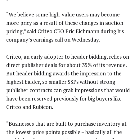
“We believe some high-value users may become
more pricy as a result of these changes in auction
pricing,” said Criteo CEO Eric Eichmann during his
company’s
earnings call
on Wednesday.
Criteo, an early adopter to header bidding, relies on
direct publisher deals for about 35% of its revenue.
But header bidding awards the impression to the
highest bidder, so smaller SSPs without strong
publisher contracts can grab impressions that would
have been reserved previously for big buyers like
Criteo and Rubicon.
“Businesses that are built to purchase inventory at
the lowest price points possible – basically all the