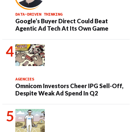
DATA-DRIVEN THINKING
Google’s Buyer Direct Could Beat
Agentic Ad Tech At Its Own Game
AGENCIES
Omnicom Investors Cheer IPG Sell-Off,
Despite Weak Ad Spend In Q2