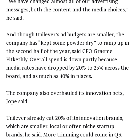
“We have changed almost all of our advertising
messages, both the content and the media choices,”
he said.
And though Unilever’s ad budgets are smaller, the
company has “kept some powder dry” to ramp up in
the second half of the year, said CFO Graeme
Pitkethly. Overall spend is down partly because
media rates have dropped by 20% to 25% across the
board, and as much as 40% in places.
The company also overhauled its innovation bets,
Jope said.
Unilever already cut 20% of its innovation brands,
which are smaller, local or often niche startup
brands, he said. More trimming could come in Q3.