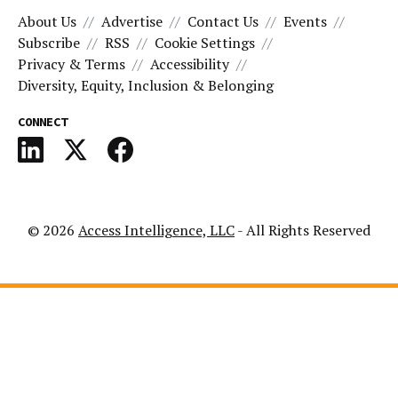
About Us
Advertise
Contact Us
Events
Subscribe
RSS
Cookie Settings
Privacy & Terms
Accessibility
Diversity, Equity, Inclusion & Belonging
CONNECT
© 2026
Access Intelligence, LLC
- All Rights Reserved