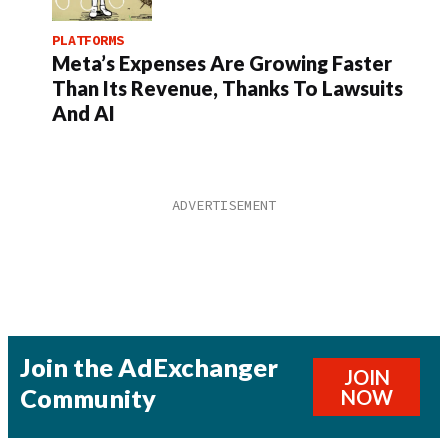
PLATFORMS
Meta’s Expenses Are Growing Faster
Than Its Revenue, Thanks To Lawsuits
And AI
Join the AdExchanger
JOIN
Community
NOW