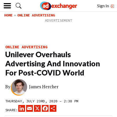
Sign In
HOME
ONLINE ADVERTISING
ONLINE ADVERTISING
Unilever Overhauls
Advertising And Innovation
For Post-COVID World
By
James Hercher
THURSDAY, JULY 23RD, 2020 – 2:38 PM
LINKEDIN
EMAIL
X
FACEBOOK
SHARE
SHARE: