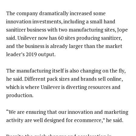
The company dramatically increased some
innovation investments, including a small hand
sanitizer business with two manufacturing sites, Jope
said. Unilever now has 60 sites producing sanitizer,
and the business is already larger than the market
leader’s 2019 output.
The manufacturing itself is also changing on the fly,
he said. Different pack sizes and brands sell online,
which is where Unilever is diverting resources and
production.
“We are ensuring that our innovation and marketing
activity are well designed for ecommerce,” he said.