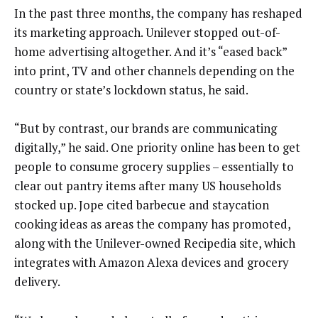
In the past three months, the company has reshaped
its marketing approach. Unilever stopped out-of-
home advertising altogether. And it’s “eased back”
into print, TV and other channels depending on the
country or state’s lockdown status, he said.
“But by contrast, our brands are communicating
digitally,” he said. One priority online has been to get
people to consume grocery supplies – essentially to
clear out pantry items after many US households
stocked up. Jope cited barbecue and staycation
cooking ideas as areas the company has promoted,
along with the Unilever-owned Recipedia site, which
integrates with Amazon Alexa devices and grocery
delivery.