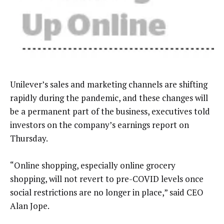
Unilever’s sales and marketing channels are shifting
rapidly during the pandemic, and these changes will
be a permanent part of the business, executives told
investors on the company’s earnings report on
Thursday.
“Online shopping, especially online grocery
shopping, will not revert to pre-COVID levels once
social restrictions are no longer in place,” said CEO
Alan Jope.