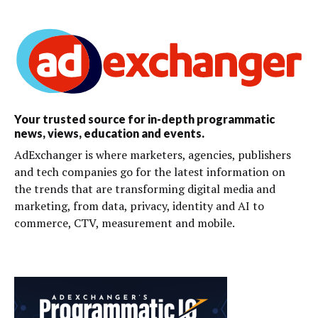
Your trusted source for in-depth programmatic
news, views, education and events.
AdExchanger is where marketers, agencies, publishers
and tech companies go for the latest information on
the trends that are transforming digital media and
marketing, from data, privacy, identity and AI to
commerce, CTV, measurement and mobile.