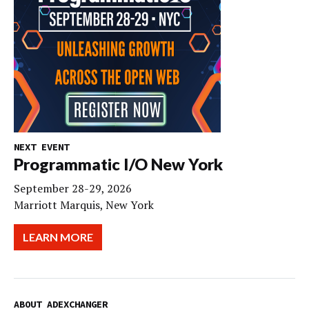
NEXT EVENT
Programmatic I/O New York
September 28-29, 2026
Marriott Marquis, New York
LEARN MORE
ABOUT ADEXCHANGER