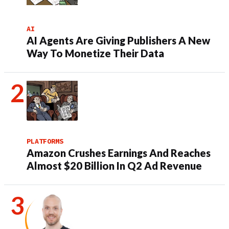
AI
AI Agents Are Giving Publishers A New
Way To Monetize Their Data
PLATFORMS
Amazon Crushes Earnings And Reaches
Almost $20 Billion In Q2 Ad Revenue