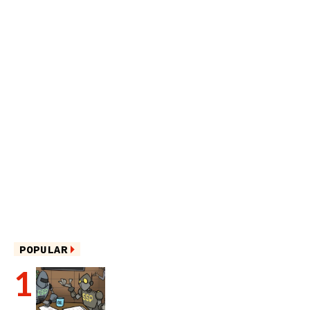
POPULAR