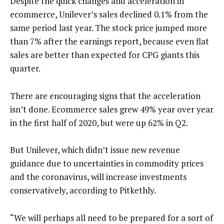
Despite the quick changes and acceleration in
ecommerce, Unilever’s sales declined 0.1% from the
same period last year. The stock price jumped more
than 7% after the earnings report, because even flat
sales are better than expected for CPG giants this
quarter.
There are encouraging signs that the acceleration
isn’t done. Ecommerce sales grew 49% year over year
in the first half of 2020, but were up 62% in Q2.
But Unilever, which didn’t issue new revenue
guidance due to uncertainties in commodity prices
and the coronavirus, will increase investments
conservatively, according to Pitkethly.
“We will perhaps all need to be prepared for a sort of