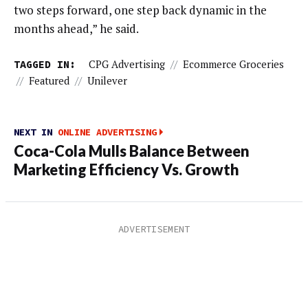
two steps forward, one step back dynamic in the
months ahead,” he said.
TAGGED IN:
CPG Advertising
//
Ecommerce Groceries
//
Featured
//
Unilever
NEXT IN
ONLINE ADVERTISING
Coca-Cola Mulls Balance Between
Marketing Efficiency Vs. Growth