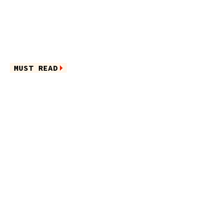
MUST READ