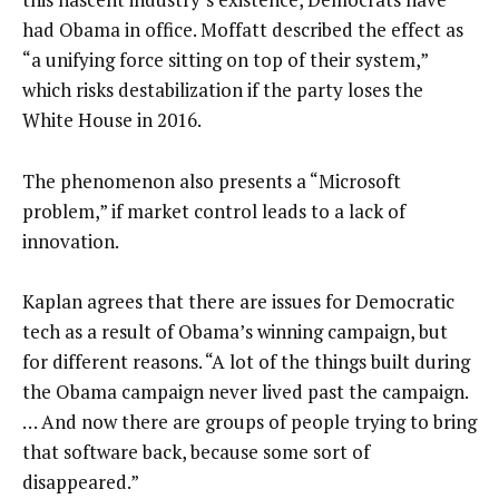
had Obama in office. Moffatt described the effect as
“a unifying force sitting on top of their system,”
which risks destabilization if the party loses the
White House in 2016.
The phenomenon also presents a “Microsoft
problem,” if market control leads to a lack of
innovation.
Kaplan agrees that there are issues for Democratic
tech as a result of Obama’s winning campaign, but
for different reasons. “A lot of the things built during
the Obama campaign never lived past the campaign.
… And now there are groups of people trying to bring
that software back, because some sort of
disappeared.”