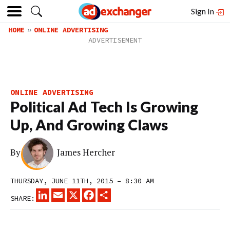
Sign In
HOME
ONLINE ADVERTISING
ONLINE ADVERTISING
Political Ad Tech Is Growing
Up, And Growing Claws
By
James Hercher
THURSDAY, JUNE 11TH, 2015 – 8:30 AM
LINKEDIN
EMAIL
X
FACEBOOK
SHARE
SHARE: