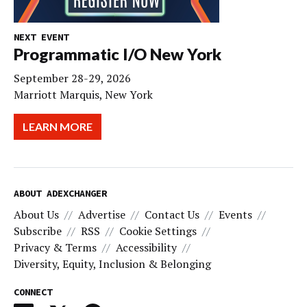
NEXT EVENT
Programmatic I/O New York
September 28-29, 2026
Marriott Marquis, New York
LEARN MORE
ABOUT ADEXCHANGER
About Us
Advertise
Contact Us
Events
Subscribe
RSS
Cookie Settings
Privacy & Terms
Accessibility
Diversity, Equity, Inclusion & Belonging
CONNECT