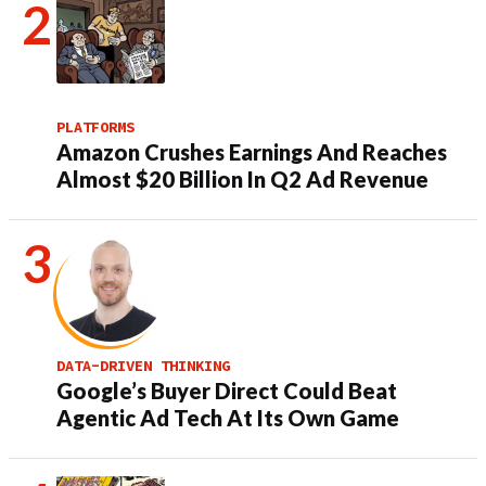
PLATFORMS
Amazon Crushes Earnings And Reaches
Almost $20 Billion In Q2 Ad Revenue
DATA-DRIVEN THINKING
Google’s Buyer Direct Could Beat
Agentic Ad Tech At Its Own Game