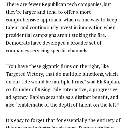
There are fewer Republican tech companies, but
they’re larger and tend to offer a more
comprehensive approach, which is one way to keep
talent and continuously invest in innovation when
presidential campaigns aren’t stoking the fire.
Democrats have developed a broader set of
companies servicing specific channels.
“You have these gigantic firms on the right, like
Targeted Victory, that do multiple functions, which
on our side would be multiple firms,” said Eli Kaplan,
co-founder of Rising Tide Interactive, a progressive
ad agency. Kaplan sees this as a distinct benefit, and
also “emblematic of the depth of talent on the left.”
It’s easy to forget that for essentially the entirety of
this nascent industry’s existence, Democrats have