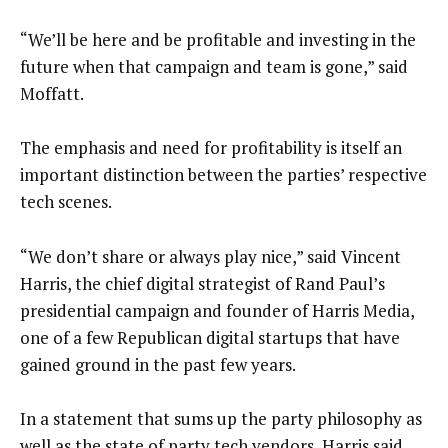
“We’ll be here and be profitable and investing in the
future when that campaign and team is gone,” said
Moffatt.
The emphasis and need for profitability is itself an
important distinction between the parties’ respective
tech scenes.
“We don’t share or always play nice,” said Vincent
Harris, the chief digital strategist of Rand Paul’s
presidential campaign and founder of Harris Media,
one of a few Republican digital startups that have
gained ground in the past few years.
In a statement that sums up the party philosophy as
well as the state of party tech vendors, Harris said,