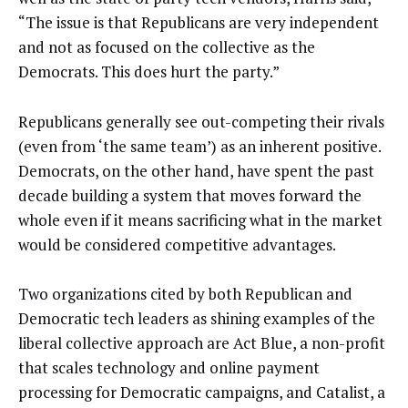
“The issue is that Republicans are very independent
and not as focused on the collective as the
Democrats. This does hurt the party.”
Republicans generally see out-competing their rivals
(even from ‘the same team’) as an inherent positive.
Democrats, on the other hand, have spent the past
decade building a system that moves forward the
whole even if it means sacrificing what in the market
would be considered competitive advantages.
Two organizations cited by both Republican and
Democratic tech leaders as shining examples of the
liberal collective approach are Act Blue, a non-profit
that scales technology and online payment
processing for Democratic campaigns, and Catalist, a