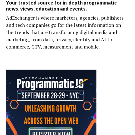
Your trusted source for in-depth programmatic
news, views, education and events.
AdExchanger is where marketers, agencies, publishers
and tech companies go for the latest information on
the trends that are transforming digital media and
marketing, from data, privacy, identity and AI to
commerce, CTV, measurement and mobile.