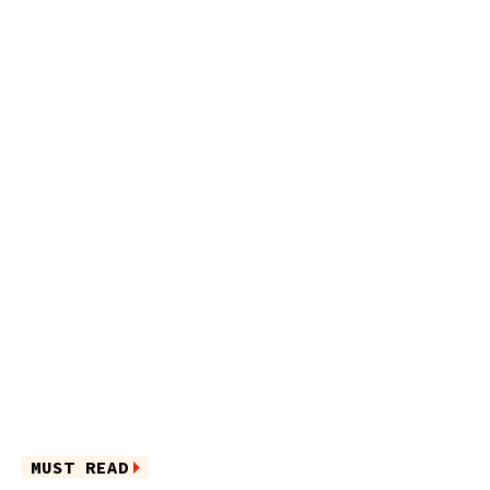
MUST READ