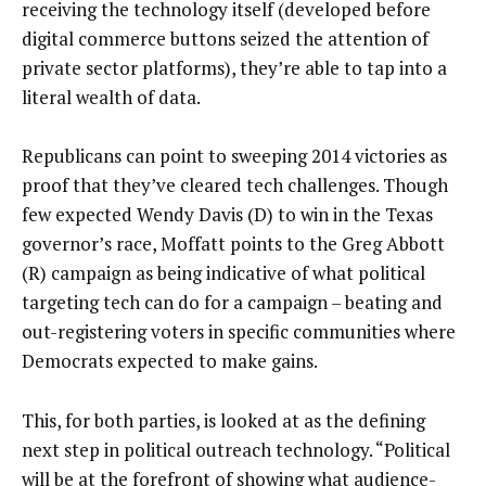
receiving the technology itself (developed before
digital commerce buttons seized the attention of
private sector platforms), they’re able to tap into a
literal wealth of data.
Republicans can point to sweeping 2014 victories as
proof that they’ve cleared tech challenges. Though
few expected Wendy Davis (D) to win in the Texas
governor’s race, Moffatt points to the Greg Abbott
(R) campaign as being indicative of what political
targeting tech can do for a campaign – beating and
out-registering voters in specific communities where
Democrats expected to make gains.
This, for both parties, is looked at as the defining
next step in political outreach technology. “Political
will be at the forefront of showing what audience-