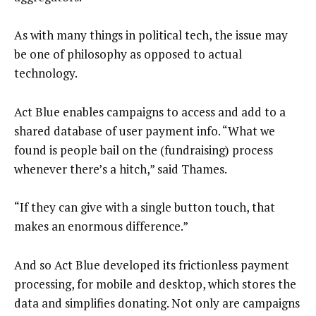
As with many things in political tech, the issue may
be one of philosophy as opposed to actual
technology.
Act Blue enables campaigns to access and add to a
shared database of user payment info. “What we
found is people bail on the (fundraising) process
whenever there’s a hitch,” said Thames.
“If they can give with a single button touch, that
makes an enormous difference.”
And so Act Blue developed its frictionless payment
processing, for mobile and desktop, which stores the
data and simplifies donating. Not only are campaigns