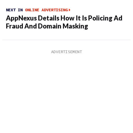
NEXT IN
ONLINE ADVERTISING
AppNexus Details How It Is Policing Ad
Fraud And Domain Masking