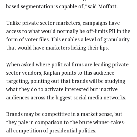
based segmentation is capable of,” said Moffatt.
Unlike private sector marketers, campaigns have
access to what would normally be off-limits PII in the
form of voter files. This enables a level of granularity
that would have marketers licking their lips.
When asked where political firms are leading private
sector vendors, Kaplan points to this audience
targeting, pointing out that brands will be studying
what they do to activate interested but inactive
audiences across the biggest social media networks.
Brands may be competitive in a market sense, but
they pale in comparison to the brute winner-takes-
all competition of presidential politics.