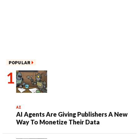
POPULAR
AI
AI Agents Are Giving Publishers A New
Way To Monetize Their Data