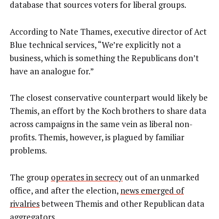
database that sources voters for liberal groups.
According to Nate Thames, executive director of Act
Blue technical services, “We’re explicitly not a
business, which is something the Republicans don’t
have an analogue for.”
The closest conservative counterpart would likely be
Themis, an effort by the Koch brothers to share data
across campaigns in the same vein as liberal non-
profits. Themis, however, is plagued by familiar
problems.
The group
operates in secrecy
out of an unmarked
office, and after the election,
news emerged of
rivalries
between Themis and other Republican data
aggregators.