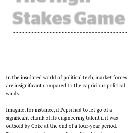
In the insulated world of political tech, market forces
are insignificant compared to the capricious political
winds.
Imagine, for instance, if Pepsi had to let go of a
significant chunk of its engineering talent if it was
outsold by Coke at the end of a four-year period.