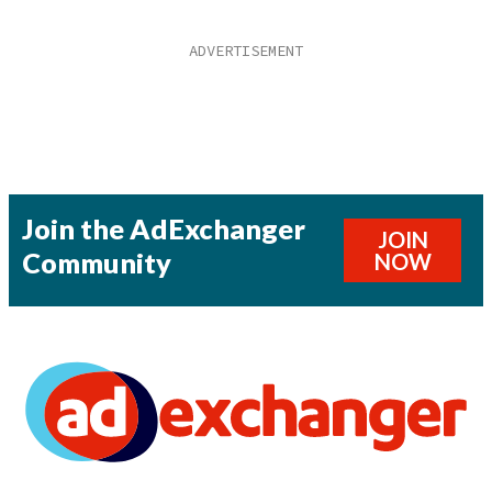
Join the AdExchanger
JOIN
Community
NOW