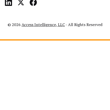
© 2026
Access Intelligence, LLC
- All Rights Reserved