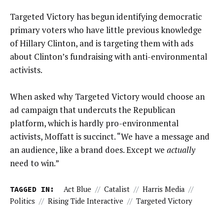
Targeted Victory has begun identifying democratic
primary voters who have little previous knowledge
of Hillary Clinton, and is targeting them with ads
about Clinton’s fundraising with anti-environmental
activists.
When asked why Targeted Victory would choose an
ad campaign that undercuts the Republican
platform, which is hardly pro-environmental
activists, Moffatt is succinct. “We have a message and
an audience, like a brand does. Except we
actually
need to win.”
TAGGED IN:
Act Blue
//
Catalist
//
Harris Media
//
Politics
//
Rising Tide Interactive
//
Targeted Victory