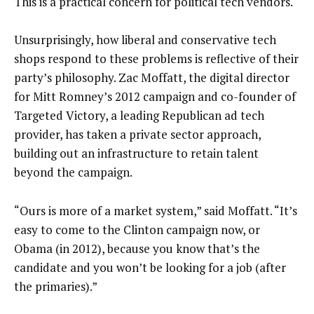
This is a practical concern for political tech vendors.
Unsurprisingly, how liberal and conservative tech
shops respond to these problems is reflective of their
party’s philosophy. Zac Moffatt, the digital director
for Mitt Romney’s 2012 campaign and co-founder of
Targeted Victory, a leading Republican ad tech
provider, has taken a private sector approach,
building out an infrastructure to retain talent
beyond the campaign.
“Ours is more of a market system,” said Moffatt. “It’s
easy to come to the Clinton campaign now, or
Obama (in 2012), because you know that’s the
candidate and you won’t be looking for a job (after
the primaries).”