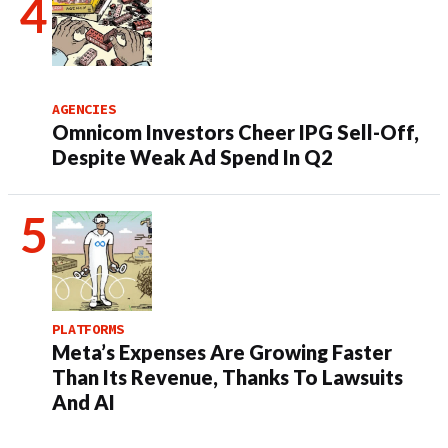
AGENCIES
Omnicom Investors Cheer IPG Sell-Off,
Despite Weak Ad Spend In Q2
PLATFORMS
Meta’s Expenses Are Growing Faster
Than Its Revenue, Thanks To Lawsuits
And AI