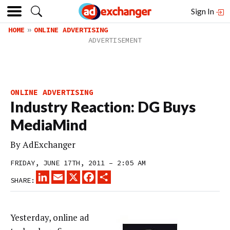
Sign In
HOME
ONLINE ADVERTISING
ONLINE ADVERTISING
Industry Reaction: DG Buys
MediaMind
By
AdExchanger
FRIDAY, JUNE 17TH, 2011 – 2:05 AM
LINKEDIN
EMAIL
X
FACEBOOK
SHARE
SHARE:
Yesterday, online ad