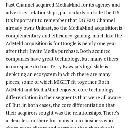
Fast Channel acquired MediaMind for its agency and
advertiser relationships, particularly outside the U.S.
It’s important to remember that DG Fast Channel
already owns Unicast, so the MediaMind acquisition is
complementary and efficiency-gaining, much like the
AdMeld acquisition is for Google is nearly one year
after their Invite Media purchase. Both acquired
companies have great technology, but many others
in our space do too. Terry Kawaja’s logo slide is
depicting an ecosystem in which there are many
pieces, some of which MIGHT fit together. Both
AdMeld and MediaMind enjoyed core technology
differentiation in their segments that we’re all aware
of. But, in both cases, the core differentiation that
their acquirers sought was the relationships. There’s
a clear lesson there for many in our business who