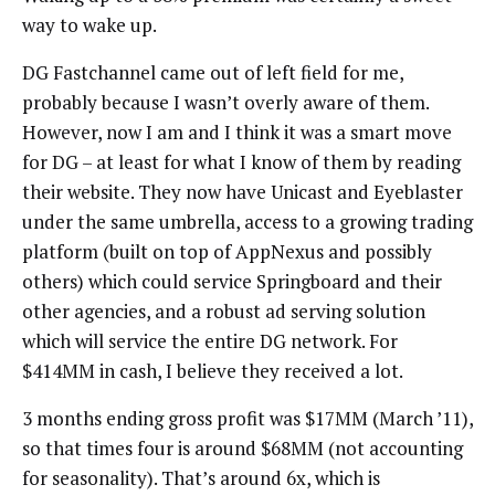
way to wake up.
DG Fastchannel came out of left field for me,
probably because I wasn’t overly aware of them.
However, now I am and I think it was a smart move
for DG – at least for what I know of them by reading
their website. They now have Unicast and Eyeblaster
under the same umbrella, access to a growing trading
platform (built on top of AppNexus and possibly
others) which could service Springboard and their
other agencies, and a robust ad serving solution
which will service the entire DG network. For
$414MM in cash, I believe they received a lot.
3 months ending gross profit was $17MM (March ’11),
so that times four is around $68MM (not accounting
for seasonality). That’s around 6x, which is