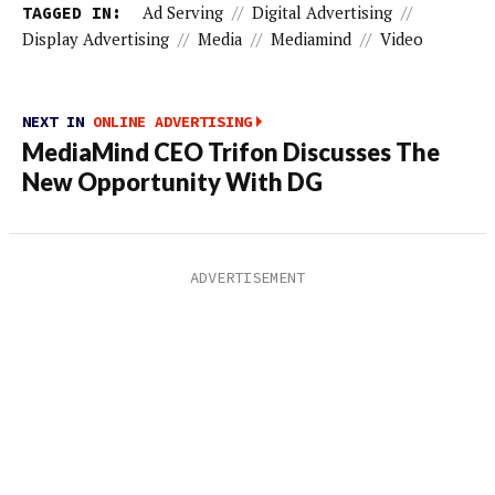
TAGGED IN:
Ad Serving
//
Digital Advertising
//
Display Advertising
//
Media
//
Mediamind
//
Video
NEXT IN
ONLINE ADVERTISING
MediaMind CEO Trifon Discusses The
New Opportunity With DG