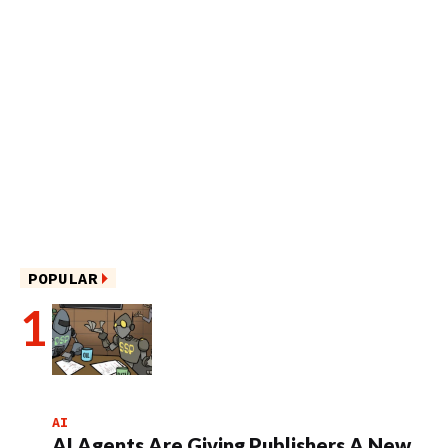
POPULAR
AI
AI Agents Are Giving Publishers A New