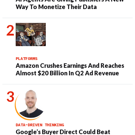
Way To Monetize Their Data
PLATFORMS
Amazon Crushes Earnings And Reaches
Almost $20 Billion In Q2 Ad Revenue
DATA-DRIVEN THINKING
Google’s Buyer Direct Could Beat