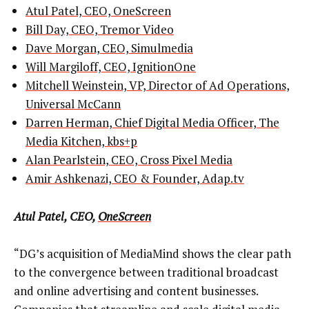
Atul Patel, CEO, OneScreen
Bill Day, CEO, Tremor Video
Dave Morgan, CEO, Simulmedia
Will Margiloff, CEO, IgnitionOne
Mitchell Weinstein, VP, Director of Ad Operations,
Universal McCann
Darren Herman, Chief Digital Media Officer, The
Media Kitchen, kbs+p
Alan Pearlstein, CEO, Cross Pixel Media
Amir Ashkenazi, CEO & Founder, Adap.tv
Atul Patel, CEO,
OneScreen
“DG’s acquisition of MediaMind shows the clear path
to the convergence between traditional broadcast
and online advertising and content businesses.