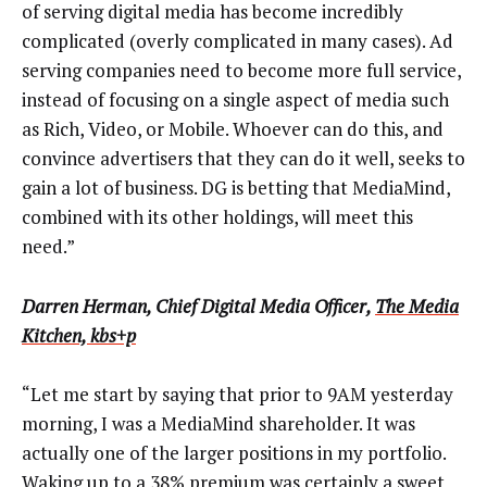
of serving digital media has become incredibly
complicated (overly complicated in many cases). Ad
serving companies need to become more full service,
instead of focusing on a single aspect of media such
as Rich, Video, or Mobile. Whoever can do this, and
convince advertisers that they can do it well, seeks to
gain a lot of business. DG is betting that MediaMind,
combined with its other holdings, will meet this
need.”
Darren Herman, Chief Digital Media Officer,
The Media
Kitchen, kbs+p
“Let me start by saying that prior to 9AM yesterday
morning, I was a MediaMind shareholder. It was
actually one of the larger positions in my portfolio.
Waking up to a 38% premium was certainly a sweet