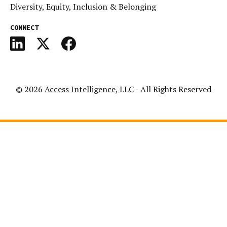
Diversity, Equity, Inclusion & Belonging
CONNECT
© 2026
Access Intelligence, LLC
- All Rights Reserved