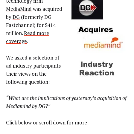
technology firm
MediaMind
was acquired
by
DG
(formerly DG
Fastchannel) for $414
million.
Read more
coverage
.
We asked a selection of
ad industry participants
their views on the
following question:
“What are the implications of yesterday’s acquisition of
Mediamind by DG?”
Click below or scroll down for more: