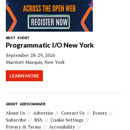
NEXT EVENT
Programmatic I/O New York
September 28-29, 2026
Marriott Marquis, New York
LEARN MORE
ABOUT ADEXCHANGER
About Us
Advertise
Contact Us
Events
Subscribe
RSS
Cookie Settings
Privacy & Terms
Accessibility