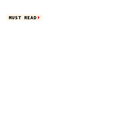
MUST READ