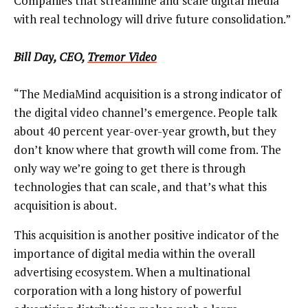
Companies that streamline and scale digital media
with real technology will drive future consolidation.”
Bill Day, CEO,
Tremor Video
“The MediaMind acquisition is a strong indicator of
the digital video channel’s emergence. People talk
about 40 percent year-over-year growth, but they
don’t know where that growth will come from. The
only way we’re going to get there is through
technologies that can scale, and that’s what this
acquisition is about.
This acquisition is another positive indicator of the
importance of digital media within the overall
advertising ecosystem. When a multinational
corporation with a long history of powerful