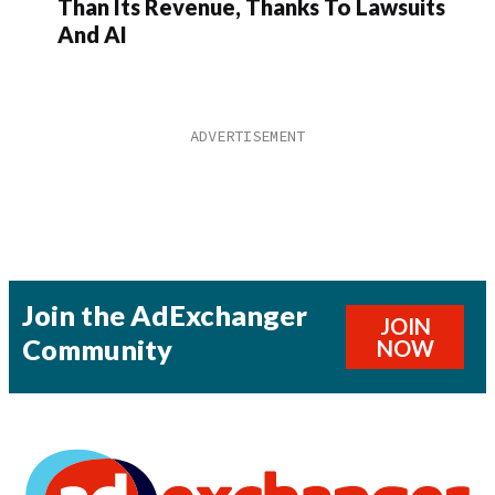
Than Its Revenue, Thanks To Lawsuits
And AI
Join the AdExchanger
JOIN
Community
NOW