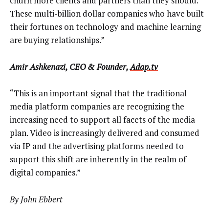
churn more clients and partners than they should.
These multi-billion dollar companies who have built
their fortunes on technology and machine learning
are buying relationships.”
Amir Ashkenazi, CEO & Founder,
Adap.tv
“This is an important signal that the traditional
media platform companies are recognizing the
increasing need to support all facets of the media
plan. Video is increasingly delivered and consumed
via IP and the advertising platforms needed to
support this shift are inherently in the realm of
digital companies.”
By John Ebbert