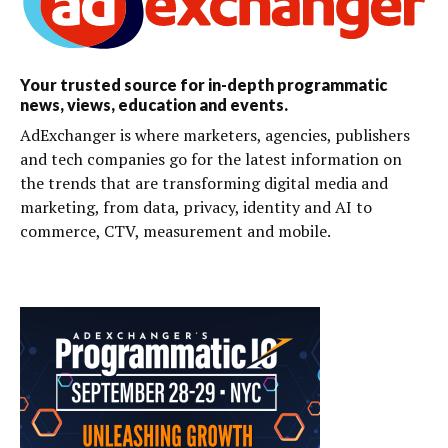
Your trusted source for in-depth programmatic
news, views, education and events.
AdExchanger is where marketers, agencies, publishers
and tech companies go for the latest information on
the trends that are transforming digital media and
marketing, from data, privacy, identity and AI to
commerce, CTV, measurement and mobile.