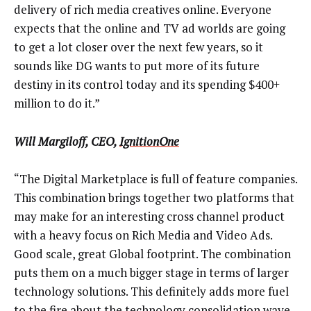
delivery of rich media creatives online. Everyone
expects that the online and TV ad worlds are going
to get a lot closer over the next few years, so it
sounds like DG wants to put more of its future
destiny in its control today and its spending $400+
million to do it.”
Will Margiloff, CEO,
IgnitionOne
“The Digital Marketplace is full of feature companies.
This combination brings together two platforms that
may make for an interesting cross channel product
with a heavy focus on Rich Media and Video Ads.
Good scale, great Global footprint. The combination
puts them on a much bigger stage in terms of larger
technology solutions. This definitely adds more fuel
to the fire about the technology consolidation wave