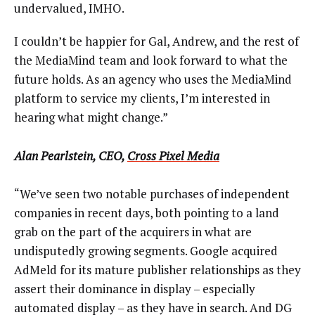
undervalued, IMHO.
I couldn’t be happier for Gal, Andrew, and the rest of
the MediaMind team and look forward to what the
future holds. As an agency who uses the MediaMind
platform to service my clients, I’m interested in
hearing what might change.”
Alan Pearlstein, CEO,
Cross Pixel Media
“We’ve seen two notable purchases of independent
companies in recent days, both pointing to a land
grab on the part of the acquirers in what are
undisputedly growing segments. Google acquired
AdMeld for its mature publisher relationships as they
assert their dominance in display – especially
automated display – as they have in search. And DG