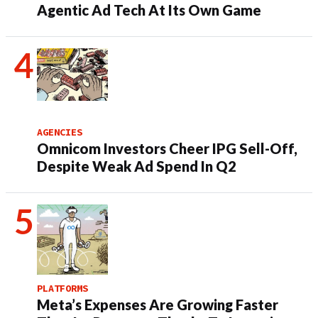
Agentic Ad Tech At Its Own Game
AGENCIES
Omnicom Investors Cheer IPG Sell-Off,
Despite Weak Ad Spend In Q2
PLATFORMS
Meta’s Expenses Are Growing Faster