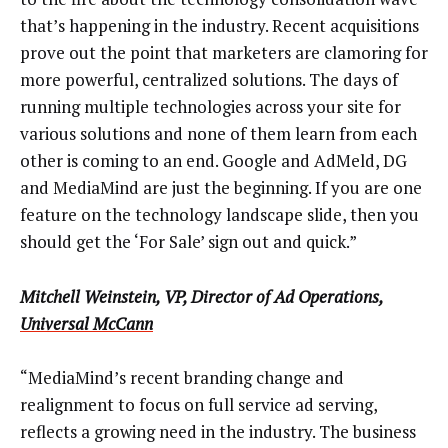
that’s happening in the industry. Recent acquisitions
prove out the point that marketers are clamoring for
more powerful, centralized solutions. The days of
running multiple technologies across your site for
various solutions and none of them learn from each
other is coming to an end. Google and AdMeld, DG
and MediaMind are just the beginning. If you are one
feature on the technology landscape slide, then you
should get the ‘For Sale’ sign out and quick.”
Mitchell Weinstein, VP, Director of Ad Operations,
Universal McCann
“MediaMind’s recent branding change and
realignment to focus on full service ad serving,
reflects a growing need in the industry. The business