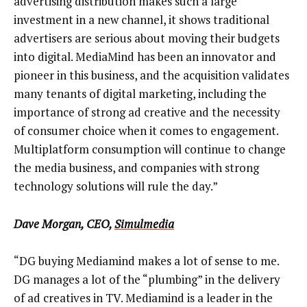
advertising distribution makes such a large
investment in a new channel, it shows traditional
advertisers are serious about moving their budgets
into digital. MediaMind has been an innovator and
pioneer in this business, and the acquisition validates
many tenants of digital marketing, including the
importance of strong ad creative and the necessity
of consumer choice when it comes to engagement.
Multiplatform consumption will continue to change
the media business, and companies with strong
technology solutions will rule the day.”
Dave Morgan, CEO,
Simulmedia
“DG buying Mediamind makes a lot of sense to me.
DG manages a lot of the “plumbing” in the delivery
of ad creatives in TV. Mediamind is a leader in the