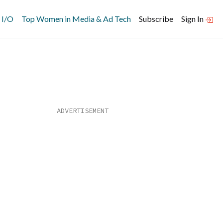
 I/O
Top Women in Media & Ad Tech
Subscribe
Sign In