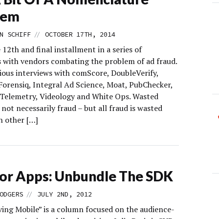
lem
//
N SCHIFF
OCTOBER 17TH, 2014
e 12th and final installment in a series of
s with vendors combating the problem of ad fraud.
ious interviews with comScore, DoubleVerify,
 Forensiq, Integral Ad Science, Moat, PubChecker,
 Telemetry, Videology and White Ops. Wasted
s not necessarily fraud – but all fraud is wasted
In other […]
or Apps: Unbundle The SDK
//
ODGERS
JULY 2ND, 2012
ing Mobile” is a column focused on the audience-