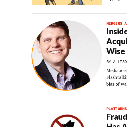
MERGERS A
Insid
Acqui
Wise 
BY
ALLISO
Mediaocea
Flashtalki
bias of w
PLATFORMS
Fraud
Has A