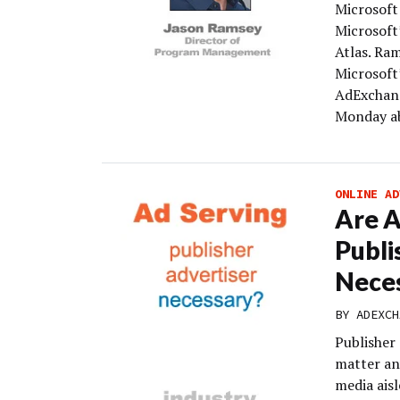
Microsoft
Microsoft
Atlas. Ra
Microsoft’
AdExchang
Monday ab
ONLINE AD
Are A
Publi
Nece
BY
ADEXCH
Publisher 
matter any
media aisl