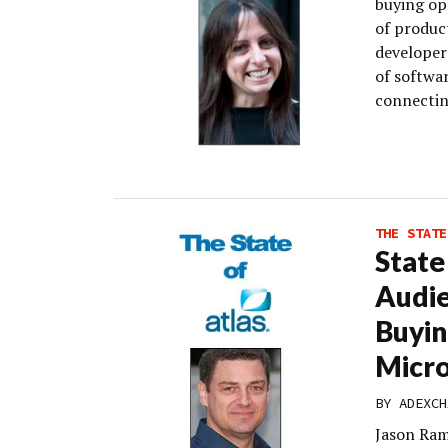
buying opp
of produc
developer
of softwa
connectin
THE STATE
State
Audi
Buyin
Micro
BY
ADEXCH
Jason Ram