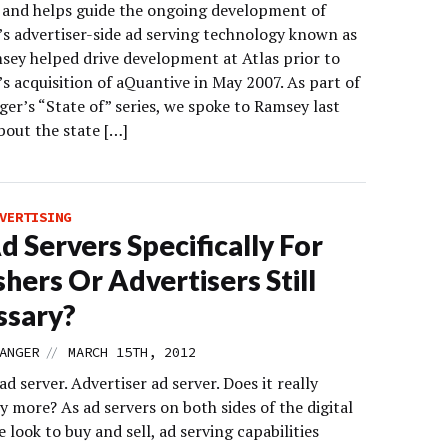
 and helps guide the ongoing development of
’s advertiser-side ad serving technology known as
msey helped drive development at Atlas prior to
s acquisition of aQuantive in May 2007. As part of
er’s “State of” series, we spoke to Ramsey last
out the state […]
VERTISING
d Servers Specifically For
shers Or Advertisers Still
ssary?
//
ANGER
MARCH 15TH, 2012
ad server. Advertiser ad server. Does it really
 more? As ad servers on both sides of the digital
e look to buy and sell, ad serving capabilities