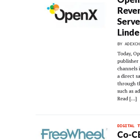
Reve
Serve
Linde
BY
ADEXCH
Today, Op
publisher 
channels 
a direct s
through t
such as a
Read […]
DIGITAL T
Co-C