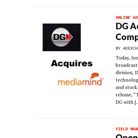
ONLINE AD
DG Ac
Comp
BY
ADEXCH
Today, loo
broadcast 
division,
technolog
and stock
release, 
DG with [
YIELD MAN
OpenX