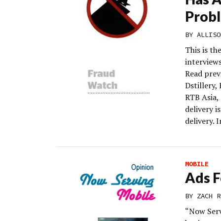
Prob
BY
ALLISO
This is th
interview
Read prev
Dstillery,
RTB Asia,
delivery i
delivery. 
MOBILE
Ads F
BY
ZACH R
“Now Serv