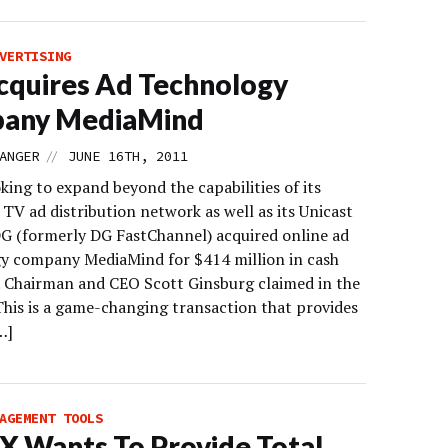
VERTISING
quires Ad Technology
any MediaMind
//
ANGER
JUNE 16TH, 2011
king to expand beyond the capabilities of its
TV ad distribution network as well as its Unicast
 DG (formerly DG FastChannel) acquired online ad
y company MediaMind for $414 million in cash
. Chairman and CEO Scott Ginsburg claimed in the
“This is a game-changing transaction that provides
…]
AGEMENT TOOLS
 Wants To Provide Total