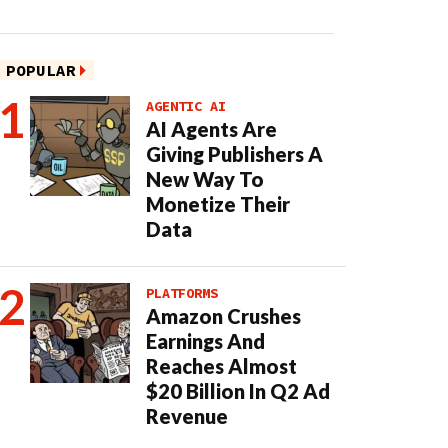
POPULAR
AGENTIC AI
AI Agents Are
Giving Publishers A
New Way To
Monetize Their
Data
PLATFORMS
Amazon Crushes
Earnings And
Reaches Almost
$20 Billion In Q2 Ad
Revenue