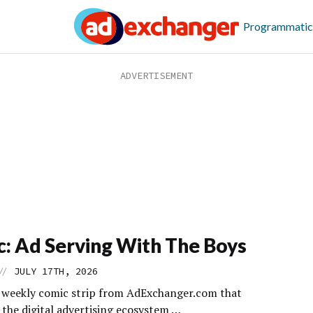
Programmatic
: Ad Serving With The Boys
//
JULY 17TH, 2026
s weekly comic strip from AdExchanger.com that
 the digital advertising ecosystem …