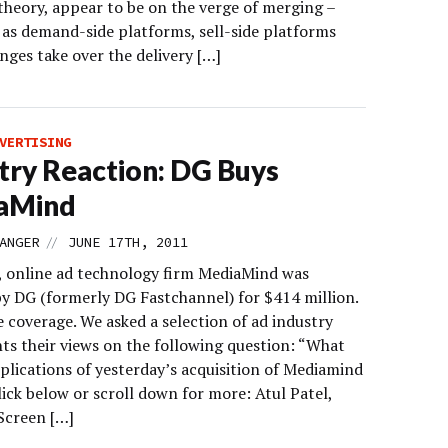
theory, appear to be on the verge of merging –
y as demand-side platforms, sell-side platforms
nges take over the delivery […]
VERTISING
try Reaction: DG Buys
aMind
//
ANGER
JUNE 17TH, 2011
, online ad technology firm MediaMind was
by DG (formerly DG Fastchannel) for $414 million.
 coverage. We asked a selection of ad industry
nts their views on the following question: “What
plications of yesterday’s acquisition of Mediamind
ick below or scroll down for more: Atul Patel,
Screen […]