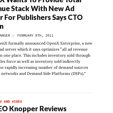
nue Stack With New Ad
r For Publishers Says CTO
n
//
ANGER
FEBRUARY 8TH, 2011
enX formally announced OpenX Enterprise, a new
ad server which it says optimizes “all ad revenue
in one place. This includes inventory sold through
ales force as well as inventory sold indirectly
he rapidly increasing number of demand sources
d networks and Demand Side Platforms (DSPs).”
V AND VIDEO
EO Knopper Reviews