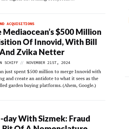
ND ACQUISITIONS
e Mediaocean’s $500 Million
sition Of Innovid, With Bill
And Zvika Netter
//
N SCHIFF
NOVEMBER 21ST, 2024
n just spent $500 million to merge Innovid with
ng and create an antidote to what it sees as the
alled garden buying platforms. (Ahem, Google.)
-day With Sizmek: Fraud
 Bit Of A Nomenclature