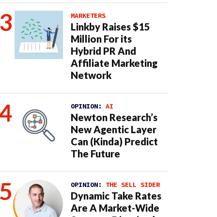
MARKETERS
Linkby Raises $15
Million For its
Hybrid PR And
Affiliate Marketing
Network
OPINION:
AI
Newton Research’s
New Agentic Layer
Can (Kinda) Predict
The Future
OPINION:
THE SELL SIDER
Dynamic Take Rates
Are A Market-Wide