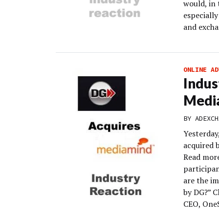
would, in 
especiall
and excha
ONLINE AD
Indus
Medi
BY
ADEXCH
Yesterday
acquired 
Read more
participa
are the im
by DG?” Cl
CEO, One