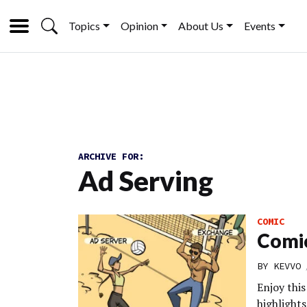
Topics
Opinion
About Us
Events
ARCHIVE FOR:
Ad Serving
COMIC
Comic
BY
KEVVO
Enjoy thi
highlights