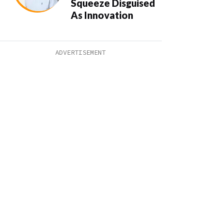
Squeeze Disguised
As Innovation