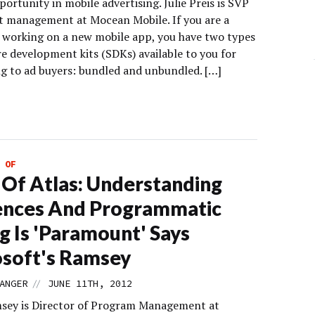
ortunity in mobile advertising. Julie Preis is SVP
t management at Mocean Mobile. If you are a
 working on a new mobile app, you have two types
re development kits (SDKs) available to you for
g to ad buyers: bundled and unbundled. […]
 OF
 Of Atlas: Understanding
ences And Programmatic
g Is 'Paramount' Says
soft's Ramsey
//
ANGER
JUNE 11TH, 2012
sey is Director of Program Management at