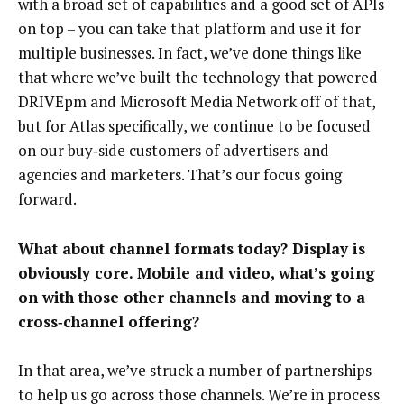
with a broad set of capabilities and a good set of APIs
on top – you can take that platform and use it for
multiple businesses. In fact, we’ve done things like
that where we’ve built the technology that powered
DRIVEpm and Microsoft Media Network off of that,
but for Atlas specifically, we continue to be focused
on our buy‑side customers of advertisers and
agencies and marketers. That’s our focus going
forward.
What about channel formats today? Display is
obviously core. Mobile and video, what’s going
on with those other channels and moving to a
cross‑channel offering?
In that area, we’ve struck a number of partnerships
to help us go across those channels. We’re in process