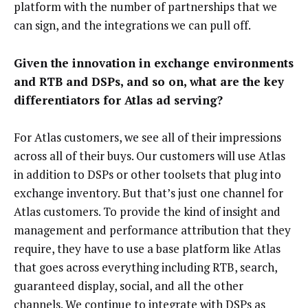
platform with the number of partnerships that we
can sign, and the integrations we can pull off.
Given the innovation in exchange environments
and RTB and DSPs, and so on, what are the key
differentiators for Atlas ad serving?
For Atlas customers, we see all of their impressions
across all of their buys. Our customers will use Atlas
in addition to DSPs or other toolsets that plug into
exchange inventory. But that’s just one channel for
Atlas customers. To provide the kind of insight and
management and performance attribution that they
require, they have to use a base platform like Atlas
that goes across everything including RTB, search,
guaranteed display, social, and all the other
channels. We continue to integrate with DSPs as