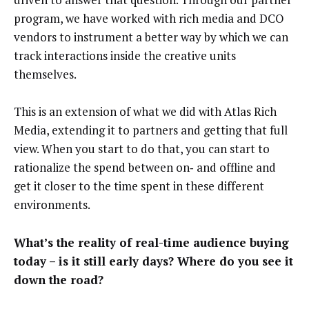
program, we have worked with rich media and DCO
vendors to instrument a better way by which we can
track interactions inside the creative units
themselves.
This is an extension of what we did with Atlas Rich
Media, extending it to partners and getting that full
view. When you start to do that, you can start to
rationalize the spend between on‑ and offline and
get it closer to the time spent in these different
environments.
What’s the reality of real-time audience buying
today – is it still early days? Where do you see it
down the road?