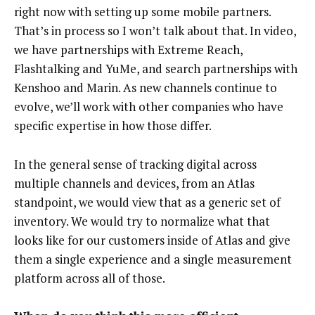
right now with setting up some mobile partners.
That’s in process so I won’t talk about that. In video,
we have partnerships with Extreme Reach,
Flashtalking and YuMe, and search partnerships with
Kenshoo and Marin. As new channels continue to
evolve, we’ll work with other companies who have
specific expertise in how those differ.
In the general sense of tracking digital across
multiple channels and devices, from an Atlas
standpoint, we would view that as a generic set of
inventory. We would try to normalize what that
looks like for our customers inside of Atlas and give
them a single experience and a single measurement
platform across all of those.