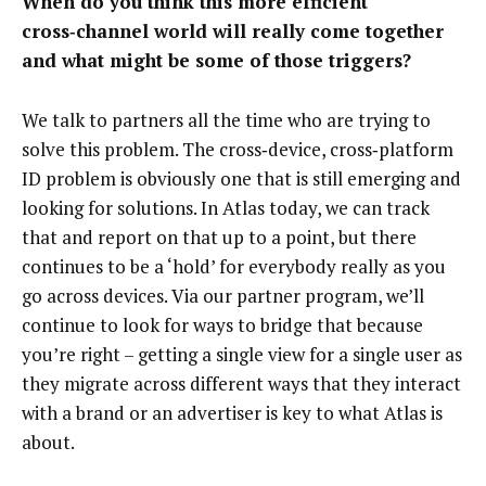
When do you think this more efficient
cross‑channel world will really come together
and what might be some of those triggers?
We talk to partners all the time who are trying to
solve this problem. The cross‑device, cross‑platform
ID problem is obviously one that is still emerging and
looking for solutions. In Atlas today, we can track
that and report on that up to a point, but there
continues to be a ‘hold’ for everybody really as you
go across devices. Via our partner program, we’ll
continue to look for ways to bridge that because
you’re right – getting a single view for a single user as
they migrate across different ways that they interact
with a brand or an advertiser is key to what Atlas is
about.