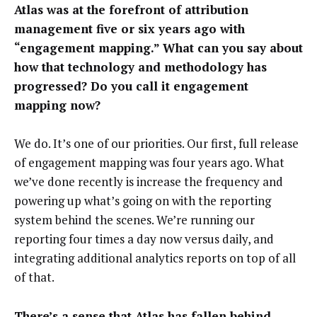
Atlas was at the forefront of attribution
management five or six years ago with
“engagement mapping.” What can you say about
how that technology and methodology has
progressed? Do you call it engagement
mapping now?
We do. It’s one of our priorities. Our first, full release
of engagement mapping was four years ago. What
we’ve done recently is increase the frequency and
powering up what’s going on with the reporting
system behind the scenes. We’re running our
reporting four times a day now versus daily, and
integrating additional analytics reports on top of all
of that.
There’s a sense that Atlas has fallen behind,