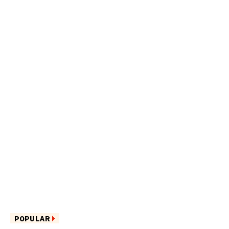
POPULAR