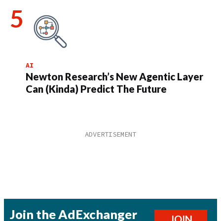
AI
Newton Research’s New Agentic Layer
Can (Kinda) Predict The Future
Join the AdExchanger
JOIN