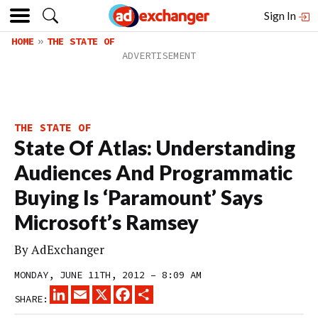
Sign In
HOME
THE STATE OF
THE STATE OF
State Of Atlas: Understanding
Audiences And Programmatic
Buying Is ‘Paramount’ Says
Microsoft’s Ramsey
By
AdExchanger
MONDAY, JUNE 11TH, 2012 – 8:09 AM
LINKEDIN
EMAIL
X
FACEBOOK
SHARE
SHARE: