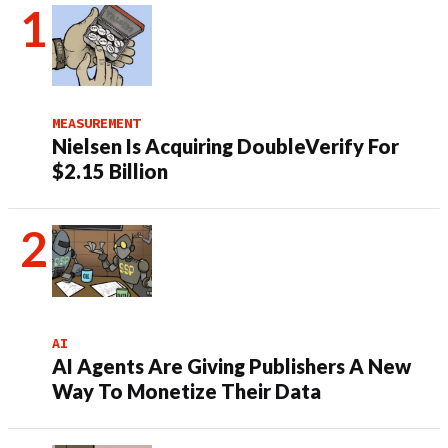
MEASUREMENT
Nielsen Is Acquiring DoubleVerify For
$2.15 Billion
AI
AI Agents Are Giving Publishers A New
Way To Monetize Their Data