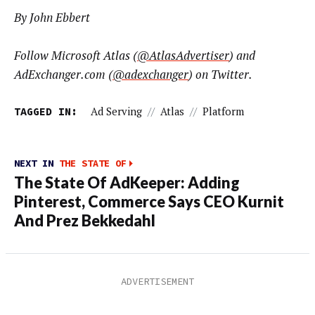
By John Ebbert
Follow Microsoft Atlas (
@AtlasAdvertiser
) and
AdExchanger.com (
@adexchanger
) on Twitter.
TAGGED IN:
Ad Serving
//
Atlas
//
Platform
NEXT IN
THE STATE OF
The State Of AdKeeper: Adding
Pinterest, Commerce Says CEO Kurnit
And Prez Bekkedahl