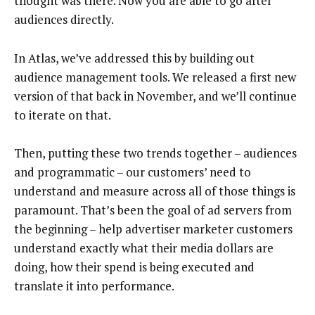
thought was there. Now you are able to go after
audiences directly.
In Atlas, we’ve addressed this by building out
audience management tools. We released a first new
version of that back in November, and we’ll continue
to iterate on that.
Then, putting these two trends together – audiences
and programmatic – our customers’ need to
understand and measure across all of those things is
paramount. That’s been the goal of ad servers from
the beginning – help advertiser marketer customers
understand exactly what their media dollars are
doing, how their spend is being executed and
translate it into performance.