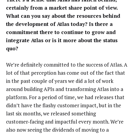
certainly from a market share point of view.
What can you say about the resources behind
the development of Atlas today? Is there a
commitment there to continue to grow and
integrate Atlas or is it more about the status
quo?
We’re definitely committed to the success of Atlas. A
lot of that perception has come out of the fact that
in the past couple of years we did a lot of work
around building APIs and transforming Atlas into a
platform. For a period of time, we had releases that
didn’t have the flashy customer impact, but in the
last six months, we released something
customer‑facing and impactful every month. We’re
also now seeing the dividends of moving to a