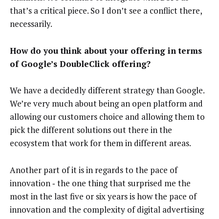
that’s a critical piece. So I don’t see a conflict there,
necessarily.
How do you think about your offering in terms
of Google’s DoubleClick offering?
We have a decidedly different strategy than Google.
We’re very much about being an open platform and
allowing our customers choice and allowing them to
pick the different solutions out there in the
ecosystem that work for them in different areas.
Another part of it is in regards to the pace of
innovation ‑ the one thing that surprised me the
most in the last five or six years is how the pace of
innovation and the complexity of digital advertising