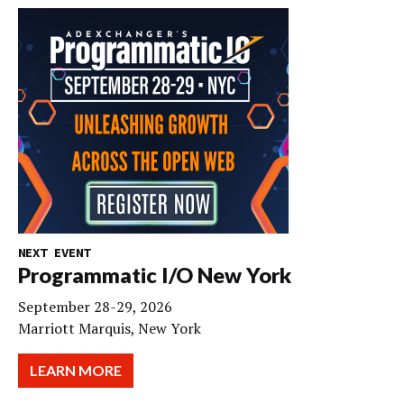
NEXT EVENT
Programmatic I/O New York
September 28-29, 2026
Marriott Marquis, New York
LEARN MORE