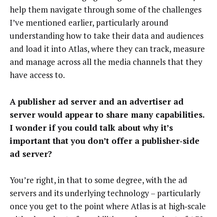
help them navigate through some of the challenges
I’ve mentioned earlier, particularly around
understanding how to take their data and audiences
and load it into Atlas, where they can track, measure
and manage across all the media channels that they
have access to.
A publisher ad server and an advertiser ad
server would appear to share many capabilities.
I wonder if you could talk about why it’s
important that you don’t offer a publisher‑side
ad server?
You’re right, in that to some degree, with the ad
servers and its underlying technology – particularly
once you get to the point where Atlas is at high‑scale