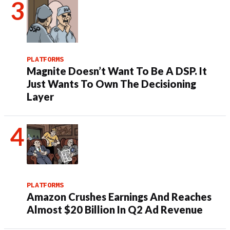
PLATFORMS
Magnite Doesn’t Want To Be A DSP. It
Just Wants To Own The Decisioning
Layer
PLATFORMS
Amazon Crushes Earnings And Reaches
Almost $20 Billion In Q2 Ad Revenue