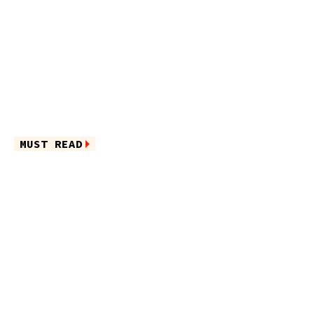
MUST READ