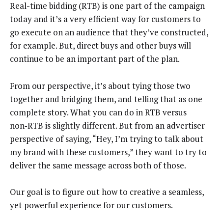
Real-time bidding (RTB) is one part of the campaign
today and it’s a very efficient way for customers to
go execute on an audience that they’ve constructed,
for example. But, direct buys and other buys will
continue to be an important part of the plan.
From our perspective, it’s about tying those two
together and bridging them, and telling that as one
complete story. What you can do in RTB versus
non‑RTB is slightly different. But from an advertiser
perspective of saying, “Hey, I’m trying to talk about
my brand with these customers,” they want to try to
deliver the same message across both of those.
Our goal is to figure out how to creative a seamless,
yet powerful experience for our customers.