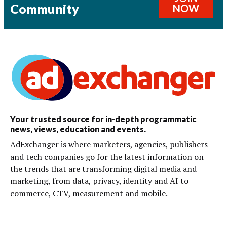
Community
NOW
Your trusted source for in-depth programmatic
news, views, education and events.
AdExchanger is where marketers, agencies, publishers
and tech companies go for the latest information on
the trends that are transforming digital media and
marketing, from data, privacy, identity and AI to
commerce, CTV, measurement and mobile.