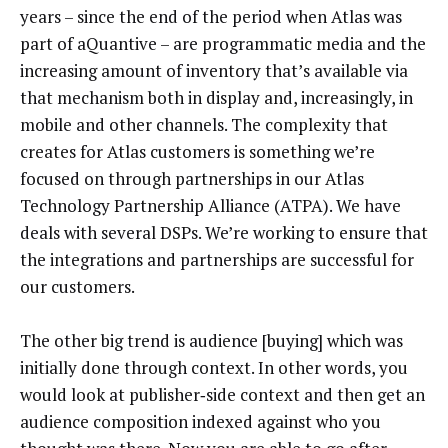
years – since the end of the period when Atlas was
part of aQuantive – are programmatic media and the
increasing amount of inventory that’s available via
that mechanism both in display and, increasingly, in
mobile and other channels. The complexity that
creates for Atlas customers is something we’re
focused on through partnerships in our Atlas
Technology Partnership Alliance (ATPA). We have
deals with several DSPs. We’re working to ensure that
the integrations and partnerships are successful for
our customers.
The other big trend is audience [buying] which was
initially done through context. In other words, you
would look at publisher‑side context and then get an
audience composition indexed against who you