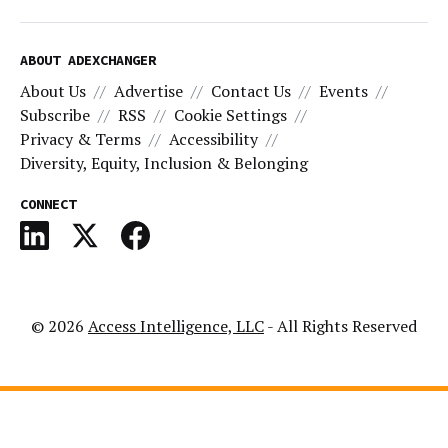
ABOUT ADEXCHANGER
About Us
Advertise
Contact Us
Events
Subscribe
RSS
Cookie Settings
Privacy & Terms
Accessibility
Diversity, Equity, Inclusion & Belonging
CONNECT
© 2026
Access Intelligence, LLC
- All Rights Reserved