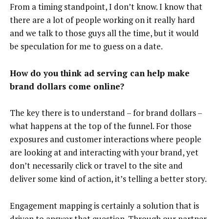
From a timing standpoint, I don’t know. I know that
there are a lot of people working on it really hard
and we talk to those guys all the time, but it would
be speculation for me to guess on a date.
How do you think ad serving can help make
brand dollars come online?
The key there is to understand – for brand dollars –
what happens at the top of the funnel. For those
exposures and customer interactions where people
are looking at and interacting with your brand, yet
don’t necessarily click or travel to the site and
deliver some kind of action, it’s telling a better story.
Engagement mapping is certainly a solution that is
driven to answer that question. Through our partner