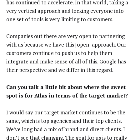
has continued to accelerate. In that world, taking a
very vertical approach and locking everyone into
one set of tools is very limiting to customers.
Companies out there are very open to partnering
with us because we have this [open] approach. Our
customers continue to push us to help them
integrate and make sense of all of this. Google has
their perspective and we differ in this regard.
Can you talk a little bit about where the sweet
spot is for Atlas in terms of the target market?
I would say our target market continues to be the
same, which is top agencies and their top clients.
We’ve long had a mix of brand and direct clients. I
don’t see that changing. The goal for us is to really