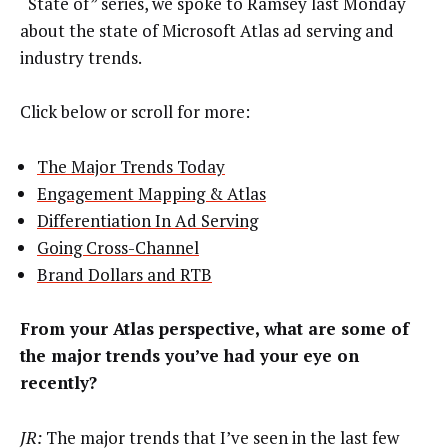
“State of” series, we spoke to Ramsey last Monday
about the state of Microsoft Atlas ad serving and
industry trends.
Click below or scroll for more:
The Major Trends Today
Engagement Mapping & Atlas
Differentiation In Ad Serving
Going Cross-Channel
Brand Dollars and RTB
From your Atlas perspective, what are some of
the major trends you’ve had your eye on
recently?
JR:
The major trends that I’ve seen in the last few