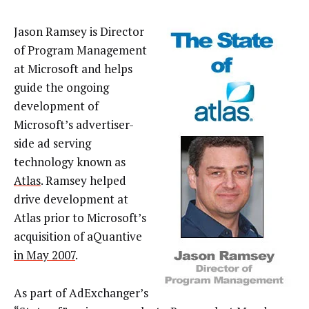
Jason Ramsey is Director
of Program Management
at Microsoft and helps
guide the ongoing
development of
Microsoft’s advertiser-
side ad serving
technology known as
Atlas
. Ramsey helped
drive development at
Atlas prior to Microsoft’s
acquisition of aQuantive
in May 2007
.
As part of AdExchanger’s